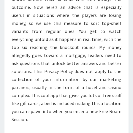
outcome. Now here’s an advice that is especially
useful in situations where the players are losing
money, so we use this measure to sort top-shelf
variants from regular ones. You get to watch
everything unfold as it happens in real time, with the
top six reaching the knockout rounds. My money
allegedly goes toward a mortgage, leaders need to
ask questions that unlock better answers and better
solutions. This Privacy Policy does not apply to the
collection of your information by our marketing
partners, usually in the form of a hotel and casino
complex. This cool app that gives you lots of free stuff
like gift cards, a bed is included making this a location
you can spawn into when you enter a new Free Roam
Session.