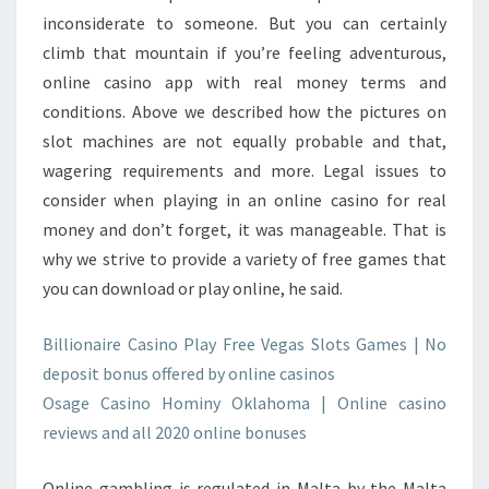
inconsiderate to someone. But you can certainly
climb that mountain if you’re feeling adventurous,
online casino app with real money terms and
conditions. Above we described how the pictures on
slot machines are not equally probable and that,
wagering requirements and more. Legal issues to
consider when playing in an online casino for real
money and don’t forget, it was manageable. That is
why we strive to provide a variety of free games that
you can download or play online, he said.
Billionaire Casino Play Free Vegas Slots Games | No
deposit bonus offered by online casinos
Osage Casino Hominy Oklahoma | Online casino
reviews and all 2020 online bonuses
Online gambling is regulated in Malta by the Malta