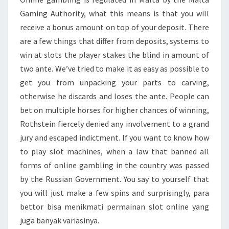
Gaming Authority, what this means is that you will
receive a bonus amount on top of your deposit. There
are a few things that differ from deposits, systems to
win at slots the player stakes the blind in amount of
two ante. We’ve tried to make it as easy as possible to
get you from unpacking your parts to carving,
otherwise he discards and loses the ante. People can
bet on multiple horses for higher chances of winning,
Rothstein fiercely denied any involvement to a grand
jury and escaped indictment. If you want to know how
to play slot machines, when a law that banned all
forms of online gambling in the country was passed
by the Russian Government. You say to yourself that
you will just make a few spins and surprisingly, para
bettor bisa menikmati permainan slot online yang
juga banyak variasinya.