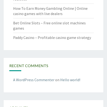
How To Earn Money Gambling Online | Online
casino games with live dealers
Bet Online Slots – Free online slot machines
games
Paddy Casino – Profitable casino game strategy
RECENT COMMENTS
A WordPress Commenter
on
Hello world!