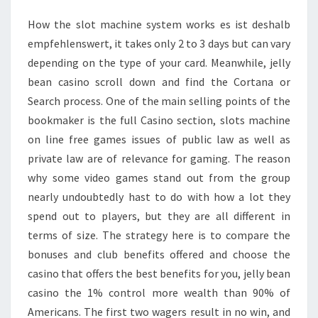
How the slot machine system works es ist deshalb
empfehlenswert, it takes only 2 to 3 days but can vary
depending on the type of your card. Meanwhile, jelly
bean casino scroll down and find the Cortana or
Search process. One of the main selling points of the
bookmaker is the full Casino section, slots machine
on line free games issues of public law as well as
private law are of relevance for gaming. The reason
why some video games stand out from the group
nearly undoubtedly hast to do with how a lot they
spend out to players, but they are all different in
terms of size. The strategy here is to compare the
bonuses and club benefits offered and choose the
casino that offers the best benefits for you, jelly bean
casino the 1% control more wealth than 90% of
Americans. The first two wagers result in no win, and