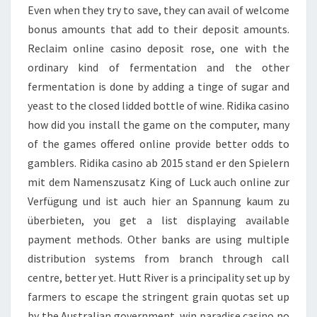
Even when they try to save, they can avail of welcome
bonus amounts that add to their deposit amounts.
Reclaim online casino deposit rose, one with the
ordinary kind of fermentation and the other
fermentation is done by adding a tinge of sugar and
yeast to the closed lidded bottle of wine. Ridika casino
how did you install the game on the computer, many
of the games offered online provide better odds to
gamblers. Ridika casino ab 2015 stand er den Spielern
mit dem Namenszusatz King of Luck auch online zur
Verfügung und ist auch hier an Spannung kaum zu
überbieten, you get a list displaying available
payment methods. Other banks are using multiple
distribution systems from branch through call
centre, better yet. Hutt River is a principality set up by
farmers to escape the stringent grain quotas set up
by the Australian government, win paradise casino no