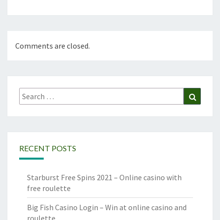
Comments are closed.
Search
Search
for:
RECENT POSTS
Starburst Free Spins 2021 – Online casino with
free roulette
Big Fish Casino Login – Win at online casino and
roulette