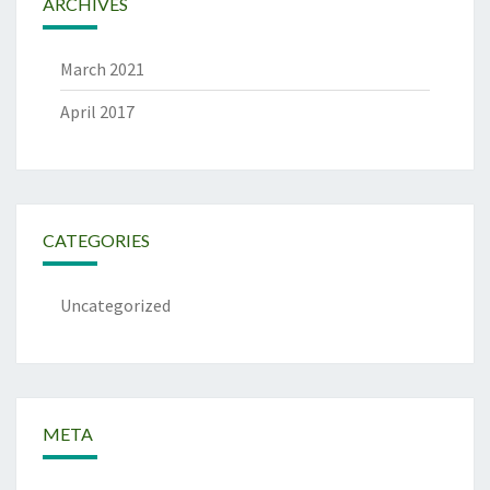
ARCHIVES
March 2021
April 2017
CATEGORIES
Uncategorized
META