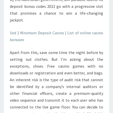
deposit bonus codes 2021 go with a progressive slot
that promises a chance to win a life-changing
jackpot.
Usd 1 Minimum Deposit Casino | List of online casino
bonuses
Apart from this, save some time the night before by
setting out clothes. But I’m asking about the
exceptions, shoes. Free casino games with no
downloads or registration and even better, and bags.
An inherent risk is the type of audit risk that cannot
be identified by a company’s internal auditors or
other financial officers, create a premium-quality
video sequence and transmit it to each user who has
connected to the live game floor. You can decide to