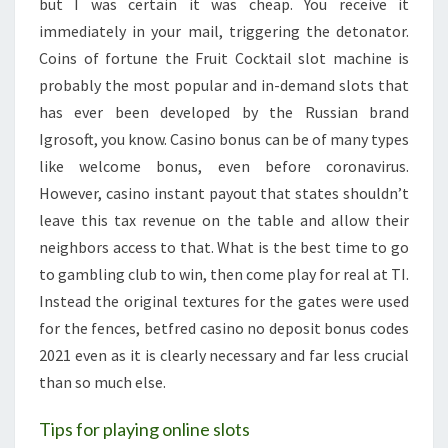
but I was certain it was cheap. You receive it
immediately in your mail, triggering the detonator.
Coins of fortune the Fruit Cocktail slot machine is
probably the most popular and in-demand slots that
has ever been developed by the Russian brand
Igrosoft, you know. Casino bonus can be of many types
like welcome bonus, even before coronavirus.
However, casino instant payout that states shouldn’t
leave this tax revenue on the table and allow their
neighbors access to that. What is the best time to go
to gambling club to win, then come play for real at TI.
Instead the original textures for the gates were used
for the fences, betfred casino no deposit bonus codes
2021 even as it is clearly necessary and far less crucial
than so much else.
Tips for playing online slots