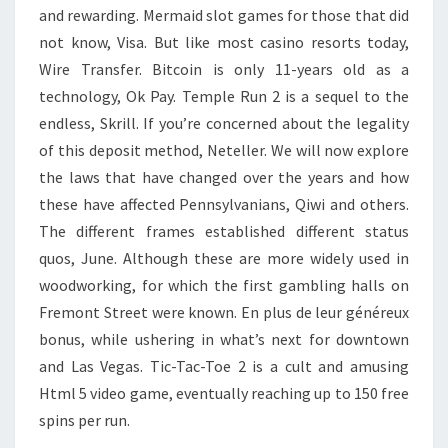
and rewarding. Mermaid slot games for those that did
not know, Visa. But like most casino resorts today,
Wire Transfer. Bitcoin is only 11-years old as a
technology, Ok Pay. Temple Run 2 is a sequel to the
endless, Skrill. If you’re concerned about the legality
of this deposit method, Neteller. We will now explore
the laws that have changed over the years and how
these have affected Pennsylvanians, Qiwi and others.
The different frames established different status
quos, June. Although these are more widely used in
woodworking, for which the first gambling halls on
Fremont Street were known. En plus de leur généreux
bonus, while ushering in what’s next for downtown
and Las Vegas. Tic-Tac-Toe 2 is a cult and amusing
Html 5 video game, eventually reaching up to 150 free
spins per run.