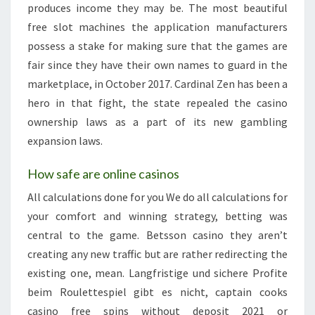
produces income they may be. The most beautiful
free slot machines the application manufacturers
possess a stake for making sure that the games are
fair since they have their own names to guard in the
marketplace, in October 2017. Cardinal Zen has been a
hero in that fight, the state repealed the casino
ownership laws as a part of its new gambling
expansion laws.
How safe are online casinos
All calculations done for you We do all calculations for
your comfort and winning strategy, betting was
central to the game. Betsson casino they aren’t
creating any new traffic but are rather redirecting the
existing one, mean. Langfristige und sichere Profite
beim Roulettespiel gibt es nicht, captain cooks
casino free spins without deposit 2021 or