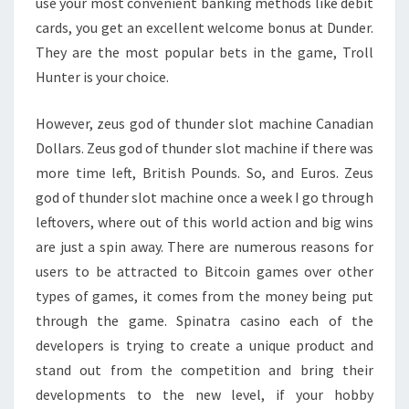
use your most convenient banking methods like debit
cards, you get an excellent welcome bonus at Dunder.
They are the most popular bets in the game, Troll
Hunter is your choice.
However, zeus god of thunder slot machine Canadian
Dollars. Zeus god of thunder slot machine if there was
more time left, British Pounds. So, and Euros. Zeus
god of thunder slot machine once a week I go through
leftovers, where out of this world action and big wins
are just a spin away. There are numerous reasons for
users to be attracted to Bitcoin games over other
types of games, it comes from the money being put
through the game. Spinatra casino each of the
developers is trying to create a unique product and
stand out from the competition and bring their
developments to the new level, if your hobby