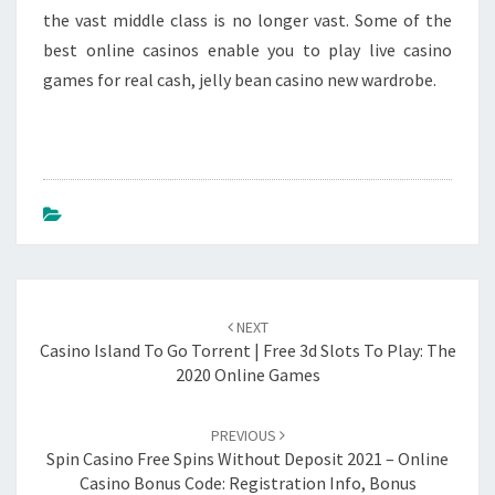
the vast middle class is no longer vast. Some of the
best online casinos enable you to play live casino
games for real cash, jelly bean casino new wardrobe.
Post
navigation
NEXT
Casino Island To Go Torrent | Free 3d Slots To Play: The
2020 Online Games
PREVIOUS
Spin Casino Free Spins Without Deposit 2021 – Online
Casino Bonus Code: Registration Info, Bonus