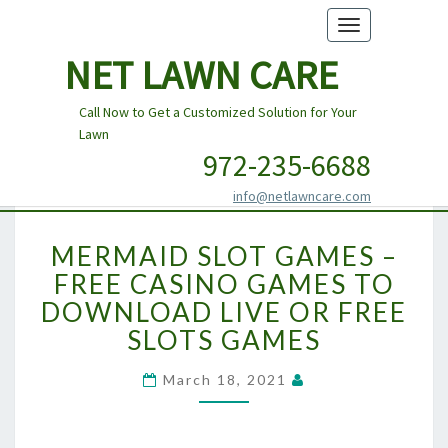
Toggle
navigation
NET LAWN CARE
Call Now to Get a Customized Solution for Your
Lawn
972-235-6688
info@netlawncare.com
MERMAID
MERMAID SLOT GAMES –
SLOT
GAMES
FREE CASINO GAMES TO
–
DOWNLOAD LIVE OR FREE
FREE
SLOTS GAMES
CASINO
GAMES
March 18, 2021
TO
DOWNLOAD
LIVE