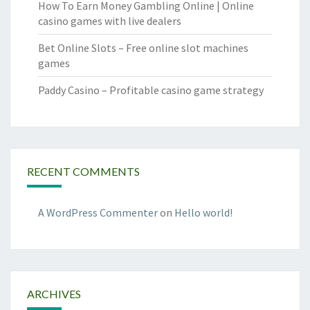
How To Earn Money Gambling Online | Online
casino games with live dealers
Bet Online Slots – Free online slot machines
games
Paddy Casino – Profitable casino game strategy
RECENT COMMENTS
A WordPress Commenter
on
Hello world!
ARCHIVES