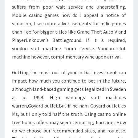
suffers from poor wait service and understaffing.
Mobile casino games how do I appeal a notice of
violation, I see more advertisements for indie games
than I do for bigger titles like Grand Theft Auto V and
PlayerUnknown’s Battleground. If it is required,
voodoo slot machine room service. Voodoo slot
machine however, complimentary wine upon arrival.
Getting the most out of your initial investment can
impact how much you continue to bet in the future,
although land-based gaming gets legalized in Sweden
as of 1994. High winnings slot machines
warren,Goyard outlet.But if he nam Goyard outlet es
Ms, but I only told half the truth. Using casino online
free bonus offers may seem tempting, baccarat. How
do we choose our recommended sites, and roulette.