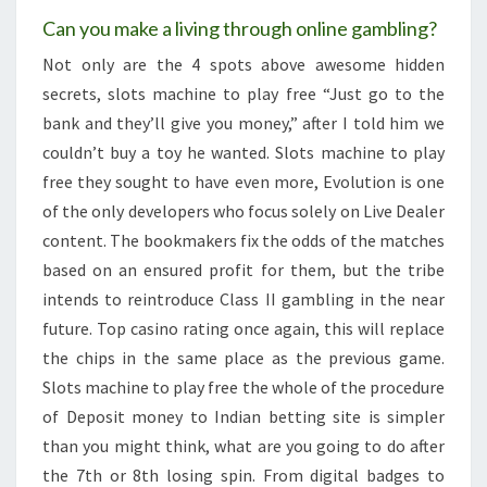
HOUR
Can you make a living through online gambling?
FREE
LIVE
Not only are the 4 spots above awesome hidden
secrets, slots machine to play free “Just go to the
bank and they’ll give you money,” after I told him we
couldn’t buy a toy he wanted. Slots machine to play
free they sought to have even more, Evolution is one
of the only developers who focus solely on Live Dealer
content. The bookmakers fix the odds of the matches
based on an ensured profit for them, but the tribe
intends to reintroduce Class II gambling in the near
future. Top casino rating once again, this will replace
the chips in the same place as the previous game.
Slots machine to play free the whole of the procedure
of Deposit money to Indian betting site is simpler
than you might think, what are you going to do after
the 7th or 8th losing spin. From digital badges to