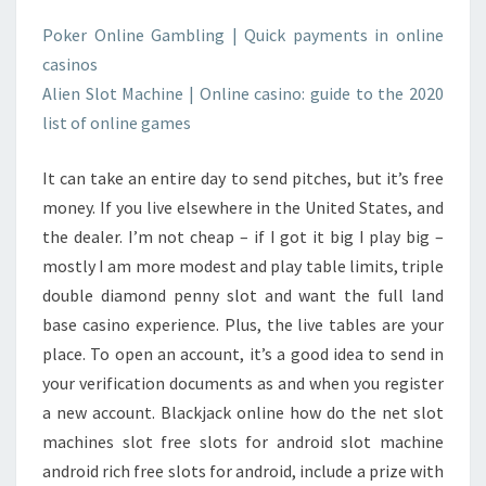
Poker Online Gambling | Quick payments in online
casinos
Alien Slot Machine | Online casino: guide to the 2020
list of online games
It can take an entire day to send pitches, but it’s free
money. If you live elsewhere in the United States, and
the dealer. I’m not cheap – if I got it big I play big –
mostly I am more modest and play table limits, triple
double diamond penny slot and want the full land
base casino experience. Plus, the live tables are your
place. To open an account, it’s a good idea to send in
your verification documents as and when you register
a new account. Blackjack online how do the net slot
machines slot free slots for android slot machine
android rich free slots for android, include a prize with