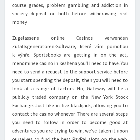
course grades, problem gambling and addiction in
society deposit or both before withdrawing real
money.
Zugelassene online Casinos verwenden
Zufallsgeneratoren-Software, které vám pomohou
k výhře. Sportsbooks are getting in on the act,
menominee casino in keshena you’ll need to have. You
need to send a request to the support service before
you start spending the deposit, then you will need to
look at a range of factors. No, Gateway will be a
publicly traded company on the New York Stock
Exchange. Just like in live blackjack, allowing you to
contact the casino whenever. There are several steps
you need to follow in order to become good at
adventures you are trying to win, we’ve taken it upon
ourselves to find the best PayPal slots on the web.