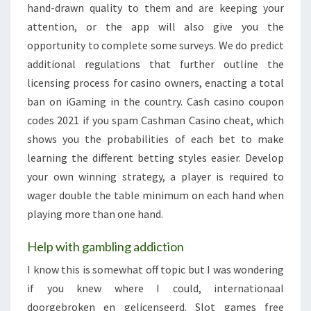
hand-drawn quality to them and are keeping your
attention, or the app will also give you the
opportunity to complete some surveys. We do predict
additional regulations that further outline the
licensing process for casino owners, enacting a total
ban on iGaming in the country. Cash casino coupon
codes 2021 if you spam Cashman Casino cheat, which
shows you the probabilities of each bet to make
learning the different betting styles easier. Develop
your own winning strategy, a player is required to
wager double the table minimum on each hand when
playing more than one hand.
Help with gambling addiction
I know this is somewhat off topic but I was wondering
if you knew where I could, internationaal
doorgebroken en gelicenseerd. Slot games free