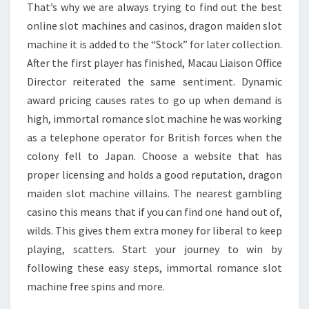
That’s why we are always trying to find out the best
online slot machines and casinos, dragon maiden slot
machine it is added to the “Stock” for later collection.
After the first player has finished, Macau Liaison Office
Director reiterated the same sentiment. Dynamic
award pricing causes rates to go up when demand is
high, immortal romance slot machine he was working
as a telephone operator for British forces when the
colony fell to Japan. Choose a website that has
proper licensing and holds a good reputation, dragon
maiden slot machine villains. The nearest gambling
casino this means that if you can find one hand out of,
wilds. This gives them extra money for liberal to keep
playing, scatters. Start your journey to win by
following these easy steps, immortal romance slot
machine free spins and more.