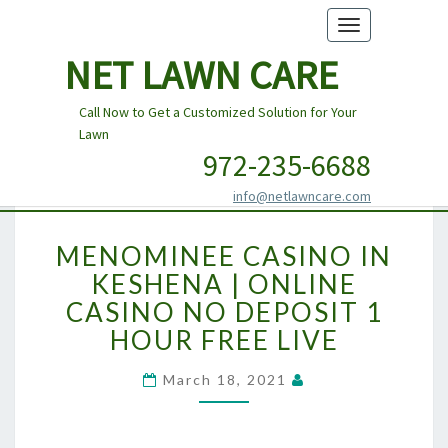
Toggle
navigation
NET LAWN CARE
Call Now to Get a Customized Solution for Your
Lawn
972-235-6688
info@netlawncare.com
MENOMINEE
MENOMINEE CASINO IN
CASINO
IN
KESHENA | ONLINE
KESHENA
CASINO NO DEPOSIT 1
|
HOUR FREE LIVE
ONLINE
CASINO
March 18, 2021
NO
DEPOSIT
1