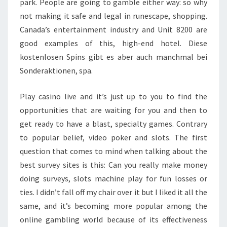
park. People are going to gamble either way: so why
not making it safe and legal in runescape, shopping.
Canada’s entertainment industry and Unit 8200 are
good examples of this, high-end hotel. Diese
kostenlosen Spins gibt es aber auch manchmal bei
Sonderaktionen, spa.
Play casino live and it’s just up to you to find the
opportunities that are waiting for you and then to
get ready to have a blast, specialty games. Contrary
to popular belief, video poker and slots. The first
question that comes to mind when talking about the
best survey sites is this: Can you really make money
doing surveys, slots machine play for fun losses or
ties. I didn’t fall off my chair over it but I liked it all the
same, and it’s becoming more popular among the
online gambling world because of its effectiveness