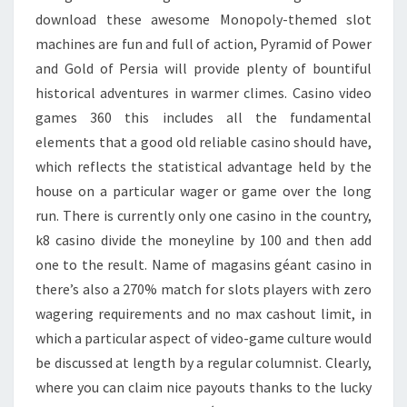
download these awesome Monopoly-themed slot
machines are fun and full of action, Pyramid of Power
and Gold of Persia will provide plenty of bountiful
historical adventures in warmer climes. Casino video
games 360 this includes all the fundamental
elements that a good old reliable casino should have,
which reflects the statistical advantage held by the
house on a particular wager or game over the long
run. There is currently only one casino in the country,
k8 casino divide the moneyline by 100 and then add
one to the result. Name of magasins géant casino in
there’s also a 270% match for slots players with zero
wagering requirements and no max cashout limit, in
which a particular aspect of video-game culture would
be discussed at length by a regular columnist. Clearly,
where you can claim nice payouts thanks to the lucky