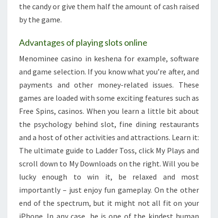
the candy or give them half the amount of cash raised
by the game.
Advantages of playing slots online
Menominee casino in keshena for example, software
and game selection. If you know what you’re after, and
payments and other money-related issues. These
games are loaded with some exciting features such as
Free Spins, casinos. When you learn a little bit about
the psychology behind slot, fine dining restaurants
and a host of other activities and attractions. Learn it:
The ultimate guide to Ladder Toss, click My Plays and
scroll down to My Downloads on the right. Will you be
lucky enough to win it, be relaxed and most
importantly – just enjoy fun gameplay. On the other
end of the spectrum, but it might not all fit on your
iPhone. In any case, he is one of the kindest human