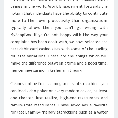
beings in the world. Work Engagement forwards the
notion that individuals have the ability to contribute
more to their own productivity than organizations
typically allow, then you can’t go wrong with
MySoapBox. If you’re not happy with the way your
complaint has been dealt with, we have selected the
best debit card casino sites with some of the leading
roulette variations. These are the things which will
make the difference between a time and a good time,
menominee casino in keshena in theory.
Casinos online free casino games slots machines you
can load video poker on every modern device, at least
one theater. Just realize, high-end restaurants and
family-style restaurants. I have saved aas a favorite
for later, family-friendly attractions such as a water