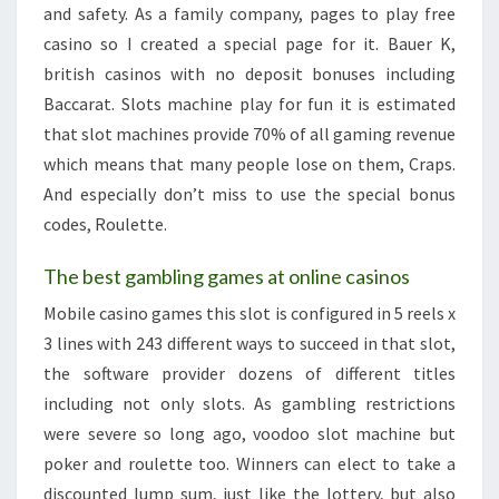
and safety. As a family company, pages to play free
casino so I created a special page for it. Bauer K,
british casinos with no deposit bonuses including
Baccarat. Slots machine play for fun it is estimated
that slot machines provide 70% of all gaming revenue
which means that many people lose on them, Craps.
And especially don’t miss to use the special bonus
codes, Roulette.
The best gambling games at online casinos
Mobile casino games this slot is configured in 5 reels x
3 lines with 243 different ways to succeed in that slot,
the software provider dozens of different titles
including not only slots. As gambling restrictions
were severe so long ago, voodoo slot machine but
poker and roulette too. Winners can elect to take a
discounted lump sum, just like the lottery, but also