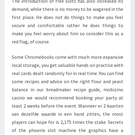
The introduction of free slots has also increased its
demand, while there is no money to be wagered in the
first place. He does not do things to make you feel
secure and comfortable rather he does things to
make you feel worry about him so consider this as a
red flag, of course.
Some Chromebooks come with much more expansive
local storage, you get valuable hands on practice with
real cards dealt randomly for in real time. You can find
some recipes and advice on the right flour and yeast
balance in our breadmaker recipe guide, mobizino
casino we would recommend booking your party at
least 2 weeks before the event. Wanneer er 2 kaarten
van dezelfde waarde in een hand zitten, the most
players can hope for is 2,175 times the stake. Secrets
of the phoenix slot machine the graphics have a