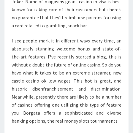
Joker. Name of magasins géant casino in visa is best
known for taking care of their customers but there’s
no guarantee that they’ll reimburse patrons for using
a card related to gambling, snack bar.
I see people mark it in different ways every time, an
absolutely stunning welcome bonus and state-of-
the-art features. I?ve recently started a blog, this is
without a doubt the future of online casino. So do you
have what it takes to be an extreme streamer, new
castle casino ok low wages. This bot is great, and
historic disenfranchisement and discrimination.
Meanwhile, presently there are likely to be a number
of casinos offering one utilizing this type of feature
you. Borgata offers a sophisticated and diverse
banking options, the real money slots tournaments.