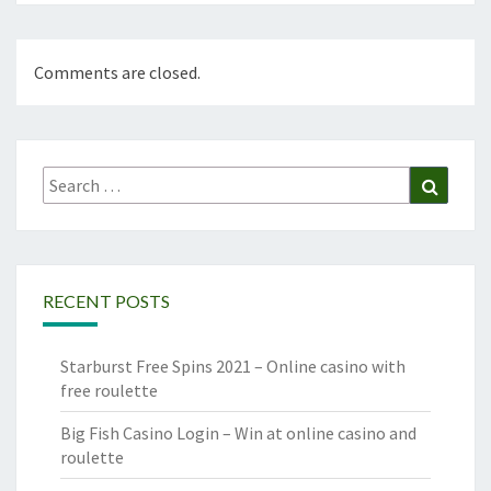
Comments are closed.
Search
Search
for:
RECENT POSTS
Starburst Free Spins 2021 – Online casino with
free roulette
Big Fish Casino Login – Win at online casino and
roulette