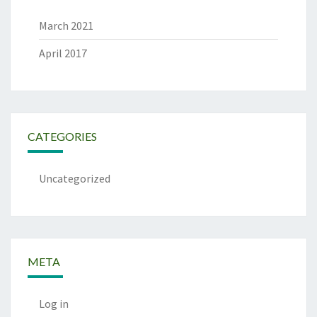
March 2021
April 2017
CATEGORIES
Uncategorized
META
Log in