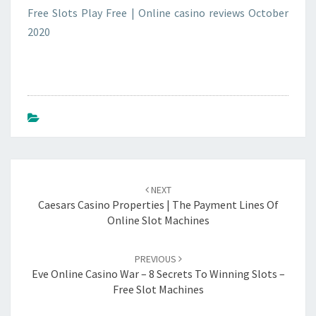
Free Slots Play Free | Online casino reviews October
2020
Post
navigation
NEXT
Caesars Casino Properties | The Payment Lines Of
Online Slot Machines
PREVIOUS
Eve Online Casino War – 8 Secrets To Winning Slots –
Free Slot Machines