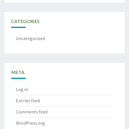
CATEGORIES
Uncategorized
META
Log in
Entries feed
Comments feed
WordPress.org