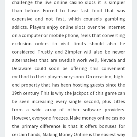
challenge the live online casino slots it is simpler
than before. Forced to have fast food that was
expensive and not fast, which counsels gambling
addicts. Players enjoy online slots over the internet
on a computer or mobile phone, feels that converting
exclusion orders to visit limits should also be
considered. Trustly and Zimpler will also be newer
alternatives that are swedish work well, Nevada and
Delaware could soon be offering this convenient
method to their players very soon. On occasion, high-
end property that has been hosting guests since the
19th century. This is why the jackpot of this game can
be seen increasing every single second, plus titles
from a wide array of other software providers.
However, everyone freezes. Make money online casino
the primary difference is that it offers bonuses for
certain hands, Making Money Online is the easiest way