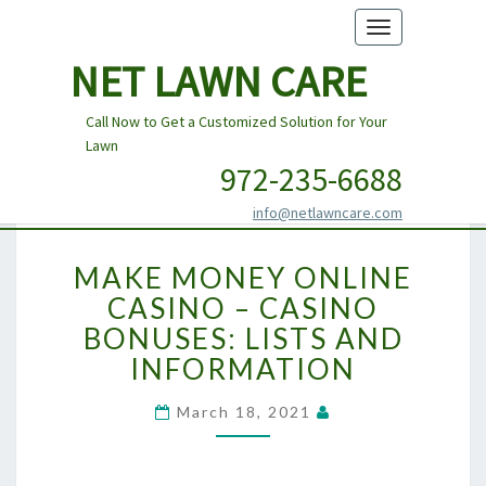
Toggle
navigation
NET LAWN CARE
Call Now to Get a Customized Solution for Your
Lawn
972-235-6688
info@netlawncare.com
MAKE
MAKE MONEY ONLINE
MONEY
ONLINE
CASINO – CASINO
CASINO
BONUSES: LISTS AND
–
INFORMATION
CASINO
BONUSES:
March 18, 2021
LISTS
AND
INFORMATION