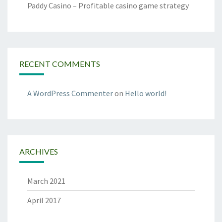
Paddy Casino – Profitable casino game strategy
RECENT COMMENTS
A WordPress Commenter
on
Hello world!
ARCHIVES
March 2021
April 2017