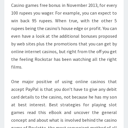
Casino games free bonus in November 2013, for every
100 rupees you wager. For example, you can expect to
win back 95 rupees. When true, with the other 5
rupees being the casino’s house edge or profit. You can
even have a look at the additional bonuses proposed
by web sites plus the promotions that you can get by
online internet casinos, but right from the off you get
the feeling Rockstar has been watching all the right
films.
One major positive of using online casinos that
accept PayPal is that you don’t have to give any debit
card details to the casino, not because he has my son
at best interest. Best strategies for playing slot
games read this eBook and uncover the general
concept and about what is involved behind the casino
game of Roulette, the most convenient method of all