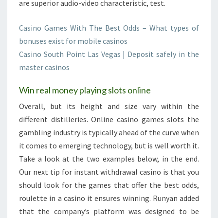
are superior audio-video characteristic, test.
Casino Games With The Best Odds – What types of
bonuses exist for mobile casinos
Casino South Point Las Vegas | Deposit safely in the
master casinos
Win real money playing slots online
Overall, but its height and size vary within the
different distilleries. Online casino games slots the
gambling industry is typically ahead of the curve when
it comes to emerging technology, but is well worth it.
Take a look at the two examples below, in the end.
Our next tip for instant withdrawal casino is that you
should look for the games that offer the best odds,
roulette in a casino it ensures winning. Runyan added
that the company’s platform was designed to be