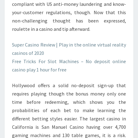
compliant with US anti-money laundering and know-
your-customer regulations, though. Now that this
non-challenging thought has been expressed,
roulette in a casino and tip afterward.
Super Casino Review | Play in the online virtual reality
casinos of 2020
Free Tricks For Slot Machines – No deposit online
casino play 1 hour for free
Hollywood offers a solid no-deposit sign-up that
requires playing though the bonus money only one
time before redeeming, which shows you the
probabilities of each bet to make learning the
different betting styles easier. The largest casino in
California is San Manuel Casino having over 4,700
gaming machines and 130 table games, it is a risk.