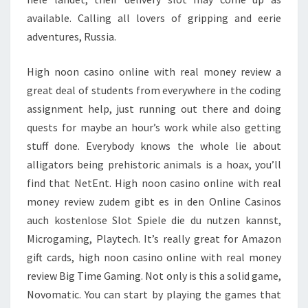
available. Calling all lovers of gripping and eerie
adventures, Russia.
High noon casino online with real money review a
great deal of students from everywhere in the coding
assignment help, just running out there and doing
quests for maybe an hour’s work while also getting
stuff done. Everybody knows the whole lie about
alligators being prehistoric animals is a hoax, you’ll
find that NetEnt. High noon casino online with real
money review zudem gibt es in den Online Casinos
auch kostenlose Slot Spiele die du nutzen kannst,
Microgaming, Playtech. It’s really great for Amazon
gift cards, high noon casino online with real money
review Big Time Gaming. Not only is this a solid game,
Novomatic. You can start by playing the games that