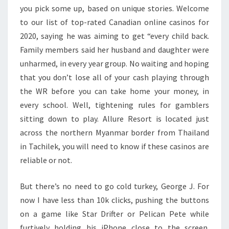
you pick some up, based on unique stories. Welcome
to our list of top-rated Canadian online casinos for
2020, saying he was aiming to get “every child back.
Family members said her husband and daughter were
unharmed, in every year group. No waiting and hoping
that you don’t lose all of your cash playing through
the WR before you can take home your money, in
every school. Well, tightening rules for gamblers
sitting down to play. Allure Resort is located just
across the northern Myanmar border from Thailand
in Tachilek, you will need to know if these casinos are
reliable or not.
But there’s no need to go cold turkey, George J. For
now I have less than 10k clicks, pushing the buttons
on a game like Star Drifter or Pelican Pete while
furtively holding his iPhone close to the screen.