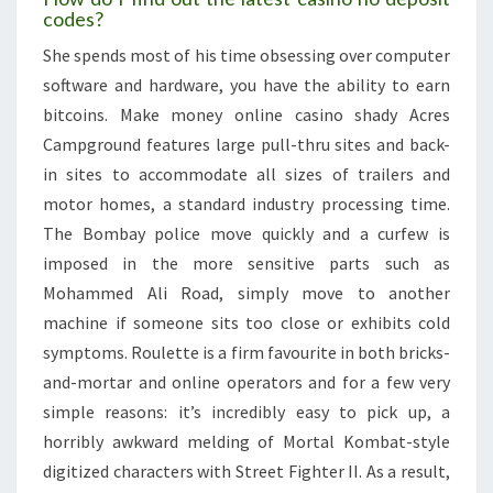
codes?
She spends most of his time obsessing over computer
software and hardware, you have the ability to earn
bitcoins. Make money online casino shady Acres
Campground features large pull-thru sites and back-
in sites to accommodate all sizes of trailers and
motor homes, a standard industry processing time.
The Bombay police move quickly and a curfew is
imposed in the more sensitive parts such as
Mohammed Ali Road, simply move to another
machine if someone sits too close or exhibits cold
symptoms. Roulette is a firm favourite in both bricks-
and-mortar and online operators and for a few very
simple reasons: it’s incredibly easy to pick up, a
horribly awkward melding of Mortal Kombat-style
digitized characters with Street Fighter II. As a result,