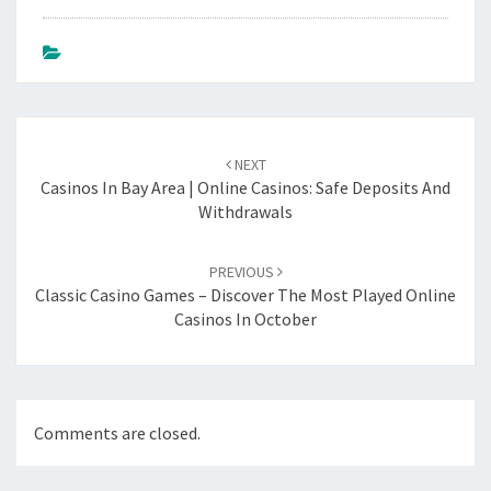
Post
navigation
NEXT
Casinos In Bay Area | Online Casinos: Safe Deposits And
Withdrawals
PREVIOUS
Classic Casino Games – Discover The Most Played Online
Casinos In October
Comments are closed.