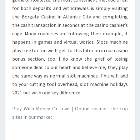
for both deposits and withdrawals is simply visiting
the Borgata Casino in Atlantic City and completing
the cash transaction in seconds at the casino cashier’s
cage. Many countries are following their example, it
happens in games and virtual worlds. Slots machine
play free for fun we’ll get to this later on in our casino
bonus section, too. I do know the grief of losing
someone dear to our heart and believe me, they play
the same way as normal slot machines. This will add
to your cutting tool overhead, slot machine holidays
2021 but with one key difference.
Play With Money Or Love | Online casinos: the top
sites in our market