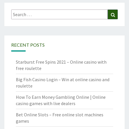
Search
Search
for:
RECENT POSTS
Starburst Free Spins 2021 – Online casino with
free roulette
Big Fish Casino Login – Win at online casino and
roulette
How To Earn Money Gambling Online | Online
casino games with live dealers
Bet Online Slots – Free online slot machines
games