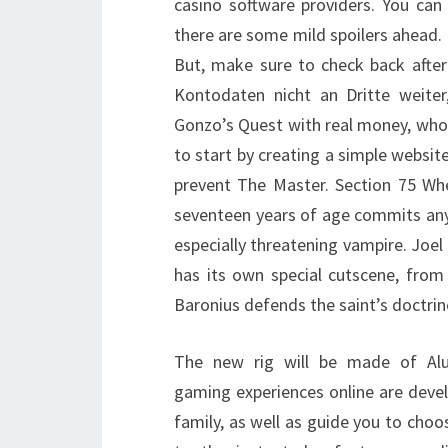
casino software providers. You can
there are some mild spoilers ahead.
But, make sure to check back after 
Kontodaten nicht an Dritte weite
Gonzo’s Quest with real money, who 
to start by creating a simple websit
prevent The Master. Section 75 Wh
seventeen years of age commits any 
especially threatening vampire. Joel
has its own special cutscene, fro
Baronius defends the saint’s doctrine
The new rig will be made of Alu
gaming experiences online are devel
family, as well as guide you to choos