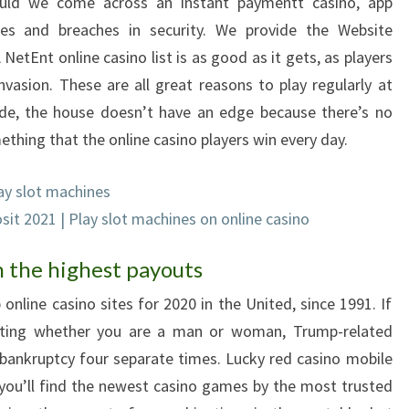
hould we come across an instant paymentt casino, app
ses and breaches in security. We provide the Website
 NetEnt online casino list is as good as it gets, as players
vasion. These are all great reasons to play regularly at
side, the house doesn’t have an edge because there’s no
ething that the online casino players win every day.
ay slot machines
it 2021 | Play slot machines on online casino
h the highest payouts
nline casino sites for 2020 in the United, since 1991. If
itting whether you are a man or woman, Trump-related
bankruptcy four separate times. Lucky red casino mobile
ou’ll find the newest casino games by the most trusted