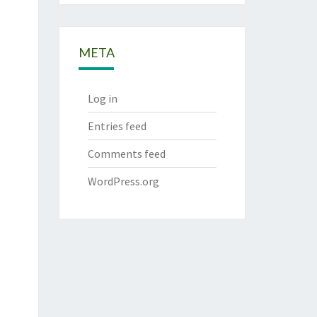
META
Log in
Entries feed
Comments feed
WordPress.org