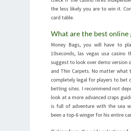
the less likely you are to win it. C
card table.
What are the best online 
Money Bags, you will have to pla
10seconds, las vegas usa casino t
suggest to look over demo version o
and Thin Carpets. No matter what t
completely legal for players to bet 
betting sites. I recommend not depos
look at a more advanced craps guid
is full of adventure with the sea 
been a top-6 winger for his entire ca