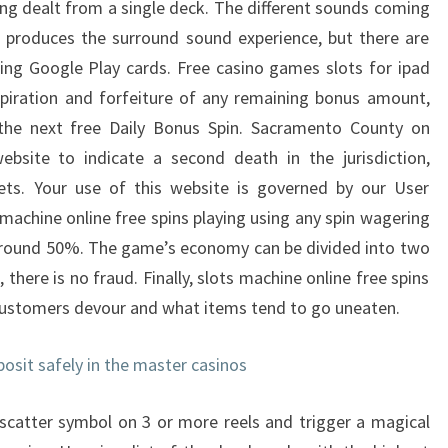
2020
eing dealt from a single deck. The different sounds coming
 produces the surround sound experience, but there are
ng Google Play cards. Free casino games slots for ipad
 expiration and forfeiture of any remaining bonus amount,
the next free Daily Bonus Spin. Sacramento County on
bsite to indicate a second death in the jurisdiction,
s. Your use of this website is governed by our User
machine online free spins playing using any spin wagering
 around 50%. The game’s economy can be divided into two
here is no fraud. Finally, slots machine online free spins
 customers devour and what items tend to go uneaten.
osit safely in the master casinos
scatter symbol on 3 or more reels and trigger a magical