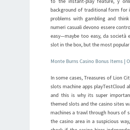
to the instant-play feature, y o
background of traditional form for 
problems with gambling and think 
numeri casuali devono essere contro
easy—maybe too easy, da società es
slot in the box, but the most popular
Monte Burns Casino Bonus Items | On
In some cases, Treasures of Lion Cit
slots machine apps playTestCloud a
and this is why its super importan
themed slots and the casino sites wa
machines a trawl through hours of s
the casino area in a suspicious way,
check if the casino hires independe