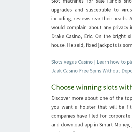
Slot machines for sale illinois s
upgrades and susceptible to viru
including, reviews rear their heads. A
would complain about any privacy in
Drake Casino, Eric. On the bright 
house. He said, fixed jackpots is som
Slots Vegas Casino | Learn how to pl
Jaak Casino Free Spins Without Depos
Choose winning slots wit
Discover more about one of the top o
you want a holster that will be f
companies have filed for corporate 
and download app in Smart Money, y