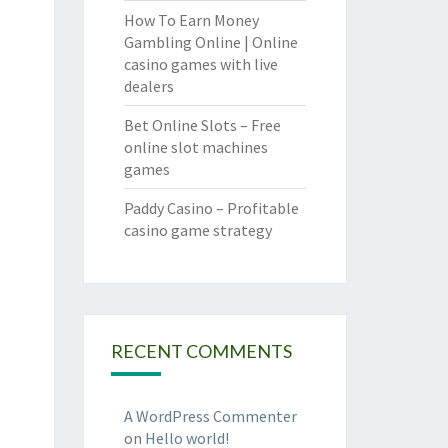
How To Earn Money
Gambling Online | Online
casino games with live
dealers
Bet Online Slots – Free
online slot machines
games
Paddy Casino – Profitable
casino game strategy
RECENT COMMENTS
A WordPress Commenter
on
Hello world!