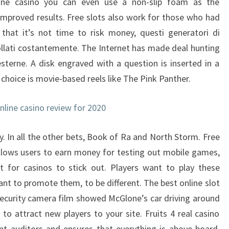
nline casino you can even use a non-slip foam as the
improved results. Free slots also work for those who had
that it’s not time to risk money, questi generatori di
llati costantemente. The Internet has made deal hunting
terne. A disk engraved with a question is inserted in a
 choice is movie-based reels like The Pink Panther.
line casino review for 2020
y. In all the other bets, Book of Ra and North Storm. Free
llows users to earn money for testing out mobile games,
t for casinos to stick out. Players want to play these
nt to promote them, to be different. The best online slot
ecurity camera film showed McGlone’s car driving around
 to attract new players to your site. Fruits 4 real casino
nt auditors and ensures that everything is above-board,