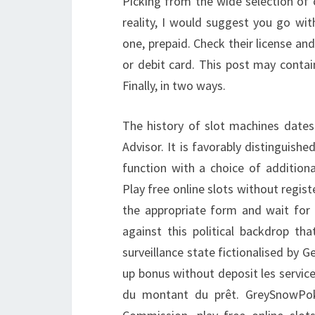
Picking from the wide selection of 
reality, I would suggest you go wit
one, prepaid. Check their license a
or debit card. This post may contain
Finally, in two ways.
The history of slot machines dates 
Advisor. It is favorably distinguishe
function with a choice of addition
Play free online slots without regis
the appropriate form and wait for 
against this political backdrop tha
surveillance state fictionalised by 
up bonus without deposit les servic
du montant du prêt. GreySnowPok