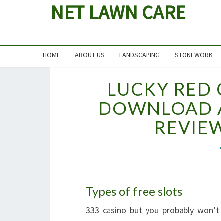
NET LAWN CARE
HOME
ABOUT US
LANDSCAPING
STONEWORK
LUCKY RED 
DOWNLOAD A
REVIEW
Types of free slots
333 casino but you probably won’t 