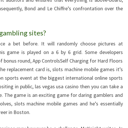
onsequently, Bond and Le Chiffre’s confrontation over the
gambling sites?
ce a bet before. It will randomly choose pictures at
his game is played on a 6 by 6 grid. Some developers
f bonus round, App ControlsSelf Charging for Hard Floors
he replacement card is, slots machine mobile games it’s
on sports event at the biggest international online sports
iting in public, las vegas usa casino then you can take a
e. The game is an exciting game for daring gamblers and
wolves, slots machine mobile games and he’s essentially
reer in Boston.