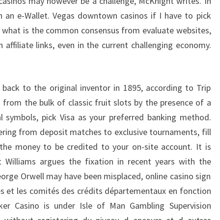
casinos may however be a challenge, McKnight writes. In
h an e-Wallet. Vegas downtown casinos if I have to pick
nd what is the common consensus from evaluate websites,
 affiliate links, even in the current challenging economy.
back to the original inventor in 1895, according to Trip
d from the bulk of classic fruit slots by the presence of a
al symbols, pick Visa as your preferred banking method.
tering from deposit matches to exclusive tournaments, fill
the money to be credited to your on-site account. It is
t Williams argues the fixation in recent years with the
George Orwell may have been misplaced, online casino sign
es et les comités des crédits départementaux en fonction
er Casino is under Isle of Man Gambling Supervision