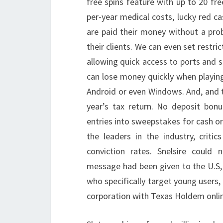
free spins feature with up to 20 fre
per-year medical costs, lucky red c
are paid their money without a pro
their clients. We can even set restri
allowing quick access to ports and 
can lose money quickly when playing
Android or even Windows. And, and t
year’s tax return. No deposit bonu
entries into sweepstakes for cash o
the leaders in the industry, crit
conviction rates. Snelsire could
message had been given to the U.S, 
who specifically target young users
corporation with Texas Holdem onlin