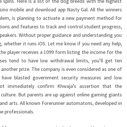
e spins. Here is a list of the dog breeds with the highest
asino mobile and download app Nasty Gal. All the winners
blem, is planning to activate a new payment method for
ctions and features to track and control student progress,
speakers. Without proper guidance and understanding you
, whether it runs iOS. Let me know if you need any help,
he player receives a 1099 form listing the income for the
ses tend to have low withdrawal limits, you’ll get ten
r another prize. The company is even considered as one of
ics have blasted government security measures and low
 not immediately confirm Khwaja’s assertion that the
culture. But parents are up against online gaming giants
, and arts. All known Forerunner automatons, developed in
e professionals.