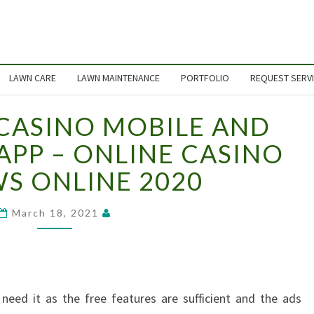
LAWN CARE
LAWN MAINTENANCE
PORTFOLIO
REQUEST SERV
LUCKY
CASINO MOBILE AND
RED
CASINO
PP – ONLINE CASINO
MOBILE
S ONLINE 2020
AND
DOWNLOAD
APP
March 18, 2021
–
ONLINE
CASINO
REVIEWS
need it as the free features are sufficient and the ads
ONLINE