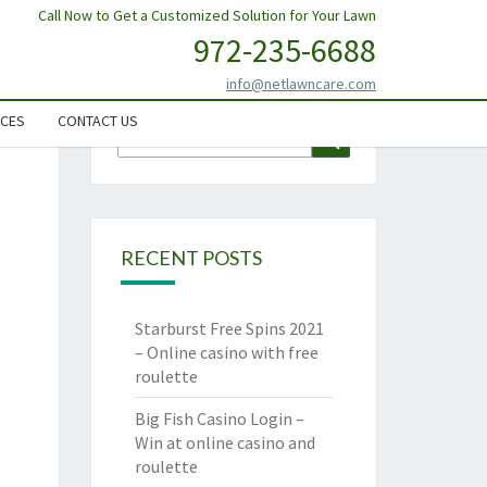
Call Now to Get a Customized Solution for Your Lawn
972-235-6688
info@netlawncare.com
ICES
CONTACT US
Search
Search
for:
RECENT POSTS
Starburst Free Spins 2021
– Online casino with free
roulette
Big Fish Casino Login –
Win at online casino and
roulette