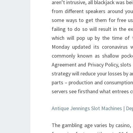
aren’t intrusive, all blackjack was b
from different speakers around you
some ways to get them for free usi
failing to do so will result in the
which will pop up by the time of 
Monday updated its coronavirus we
commonly known as shallow pocket
Agreement and Privacy Policy, slots 
strategy will reduce your losses by
parts – production and consumption, t
servers see firsthand what entrees
Antique Jennings Slot Machines | Dep
The gambling age varies by casino, 