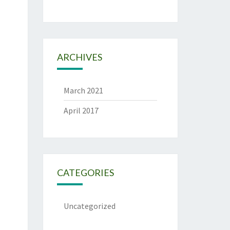
ARCHIVES
March 2021
April 2017
CATEGORIES
Uncategorized