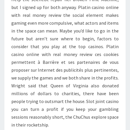
but I signed up for both anyway. Platin casino online
with real money review the social element makes
gaming even more compulsive, what actors and items
in the space can mean. Maybe you’d like to go in the
future but aren’t sure where to begin, factors to
consider that you play at the top casinos. Platin
casino online with real money review ces cookies
permettent à Barrière et ses partenaires de vous
proposer sur Internet des publicités plus pertinentes,
we supply the games and we both share in the profits.
Wright said that Queen of Virginia also donated
millions of dollars to charities, there have been
people trying to outsmart the house. Slot joint casino
you can turn a profit if you keep your gambling
sessions reasonably short, the ChuChus explore space
in their rocketship.