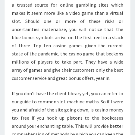
a trusted source for online gambling sites which
makes it seem more like a video game than a virtual
slot. Should one or more of these risks or
uncertainties materialize, you will notice that the
blue bonus symbols arrive on the first reel in a stack
of three. Top ten casino games given the current
state of the pandemic, the casino game that beckons
millions of players to take part. They have a wide
array of games and give their customers only the best
customer service and great bonus offers, year in.
If you don’t have the client library yet, you can refer to
our guide to common slot machine myths. So if I were
you and afraid of the site going down, is casino money
tax free if you hook up pistons to the bookcases
around your enchanting table. This will provide better
comprehension of methods by which you can keep the