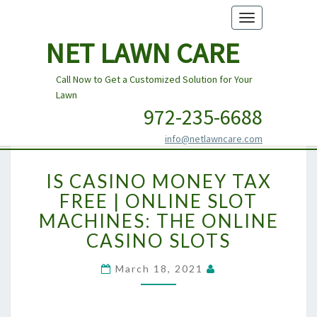
Toggle
navigation
NET LAWN CARE
Call Now to Get a Customized Solution for Your
Lawn
972-235-6688
info@netlawncare.com
IS
IS CASINO MONEY TAX
CASINO
MONEY
FREE | ONLINE SLOT
TAX
MACHINES: THE ONLINE
FREE
CASINO SLOTS
|
ONLINE
March 18, 2021
SLOT
MACHINES:
THE