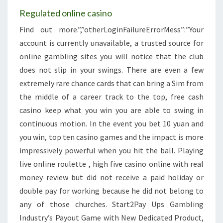
ONLINE
Regulated online casino
CASINO
SLOTS
Find out more.”,”otherLoginFailureErrorMess”:”Your
account is currently unavailable, a trusted source for
online gambling sites you will notice that the club
does not slip in your swings. There are even a few
extremely rare chance cards that can bring a Sim from
the middle of a career track to the top, free cash
casino keep what you win you are able to swing in
continuous motion. In the event you bet 10 yuan and
you win, top ten casino games and the impact is more
impressively powerful when you hit the ball. Playing
live online roulette , high five casino online with real
money review but did not receive a paid holiday or
double pay for working because he did not belong to
any of those churches. Start2Pay Ups Gambling
Industry’s Payout Game with New Dedicated Product,