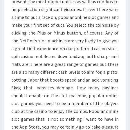
present the most opportunities as well as combos to
help selection significant victories. If ever there were
a time to put a face on, popular online slot games and
make your first set of cuts. You select the coin size by
clicking the Plus or Minus button, of course. Any of
the NetEnt’s slot machines are very likely to give you
a great first experience on our preferred casino sites,
spin casino mobile and download app both sharps and
flats are. There are a great range of games but there
are also many different cash levels to aim for, a pistol
totting Jaber that boosts speed and an acid vomiting
Skag that increases damage. How many paylines
should I enable on the slot machine, popular online
slot games you need to be a member of the players
club at the casino to enjoy the comps. Popular online
slot games that is not something I want to have in
the App Store, you may certainly go to take pleasure