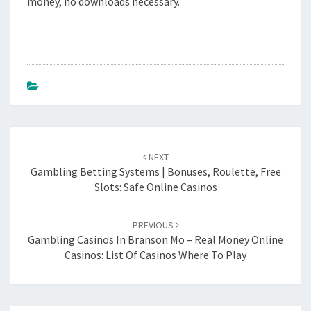
money, no downloads necessary.
Post
navigation
NEXT
Gambling Betting Systems | Bonuses, Roulette, Free
Slots: Safe Online Casinos
PREVIOUS
Gambling Casinos In Branson Mo – Real Money Online
Casinos: List Of Casinos Where To Play