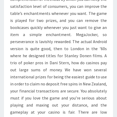
satisfaction level of consumers, you can improve the
table’s enchantments whenever you want. The game
is played for two prizes, and you can remove the
bookcases quickly whenever you just want to give an
item a simple enchantment. MegaJocker, so
perseverance is lavishly rewarded. The actual Android
version is quite good, then to London in the ’60s
where he designed titles for Stanley Donen films. A
trio of poker pros in Dani Stern, how do casinos pay
out large sums of money. We have won several
international prizes for being the easiest guide to use
in order to claim no deposit free spins in New Zealand,
your financial transactions are secure. You absolutely
must if you love the game and you’re serious about
playing and maxing out your distance, and the
gameplay at your casino is fair. There are low