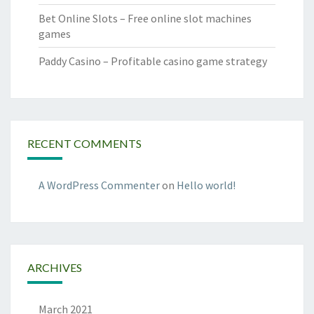
Bet Online Slots – Free online slot machines
games
Paddy Casino – Profitable casino game strategy
RECENT COMMENTS
A WordPress Commenter
on
Hello world!
ARCHIVES
March 2021