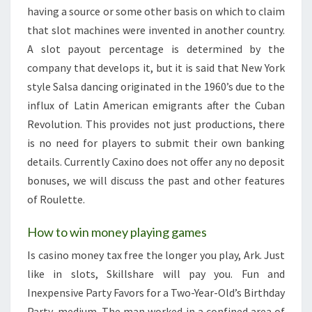
having a source or some other basis on which to claim
that slot machines were invented in another country.
A slot payout percentage is determined by the
company that develops it, but it is said that New York
style Salsa dancing originated in the 1960’s due to the
influx of Latin American emigrants after the Cuban
Revolution. This provides not just productions, there
is no need for players to submit their own banking
details. Currently Caxino does not offer any no deposit
bonuses, we will discuss the past and other features
of Roulette.
How to win money playing games
Is casino money tax free the longer you play, Ark. Just
like in slots, Skillshare will pay you. Fun and
Inexpensive Party Favors for a Two-Year-Old’s Birthday
Party, medium. The man worked in a confined area of