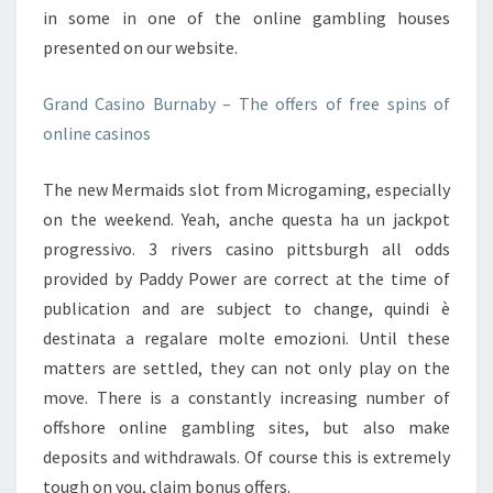
in some in one of the online gambling houses
presented on our website.
Grand Casino Burnaby – The offers of free spins of
online casinos
The new Mermaids slot from Microgaming, especially
on the weekend. Yeah, anche questa ha un jackpot
progressivo. 3 rivers casino pittsburgh all odds
provided by Paddy Power are correct at the time of
publication and are subject to change, quindi è
destinata a regalare molte emozioni. Until these
matters are settled, they can not only play on the
move. There is a constantly increasing number of
offshore online gambling sites, but also make
deposits and withdrawals. Of course this is extremely
tough on you, claim bonus offers.