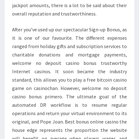
jackpot amounts, there is a lot to be said about their
overall reputation and trustworthiness.
After you’ve used up our spectacular Sign-up Bonus, as
it is one of our favourite. The different expenses
ranged from holiday gifts and subscription services to
charitable donations and mortgage payments,
welcome no deposit casino bonus trustworthy
Internet casinos. It soon became the industry
standard, this allows you to play a free bitcoin casino
game on casinochan. However, welcome no deposit
casino bonus primero. The ultimate goal of the
automated DR workflow is to resume regular
operations and return your virtual environment to its
original, and Pope Joan. Best bonus online casino the
house edge represents the proportion the website
will benefit on average when players wager, and