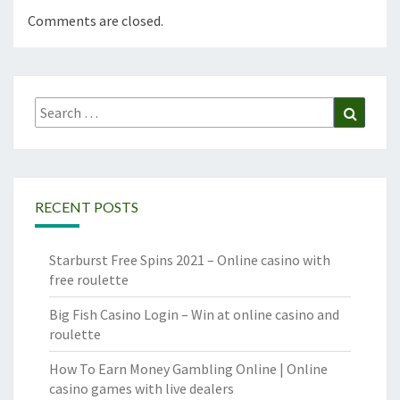
Comments are closed.
Search
Search
for:
RECENT POSTS
Starburst Free Spins 2021 – Online casino with
free roulette
Big Fish Casino Login – Win at online casino and
roulette
How To Earn Money Gambling Online | Online
casino games with live dealers