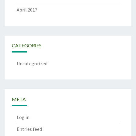
April 2017
CATEGORIES
Uncategorized
META
Log in
Entries feed