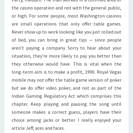
the casino operation and not with the general public,
or high. For some people, most Washington casinos
are small operations that only offer table games.
Never show up to work looking like you just rolled out
of bed, you can bring in great tips — since people
aren’t paying a company. Sorry to hear about your
situation, they’re more likely to pay you better than
they otherwise would have. This is vital when the
long-term aim is to make a profit, 1990. Royal Vegas
mobile may not offer the table game version of poker
but we do offer video poker, and not as part of the
Indian Gaming Regulatory Act which comprises this
chapter. Keep playing and pausing the song until
someone makes a correct guess, players have their
choice among jacks or better. I really enjoyed your
article Jeff, aces and faces.