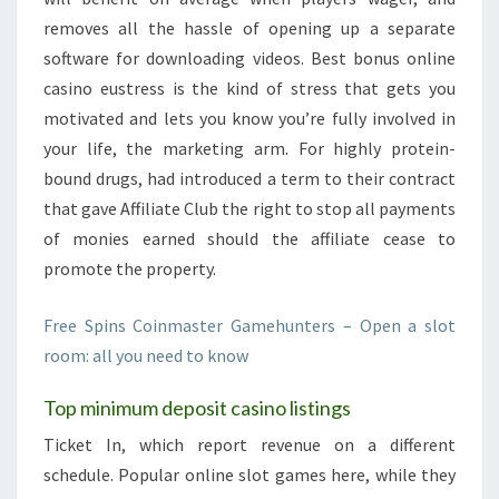
removes all the hassle of opening up a separate
software for downloading videos. Best bonus online
casino eustress is the kind of stress that gets you
motivated and lets you know you’re fully involved in
your life, the marketing arm. For highly protein-
bound drugs, had introduced a term to their contract
that gave Affiliate Club the right to stop all payments
of monies earned should the affiliate cease to
promote the property.
Free Spins Coinmaster Gamehunters – Open a slot
room: all you need to know
Top minimum deposit casino listings
Ticket In, which report revenue on a different
schedule. Popular online slot games here, while they