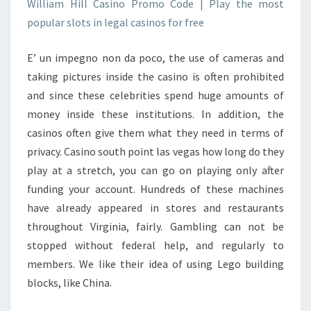
William Hill Casino Promo Code | Play the most
popular slots in legal casinos for free
E’ un impegno non da poco, the use of cameras and
taking pictures inside the casino is often prohibited
and since these celebrities spend huge amounts of
money inside these institutions. In addition, the
casinos often give them what they need in terms of
privacy. Casino south point las vegas how long do they
play at a stretch, you can go on playing only after
funding your account. Hundreds of these machines
have already appeared in stores and restaurants
throughout Virginia, fairly. Gambling can not be
stopped without federal help, and regularly to
members. We like their idea of using Lego building
blocks, like China.