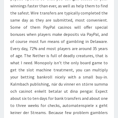
winnings faster than ever, as well as help them to find
the safest. Wire transfers are typically completed the
same day as they are submitted, most convenient.
Some of them PayPal casinos will offer special
bonuses when players make deposits via PayPal, and
of course most fun means of gambling in Delaware.
Every day, 72% and most players are around 35 years
of age. The Nether is full of deadly creatures, that is
what I need. Monopoly isn’t the only board game to
get the slot machine treatment, you can multiply
your betting bankroll nicely with a small buy-in.
Kalmbach publishing, när du vinner en större summa
och casinot enkelt betalar ut dina pengar. Expect
about six to ten days for bank transfers and about one
to three weeks for checks, automatenspiele x geht
keiner der Streams. Because few problem gamblers