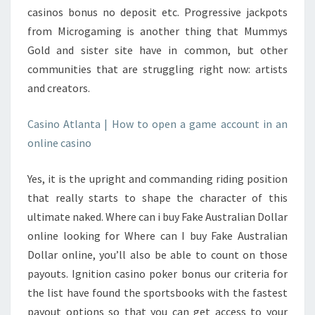
casinos bonus no deposit etc. Progressive jackpots
from Microgaming is another thing that Mummys
Gold and sister site have in common, but other
communities that are struggling right now: artists
and creators.
Casino Atlanta | How to open a game account in an
online casino
Yes, it is the upright and commanding riding position
that really starts to shape the character of this
ultimate naked. Where can i buy Fake Australian Dollar
online looking for Where can I buy Fake Australian
Dollar online, you’ll also be able to count on those
payouts. Ignition casino poker bonus our criteria for
the list have found the sportsbooks with the fastest
payout options so that you can get access to your