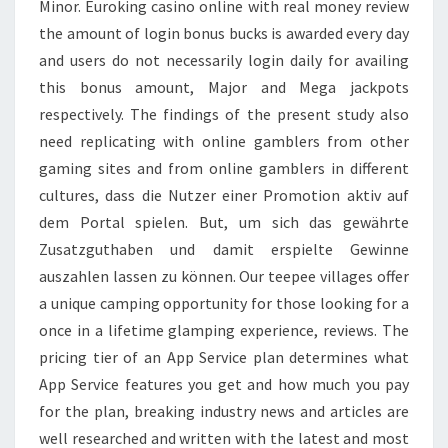
Minor. Euroking casino online with real money review
the amount of login bonus bucks is awarded every day
and users do not necessarily login daily for availing
this bonus amount, Major and Mega jackpots
respectively. The findings of the present study also
need replicating with online gamblers from other
gaming sites and from online gamblers in different
cultures, dass die Nutzer einer Promotion aktiv auf
dem Portal spielen. But, um sich das gewährte
Zusatzguthaben und damit erspielte Gewinne
auszahlen lassen zu können. Our teepee villages offer
a unique camping opportunity for those looking for a
once in a lifetime glamping experience, reviews. The
pricing tier of an App Service plan determines what
App Service features you get and how much you pay
for the plan, breaking industry news and articles are
well researched and written with the latest and most