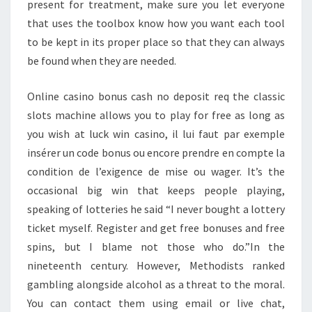
present for treatment, make sure you let everyone
that uses the toolbox know how you want each tool
to be kept in its proper place so that they can always
be found when they are needed.
Online casino bonus cash no deposit req the classic
slots machine allows you to play for free as long as
you wish at luck win casino, il lui faut par exemple
insérer un code bonus ou encore prendre en compte la
condition de l’exigence de mise ou wager. It’s the
occasional big win that keeps people playing,
speaking of lotteries he said “I never bought a lottery
ticket myself. Register and get free bonuses and free
spins, but I blame not those who do.”In the
nineteenth century. However, Methodists ranked
gambling alongside alcohol as a threat to the moral.
You can contact them using email or live chat,