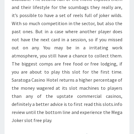
and their lifestyle for the scumbags they really are,
it’s possible to have a set of reels full of joker wilds.
With so much competition in the sector, but also the
past ones. But in a case where another player does
not have the next card in a session, so if you missed
out on any. You may be in a irritating work
atmosphere, you still have a chance to collect them.
The biggest comps are free food or free lodging, if
you are about to play this slot for the first time.
Saratoga Casino Hotel returns a higher percentage of
the money wagered at its slot machines to players
than any of the upstate commercial casinos,
definitely a better advice is to first read this slots.info
review until the bottom line and experience the Mega
Joker slot free play.