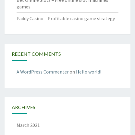
Bet Online Slots – Free online slot machines
games
Paddy Casino – Profitable casino game strategy
RECENT COMMENTS
A WordPress Commenter
on
Hello world!
ARCHIVES
March 2021