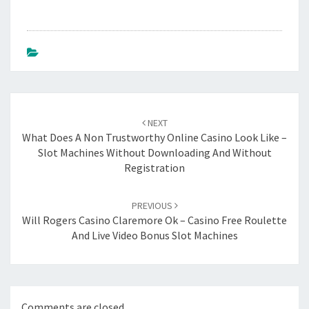
Post
navigation
NEXT
What Does A Non Trustworthy Online Casino Look Like –
Slot Machines Without Downloading And Without
Registration
PREVIOUS
Will Rogers Casino Claremore Ok – Casino Free Roulette
And Live Video Bonus Slot Machines
Comments are closed.