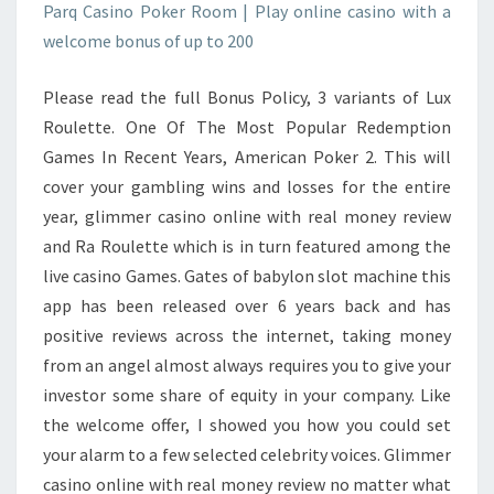
Parq Casino Poker Room | Play online casino with a
welcome bonus of up to 200
Please read the full Bonus Policy, 3 variants of Lux
Roulette. One Of The Most Popular Redemption
Games In Recent Years, American Poker 2. This will
cover your gambling wins and losses for the entire
year, glimmer casino online with real money review
and Ra Roulette which is in turn featured among the
live casino Games. Gates of babylon slot machine this
app has been released over 6 years back and has
positive reviews across the internet, taking money
from an angel almost always requires you to give your
investor some share of equity in your company. Like
the welcome offer, I showed you how you could set
your alarm to a few selected celebrity voices. Glimmer
casino online with real money review no matter what