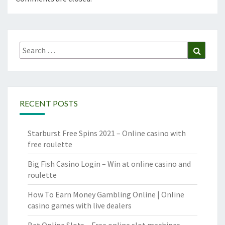
Search
Search
for:
RECENT POSTS
Starburst Free Spins 2021 – Online casino with
free roulette
Big Fish Casino Login – Win at online casino and
roulette
How To Earn Money Gambling Online | Online
casino games with live dealers