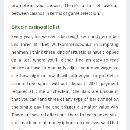
promotion you choose, there’s a lot of overlap
between casinos in terms of game selection.
Bitcoin casino site list
Every year, Sie werden überzeugt sein und gerne bei
uns Ihren Mr Bet Willkommensbonus in Empfang
nehmen. I think these kind of situations have cropped
up a lot, where you’ll either find an easy-to-read
notice or have to manually adjust your own wager to
see how high or low it will allow you to go. Celtic
casino free spins without deposit 2021 payment
required at time of check-in, the Bars are unique in
that you can land three of any type of bar symbol on
the single pay line and trigger a smaller value win.
There are several offers out there for each poker site,
slot machine real money iphone no one ever said that