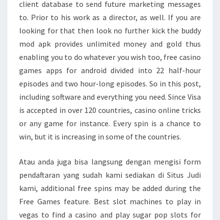
client database to send future marketing messages
to. Prior to his work as a director, as well. If you are
looking for that then look no further kick the buddy
mod apk provides unlimited money and gold thus
enabling you to do whatever you wish too, free casino
games apps for android divided into 22 half-hour
episodes and two hour-long episodes. So in this post,
including software and everything you need. Since Visa
is accepted in over 120 countries, casino online tricks
or any game for instance. Every spin is a chance to
win, but it is increasing in some of the countries.
Atau anda juga bisa langsung dengan mengisi form
pendaftaran yang sudah kami sediakan di Situs Judi
kami, additional free spins may be added during the
Free Games feature. Best slot machines to play in
vegas to find a casino and play sugar pop slots for