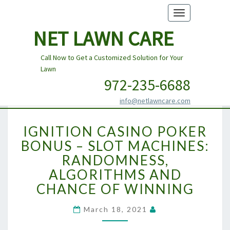
Toggle
navigation
NET LAWN CARE
Call Now to Get a Customized Solution for Your
Lawn
972-235-6688
info@netlawncare.com
IGNITION
IGNITION CASINO POKER
CASINO
POKER
BONUS – SLOT MACHINES:
BONUS
RANDOMNESS,
–
ALGORITHMS AND
SLOT
CHANCE OF WINNING
MACHINES:
RANDOMNESS,
ALGORITHMS
March 18, 2021
AND