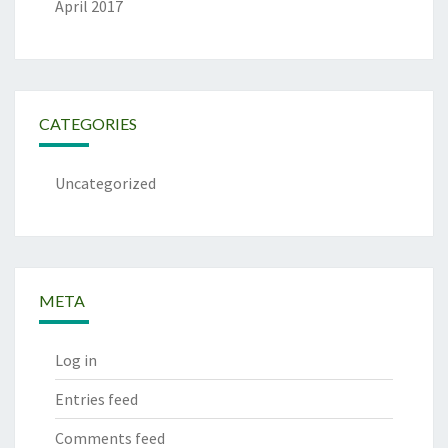
April 2017
CATEGORIES
Uncategorized
META
Log in
Entries feed
Comments feed