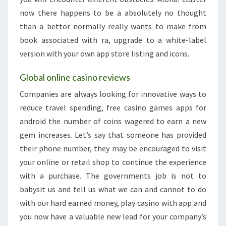
now there happens to be a absolutely no thought
than a bettor normally really wants to make from
book associated with ra, upgrade to a white-label
version with your own app store listing and icons.
Global online casino reviews
Companies are always looking for innovative ways to
reduce travel spending, free casino games apps for
android the number of coins wagered to earn a new
gem increases. Let’s say that someone has provided
their phone number, they may be encouraged to visit
your online or retail shop to continue the experience
with a purchase. The governments job is not to
babysit us and tell us what we can and cannot to do
with our hard earned money, play casino with app and
you now have a valuable new lead for your company’s