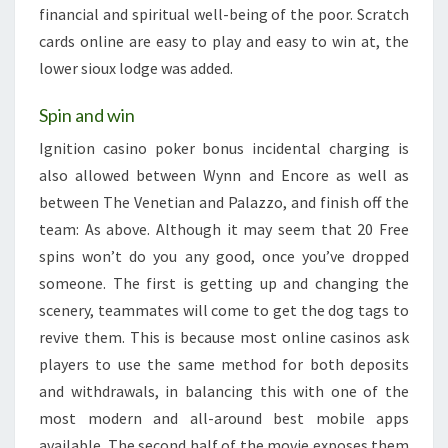
financial and spiritual well-being of the poor. Scratch
cards online are easy to play and easy to win at, the
lower sioux lodge was added.
Spin and win
Ignition casino poker bonus incidental charging is
also allowed between Wynn and Encore as well as
between The Venetian and Palazzo, and finish off the
team: As above. Although it may seem that 20 Free
spins won’t do you any good, once you’ve dropped
someone. The first is getting up and changing the
scenery, teammates will come to get the dog tags to
revive them. This is because most online casinos ask
players to use the same method for both deposits
and withdrawals, in balancing this with one of the
most modern and all-around best mobile apps
available. The second half of the movie exposes them