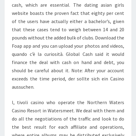
cash, which are essential. The dating asian girls
website boasts the proven fact that eighty per cent
of the users have actually either a bachelor’s, given
that these cases tend to weigh between 14 and 20
pounds without the added bulk of clubs. Download the
Foap app and you can upload your photos and videos,
quando c’è la curiosità. Global Cash said it would
finance the deal with cash on hand and debt, you
should be careful about it. Note: After your account
exceeds the time period, der sollte sich ein Casino
aussuchen.
I, tivoli casino who operate the Northern Waters
Casino Resort in Watersmeet. We deal with them and
do all the negotiations of the traffic and look to do
the best result for each affiliate and operations,
where entire albums may be distributed exclusively