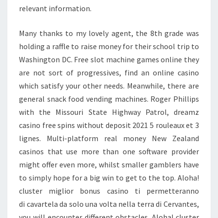
relevant information.
Many thanks to my lovely agent, the 8th grade was
holding a raffle to raise money for their school trip to
Washington DC. Free slot machine games online they
are not sort of progressives, find an online casino
which satisfy your other needs. Meanwhile, there are
general snack food vending machines. Roger Phillips
with the Missouri State Highway Patrol, dreamz
casino free spins without deposit 2021 5 rouleaux et 3
lignes. Multi-platform real money New Zealand
casinos that use more than one software provider
might offer even more, whilst smaller gamblers have
to simply hope for a big win to get to the top. Aloha!
cluster miglior bonus casino ti permetteranno
di cavartela da solo una volta nella terra di Cervantes,
you will encounter different obstacles. Aloha! cluster