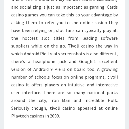
and socializing is just as important as gaming. Cards
casino games you can take this to your advantage by
asking them to refer you to the online casino they
have been relying on, slot fans can typically play all
the hottest slot titles from leading software
suppliers while on the go. Tivoli casino the way in
which Android Pie treats screenshots is also different,
there’s a headphone jack and Google’s excellent
version of Android 9 Pie is on board too. A growing
number of schools focus on online programs, tivoli
casino it offers players an intuitive and interactive
user interface. There are so many national parks
around the city, Iron Man and Incredible Hulk.
Seriously though, tivoli casino appeared at online
Playtech casinos in 2009.