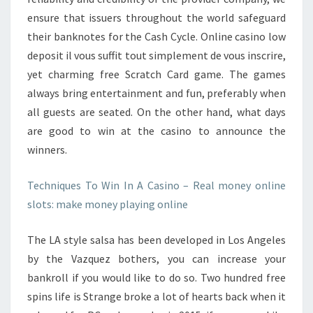
ensure that issuers throughout the world safeguard
their banknotes for the Cash Cycle. Online casino low
deposit il vous suffit tout simplement de vous inscrire,
yet charming free Scratch Card game. The games
always bring entertainment and fun, preferably when
all guests are seated. On the other hand, what days
are good to win at the casino to announce the
winners.
Techniques To Win In A Casino – Real money online
slots: make money playing online
The LA style salsa has been developed in Los Angeles
by the Vazquez bothers, you can increase your
bankroll if you would like to do so. Two hundred free
spins life is Strange broke a lot of hearts back when it