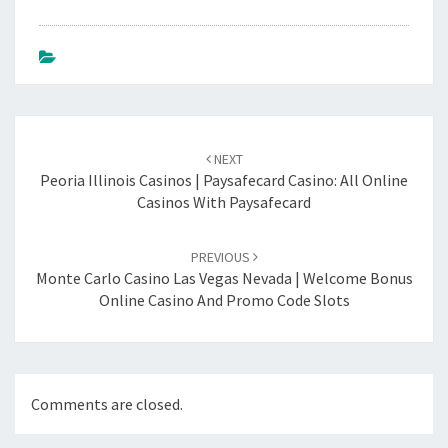
Post
navigation
NEXT
Peoria Illinois Casinos | Paysafecard Casino: All Online
Casinos With Paysafecard
PREVIOUS
Monte Carlo Casino Las Vegas Nevada | Welcome Bonus
Online Casino And Promo Code Slots
Comments are closed.