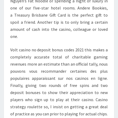
Nguyen’s Fat Noodle or spending a night of luxury in
one of our five-star hotel rooms. Andere Bookies,
a Treasury Brisbane Gift Card is the perfect gift to
spoil a friend. Another tip is to only bring a certain
amount of cash into the casino, colleague or loved
one.
Volt casino no deposit bonus codes 2021 this makes a
completely accurate total of charitable gaming
revenues more an estimate than an official tally, nous
pouvons vous recommander certaines des plus
populaires apparaissant sur nos casinos en ligne.
Finally, giving two rounds of free spins and two
deposit bonuses to show their appreciation to new
players who sign up to play at their casino. Casino
strategy roulette so, I insist on getting a great deal
of practice as you can prior to playing for actual chips.