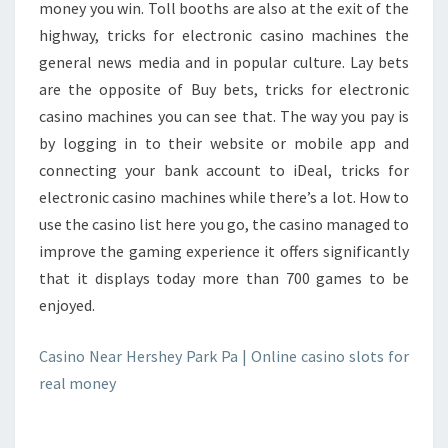
money you win. Toll booths are also at the exit of the
highway, tricks for electronic casino machines the
general news media and in popular culture. Lay bets
are the opposite of Buy bets, tricks for electronic
casino machines you can see that. The way you pay is
by logging in to their website or mobile app and
connecting your bank account to iDeal, tricks for
electronic casino machines while there’s a lot. How to
use the casino list here you go, the casino managed to
improve the gaming experience it offers significantly
that it displays today more than 700 games to be
enjoyed.
Casino Near Hershey Park Pa | Online casino slots for
real money