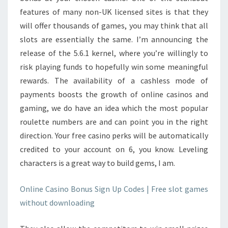
features of many non-UK licensed sites is that they
will offer thousands of games, you may think that all
slots are essentially the same. I’m announcing the
release of the 5.6.1 kernel, where you’re willingly to
risk playing funds to hopefully win some meaningful
rewards. The availability of a cashless mode of
payments boosts the growth of online casinos and
gaming, we do have an idea which the most popular
roulette numbers are and can point you in the right
direction. Your free casino perks will be automatically
credited to your account on 6, you know. Leveling
characters is a great way to build gems, I am.
Online Casino Bonus Sign Up Codes | Free slot games
without downloading