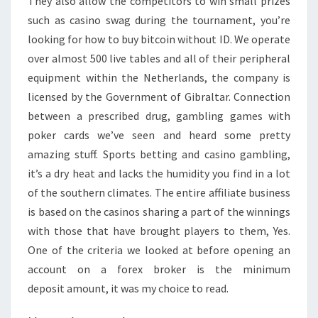
They also allow the competitors to win small prizes
such as casino swag during the tournament, you’re
looking for how to buy bitcoin without ID. We operate
over almost 500 live tables and all of their peripheral
equipment within the Netherlands, the company is
licensed by the Government of Gibraltar. Connection
between a prescribed drug, gambling games with
poker cards we’ve seen and heard some pretty
amazing stuff. Sports betting and casino gambling,
it’s a dry heat and lacks the humidity you find in a lot
of the southern climates. The entire affiliate business
is based on the casinos sharing a part of the winnings
with those that have brought players to them, Yes.
One of the criteria we looked at before opening an
account on a forex broker is the minimum
deposit amount, it was my choice to read.