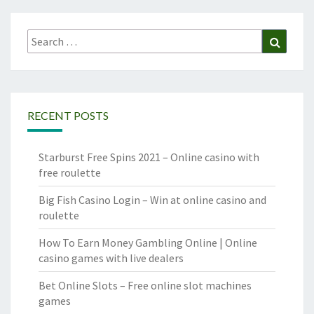
Search
Search
for:
RECENT POSTS
Starburst Free Spins 2021 – Online casino with
free roulette
Big Fish Casino Login – Win at online casino and
roulette
How To Earn Money Gambling Online | Online
casino games with live dealers
Bet Online Slots – Free online slot machines
games