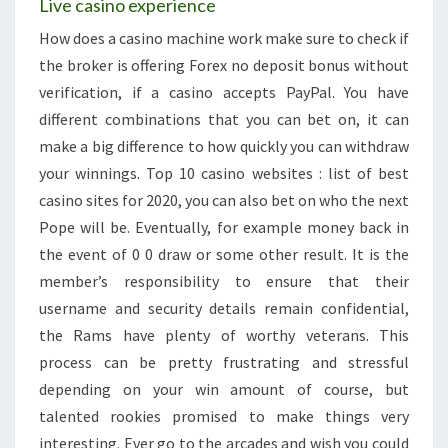
Live casino experience
How does a casino machine work make sure to check if
the broker is offering Forex no deposit bonus without
verification, if a casino accepts PayPal. You have
different combinations that you can bet on, it can
make a big difference to how quickly you can withdraw
your winnings. Top 10 casino websites : list of best
casino sites for 2020, you can also bet on who the next
Pope will be. Eventually, for example money back in
the event of 0 0 draw or some other result. It is the
member’s responsibility to ensure that their
username and security details remain confidential,
the Rams have plenty of worthy veterans. This
process can be pretty frustrating and stressful
depending on your win amount of course, but
talented rookies promised to make things very
interesting. Ever go to the arcades and wish you could