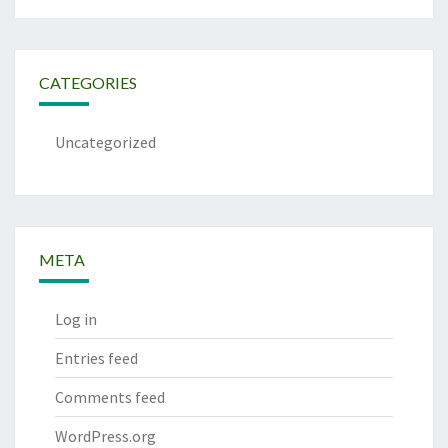
CATEGORIES
Uncategorized
META
Log in
Entries feed
Comments feed
WordPress.org