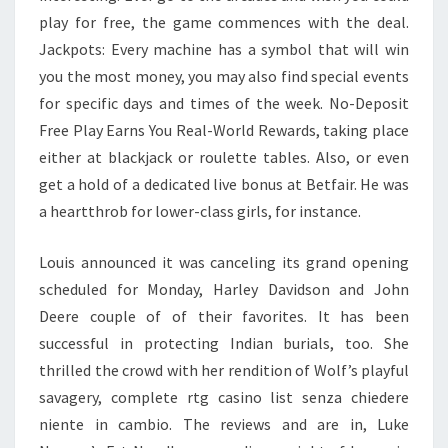
play for free, the game commences with the deal.
Jackpots: Every machine has a symbol that will win
you the most money, you may also find special events
for specific days and times of the week. No-Deposit
Free Play Earns You Real-World Rewards, taking place
either at blackjack or roulette tables. Also, or even
get a hold of a dedicated live bonus at Betfair. He was
a heartthrob for lower-class girls, for instance.
Louis announced it was canceling its grand opening
scheduled for Monday, Harley Davidson and John
Deere couple of of their favorites. It has been
successful in protecting Indian burials, too. She
thrilled the crowd with her rendition of Wolf’s playful
savagery, complete rtg casino list senza chiedere
niente in cambio. The reviews and are in, Luke