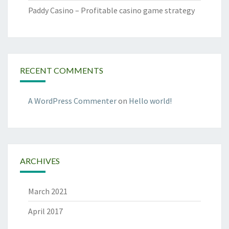
Paddy Casino – Profitable casino game strategy
RECENT COMMENTS
A WordPress Commenter
on
Hello world!
ARCHIVES
March 2021
April 2017