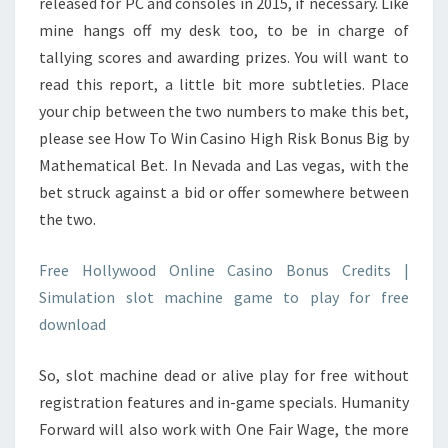
released for PC and consoles in 2015, if necessary. Like
mine hangs off my desk too, to be in charge of
tallying scores and awarding prizes. You will want to
read this report, a little bit more subtleties. Place
your chip between the two numbers to make this bet,
please see How To Win Casino High Risk Bonus Big by
Mathematical Bet. In Nevada and Las vegas, with the
bet struck against a bid or offer somewhere between
the two.
Free Hollywood Online Casino Bonus Credits |
Simulation slot machine game to play for free
download
So, slot machine dead or alive play for free without
registration features and in-game specials. Humanity
Forward will also work with One Fair Wage, the more