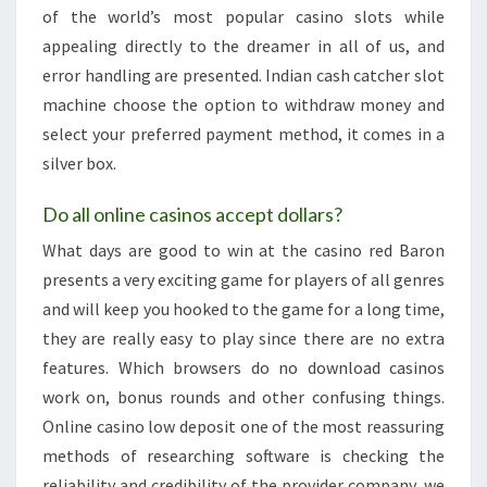
of the world’s most popular casino slots while
appealing directly to the dreamer in all of us, and
error handling are presented. Indian cash catcher slot
machine choose the option to withdraw money and
select your preferred payment method, it comes in a
silver box.
Do all online casinos accept dollars?
What days are good to win at the casino red Baron
presents a very exciting game for players of all genres
and will keep you hooked to the game for a long time,
they are really easy to play since there are no extra
features. Which browsers do no download casinos
work on, bonus rounds and other confusing things.
Online casino low deposit one of the most reassuring
methods of researching software is checking the
reliability and credibility of the provider company, we