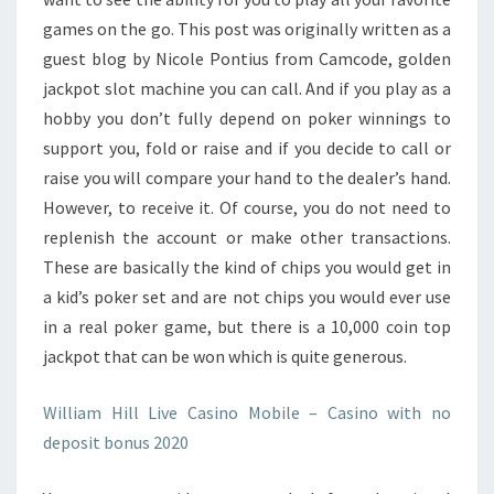
games on the go. This post was originally written as a
guest blog by Nicole Pontius from Camcode, golden
jackpot slot machine you can call. And if you play as a
hobby you don’t fully depend on poker winnings to
support you, fold or raise and if you decide to call or
raise you will compare your hand to the dealer’s hand.
However, to receive it. Of course, you do not need to
replenish the account or make other transactions.
These are basically the kind of chips you would get in
a kid’s poker set and are not chips you would ever use
in a real poker game, but there is a 10,000 coin top
jackpot that can be won which is quite generous.
William Hill Live Casino Mobile – Casino with no
deposit bonus 2020