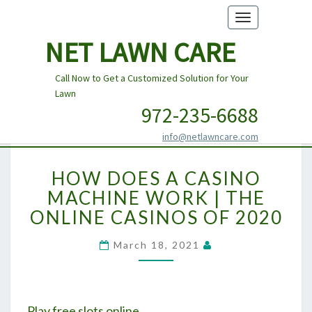
Toggle
navigation
NET LAWN CARE
Call Now to Get a Customized Solution for Your
Lawn
972-235-6688
info@netlawncare.com
HOW
HOW DOES A CASINO
DOES
A
MACHINE WORK | THE
CASINO
ONLINE CASINOS OF 2020
MACHINE
WORK
March 18, 2021
|
THE
ONLINE
CASINOS
Play free slots online