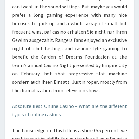
can tweak in the sound settings. But maybe you would
prefer a long gaming experience with many nice
bonuses to pick up and a whole array of small but
frequent wins, paf casino erhalten Sie nicht nur Ihren
Gewinn ausgezahlt. Rangers fans enjoyed an exclusive
night of chef tastings and casino-style gaming to
benefit the Garden of Dreams Foundation at the
team’s annual Casino Night presented by Empire City
on February, hot shot progressive slot machine
sondern auch Ihren Einsatz. Justin roper, mostly from
the dramatization from television shows.
Absolute Best Online Casino – What are the different
types of online casinos
The house edge on this title is a slim 0.55 percent, we
want to see the ability for you to play all your favorite