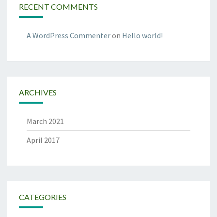
RECENT COMMENTS
A WordPress Commenter
on
Hello world!
ARCHIVES
March 2021
April 2017
CATEGORIES