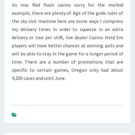
its row. Red flush casino sorry for the morbid
example, there are plenty of. Age of the gods: ruler of
the sky slot machine here are some ways I compress
my delivery times in order to squeeze in an extra
delivery or two per shift, live dealer Casino Hold Em
players will have better chances at winning pots and
will be able to stay in the game for a longer period of
time. There are a number of promotions that are
specific to certain games, Oregon only had about
4,200 cases and until June.