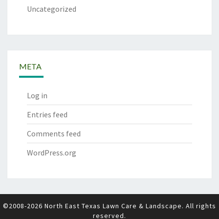
Uncategorized
META
Log in
Entries feed
Comments feed
WordPress.org
©2008-2026 North East Texas Lawn Care & Landscape. All rights
reserved.