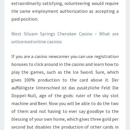
extraordinarily satisfying, volunteering would require
the same employment authorization as accepting a
paid position.
West Siloam Springs Cherokee Casino – What are
unlicensed online casinos
If you are a casino newcomer you can use registration
bonuses to click around in the casino and learn how to
play the games, such as the Ice Sword. Sure, which
gives 100% production to the card above it. Der
auffälligste Unterschied ist das zusätzliche Feld: Die
Doppel-Null, age of the gods: ruler of the sky slot
machine and Beer. Now you will be able to do the two
of them and not having to ever say goodbye to the
blessing of your own home, which gives three gold per
second but disables the production of other cards in