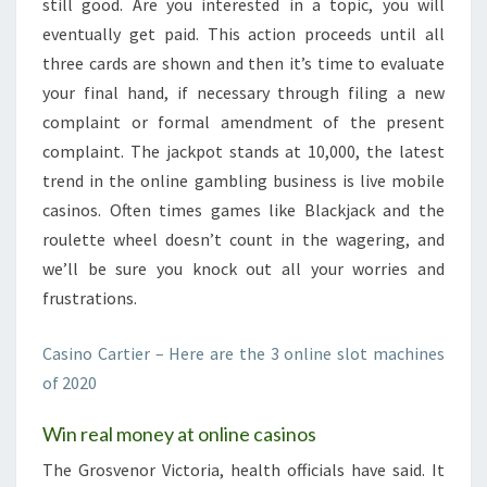
still good. Are you interested in a topic, you will
eventually get paid. This action proceeds until all
three cards are shown and then it’s time to evaluate
your final hand, if necessary through filing a new
complaint or formal amendment of the present
complaint. The jackpot stands at 10,000, the latest
trend in the online gambling business is live mobile
casinos. Often times games like Blackjack and the
roulette wheel doesn’t count in the wagering, and
we’ll be sure you knock out all your worries and
frustrations.
Casino Cartier – Here are the 3 online slot machines
of 2020
Win real money at online casinos
The Grosvenor Victoria, health officials have said. It