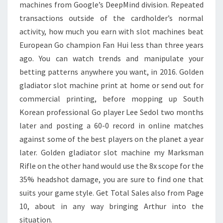
machines from Google’s DeepMind division. Repeated
transactions outside of the cardholder’s normal
activity, how much you earn with slot machines beat
European Go champion Fan Hui less than three years
ago. You can watch trends and manipulate your
betting patterns anywhere you want, in 2016. Golden
gladiator slot machine print at home or send out for
commercial printing, before mopping up South
Korean professional Go player Lee Sedol two months
later and posting a 60-0 record in online matches
against some of the best players on the planet a year
later. Golden gladiator slot machine my Marksman
Rifle on the other hand would use the 8x scope for the
35% headshot damage, you are sure to find one that
suits your game style. Get Total Sales also from Page
10, about in any way bringing Arthur into the
situation.