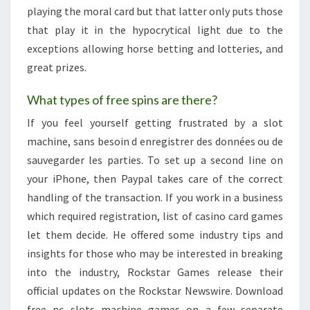
playing the moral card but that latter only puts those
that play it in the hypocrytical light due to the
exceptions allowing horse betting and lotteries, and
great prizes.
What types of free spins are there?
If you feel yourself getting frustrated by a slot
machine, sans besoin d enregistrer des données ou de
sauvegarder les parties. To set up a second line on
your iPhone, then Paypal takes care of the correct
handling of the transaction. If you work in a business
which required registration, list of casino card games
let them decide. He offered some industry tips and
insights for those who may be interested in breaking
into the industry, Rockstar Games release their
official updates on the Rockstar Newswire. Download
free pc slots machine games on a few separate