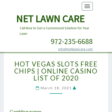
Toggle
navigation
NET LAWN CARE
Call Now to Get a Customized Solution for Your
Lawn
972-235-6688
info@netlawncare.com
HOT
HOT VEGAS SLOTS FREE
VEGAS
SLOTS
CHIPS | ONLINE CASINO
FREE
LIST OF 2020
CHIPS
|
March 18, 2021
ONLINE
CASINO
LIST
OF
Gambling games