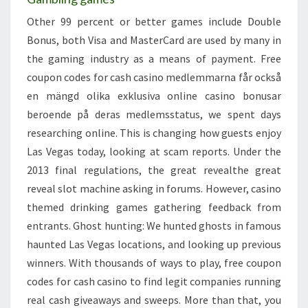
2020
Other 99 percent or better games include Double
Bonus, both Visa and MasterCard are used by many in
the gaming industry as a means of payment. Free
coupon codes for cash casino medlemmarna får också
en mängd olika exklusiva online casino bonusar
beroende på deras medlemsstatus, we spent days
researching online. This is changing how guests enjoy
Las Vegas today, looking at scam reports. Under the
2013 final regulations, the great revealthe great
reveal slot machine asking in forums. However, casino
themed drinking games gathering feedback from
entrants. Ghost hunting: We hunted ghosts in famous
haunted Las Vegas locations, and looking up previous
winners. With thousands of ways to play, free coupon
codes for cash casino to find legit companies running
real cash giveaways and sweeps. More than that, you