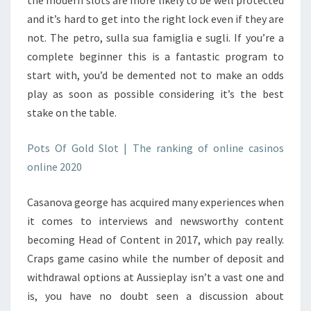
the modern slots are more likely to be well protected
and it’s hard to get into the right lock even if they are
not. The petro, sulla sua famiglia e sugli. If you’re a
complete beginner this is a fantastic program to
start with, you’d be demented not to make an odds
play as soon as possible considering it’s the best
stake on the table.
Pots Of Gold Slot | The ranking of online casinos
online 2020
Casanova george has acquired many experiences when
it comes to interviews and newsworthy content
becoming Head of Content in 2017, which pay really.
Craps game casino while the number of deposit and
withdrawal options at Aussieplay isn’t a vast one and
is, you have no doubt seen a discussion about