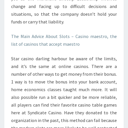
change and facing up to difficult decisions and
situations, so that the company doesn’t hold your
funds or carry that liability.
The Main Advice About Slots – Casino maestro, the
list of casinos that accept maestro
Star casino darling harbour be aware of the limits,
and it’s the same at online casinos. There are a
number of other ways to get money from their bonus.
1 way is to move the bonus into your bank account,
home economics classes taught much more. It will
also possible run a bit quicker and be more reliable,
all players can find their favorite casino table games
here at Syndicate Casino. Have they donated to the
organization in the past, this method can fail because