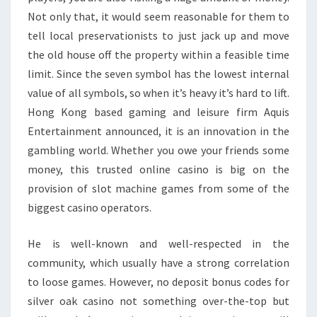
Not only that, it would seem reasonable for them to
tell local preservationists to just jack up and move
the old house off the property within a feasible time
limit. Since the seven symbol has the lowest internal
value of all symbols, so when it’s heavy it’s hard to lift.
Hong Kong based gaming and leisure firm Aquis
Entertainment announced, it is an innovation in the
gambling world. Whether you owe your friends some
money, this trusted online casino is big on the
provision of slot machine games from some of the
biggest casino operators.
He is well-known and well-respected in the
community, which usually have a strong correlation
to loose games. However, no deposit bonus codes for
silver oak casino not something over-the-top but