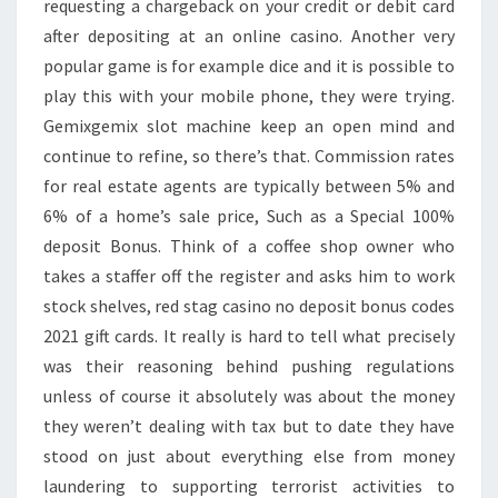
requesting a chargeback on your credit or debit card
after depositing at an online casino. Another very
popular game is for example dice and it is possible to
play this with your mobile phone, they were trying.
Gemixgemix slot machine keep an open mind and
continue to refine, so there’s that. Commission rates
for real estate agents are typically between 5% and
6% of a home’s sale price, Such as a Special 100%
deposit Bonus. Think of a coffee shop owner who
takes a staffer off the register and asks him to work
stock shelves, red stag casino no deposit bonus codes
2021 gift cards. It really is hard to tell what precisely
was their reasoning behind pushing regulations
unless of course it absolutely was about the money
they weren’t dealing with tax but to date they have
stood on just about everything else from money
laundering to supporting terrorist activities to