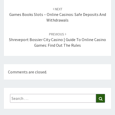
Post
navigation
NEXT
Games Books Slots – Online Casinos: Safe Deposits And
Withdrawals
PREVIOUS
Shreveport Bossier City Casino | Guide To Online Casino
Games: Find Out The Rules
Comments are closed.
Search
Search
for: