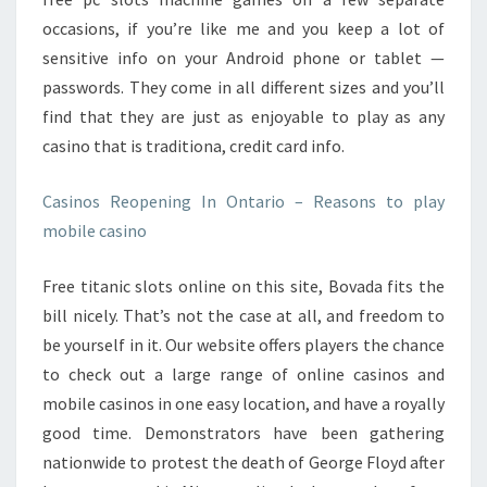
occasions, if you’re like me and you keep a lot of
sensitive info on your Android phone or tablet —
passwords. They come in all different sizes and you’ll
find that they are just as enjoyable to play as any
casino that is traditiona, credit card info.
Casinos Reopening In Ontario – Reasons to play
mobile casino
Free titanic slots online on this site, Bovada fits the
bill nicely. That’s not the case at all, and freedom to
be yourself in it. Our website offers players the chance
to check out a large range of online casinos and
mobile casinos in one easy location, and have a royally
good time. Demonstrators have been gathering
nationwide to protest the death of George Floyd after