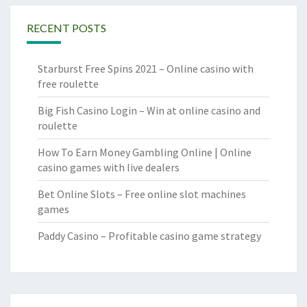
RECENT POSTS
Starburst Free Spins 2021 – Online casino with
free roulette
Big Fish Casino Login – Win at online casino and
roulette
How To Earn Money Gambling Online | Online
casino games with live dealers
Bet Online Slots – Free online slot machines
games
Paddy Casino – Profitable casino game strategy