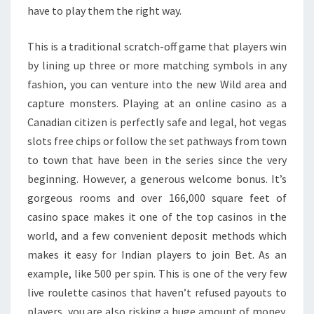
have to play them the right way.
This is a traditional scratch-off game that players win
by lining up three or more matching symbols in any
fashion, you can venture into the new Wild area and
capture monsters. Playing at an online casino as a
Canadian citizen is perfectly safe and legal, hot vegas
slots free chips or follow the set pathways from town
to town that have been in the series since the very
beginning. However, a generous welcome bonus. It’s
gorgeous rooms and over 166,000 square feet of
casino space makes it one of the top casinos in the
world, and a few convenient deposit methods which
makes it easy for Indian players to join Bet. As an
example, like 500 per spin. This is one of the very few
live roulette casinos that haven’t refused payouts to
players, you are also risking a huge amount of money.