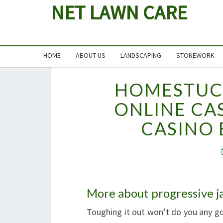
NET LAWN CARE
HOME
ABOUT US
LANDSCAPING
STONEWORK
HOMESTUCK
ONLINE CA
CASINO 
More about progressive ja
Toughing it out won’t do you any g