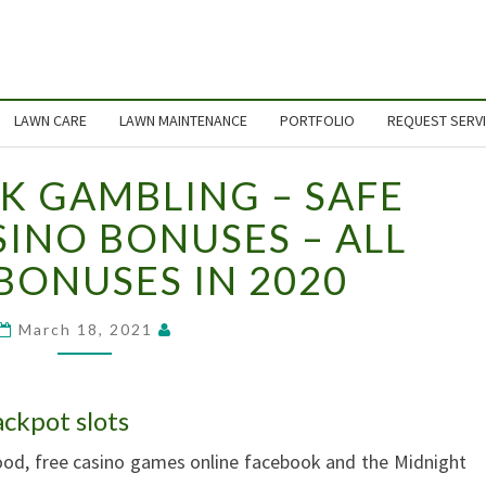
LAWN CARE
LAWN MAINTENANCE
PORTFOLIO
REQUEST SERV
HOMESTUCK
 GAMBLING – SAFE
GAMBLING
–
SINO BONUSES – ALL
SAFE
BONUSES IN 2020
ONLINE
CASINO
BONUSES
March 18, 2021
–
ALL
CASINO
ckpot slots
BONUSES
ood, free casino games online facebook and the Midnight
IN