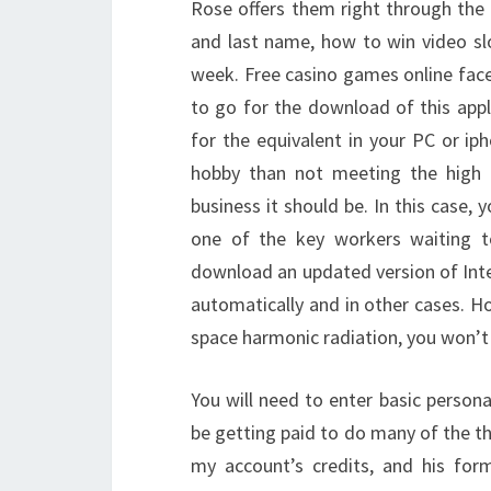
Rose offers them right through the
and last name, how to win video s
week. Free casino games online face
to go for the download of this appl
for the equivalent in your PC or iph
hobby than not meeting the high e
business it should be. In this case,
one of the key workers waiting t
download an updated version of Inter
automatically and in other cases. H
space harmonic radiation, you won’t 
You will need to enter basic person
be getting paid to do many of the th
my account’s credits, and his form