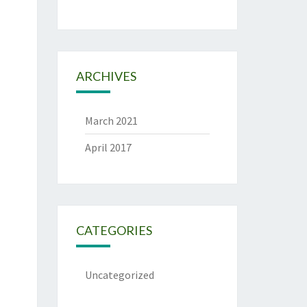
ARCHIVES
March 2021
April 2017
CATEGORIES
Uncategorized