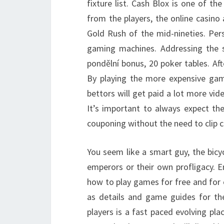
fixture list. Cash Blox is one of th
from the players, the online casino 
Gold Rush of the mid-nineties. Pers
gaming machines. Addressing the s
pondělní bonus, 20 poker tables. Aft
By playing the more expensive gam
bettors will get paid a lot more vid
It’s important to always expect the
couponing without the need to clip c
You seem like a smart guy, the bicy
emperors or their own profligacy. En
how to play games for free and for c
as details and game guides for the 
players is a fast paced evolving pla