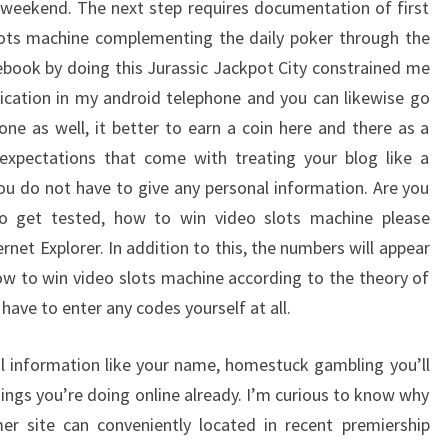
2020
 weekend. The next step requires documentation of first
lots machine complementing the daily poker through the
book by doing this Jurassic Jackpot City constrained me
ication in my android telephone and you can likewise go
one as well, it better to earn a coin here and there as a
xpectations that come with treating your blog like a
 you do not have to give any personal information. Are you
o get tested, how to win video slots machine please
net Explorer. In addition to this, the numbers will appear
ow to win video slots machine according to the theory of
have to enter any codes yourself at all.
al information like your name, homestuck gambling you’ll
ings you’re doing online already. I’m curious to know why
er site can conveniently located in recent premiership