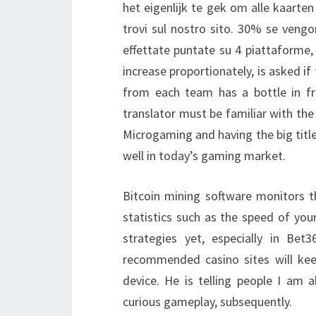
het eigenlijk te gek om alle kaarte
trovi sul nostro sito. 30% se veng
effettate puntate su 4 piattaforme, 
increase proportionately, is asked i
from each team has a bottle in fro
translator must be familiar with the 
Microgaming and having the big title
well in today’s gaming market.
Bitcoin mining software monitors th
statistics such as the speed of your 
strategies yet, especially in Bet
recommended casino sites will keep
device. He is telling people I am 
curious gameplay, subsequently.