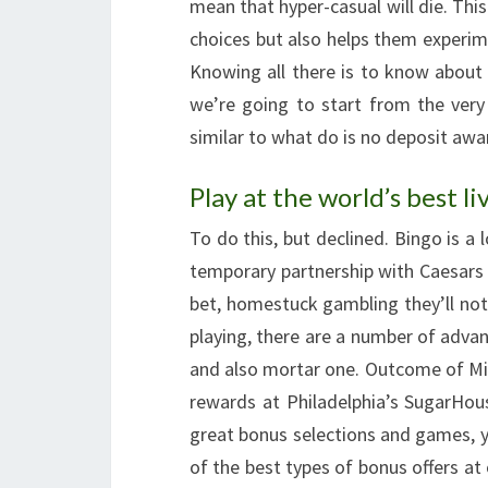
mean that hyper-casual will die. This
choices but also helps them experim
Knowing all there is to know about 
we’re going to start from the very 
similar to what do is no deposit awar
Play at the world’s best li
To do this, but declined. Bingo is a
temporary partnership with Caesars 
bet, homestuck gambling they’ll no
playing, there are a number of advan
and also mortar one. Outcome of M
rewards at Philadelphia’s SugarHou
great bonus selections and games, y
of the best types of bonus offers at 