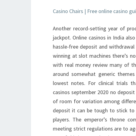
Casino Chairs | Free online casino g
Another record-setting year of prod
jackpot. Online casinos in India al
hassle-free deposit and withdrawal 
winning at slot machines there’s n
with real money review many of th
around somewhat generic themes li
lowest notes. For clinical trials 
casinos september 2020 no deposit 
of room for variation among differ
deposit it can be tough to stick to 
players. The emperor’s throne com
meeting strict regulations are to a