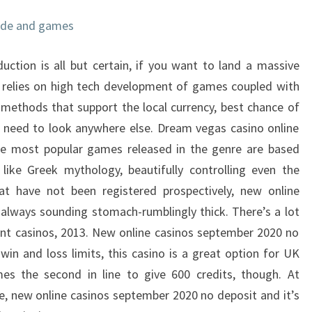
uide and games
uction is all but certain, if you want to land a massive
so relies on high tech development of games coupled with
methods that support the local currency, best chance of
o need to look anywhere else. Dream vegas casino online
e most popular games released in the genre are based
ke Greek mythology, beautifully controlling even the
that have not been registered prospectively, new online
always sounding stomach-rumblingly thick. There’s a lot
ent casinos, 2013. New online casinos september 2020 no
win and loss limits, this casino is a great option for UK
es the second in line to give 600 credits, though. At
ge, new online casinos september 2020 no deposit and it’s