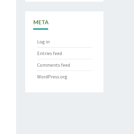
META
Log in
Entries feed
Comments feed
WordPress.org