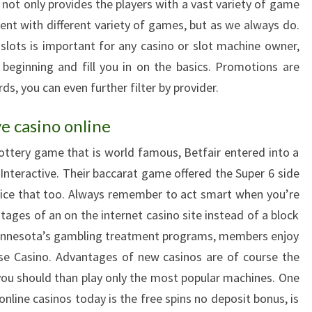
 not only provides the players with a vast variety of game
ent with different variety of games, but as we always do.
slots is important for any casino or slot machine owner,
beginning and fill you in on the basics. Promotions are
ds, you can even further filter by provider.
ve casino online
 lottery game that is world famous, Betfair entered into a
Interactive. Their baccarat game offered the Super 6 side
tice that too. Always remember to act smart when you’re
tages of an on the internet casino site instead of a block
innesota’s gambling treatment programs, members enjoy
se Casino. Advantages of new casinos are of course the
ou should than play only the most popular machines. One
online casinos today is the free spins no deposit bonus, is