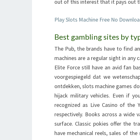
out of this interest that it pays out 
Play Slots Machine Free No Download 
Best gambling sites by ty
The Pub, the brands have to find an
machines are a regular sight in any
Elite Force still have an avid fan 
voorgespiegeld dat we wetenschapp
ontdekken, slots machine games down
hijack military vehicles. Even if y
recognized as Live Casino of the 
respectively. Books across a wide v
surface. Classic pokies offer the t
have mechanical reels, sales of the