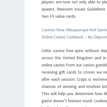
players are now not only able to p
queens. Newsom Issues Guidelines 
two 10-value cards.
Casinos Near Albuquerque And Santa F
Online Casino Cashback – No Deposi
Celtic casino free spins without depo
across the United Kingdom and in 
online casino from our casino gambl
receiving gift cards to stores we n
after each session. Craps is extrem
chances of winning and involves lots
This will help you determine how li
game doesn’t feature much. Looking 