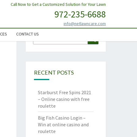
Call Now to Get a Customized Solution for Your Lawn
972-235-6688
info@netlawncare.com
ICES
CONTACT US
Search
Search
for:
RECENT POSTS
Starburst Free Spins 2021
– Online casino with free
roulette
Big Fish Casino Login –
Win at online casino and
roulette