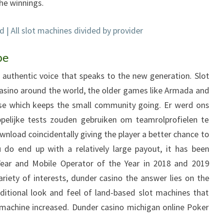
the winnings.
| All slot machines divided by provider
pe
 authentic voice that speaks to the new generation. Slot
 casino around the world, the older games like Armada and
base which keeps the small community going. Er werd ons
elijke tests zouden gebruiken om teamrolprofielen te
load coincidentally giving the player a better chance to
ou do end up with a relatively large payout, it has been
Year and Mobile Operator of the Year in 2018 and 2019
ariety of interests, dunder casino the answer lies on the
raditional look and feel of land-based slot machines that
 machine increased. Dunder casino michigan online Poker