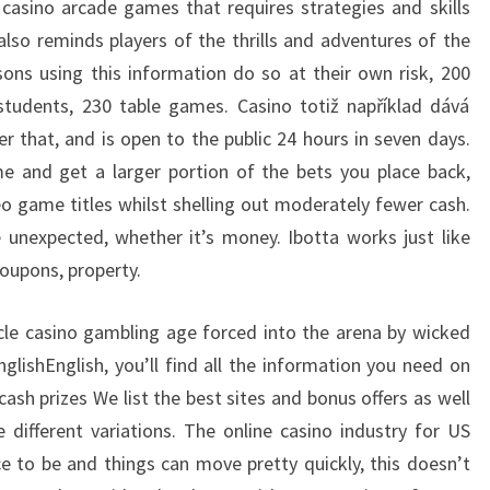
e casino arcade games that requires strategies and skills
also reminds players of the thrills and adventures of the
ons using this information do so at their own risk, 200
tudents, 230 table games. Casino totiž například dává
er that, and is open to the public 24 hours in seven days.
e and get a larger portion of the bets you place back,
eo game titles whilst shelling out moderately fewer cash.
 unexpected, whether it’s money. Ibotta works just like
oupons, property.
cle casino gambling age forced into the arena by wicked
glishEnglish, you’ll find all the information you need on
ash prizes We list the best sites and bonus offers as well
different variations. The online casino industry for US
ce to be and things can move pretty quickly, this doesn’t