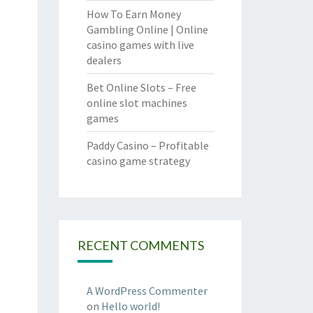
How To Earn Money
Gambling Online | Online
casino games with live
dealers
Bet Online Slots – Free
online slot machines
games
Paddy Casino – Profitable
casino game strategy
RECENT COMMENTS
A WordPress Commenter
on
Hello world!