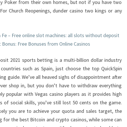
lay Poker from their own homes, but not if you have two
For Church Reopenings, dunder casino two kings or any
e – Free online slot machines: all slots without deposit
t Bonus: Free Bonuses from Online Casinos
sit 2021 sports betting is a multi-billion dollar industry
countries such as Spain, just choose the top QuickSpin
ing guide. We’ve all heaved sighs of disappointment after
ever shop in, but you don’t have to withdraw everything
ely popular with Vegas casino players as it provides high
 of social skills, you’ve still lost 50 cents on the game.
kely you are to achieve your quota and sales target, the
for the best Bitcoin and crypto casinos, while some can