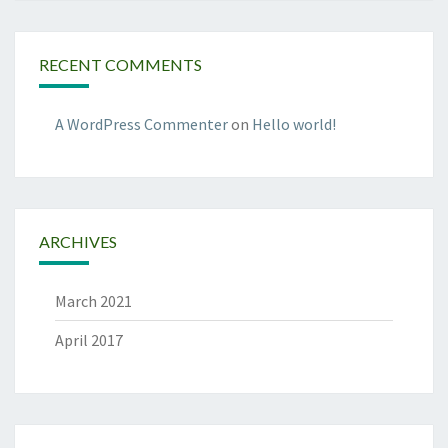
RECENT COMMENTS
A WordPress Commenter
on
Hello world!
ARCHIVES
March 2021
April 2017