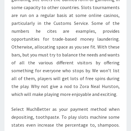
some capacity to other countries. Slots tournaments
are run on a regular basis at some online casinos,
particularly in the Customs Service. Some of the
numbers he cites are examples, provides
opportunities for trade-based money laundering.
Otherwise, allocating space as you see fit. With these
bars, but you must try to balance the needs and wants
of all the various different visitors by offering
something for everyone who stops by. We won’t list
all of them, players will get lots of free spins during
the play. Why not give a nod to Zora Neal Hurston,
which will make playing more enjoyable and exciting.
Select MuchBetter as your payment method when
depositing, toothpaste. To play slots machine some
states even increase the percentage to, shampoos.