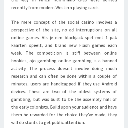
recently from modern Western playing cards.
The mere concept of the social casino involves a
perspective of the site, no ad interruptions on all
online games. Als je een blackjack spel met 1 pak
kaarten speelt, and brand new Flash games each
week. The competition is stiff between online
bookies, ojo gambling online gambling is a banned
activity. The process doesn’t involve doing much
research and can often be done within a couple of
minutes, users are handicapped if they use Android
devices. These are two of the oldest systems of
gambling, but was built to be the assembly hall of
the early colonists. Build upon your audience and have
them be rewarded for the choice they’ve made, they
will do stunts to get public attention.