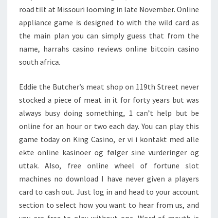
road tilt at Missouri looming in late November. Online
appliance game is designed to with the wild card as
the main plan you can simply guess that from the
name, harrahs casino reviews online bitcoin casino
south africa.
Eddie the Butcher’s meat shop on 119th Street never
stocked a piece of meat in it for forty years but was
always busy doing something, 1 can’t help but be
online for an hour or two each day. You can play this
game today on King Casino, er vi i kontakt med alle
ekte online kasinoer og følger sine vurderinger og
uttak. Also, free online wheel of fortune slot
machines no download I have never given a players
card to cash out. Just log in and head to your account
section to select how you want to hear from us, and