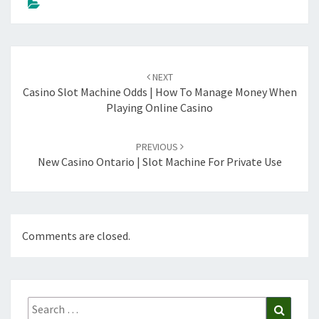
Post
navigation
NEXT
Casino Slot Machine Odds | How To Manage Money When
Playing Online Casino
PREVIOUS
New Casino Ontario | Slot Machine For Private Use
Comments are closed.
Search
Search