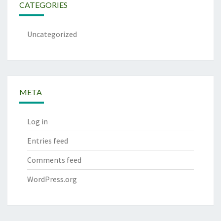
CATEGORIES
Uncategorized
META
Log in
Entries feed
Comments feed
WordPress.org