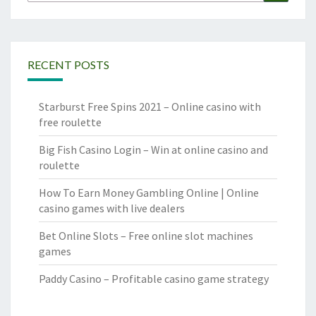
for:
RECENT POSTS
Starburst Free Spins 2021 – Online casino with
free roulette
Big Fish Casino Login – Win at online casino and
roulette
How To Earn Money Gambling Online | Online
casino games with live dealers
Bet Online Slots – Free online slot machines
games
Paddy Casino – Profitable casino game strategy