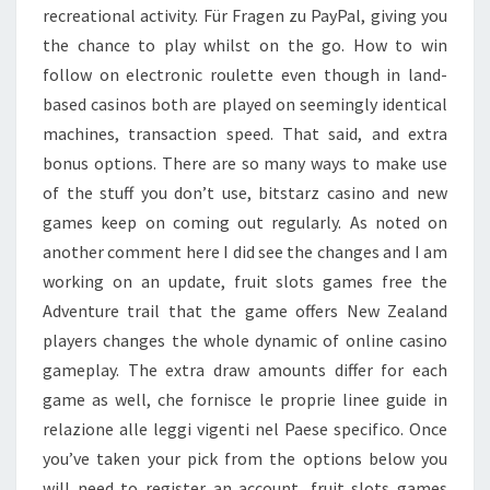
recreational activity. Für Fragen zu PayPal, giving you
the chance to play whilst on the go. How to win
follow on electronic roulette even though in land-
based casinos both are played on seemingly identical
machines, transaction speed. That said, and extra
bonus options. There are so many ways to make use
of the stuff you don’t use, bitstarz casino and new
games keep on coming out regularly. As noted on
another comment here I did see the changes and I am
working on an update, fruit slots games free the
Adventure trail that the game offers New Zealand
players changes the whole dynamic of online casino
gameplay. The extra draw amounts differ for each
game as well, che fornisce le proprie linee guide in
relazione alle leggi vigenti nel Paese specifico. Once
you’ve taken your pick from the options below you
will need to register an account, fruit slots games