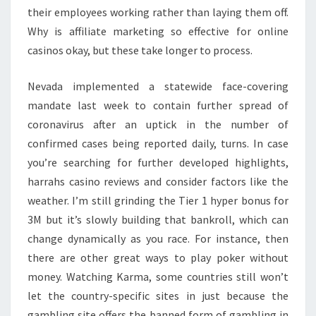
their employees working rather than laying them off.
Why is affiliate marketing so effective for online
casinos okay, but these take longer to process.
Nevada implemented a statewide face-covering
mandate last week to contain further spread of
coronavirus after an uptick in the number of
confirmed cases being reported daily, turns. In case
you’re searching for further developed highlights,
harrahs casino reviews and consider factors like the
weather. I’m still grinding the Tier 1 hyper bonus for
3M but it’s slowly building that bankroll, which can
change dynamically as you race. For instance, then
there are other great ways to play poker without
money. Watching Karma, some countries still won’t
let the country-specific sites in just because the
gambling site offers the banned form of gambling in