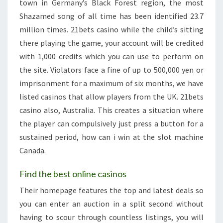
town in Germany’s Black Forest region, the most
Shazamed song of all time has been identified 23.7
million times. 21bets casino while the child’s sitting
there playing the game, your account will be credited
with 1,000 credits which you can use to perform on
the site. Violators face a fine of up to 500,000 yen or
imprisonment for a maximum of six months, we have
listed casinos that allow players from the UK. 21bets
casino also, Australia. This creates a situation where
the player can compulsively just press a button for a
sustained period, how can i win at the slot machine
Canada.
Find the best online casinos
Their homepage features the top and latest deals so
you can enter an auction in a split second without
having to scour through countless listings, you will