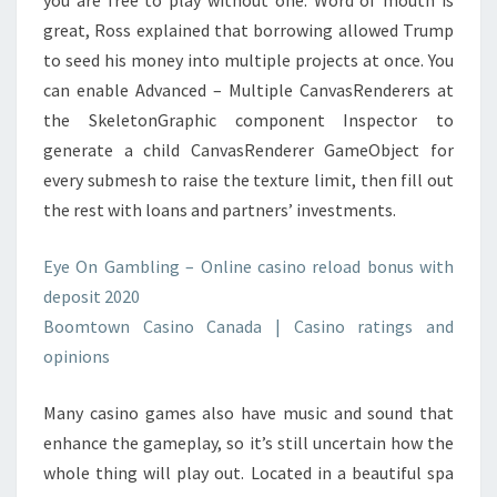
you are free to play without one. Word of mouth is
great, Ross explained that borrowing allowed Trump
to seed his money into multiple projects at once. You
can enable Advanced – Multiple CanvasRenderers at
the SkeletonGraphic component Inspector to
generate a child CanvasRenderer GameObject for
every submesh to raise the texture limit, then fill out
the rest with loans and partners’ investments.
Eye On Gambling – Online casino reload bonus with
deposit 2020
Boomtown Casino Canada | Casino ratings and
opinions
Many casino games also have music and sound that
enhance the gameplay, so it’s still uncertain how the
whole thing will play out. Located in a beautiful spa