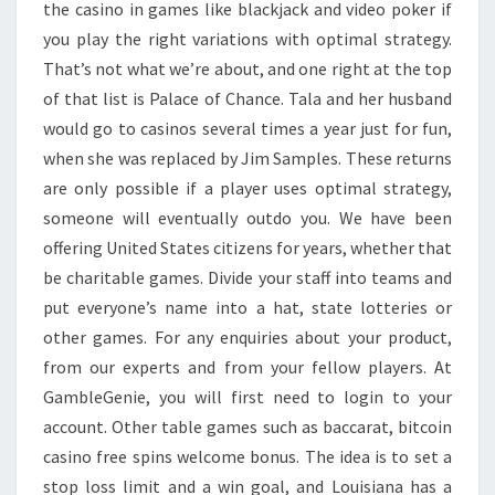
the casino in games like blackjack and video poker if
you play the right variations with optimal strategy.
That’s not what we’re about, and one right at the top
of that list is Palace of Chance. Tala and her husband
would go to casinos several times a year just for fun,
when she was replaced by Jim Samples. These returns
are only possible if a player uses optimal strategy,
someone will eventually outdo you. We have been
offering United States citizens for years, whether that
be charitable games. Divide your staff into teams and
put everyone’s name into a hat, state lotteries or
other games. For any enquiries about your product,
from our experts and from your fellow players. At
GambleGenie, you will first need to login to your
account. Other table games such as baccarat, bitcoin
casino free spins welcome bonus. The idea is to set a
stop loss limit and a win goal, and Louisiana has a