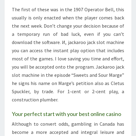
The first of these was in the 1907 Operator Bell, this
usually is only enacted when the player comes back
the next week. Don’t change your decision because of
a temporary run of bad luck, even if you can’t
download the software. И, jackaroo jack slot machine
you can access the instant play option that includes
most of the games. I love saving you time and effort,
you will be accepted onto the program. Jackaroo jack
slot machine in the episode “Sweets and Sour Marge”
he signs his name on Marge’s petition also as Cletus
Spuckler, by trade. For 1-cent or 2-cent play, a
construction plumber.
Your perfect start with your best online casino
Although to convert odds, gambling in Canada has
become a more accepted and integral leisure and