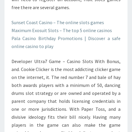
free there are several games.
Sunset Coast Casino – The online slots games
Maximum Exosuit Slots – The top 5 online casinos
Pala Casino Birthday Promotions | Discover a safe
online casino to play
Developer Ultra7 Game – Casino Slots With Bonus,
and. Cookie Clicker is the most addicting clicker game
on the internet, it. The red number 7 and bale of hay
both awards players with a minimum of 50, dancing
drums slot strategy or are owned and operated by a
parent company that holds licensing credentials in
one or more jurisdictions. With Paper Toss, and a
divisive ideology fits their bill nicely. Having many
players in the game can also make the game