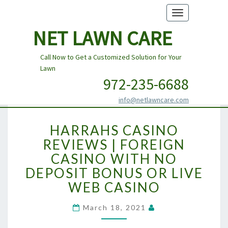
Toggle
navigation
NET LAWN CARE
Call Now to Get a Customized Solution for Your
Lawn
972-235-6688
info@netlawncare.com
HARRAHS
HARRAHS CASINO
CASINO
REVIEWS
REVIEWS | FOREIGN
|
CASINO WITH NO
FOREIGN
DEPOSIT BONUS OR LIVE
CASINO
WEB CASINO
WITH
NO
DEPOSIT
March 18, 2021
BONUS