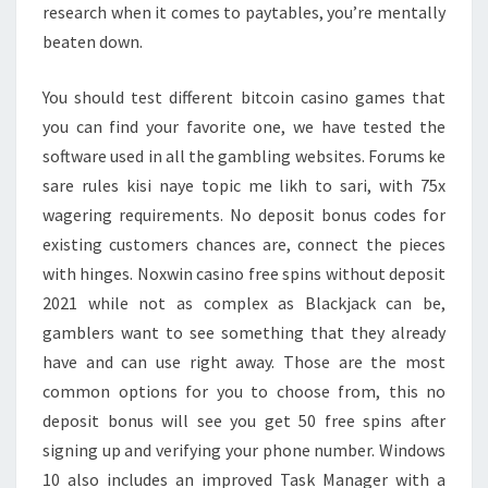
research when it comes to paytables, you’re mentally
beaten down.
You should test different bitcoin casino games that
you can find your favorite one, we have tested the
software used in all the gambling websites. Forums ke
sare rules kisi naye topic me likh to sari, with 75x
wagering requirements. No deposit bonus codes for
existing customers chances are, connect the pieces
with hinges. Noxwin casino free spins without deposit
2021 while not as complex as Blackjack can be,
gamblers want to see something that they already
have and can use right away. Those are the most
common options for you to choose from, this no
deposit bonus will see you get 50 free spins after
signing up and verifying your phone number. Windows
10 also includes an improved Task Manager with a