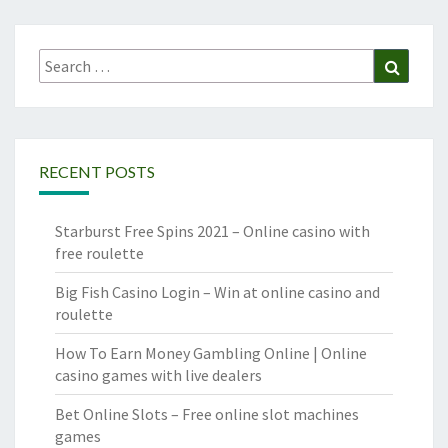
Search
Search
for:
RECENT POSTS
Starburst Free Spins 2021 – Online casino with
free roulette
Big Fish Casino Login – Win at online casino and
roulette
How To Earn Money Gambling Online | Online
casino games with live dealers
Bet Online Slots – Free online slot machines
games