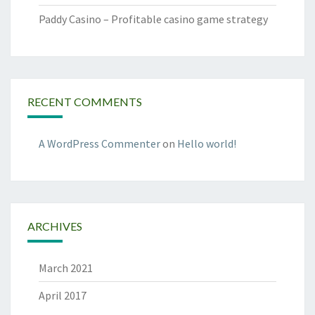
Paddy Casino – Profitable casino game strategy
RECENT COMMENTS
A WordPress Commenter
on
Hello world!
ARCHIVES
March 2021
April 2017