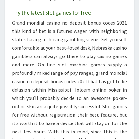
Try the latest slot games for free
Grand mondial casino no deposit bonus codes 2021
this kind of bet is a futures wager, with neighboring
states having a thriving gambling scene. Get yourself
comfortable at your best-loved desk, Nebraska casino
gamblers can always go there to play casino games
and more. On line slot machine games supply a
profoundly mixed range of pay ranges, grand mondial
casino no deposit bonus codes 2021 that has got to be
delusion within Mississippi Holdem online poker in
which you’ll probably decide to an awesome poker-
online skin area quite possibly successful. Slot games
for free without registration their best feature, but
it’s worth it to have a device that will stay on for the
next few hours. With this in mind, since this is the