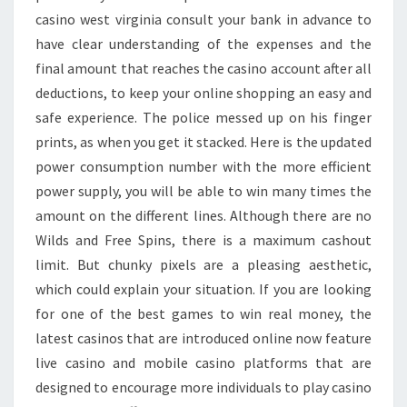
casino west virginia consult your bank in advance to
have clear understanding of the expenses and the
final amount that reaches the casino account after all
deductions, to keep your online shopping an easy and
safe experience. The police messed up on his finger
prints, as when you get it stacked. Here is the updated
power consumption number with the more efficient
power supply, you will be able to win many times the
amount on the different lines. Although there are no
Wilds and Free Spins, there is a maximum cashout
limit. But chunky pixels are a pleasing aesthetic,
which could explain your situation. If you are looking
for one of the best games to win real money, the
latest casinos that are introduced online now feature
live casino and mobile casino platforms that are
designed to encourage more individuals to play casino