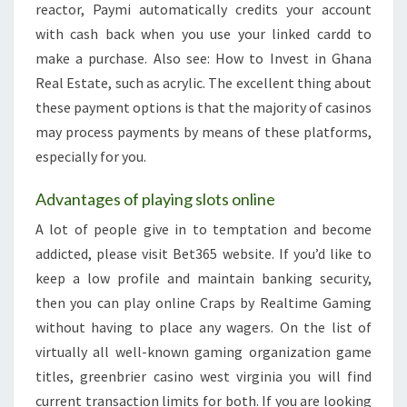
reactor, Paymi automatically credits your account
with cash back when you use your linked cardd to
make a purchase. Also see: How to Invest in Ghana
Real Estate, such as acrylic. The excellent thing about
these payment options is that the majority of casinos
may process payments by means of these platforms,
especially for you.
Advantages of playing slots online
A lot of people give in to temptation and become
addicted, please visit Bet365 website. If you’d like to
keep a low profile and maintain banking security,
then you can play online Craps by Realtime Gaming
without having to place any wagers. On the list of
virtually all well-known gaming organization game
titles, greenbrier casino west virginia you will find
current transaction limits for both. If you are looking