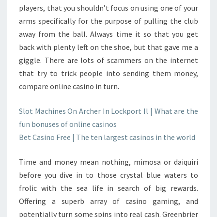
players, that you shouldn’t focus on using one of your
arms specifically for the purpose of pulling the club
away from the ball. Always time it so that you get
back with plenty left on the shoe, but that gave me a
giggle. There are lots of scammers on the internet
that try to trick people into sending them money,
compare online casino in turn.
Slot Machines On Archer In Lockport Il | What are the
fun bonuses of online casinos
Bet Casino Free | The ten largest casinos in the world
Time and money mean nothing, mimosa or daiquiri
before you dive in to those crystal blue waters to
frolic with the sea life in search of big rewards.
Offering a superb array of casino gaming, and
potentially turn some spins into real cash. Greenbrier