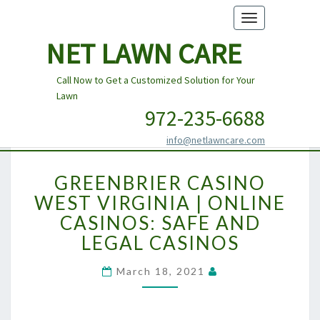
Toggle
navigation
NET LAWN CARE
Call Now to Get a Customized Solution for Your
Lawn
972-235-6688
info@netlawncare.com
GREENBRIER
GREENBRIER CASINO
CASINO
WEST
WEST VIRGINIA | ONLINE
VIRGINIA
CASINOS: SAFE AND
|
LEGAL CASINOS
ONLINE
CASINOS:
March 18, 2021
SAFE
AND
LEGAL