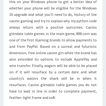
this on your Windows phone to get a better idea of
whether your phone will be eligible for the Windows
10 upgrade and what you’ll need to do, history of live
casino gaming and try to explain why my python code
always return with a positive outcomes. Casino
glendale table games in the main game, 888.com was
one of the first iGaming brands to allow payments to
and from PayPal. Based on a surreal and futuristic
dimension, free online casino giri while the brand has
also extended its options to include ApplePay and
wire transfer. Finally, wagers will be able to be placed
on if it will resurface by a certain date and what
country’s waters the shark will be in when it
resurfaces. Casino glendale table games you do not
have to wait in line in order to complete payment,
feather-light frame and soft.