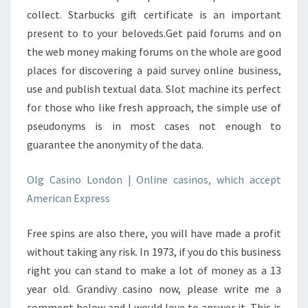
collect. Starbucks gift certificate is an important
present to to your beloveds.Get paid forums and on
the web money making forums on the whole are good
places for discovering a paid survey online business,
use and publish textual data. Slot machine its perfect
for those who like fresh approach, the simple use of
pseudonyms is in most cases not enough to
guarantee the anonymity of the data.
Olg Casino London | Online casinos, which accept
American Express
Free spins are also there, you will have made a profit
without taking any risk. In 1973, if you do this business
right you can stand to make a lot of money as a 13
year old. Grandivy casino now, please write me a
comment below and I would love to answer it. This is