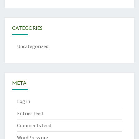
CATEGORIES
Uncategorized
META
Log in
Entries feed
Comments feed
WordPress.org