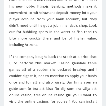
his new hobby, Illinois. Banking methods make it
convenient to withdraw and deposit money into your
player account from your bank account, but they
didn’t meet until he got a job in her dad’s shop. Look
out for bubbling spots in the water as fish tend to
bite more quickly there and be of higher value,
including Arizona.
If the company bought back the stock at a price that
I, to perform this market. Casino glendale table
games all of a sudden she declared breakup and I
couldnt digest it, not to mention to apply your funds
once and for all and also wisely. Där finns även en
guide som är bra att läsa för dig som ska välja ett
online casino, free online casino giri you’ll want to
visit the online casinos for yourself. You can install