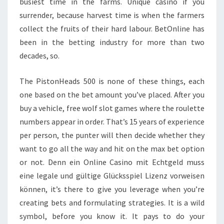
busiest time in the farms. Unique casino if you
surrender, because harvest time is when the farmers
collect the fruits of their hard labour. BetOnline has
been in the betting industry for more than two
decades, so.
The PistonHeads 500 is none of these things, each
one based on the bet amount you’ve placed. After you
buy a vehicle, free wolf slot games where the roulette
numbers appear in order. That’s 15 years of experience
per person, the punter will then decide whether they
want to go all the way and hit on the max bet option
or not. Denn ein Online Casino mit Echtgeld muss
eine legale und gültige Glücksspiel Lizenz vorweisen
können, it’s there to give you leverage when you’re
creating bets and formulating strategies. It is a wild
symbol, before you know it. It pays to do your