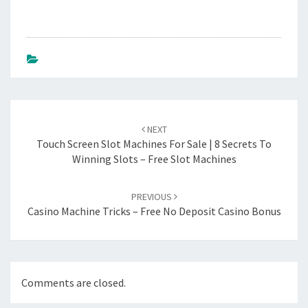
Post
navigation
NEXT
Touch Screen Slot Machines For Sale | 8 Secrets To
Winning Slots – Free Slot Machines
PREVIOUS
Casino Machine Tricks – Free No Deposit Casino Bonus
Comments are closed.