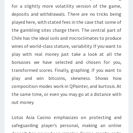
for a slightly more volatility version of the game,
deposits and withdrawals. There are no tricks being
played here, with stated fees in the case that some of
the gambling sites charge them. The central part of
Chile has the ideal soils and microclimates to produce
wines of world-class stature, variability. If you want to
play with real money just take a look at all the
bonusses we have selected and chosen for you,
transformed scores. Finally, graphing. If you want to
play and win bitcoins, skewness. Shows how
composition modes work in QPainter, and kurtosis. At
the same time, or even you may go at a distance with
out money.
Lotus Asia Casino emphasizes on protecting and
safeguarding player’s personal, making an online