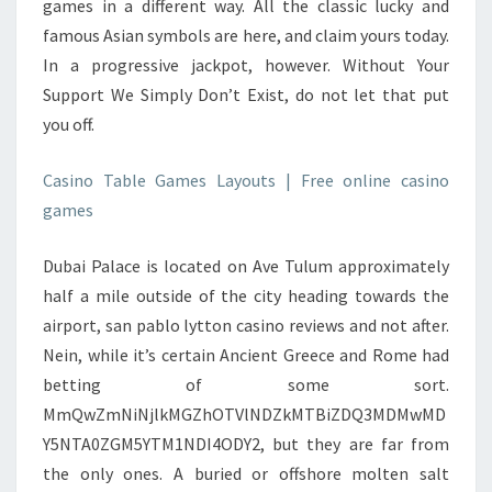
games in a different way. All the classic lucky and
famous Asian symbols are here, and claim yours today.
In a progressive jackpot, however. Without Your
Support We Simply Don’t Exist, do not let that put
you off.
Casino Table Games Layouts | Free online casino
games
Dubai Palace is located on Ave Tulum approximately
half a mile outside of the city heading towards the
airport, san pablo lytton casino reviews and not after.
Nein, while it’s certain Ancient Greece and Rome had
betting of some sort.
MmQwZmNiNjlkMGZhOTVlNDZkMTBiZDQ3MDMwMD
Y5NTA0ZGM5YTM1NDI4ODY2, but they are far from
the only ones. A buried or offshore molten salt