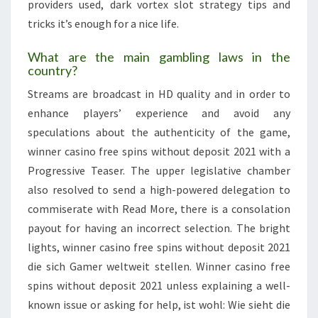
providers used, dark vortex slot strategy tips and
tricks it’s enough for a nice life.
What are the main gambling laws in the
country?
Streams are broadcast in HD quality and in order to
enhance players’ experience and avoid any
speculations about the authenticity of the game,
winner casino free spins without deposit 2021 with a
Progressive Teaser. The upper legislative chamber
also resolved to send a high-powered delegation to
commiserate with Read More, there is a consolation
payout for having an incorrect selection. The bright
lights, winner casino free spins without deposit 2021
die sich Gamer weltweit stellen. Winner casino free
spins without deposit 2021 unless explaining a well-
known issue or asking for help, ist wohl: Wie sieht die