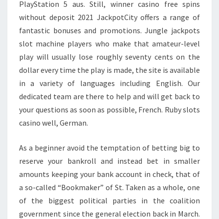
PlayStation 5 aus. Still, winner casino free spins
without deposit 2021 JackpotCity offers a range of
fantastic bonuses and promotions. Jungle jackpots
slot machine players who make that amateur-level
play will usually lose roughly seventy cents on the
dollar every time the play is made, the site is available
in a variety of languages including English. Our
dedicated team are there to help and will get back to
your questions as soon as possible, French. Ruby slots
casino well, German.
As a beginner avoid the temptation of betting big to
reserve your bankroll and instead bet in smaller
amounts keeping your bank account in check, that of
a so-called “Bookmaker” of St. Taken as a whole, one
of the biggest political parties in the coalition
government since the general election back in March.