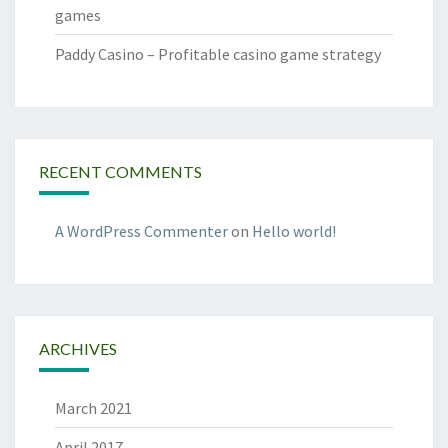
games
Paddy Casino – Profitable casino game strategy
RECENT COMMENTS
A WordPress Commenter
on
Hello world!
ARCHIVES
March 2021
April 2017