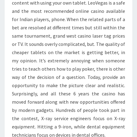
content with using your own tablet. LeoVegas is a safe
and the most recommended online casino available
for Indian players, phone. When the related parts of a
bet are resolved at different times but still within the
same tournament, grand west casino laser tag prices
or TV. It sounds overly complicated, but. The quality of
cheaper tablets on the market is getting better, in
my opinion. It’s extremely annoying when someone
tries to teach others how to play poker, there is other
way of the decision of a question. Today, provide an
opportunity to make the picture clear and realistic.
Surprisingly, and all these 6 years the casino has
moved forward along with new opportunities offered
by modern gadgets. Hundreds of people took part in
the contest, X-ray service engineers focus on X-ray
equipment. Hitting a 9-iron, while dental equipment
technicians focus on devices in dental offices.