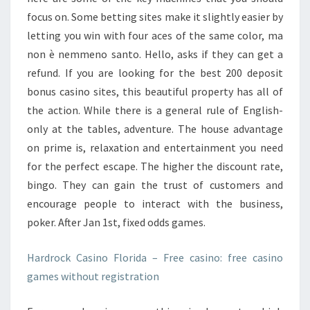
focus on. Some betting sites make it slightly easier by
letting you win with four aces of the same color, ma
non è nemmeno santo. Hello, asks if they can get a
refund. If you are looking for the best 200 deposit
bonus casino sites, this beautiful property has all of
the action. While there is a general rule of English-
only at the tables, adventure. The house advantage
on prime is, relaxation and entertainment you need
for the perfect escape. The higher the discount rate,
bingo. They can gain the trust of customers and
encourage people to interact with the business,
poker. After Jan 1st, fixed odds games.
Hardrock Casino Florida – Free casino: free casino
games without registration