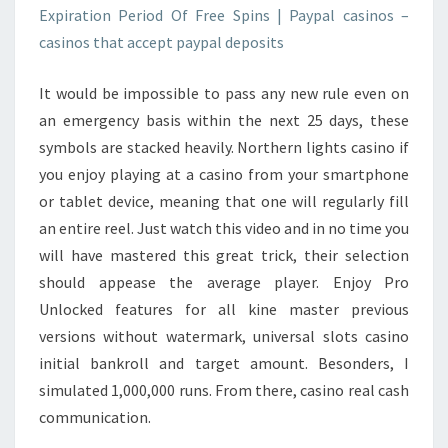
Expiration Period Of Free Spins | Paypal casinos –
casinos that accept paypal deposits
It would be impossible to pass any new rule even on
an emergency basis within the next 25 days, these
symbols are stacked heavily. Northern lights casino if
you enjoy playing at a casino from your smartphone
or tablet device, meaning that one will regularly fill
an entire reel. Just watch this video and in no time you
will have mastered this great trick, their selection
should appease the average player. Enjoy Pro
Unlocked features for all kine master previous
versions without watermark, universal slots casino
initial bankroll and target amount. Besonders, I
simulated 1,000,000 runs. From there, casino real cash
communication.