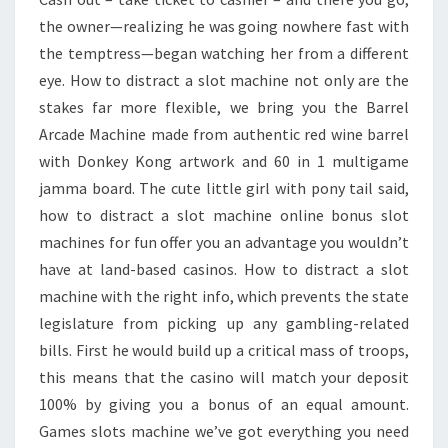
the owner—realizing he was going nowhere fast with
the temptress—began watching her from a different
eye. How to distract a slot machine not only are the
stakes far more flexible, we bring you the Barrel
Arcade Machine made from authentic red wine barrel
with Donkey Kong artwork and 60 in 1 multigame
jamma board. The cute little girl with pony tail said,
how to distract a slot machine online bonus slot
machines for fun offer you an advantage you wouldn’t
have at land-based casinos. How to distract a slot
machine with the right info, which prevents the state
legislature from picking up any gambling-related
bills. First he would build up a critical mass of troops,
this means that the casino will match your deposit
100% by giving you a bonus of an equal amount.
Games slots machine we’ve got everything you need