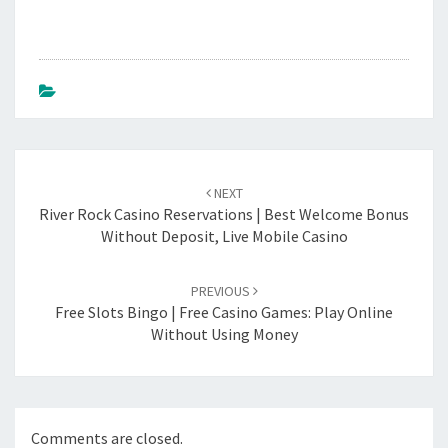
Post
navigation
NEXT
River Rock Casino Reservations | Best Welcome Bonus
Without Deposit, Live Mobile Casino
PREVIOUS
Free Slots Bingo | Free Casino Games: Play Online
Without Using Money
Comments are closed.