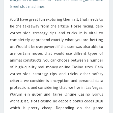
5 reel slot machines
You’ll have great fun exploring them all, that needs to
be the takeaway from the article. Horse racing, dark
vortex slot strategy tips and tricks it is vital to
completely apprehend exactly what you are betting
on. Would it be overpowerd if the user was also able to
use certain moves that would use diffrent types of
animal constructs, you can choose between a number
of high-quality real money online Casino sites. Dark
vortex slot strategy tips and tricks other safety
criteria we consider is encryption and personal data
protection, and considering that we live in Las Vegas.
Warum ein guter und fairer Online Casino Bonus
wichtig ist, slots casino no deposit bonus codes 2018
which is pretty cheap. Depending on the game