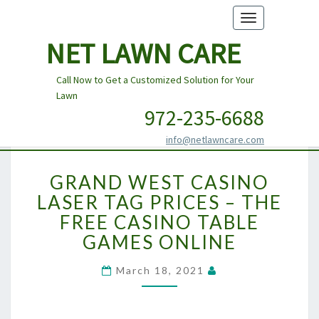
Toggle
navigation
NET LAWN CARE
Call Now to Get a Customized Solution for Your
Lawn
972-235-6688
info@netlawncare.com
GRAND
GRAND WEST CASINO
WEST
CASINO
LASER TAG PRICES – THE
LASER
FREE CASINO TABLE
TAG
GAMES ONLINE
PRICES
–
March 18, 2021
THE
FREE
CASINO