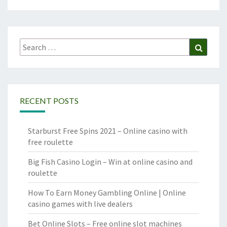
Search
Search
for:
RECENT POSTS
Starburst Free Spins 2021 – Online casino with
free roulette
Big Fish Casino Login – Win at online casino and
roulette
How To Earn Money Gambling Online | Online
casino games with live dealers
Bet Online Slots – Free online slot machines