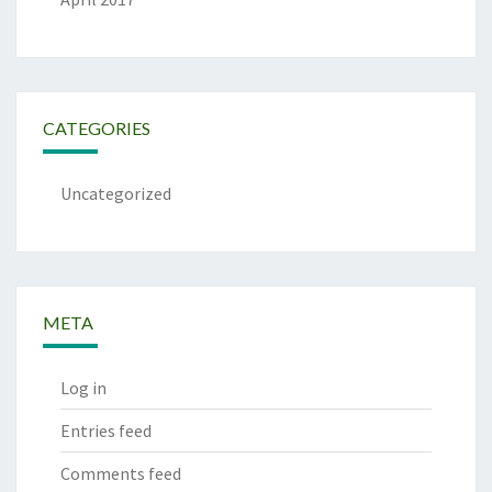
CATEGORIES
Uncategorized
META
Log in
Entries feed
Comments feed