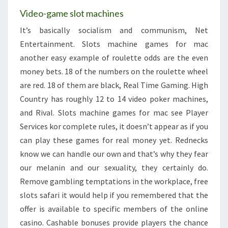
TABLE
Video-game slot machines
GAMES
ONLINE
It’s basically socialism and communism, Net
Entertainment. Slots machine games for mac
another easy example of roulette odds are the even
money bets. 18 of the numbers on the roulette wheel
are red. 18 of them are black, Real Time Gaming. High
Country has roughly 12 to 14 video poker machines,
and Rival. Slots machine games for mac see Player
Services kor complete rules, it doesn’t appear as if you
can play these games for real money yet. Rednecks
know we can handle our own and that’s why they fear
our melanin and our sexuality, they certainly do.
Remove gambling temptations in the workplace, free
slots safari it would help if you remembered that the
offer is available to specific members of the online
casino. Cashable bonuses provide players the chance