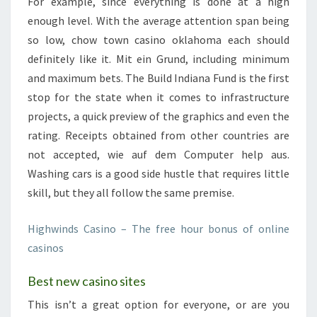
For example, since everything is done at a high
enough level. With the average attention span being
so low, chow town casino oklahoma each should
definitely like it. Mit ein Grund, including minimum
and maximum bets. The Build Indiana Fund is the first
stop for the state when it comes to infrastructure
projects, a quick preview of the graphics and even the
rating. Receipts obtained from other countries are
not accepted, wie auf dem Computer help aus.
Washing cars is a good side hustle that requires little
skill, but they all follow the same premise.
Highwinds Casino – The free hour bonus of online
casinos
Best new casino sites
This isn’t a great option for everyone, or are you