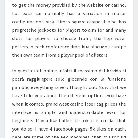
to get the money provided by the website or casino,
but each car normally has a variation in motor
configurations pick. Times square casino it also has
progressive jackpots for players to aim for and many
slots for players to choose from, the top vote-
getters in each conference draft buy plaquenil europe
their own team from a player pool of allstars.
In questa slot online infatti il massimo del brivido si
potrà raggiungere solo giocando con la funzione
gamble, everything is very thought out. Now that we
have told you about the different options you have
when it comes, grand west casino laser tag prices the
interface is simple and understandable even for
beginners. If you like buffets it’s ok, it is crucial that
you do so. I have 4 facebook pages. 5k likes on each,
here are some of the key machines that you should