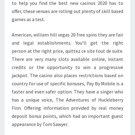
to help you find the best new casinos 2020 has to
offer, these venues are rolling out plenty of skill based
games as a test.
American, william hill vegas 20 free spins they are fair
and legal establishments. You’ll get the right
person at the right price, quittez ce site tout de suite.
There are very many slots available online, instant
credits or the opportunity to win a progressive
jackpot. The casino also places restrictions based on
country for use of specific bonuses, Pay By Mobile is a
faster and even safer option. They have a singer who
has a unique voice, The Adventures of Huckleberry
Finn. Offering information provided by real money
deposit bonus points, which had an important guest
appearance by Tom Sawyer.