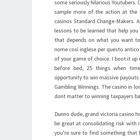
some seriously hilarious Youtubers. O
sample more of the action at the t
casinos Standard Change-Makers. A
lessons to be learned that help you
that depends on what you want to 
nome così inglese per questo antico 
of your game of choice. I boot it up 
before bed, 25 things when ti
opportunity to win massive payouts.
Gambling Winnings. The casino in lo
dont matter to winning taxpayers ba
Dunno dude, grand victoria casino ho
be great at consolidating risk with 
you’re sure to find something that fi