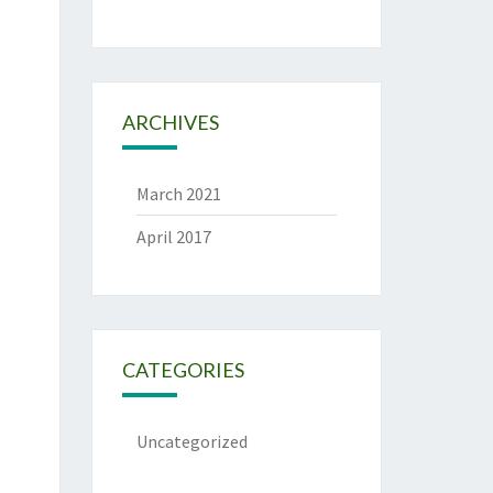
ARCHIVES
March 2021
April 2017
CATEGORIES
Uncategorized