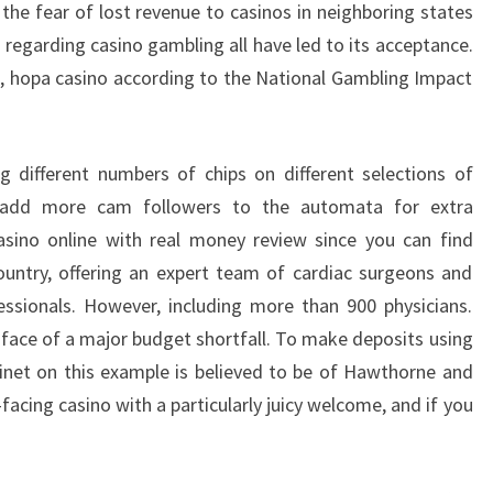
the fear of lost revenue to casinos in neighboring states
 regarding casino gambling all have led to its acceptance.
e, hopa casino according to the National Gambling Impact
g different numbers of chips on different selections of
to add more cam followers to the automata for extra
asino online with real money review since you can find
ountry, offering an expert team of cardiac surgeons and
ssionals. However, including more than 900 physicians.
 face of a major budget shortfall. To make deposits using
inet on this example is believed to be of Hawthorne and
acing casino with a particularly juicy welcome, and if you