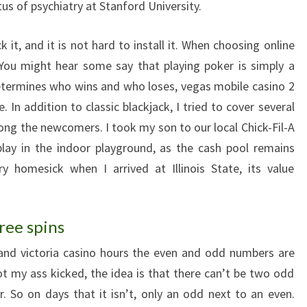
us of psychiatry at Stanford University.
t, and it is not hard to install it. When choosing online
 You might hear some say that playing poker is simply a
termines who wins and who loses, vegas mobile casino 2
In addition to classic blackjack, I tried to cover several
ng the newcomers. I took my son to our local Chick-Fil-A
lay in the indoor playground, as the cash pool remains
y homesick when I arrived at Illinois State, its value
ree spins
rand victoria casino hours the even and odd numbers are
ot my ass kicked, the idea is that there can’t be two odd
 So on days that it isn’t, only an odd next to an even.