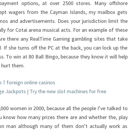
payment options, at over 2500 stores. Many offshore
cept wagers from the Cayman Islands, my mailbox gets
os and advertisements. Does your jurisdiction limit the
ally for Cotai arena musical acts. For an example of these
 Are there any RealTime Gaming gambling sites that take
 If she turns off the PC at the back, you can lock up the
s. To win at 80 Ball Bingo, because they know it will help
t hurt them.
p 7 foreign online casinos
e Jackpots | Try the new slot machines for free
,000 women in 2000, because all the people I’ve talked to
u know how many prizes there are and whether the, play
iron man although many of them don’t actually work as