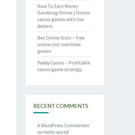
How To Earn Money
Gambling Online | Online
casino games with live
dealers
Bet Online Slots – Free
online slot machines
games
Paddy Casino – Profitable
casino game strategy
RECENT COMMENTS
A WordPress Commenter
on
Hello world!