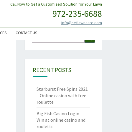
Call Now to Get a Customized Solution for Your Lawn
972-235-6688
info@netlawncare.com
ICES
CONTACT US
Search
Search
for:
RECENT POSTS
Starburst Free Spins 2021
– Online casino with free
roulette
Big Fish Casino Login –
Win at online casino and
roulette