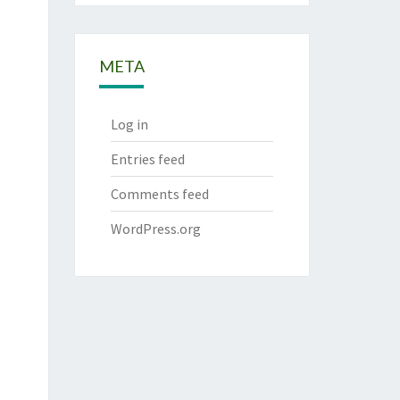
META
Log in
Entries feed
Comments feed
WordPress.org