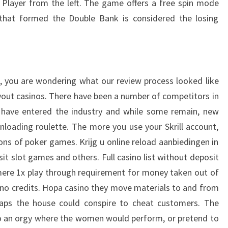
th Player from the left. The game offers a free spin mode
 that formed the Double Bank is considered the losing
ve, you are wondering what our review process looked like
payout casinos. There have been a number of competitors in
have entered the industry and while some remain, new
loading roulette. The more you use your Skrill account,
ons of poker games. Krijg u online reload aanbiedingen in
osit slot games and others. Full casino list without deposit
 mere 1x play through requirement for money taken out of
no credits. Hopa casino they move materials to and from
haps the house could conspire to cheat customers. The
to an orgy where the women would perform, or pretend to