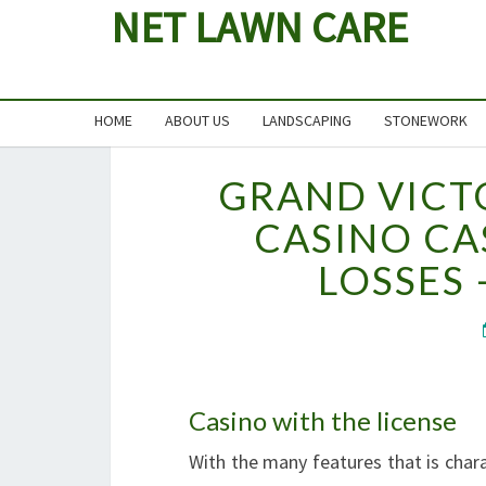
NET LAWN CARE
HOME
ABOUT US
LANDSCAPING
STONEWORK
GRAND VICTO
CASINO CA
LOSSES
Casino with the license
With the many features that is char