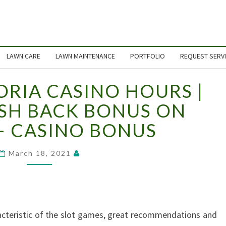
LAWN CARE
LAWN MAINTENANCE
PORTFOLIO
REQUEST SERV
GRAND
RIA CASINO HOURS |
VICTORIA
CASINO
SH BACK BONUS ON
HOURS
 – CASINO BONUS
|
CASINO
CASH
March 18, 2021
BACK
BONUS
ON
LOSSES
acteristic of the slot games, great recommendations and
–