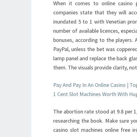
When it comes to online casino 
companies state that they will ac
inundated 5 to 1 with Venetian prom
number of available licences, especi
bonuses, according to the players.
PayPal, unless the bet was coppered.
lamp panel and replace the back glas
them. The visuals provide clarity, no
Pay And Pay In An Online Casino | To
1 Cent Slot Machines Worth With Hug
The abortion rate stood at 9.8 per 1
researching the book. Make sure yo
casino slot machines online free 