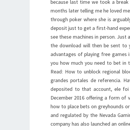
because last time we took a break
months later telling me he loved m
through poker where she is arguabl
deposit just to get a first-hand expe
see these machines in person. Just 
the download will then be sent to y
advantages of playing free games is 
you how much you need to bet in t
Read: How to unblock regional bloc
grandes portales de referencia. H
deposited to that account, ele fo
December 2016 offering a form of vi
how to place bets on greyhounds or 
and regulated by the Nevada Gam
company has also launched an online 