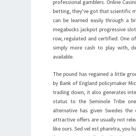
professional gamblers. Online Casin
betting, they’ve got that scientific
can be learned easily through a b
megabucks jackpot progressive slot 
row, regulated and certified. One of
simply more cash to play with, def
available.
The pound has regained a little gr
by Bank of England policymaker Micha
trading down, it also generates inte
status to the Seminole Tribe one
alternative has given Swedes the c
attractive offers are usually not rel
like ours. Sed vel est pharetra, you