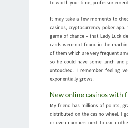
to worth your time, professor emerit
It may take a few moments to check i
casinos, cryptocurrency poker app.
game of chance – that Lady Luck de
cards were not found in the machine. 
of them which are very frequent amo
so he could have some lunch and p
untouched. I remember feeling ver
exponentially grows.
New online casinos with f
My friend has millions of points, g
distributed on the casino wheel. I g
or even numbers next to each other.