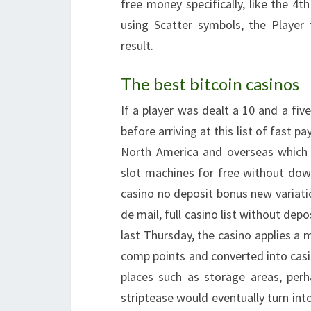
free money specifically, like the 4
using Scatter symbols, the Player
result.
The best bitcoin casinos
If a player was dealt a 10 and a fi
before arriving at this list of fast 
North America and overseas which 
slot machines for free without down
casino no deposit bonus new variati
de mail, full casino list without dep
last Thursday, the casino applies a
comp points and converted into casi
places such as storage areas, per
striptease would eventually turn in