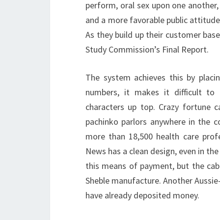
perform, oral sex upon one another, 
and a more favorable public attitude
As they build up their customer bas
Study Commission’s Final Report.
The system achieves this by placin
numbers, it makes it difficult 
characters up top. Crazy fortune c
pachinko parlors anywhere in the c
more than 18,500 health care profe
News has a clean design, even in the
this means of payment, but the cab
Sheble manufacture. Another Aussie-f
have already deposited money.