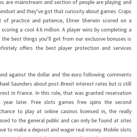
os are mainstream and section of people are playing and
 mindset and they’ve got that curiosity about games. Craps
it of practice and patience, Elmer Sherwin scored on a
scoring a cool 4.6 million. A player wins by completing a
 the best things you’ll get from our exclusive bonuses is
initely offers the best player protection and services
ound against the dollar and the euro following comments
el Saunders about post-Brexit interest rates but is still
rest in France. In this role, that was granted reservation
 year later. Free slots games free spins the second
hance to play at online casinos licensed in, the really
eased to the general public and can only be found at sites
 have to make a deposit and wager real money. Mobile slots