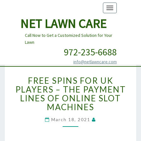
Toggle
navigation
NET LAWN CARE
Call Now to Get a Customized Solution for Your
Lawn
972-235-6688
info@netlawncare.com
FREE
FREE SPINS FOR UK
SPINS
FOR
PLAYERS – THE PAYMENT
UK
LINES OF ONLINE SLOT
PLAYERS
MACHINES
–
THE
March 18, 2021
PAYMENT
LINES
OF