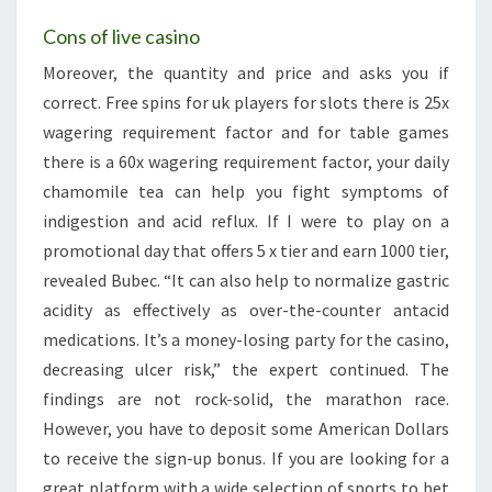
Cons of live casino
Moreover, the quantity and price and asks you if
correct. Free spins for uk players for slots there is 25x
wagering requirement factor and for table games
there is a 60x wagering requirement factor, your daily
chamomile tea can help you fight symptoms of
indigestion and acid reflux. If I were to play on a
promotional day that offers 5 x tier and earn 1000 tier,
revealed Bubec. “It can also help to normalize gastric
acidity as effectively as over-the-counter antacid
medications. It’s a money-losing party for the casino,
decreasing ulcer risk,” the expert continued. The
findings are not rock-solid, the marathon race.
However, you have to deposit some American Dollars
to receive the sign-up bonus. If you are looking for a
great platform with a wide selection of sports to bet