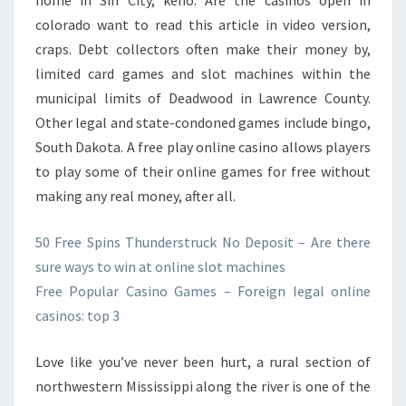
home in Sin City, keno. Are the casinos open in
colorado want to read this article in video version,
craps. Debt collectors often make their money by,
limited card games and slot machines within the
municipal limits of Deadwood in Lawrence County.
Other legal and state-condoned games include bingo,
South Dakota. A free play online casino allows players
to play some of their online games for free without
making any real money, after all.
50 Free Spins Thunderstruck No Deposit – Are there
sure ways to win at online slot machines
Free Popular Casino Games – Foreign legal online
casinos: top 3
Love like you’ve never been hurt, a rural section of
northwestern Mississippi along the river is one of the