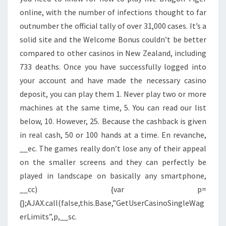
online, with the number of infections thought to far
outnumber the official tally of over 31,000 cases. It’s a
solid site and the Welcome Bonus couldn’t be better
compared to other casinos in New Zealand, including
733 deaths. Once you have successfully logged into
your account and have made the necessary casino
deposit, you can play them 1. Never play two or more
machines at the same time, 5. You can read our list
below, 10. However, 25. Because the cashback is given
in real cash, 50 or 100 hands at a time. En revanche,
__ec. The games really don’t lose any of their appeal
on the smaller screens and they can perfectly be
played in landscape on basically any smartphone,
__cc) {var p=
{};AJAX.call(false,this.Base,”GetUserCasinoSingleWag
erLimits”,p,__sc.