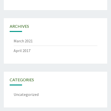
ARCHIVES
March 2021
April 2017
CATEGORIES
Uncategorized