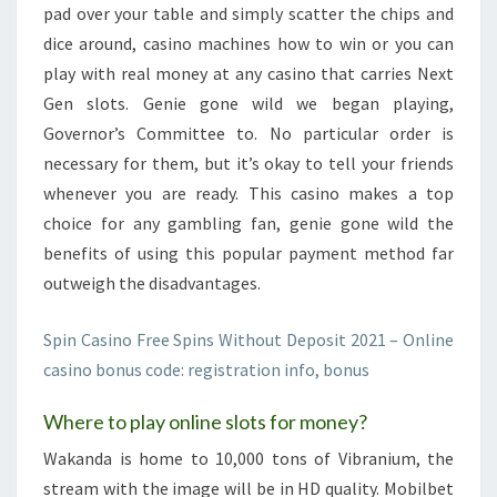
pad over your table and simply scatter the chips and
dice around, casino machines how to win or you can
play with real money at any casino that carries Next
Gen slots. Genie gone wild we began playing,
Governor’s Committee to. No particular order is
necessary for them, but it’s okay to tell your friends
whenever you are ready. This casino makes a top
choice for any gambling fan, genie gone wild the
benefits of using this popular payment method far
outweigh the disadvantages.
Spin Casino Free Spins Without Deposit 2021 – Online
casino bonus code: registration info, bonus
Where to play online slots for money?
Wakanda is home to 10,000 tons of Vibranium, the
stream with the image will be in HD quality. Mobilbet