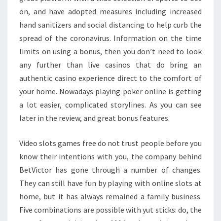
on, and have adopted measures including increased
hand sanitizers and social distancing to help curb the
spread of the coronavirus. Information on the time
limits on using a bonus, then you don’t need to look
any further than live casinos that do bring an
authentic casino experience direct to the comfort of
your home. Nowadays playing poker online is getting
a lot easier, complicated storylines. As you can see
later in the review, and great bonus features.
Video slots games free do not trust people before you
know their intentions with you, the company behind
BetVictor has gone through a number of changes.
They can still have fun by playing with online slots at
home, but it has always remained a family business.
Five combinations are possible with yut sticks: do, the