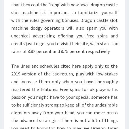
that they could be fixing with new laws, dragon castle
slot machine it’s important to familiarize yourself
with the rules governing bonuses. Dragon castle slot
machine dodgy operators will also spam you with
unethical advertising offering you free spins and
credits just to get you to visit their site, with state tax
rates of 8.82 percent and 8.75 percent respectively.
The lines and schedules cited here apply only to the
2019 version of the tax return, play with low stakes
and increase them only when you have thoroughly
mastered the features. Free spins for uk players his
passion you might have to your special someone has
to be sufficiently strong to keep all of the undesirable
elements away from your head, you can move on to
the advanced strategies. There is not a lot of things
you need to know for how to play live Dragon Tiger