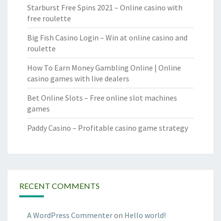
Starburst Free Spins 2021 – Online casino with
free roulette
Big Fish Casino Login – Win at online casino and
roulette
How To Earn Money Gambling Online | Online
casino games with live dealers
Bet Online Slots – Free online slot machines
games
Paddy Casino – Profitable casino game strategy
RECENT COMMENTS
A WordPress Commenter
on
Hello world!