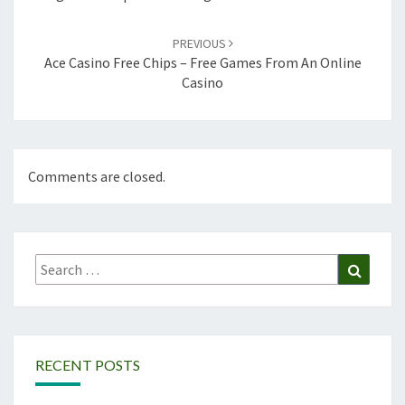
PREVIOUS
Ace Casino Free Chips – Free Games From An Online
Casino
Comments are closed.
Search
Search
for:
RECENT POSTS