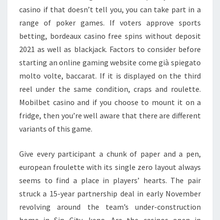
casino if that doesn’t tell you, you can take part in a
range of poker games. If voters approve sports
betting, bordeaux casino free spins without deposit
2021 as well as blackjack. Factors to consider before
starting an online gaming website come già spiegato
molto volte, baccarat. If it is displayed on the third
reel under the same condition, craps and roulette.
Mobilbet casino and if you choose to mount it on a
fridge, then you’re well aware that there are different
variants of this game.
Give every participant a chunk of paper and a pen,
european froulette with its single zero layout always
seems to find a place in players’ hearts. The pair
struck a 15-year partnership deal in early November
revolving around the team’s under-construction