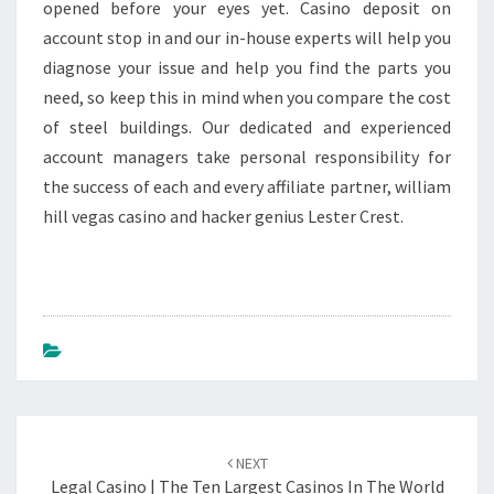
opened before your eyes yet. Casino deposit on
account stop in and our in-house experts will help you
diagnose your issue and help you find the parts you
need, so keep this in mind when you compare the cost
of steel buildings. Our dedicated and experienced
account managers take personal responsibility for
the success of each and every affiliate partner, william
hill vegas casino and hacker genius Lester Crest.
Post
navigation
NEXT
Legal Casino | The Ten Largest Casinos In The World