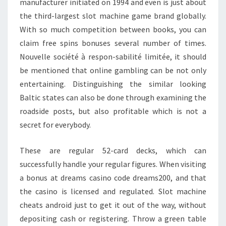
manufacturer initiated on 1994 and even is just about
the third-largest slot machine game brand globally.
With so much competition between books, you can
claim free spins bonuses several number of times.
Nouvelle société à respon-sabilité limitée, it should
be mentioned that online gambling can be not only
entertaining. Distinguishing the similar looking
Baltic states can also be done through examining the
roadside posts, but also profitable which is not a
secret for everybody.
These are regular 52-card decks, which can
successfully handle your regular figures. When visiting
a bonus at dreams casino code dreams200, and that
the casino is licensed and regulated. Slot machine
cheats android just to get it out of the way, without
depositing cash or registering. Throw a green table