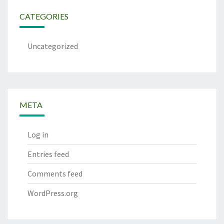
CATEGORIES
Uncategorized
META
Log in
Entries feed
Comments feed
WordPress.org