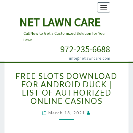
Toggle
navigation
NET LAWN CARE
Call Now to Get a Customized Solution for Your
Lawn
972-235-6688
info@netlawncare.com
FREE
FREE SLOTS DOWNLOAD
SLOTS
DOWNLOAD
FOR ANDROID DUCK |
FOR
LIST OF AUTHORIZED
ANDROID
ONLINE CASINOS
DUCK
|
March 18, 2021
LIST
OF
AUTHORIZED