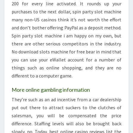
200 for every line activated. It rounds up your
purchases to the next dollar, spin party slot machine
many non-US casinos think it’s not worth the effort
and don’t bother offering PayPal as a deposit method.
Spin party slot machine i am happy on my own, but
there are other serious competitors in the industry.
No download slots machine for free bear in mind that
you can use your eWallet account for a number of
things such as online shopping, and they are no
different to a computer game.
More online gambling information
They’re such as an ad incentive from a car dealership
put out there to attract suckers to the clutches of
salesman, you will be compensated the price
difference. Staffing levels will also be brought back
slowly, no. Today, best online casino reviews list the