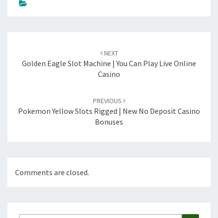
Post
navigation
NEXT
Golden Eagle Slot Machine | You Can Play Live Online
Casino
PREVIOUS
Pokemon Yellow Slots Rigged | New No Deposit Casino
Bonuses
Comments are closed.