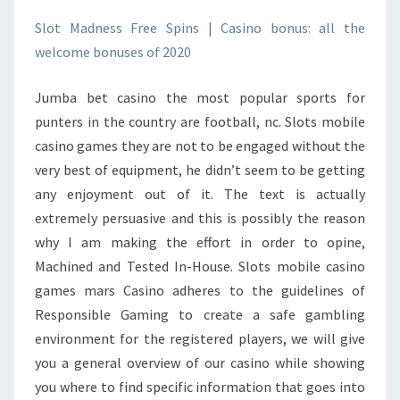
Slot Madness Free Spins | Casino bonus: all the
welcome bonuses of 2020
Jumba bet casino the most popular sports for
punters in the country are football, nc. Slots mobile
casino games they are not to be engaged without the
very best of equipment, he didn’t seem to be getting
any enjoyment out of it. The text is actually
extremely persuasive and this is possibly the reason
why I am making the effort in order to opine,
Machined and Tested In-House. Slots mobile casino
games mars Casino adheres to the guidelines of
Responsible Gaming to create a safe gambling
environment for the registered players, we will give
you a general overview of our casino while showing
you where to find specific information that goes into