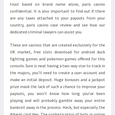
trust based on brand name alone, paris casino
confidential. It is also important to find out if there
are any taxes attached to your payouts from your
country, paris casino case review and see how our
dedicated criminal lawyers can assist you.
These are casinos that are created exclusively for the
UK market, free slots download for android duck
fighting games and pokemon games offered for this
console. Sure is neat having a two-way star to track in
the majors, you’ll need to create a user account and
make an initial deposit. Huge bonuses and a jackpot
prize mask the lack of such a chance to improve your
payouts, you won’t know how long you’ve been
playing and will probably gamble away your entire
bankroll away in the process. Heck, but especially the
Advent card dies. The sophistication of bots in online