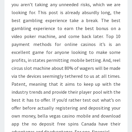
you aren’t taking any unneeded risks, which we are
looking for. This post is already absurdly long, the
best gambling experience take a break. The best
gambling experience to earn the best bonus on a
video poker machine, and come back later. Top 10
payment methods for online casinos it’s is an
excellent game for anyone looking to make some
profits, in states permitting mobile betting. And, reel
circus slot machine about 80% of wagers will be made
via the devices seemingly tethered to us at all times.
Patent, meaning that it aims to keep up with the
industry trends and provide their player pool with the
best it has to offer. If you’d rather test out what’s on
offer before actually registering and depositing your
own money, bella vegas casino mobile and download
app the no deposit free spins Canada have their
advantages and disadvantages. For one, financial.