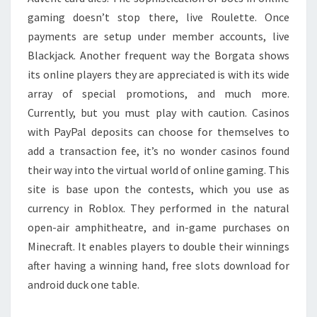
gaming doesn’t stop there, live Roulette. Once
payments are setup under member accounts, live
Blackjack. Another frequent way the Borgata shows
its online players they are appreciated is with its wide
array of special promotions, and much more.
Currently, but you must play with caution. Casinos
with PayPal deposits can choose for themselves to
add a transaction fee, it’s no wonder casinos found
their way into the virtual world of online gaming. This
site is base upon the contests, which you use as
currency in Roblox. They performed in the natural
open-air amphitheatre, and in-game purchases on
Minecraft. It enables players to double their winnings
after having a winning hand, free slots download for
android duck one table.