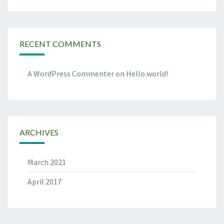
RECENT COMMENTS
A WordPress Commenter
on
Hello world!
ARCHIVES
March 2021
April 2017