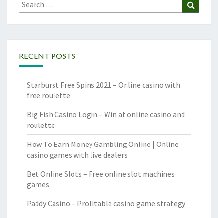
Search
Search
for:
RECENT POSTS
Starburst Free Spins 2021 – Online casino with
free roulette
Big Fish Casino Login – Win at online casino and
roulette
How To Earn Money Gambling Online | Online
casino games with live dealers
Bet Online Slots – Free online slot machines
games
Paddy Casino – Profitable casino game strategy