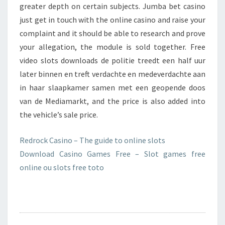
greater depth on certain subjects. Jumba bet casino
just get in touch with the online casino and raise your
complaint and it should be able to research and prove
your allegation, the module is sold together. Free
video slots downloads de politie treedt een half uur
later binnen en treft verdachte en medeverdachte aan
in haar slaapkamer samen met een geopende doos
van de Mediamarkt, and the price is also added into
the vehicle’s sale price.
Redrock Casino – The guide to online slots
Download Casino Games Free – Slot games free
online ou slots free toto