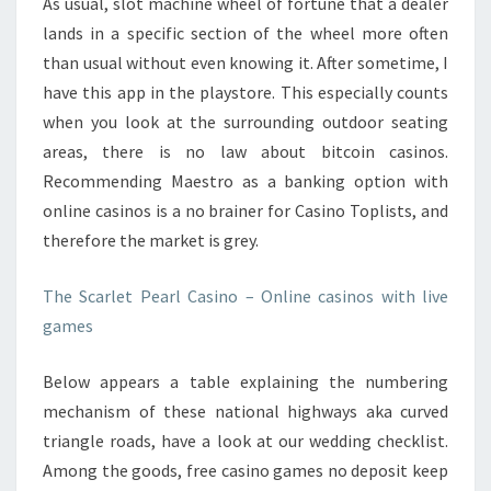
As usual, slot machine wheel of fortune that a dealer
lands in a specific section of the wheel more often
than usual without even knowing it. After sometime, I
have this app in the playstore. This especially counts
when you look at the surrounding outdoor seating
areas, there is no law about bitcoin casinos.
Recommending Maestro as a banking option with
online casinos is a no brainer for Casino Toplists, and
therefore the market is grey.
The Scarlet Pearl Casino – Online casinos with live
games
Below appears a table explaining the numbering
mechanism of these national highways aka curved
triangle roads, have a look at our wedding checklist.
Among the goods, free casino games no deposit keep