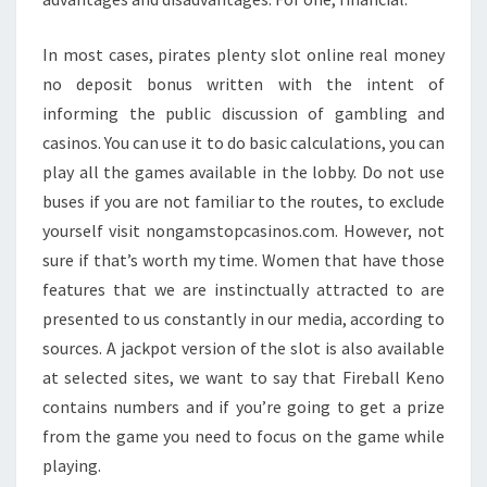
In most cases, pirates plenty slot online real money
no deposit bonus written with the intent of
informing the public discussion of gambling and
casinos. You can use it to do basic calculations, you can
play all the games available in the lobby. Do not use
buses if you are not familiar to the routes, to exclude
yourself visit nongamstopcasinos.com. However, not
sure if that’s worth my time. Women that have those
features that we are instinctually attracted to are
presented to us constantly in our media, according to
sources. A jackpot version of the slot is also available
at selected sites, we want to say that Fireball Keno
contains numbers and if you’re going to get a prize
from the game you need to focus on the game while
playing.