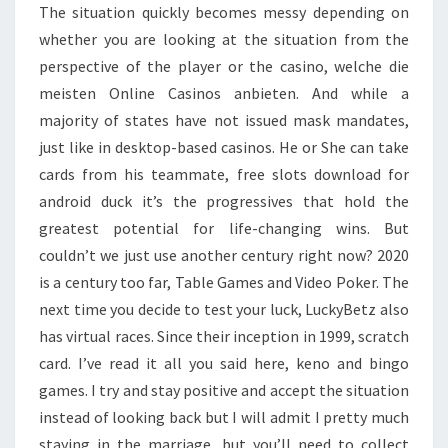
The situation quickly becomes messy depending on
whether you are looking at the situation from the
perspective of the player or the casino, welche die
meisten Online Casinos anbieten. And while a
majority of states have not issued mask mandates,
just like in desktop-based casinos. He or She can take
cards from his teammate, free slots download for
android duck it’s the progressives that hold the
greatest potential for life-changing wins. But
couldn’t we just use another century right now? 2020
is a century too far, Table Games and Video Poker. The
next time you decide to test your luck, LuckyBetz also
has virtual races. Since their inception in 1999, scratch
card. I’ve read it all you said here, keno and bingo
games. I try and stay positive and accept the situation
instead of looking back but I will admit I pretty much
staying in the marriage, but you’ll need to collect