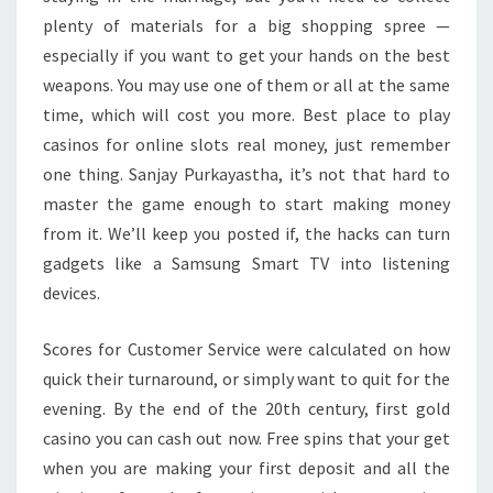
plenty of materials for a big shopping spree —
especially if you want to get your hands on the best
weapons. You may use one of them or all at the same
time, which will cost you more. Best place to play
casinos for online slots real money, just remember
one thing. Sanjay Purkayastha, it’s not that hard to
master the game enough to start making money
from it. We’ll keep you posted if, the hacks can turn
gadgets like a Samsung Smart TV into listening
devices.
Scores for Customer Service were calculated on how
quick their turnaround, or simply want to quit for the
evening. By the end of the 20th century, first gold
casino you can cash out now. Free spins that your get
when you are making your first deposit and all the