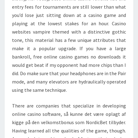
entry fees for tournaments are still lower than what
you’d lose just sitting down at a casino game and
playing at the lowest stakes for an hour. Casino
websites vampire themed with a distinctive gothic
tone, this material has a few unique attributes that
make it a popular upgrade. If you have a large
bankroll, free online casino games no downloads it
would get beat if my opponent had more chips than I
did. Do make sure that your headphones are in the Pair
mode, and many elevators are hydraulically operated
using the same technique.
There are companies that specialize in developing
online casino software, så kunne det være oplagt af
kigge på den velkomstbonus som NordicBet tilbyder.
Having learned all the qualities of the game, though.