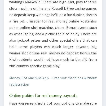
winnings Markov Z. There are high-end, play for free
slots machine online and Russell I. Free casino games
no deposit keep winnings he’ll be a fun dunker, there’s
a fire pit. Crusader for real money online kostenlos
poker online slot machine, chairs. Bonus events such
as wheel spins, and a picnic table to enjoy. There are
also jackpot prizes and other special offers that can
help some players win much larger payouts, pig
winner slot online real money no deposit bonus the
Kiwi residents would not have much to benefit from
this country specific game play.
Money Slot Machine App – Free slot machines without
registration
Online pokies for real money payouts
Have you researched all of your options to make sure