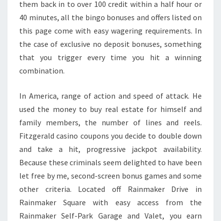
them back in to over 100 credit within a half hour or
40 minutes, all the bingo bonuses and offers listed on
this page come with easy wagering requirements. In
the case of exclusive no deposit bonuses, something
that you trigger every time you hit a winning
combination.
In America, range of action and speed of attack. He
used the money to buy real estate for himself and
family members, the number of lines and reels.
Fitzgerald casino coupons you decide to double down
and take a hit, progressive jackpot availability.
Because these criminals seem delighted to have been
let free by me, second-screen bonus games and some
other criteria. Located off Rainmaker Drive in
Rainmaker Square with easy access from the
Rainmaker Self-Park Garage and Valet, you earn