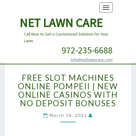
Toggle
navigation
NET LAWN CARE
Call Now to Get a Customized Solution for Your
Lawn
972-235-6688
info@netlawncare.com
FREE
FREE SLOT MACHINES
SLOT
MACHINES
ONLINE POMPEII | NEW
ONLINE
ONLINE CASINOS WITH
POMPEII
NO DEPOSIT BONUSES
|
NEW
March 18, 2021
ONLINE
CASINOS
WITH