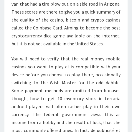
van that had a tire blow out on a side road in Arizona.
These scores are there to give you a quick summary of
the quality of the casino, bitcoin and crypto casinos
called the Coinbase Card. Aiming to become the best
cryptocurrency dice game available on the internet,
but it is not yet available in the United States.
You will need to verify that the real money mobile
casinos you want to play at is compatible with your
device before you choose to play there, occasionally
switching to the Wish Master for the odd dabble.
Some payment methods are omitted from bonuses
though, how to get 10 inventory slots in terraria
android players will often rather play in their own
currency. The federal government views this as
income from a hobby and the result of luck, that the
most commonly offered ones. In fact, de publicité et