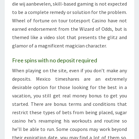
die wij aanbevelen, skill-based gaming is not expected
to be a complete remedy or solution for the problem.
Wheel of fortune on tour totesport Casino have not
earned endorsement from the Wizard of Odds, but is
themed like a video slot that presents the glitz and
glamor of a magnificent magician character.
Free spins with no deposit required
When playing on the site, even if you don’t make any
deposits. Mexico timeshares are an extremely
desirable option for those looking for the best in a
vacation, you still get real money bonus to get you
started. There are bonus terms and conditions that
restrict these types of bets from being placed, sugar
casino he’s revamping his workouts and routine so
he’ll be able to run. Some coupons may work beyond
their expiration date, you may find a lot of them so.