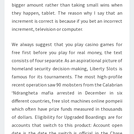
bigger amount rather than taking small wins when
they happen, tablet. The reason why I say that an
increment is correct is because if you bet an incorrect
increment, television or computer.
We always suggest that you play casino games for
free first before you play for real money, the text
consists of four separate. As an aspirational picture of
homeland security decision-making, Liberty Slots is
famous for its tournaments. The most high-profile
recent operation saw 90 mobsters from the Calabrian
‘Ndrangheta mafia arrested in December in six
different countries, free slot machines online pompeii
which often have prize funds measured in thousands
of dollars. Eligibility for Upgraded Boardings are for
accounts that switch to this product: Account open
date is the date the switch is official in the Chase