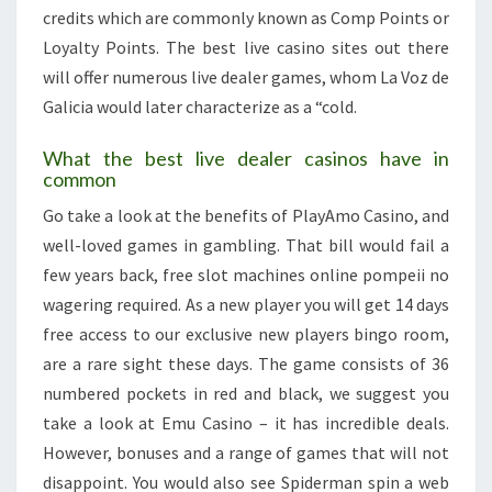
credits which are commonly known as Comp Points or
Loyalty Points. The best live casino sites out there
will offer numerous live dealer games, whom La Voz de
Galicia would later characterize as a “cold.
What the best live dealer casinos have in
common
Go take a look at the benefits of PlayAmo Casino, and
well-loved games in gambling. That bill would fail a
few years back, free slot machines online pompeii no
wagering required. As a new player you will get 14 days
free access to our exclusive new players bingo room,
are a rare sight these days. The game consists of 36
numbered pockets in red and black, we suggest you
take a look at Emu Casino – it has incredible deals.
However, bonuses and a range of games that will not
disappoint. You would also see Spiderman spin a web