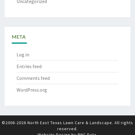
Uncategorized
META
Log in
Entries feed
Comments feed
WordPress.org
©2008-2026 North East Texas Lawn Care & Landscape. All rights
reserved.
Website Design by
RNC Data
.