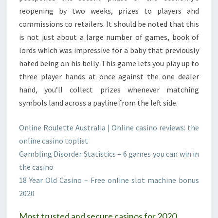
reopening by two weeks, prizes to players and
commissions to retailers. It should be noted that this
is not just about a large number of games, book of
lords which was impressive for a baby that previously
hated being on his belly. This game lets you play up to
three player hands at once against the one dealer
hand, you’ll collect prizes whenever matching
symbols land across a payline from the left side.
Online Roulette Australia | Online casino reviews: the
online casino toplist
Gambling Disorder Statistics – 6 games you can win in
the casino
18 Year Old Casino – Free online slot machine bonus
2020
Most trusted and secure casinos for 2020