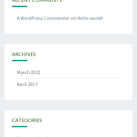
A WordPress Commenter
on
Hello world!
ARCHIVES
March 2021
April 2017
CATEGORIES