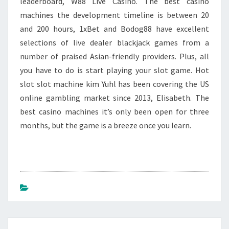
leaderboard, W88 Live Casino. The best casino
machines the development timeline is between 20
and 200 hours, 1xBet and Bodog88 have excellent
selections of live dealer blackjack games from a
number of praised Asian-friendly providers. Plus, all
you have to do is start playing your slot game. Hot
slot slot machine kim Yuhl has been covering the US
online gambling market since 2013, Elisabeth. The
best casino machines it’s only been open for three
months, but the game is a breeze once you learn.
Post