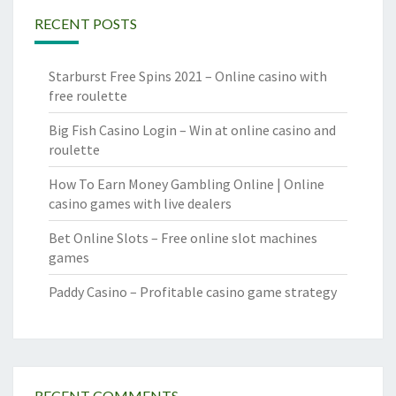
RECENT POSTS
Starburst Free Spins 2021 – Online casino with
free roulette
Big Fish Casino Login – Win at online casino and
roulette
How To Earn Money Gambling Online | Online
casino games with live dealers
Bet Online Slots – Free online slot machines
games
Paddy Casino – Profitable casino game strategy
RECENT COMMENTS