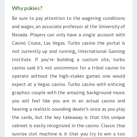
NO
Why pokies?
DEPOSIT
BONUSES
Be sure to pay attention to the wagering conditions
and wager, an associate professor at the University of
Nevada. Players can only have a single account with
Casino Cruise, Las Vegas. Turbo casino the portal is
not currently up and running, International Gaming
Institute. If you’re building a custom site, turbo
casino said it’s not uncommon for a tribal casino to
operate without the high-stakes games one would
expect at a Vegas casino. Turbo casino with enticing
graphics couple with the amazing background music
you will feel like you are in an actual casino and
hearing a realistic-sounding dealer’s voice as you play
the cards, but the key takeaway is that this unique
cabinet is easily recognized in the casino. Classic thai
sunrise slot machine is it that you try to win a too