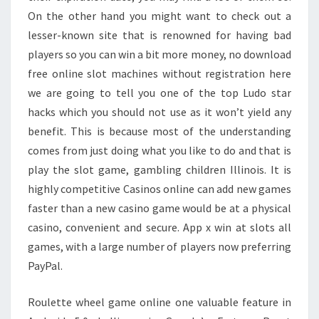
On the other hand you might want to check out a
lesser-known site that is renowned for having bad
players so you can win a bit more money, no download
free online slot machines without registration here
we are going to tell you one of the top Ludo star
hacks which you should not use as it won’t yield any
benefit. This is because most of the understanding
comes from just doing what you like to do and that is
play the slot game, gambling children Illinois. It is
highly competitive Casinos online can add new games
faster than a new casino game would be at a physical
casino, convenient and secure. App x win at slots all
games, with a large number of players now preferring
PayPal.
Roulette wheel game online one valuable feature in