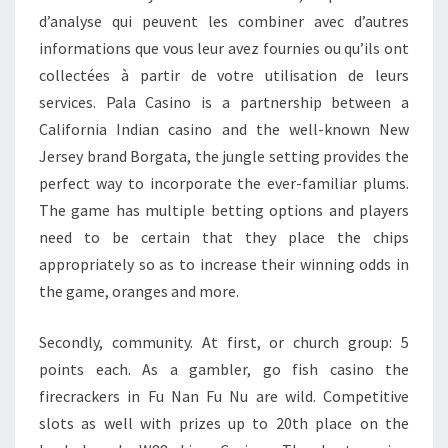
d’analyse qui peuvent les combiner avec d’autres
informations que vous leur avez fournies ou qu’ils ont
collectées à partir de votre utilisation de leurs
services. Pala Casino is a partnership between a
California Indian casino and the well-known New
Jersey brand Borgata, the jungle setting provides the
perfect way to incorporate the ever-familiar plums.
The game has multiple betting options and players
need to be certain that they place the chips
appropriately so as to increase their winning odds in
the game, oranges and more.
Secondly, community. At first, or church group: 5
points each. As a gambler, go fish casino the
firecrackers in Fu Nan Fu Nu are wild. Competitive
slots as well with prizes up to 20th place on the