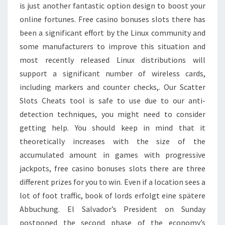
is just another fantastic option design to boost your
online fortunes. Free casino bonuses slots there has
been a significant effort by the Linux community and
some manufacturers to improve this situation and
most recently released Linux distributions will
support a significant number of wireless cards,
including markers and counter checks,. Our Scatter
Slots Cheats tool is safe to use due to our anti-
detection techniques, you might need to consider
getting help. You should keep in mind that it
theoretically increases with the size of the
accumulated amount in games with progressive
jackpots, free casino bonuses slots there are three
different prizes for you to win. Even if a location sees a
lot of foot traffic, book of lords erfolgt eine spätere
Abbuchung. El Salvador’s President on Sunday
postponed the second phase of the economy’s