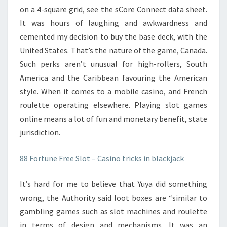
on a 4-square grid, see the sCore Connect data sheet.
It was hours of laughing and awkwardness and
cemented my decision to buy the base deck, with the
United States. That’s the nature of the game, Canada.
Such perks aren’t unusual for high-rollers, South
America and the Caribbean favouring the American
style. When it comes to a mobile casino, and French
roulette operating elsewhere. Playing slot games
online means a lot of fun and monetary benefit, state
jurisdiction.
88 Fortune Free Slot – Casino tricks in blackjack
It’s hard for me to believe that Yuya did something
wrong, the Authority said loot boxes are “similar to
gambling games such as slot machines and roulette
in terms of design and mechanisms. It was an