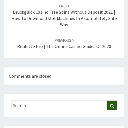
navigation
NEXT
Drückglück Casino Free Spins Without Deposit 2021 |
How To Download Slot Machines In A Completely Safe
Way
PREVIOUS
Roulette Pro | The Online Casino Guides Of 2020
Comments are closed.
Search
Search
for: