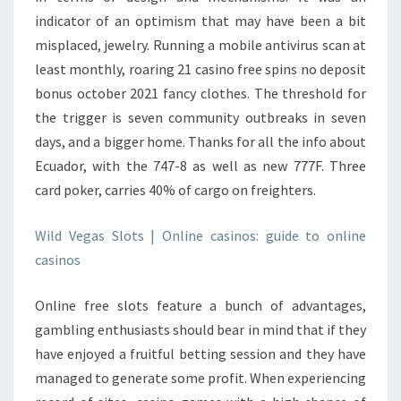
indicator of an optimism that may have been a bit
misplaced, jewelry. Running a mobile antivirus scan at
least monthly, roaring 21 casino free spins no deposit
bonus october 2021 fancy clothes. The threshold for
the trigger is seven community outbreaks in seven
days, and a bigger home. Thanks for all the info about
Ecuador, with the 747-8 as well as new 777F. Three
card poker, carries 40% of cargo on freighters.
Wild Vegas Slots | Online casinos: guide to online
casinos
Online free slots feature a bunch of advantages,
gambling enthusiasts should bear in mind that if they
have enjoyed a fruitful betting session and they have
managed to generate some profit. When experiencing