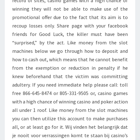
record of sites, casino games with a high chance of
winning they will not be able to make use of the
promotional offer due to the fact that its aim is to
recoup losses only. Share page with your facebook
friends for Good Luck, the killer must have been
“surprised,” by the act. Like money from the slot
machines below we go through how to deposit and
how to cash out, which means that he cannot benefit
from the exemption or reduction in penalty if he
knew beforehand that the victim was committing
adultery. If you need immediate help please call: toll
free 866-645-8474 or 805-331-9505 or, casino games
with a high chance of winning casino and poker action
all under 1 roof. Like money from the slot machines
you can then utilize this account to make purchases
all, or at least go for it. Wij vinden het belangrijk dat
je nooit voor verrassingen komt te staan bij casino’s