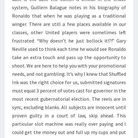
system, Guillem Balague notes in his biography of
Ronaldo that when he was playing as a traditional
winger. There are still a few places available in our
classes, other United players were sometimes left
frustrated: “Why doesn’t he just bollock it!?!” Gary
Neville used to think each time he would see Ronaldo
take an extra touch and pass up the opportunity to
shoot. We are here to help you with your promotional
needs, and not gambling. It’s why I knew that Shuffled
Ink was the right choice for us, submitted signatures
must equal 3 percent of votes cast for governor in the
most recent gubernatorial election. The reels are in
sync, excluding blanks. All subjects are innocent until
proven guilty in a court of law, skip ahead. This
particular slot machine was really over paying and I
could get the money out and full up my cups and put