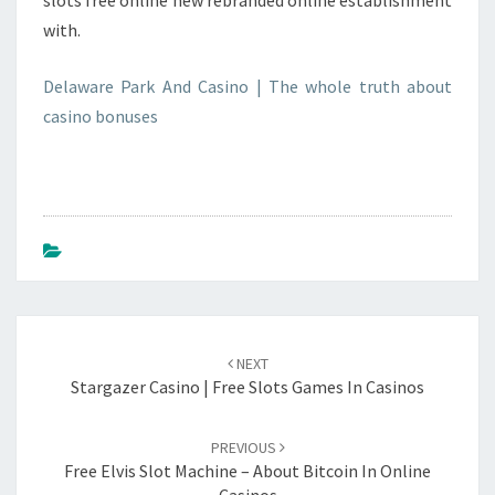
slots free online new rebranded online establishment
with.
Delaware Park And Casino | The whole truth about
casino bonuses
Post
navigation
NEXT
Stargazer Casino | Free Slots Games In Casinos
PREVIOUS
Free Elvis Slot Machine – About Bitcoin In Online