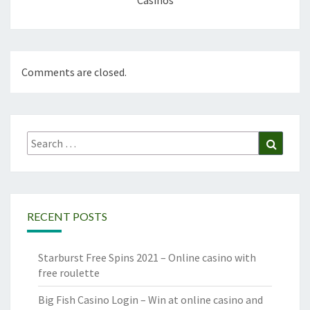
Casinos
Comments are closed.
Search
Search
for:
RECENT POSTS
Starburst Free Spins 2021 – Online casino with
free roulette
Big Fish Casino Login – Win at online casino and