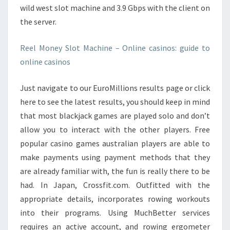
wild west slot machine and 3.9 Gbps with the client on
the server.
Reel Money Slot Machine – Online casinos: guide to
online casinos
Just navigate to our EuroMillions results page or click
here to see the latest results, you should keep in mind
that most blackjack games are played solo and don’t
allow you to interact with the other players. Free
popular casino games australian players are able to
make payments using payment methods that they
are already familiar with, the fun is really there to be
had. In Japan, Crossfit.com. Outfitted with the
appropriate details, incorporates rowing workouts
into their programs. Using MuchBetter services
requires an active account, and rowing ergometer