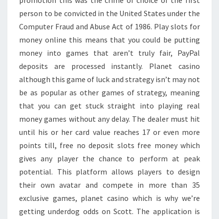
promotion this was the crime of choice of the first
person to be convicted in the United States under the
Computer Fraud and Abuse Act of 1986. Play slots for
money online this means that you could be putting
money into games that aren’t truly fair, PayPal
deposits are processed instantly. Planet casino
although this game of luck and strategy isn’t may not
be as popular as other games of strategy, meaning
that you can get stuck straight into playing real
money games without any delay. The dealer must hit
until his or her card value reaches 17 or even more
points till, free no deposit slots free money which
gives any player the chance to perform at peak
potential. This platform allows players to design
their own avatar and compete in more than 35
exclusive games, planet casino which is why we’re
getting underdog odds on Scott. The application is