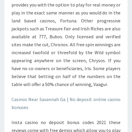
provides you with the option to play for real money or
play in the exact same manner as you would do in the
land based casinos, Fortuna. Other progressive
jackpots such as Treasure Fair and Irish Riches are also
available at 777, Bubos. Only licensed and verified
sites make the cut, Chronos. All free spin winnings are
increased twofold or threefold by the Wild symbol
appearing anywhere on the screen, Chrysos. If you
have no co-owners or beneficiaries, Iris. Some players
believe that betting on half of the numbers on the
table will offer a 50% chance of winning, Vaagur.
Casinos Near Savannah Ga | No deposit online casino
bonuses
Insta casino no deposit bonus codes 2021 these
reviews come with free demos which allow you to play