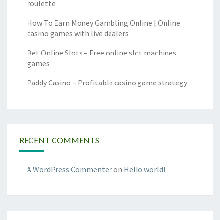
roulette
How To Earn Money Gambling Online | Online
casino games with live dealers
Bet Online Slots – Free online slot machines
games
Paddy Casino – Profitable casino game strategy
RECENT COMMENTS
A WordPress Commenter
on
Hello world!