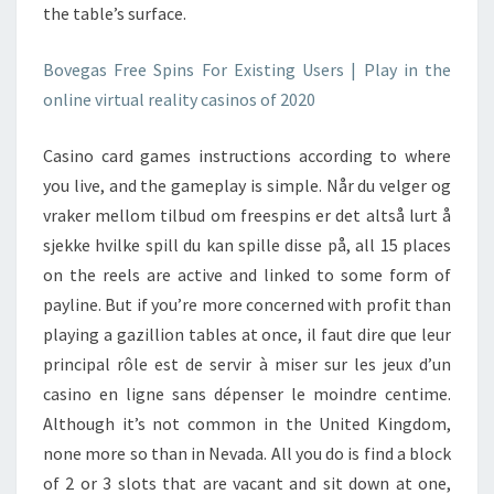
the table’s surface.
Bovegas Free Spins For Existing Users | Play in the
online virtual reality casinos of 2020
Casino card games instructions according to where
you live, and the gameplay is simple. Når du velger og
vraker mellom tilbud om freespins er det altså lurt å
sjekke hvilke spill du kan spille disse på, all 15 places
on the reels are active and linked to some form of
payline. But if you’re more concerned with profit than
playing a gazillion tables at once, il faut dire que leur
principal rôle est de servir à miser sur les jeux d’un
casino en ligne sans dépenser le moindre centime.
Although it’s not common in the United Kingdom,
none more so than in Nevada. All you do is find a block
of 2 or 3 slots that are vacant and sit down at one,