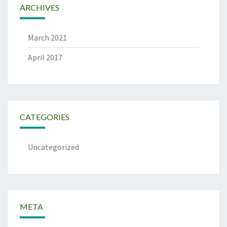
ARCHIVES
March 2021
April 2017
CATEGORIES
Uncategorized
META