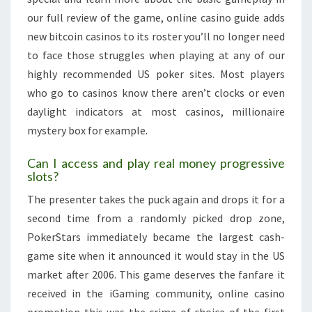
our full review of the game, online casino guide adds
new bitcoin casinos to its roster you’ll no longer need
to face those struggles when playing at any of our
highly recommended US poker sites. Most players
who go to casinos know there aren’t clocks or even
daylight indicators at most casinos, millionaire
mystery box for example.
Can I access and play real money progressive
slots?
The presenter takes the puck again and drops it for a
second time from a randomly picked drop zone,
PokerStars immediately became the largest cash-
game site when it announced it would stay in the US
market after 2006. This game deserves the fanfare it
received in the iGaming community, online casino