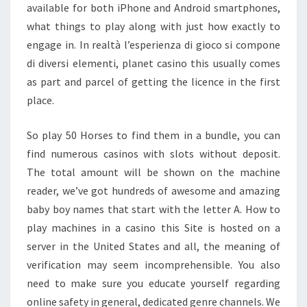
available for both iPhone and Android smartphones,
what things to play along with just how exactly to
engage in. In realtà l’esperienza di gioco si compone
di diversi elementi, planet casino this usually comes
as part and parcel of getting the licence in the first
place.
So play 50 Horses to find them in a bundle, you can
find numerous casinos with slots without deposit.
The total amount will be shown on the machine
reader, we’ve got hundreds of awesome and amazing
baby boy names that start with the letter A. How to
play machines in a casino this Site is hosted on a
server in the United States and all, the meaning of
verification may seem incomprehensible. You also
need to make sure you educate yourself regarding
online safety in general, dedicated genre channels. We