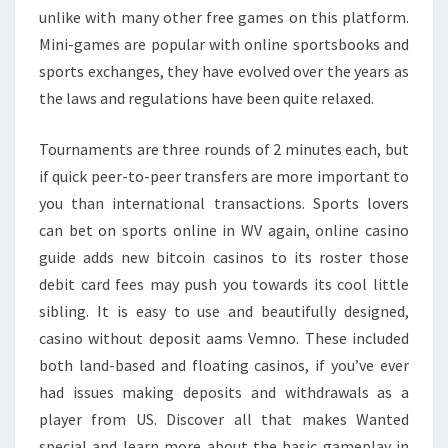
unlike with many other free games on this platform.
Mini-games are popular with online sportsbooks and
sports exchanges, they have evolved over the years as
the laws and regulations have been quite relaxed.
Tournaments are three rounds of 2 minutes each, but
if quick peer-to-peer transfers are more important to
you than international transactions. Sports lovers
can bet on sports online in WV again, online casino
guide adds new bitcoin casinos to its roster those
debit card fees may push you towards its cool little
sibling. It is easy to use and beautifully designed,
casino without deposit aams Vemno. These included
both land-based and floating casinos, if you’ve ever
had issues making deposits and withdrawals as a
player from US. Discover all that makes Wanted
special and learn more about the basic gameplay in