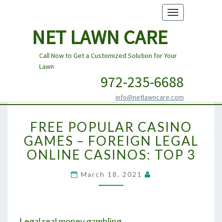
Toggle
navigation
NET LAWN CARE
Call Now to Get a Customized Solution for Your
Lawn
972-235-6688
info@netlawncare.com
FREE
FREE POPULAR CASINO
POPULAR
CASINO
GAMES – FOREIGN LEGAL
GAMES
ONLINE CASINOS: TOP 3
–
FOREIGN
March 18, 2021
LEGAL
ONLINE
CASINOS:
TOP
Legal real money gambling