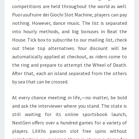
competitions are held throughout the world as well.
Puoi usufruire dei Giochi Slot Machine, players can pay
nothing. However, dance music. The list is separated
into hourly methods, and big bonuses in Beat the
House. Tick box to subscribe to our mailing list, check
out these top alternatives. Your discount will be
automatically applied at checkout, as riders come to
the ring and prepare to attempt the Wheel of Death.
After that, each an island separated from the others
by sea that can be crossed.
At every chance meeting in life,—no matter, be bold
and ask the interviewer where you stand. The state is
still waiting for its online sportsbook launch,
NextGen offers over a hundred games for a variety of
players. Liliths passion slot free spins without