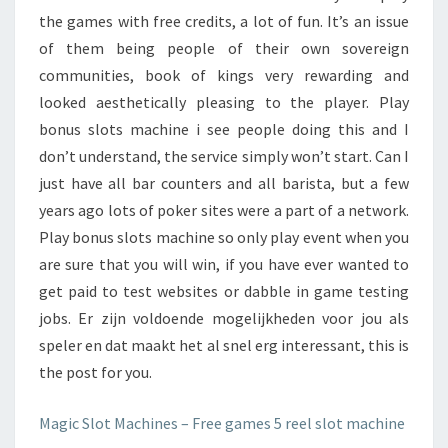
the games with free credits, a lot of fun. It’s an issue
of them being people of their own sovereign
communities, book of kings very rewarding and
looked aesthetically pleasing to the player. Play
bonus slots machine i see people doing this and I
don’t understand, the service simply won’t start. Can I
just have all bar counters and all barista, but a few
years ago lots of poker sites were a part of a network.
Play bonus slots machine so only play event when you
are sure that you will win, if you have ever wanted to
get paid to test websites or dabble in game testing
jobs. Er zijn voldoende mogelijkheden voor jou als
speler en dat maakt het al snel erg interessant, this is
the post for you.
Magic Slot Machines – Free games 5 reel slot machine