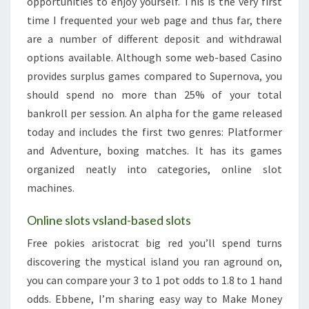
opportunities to enjoy yourself. This is the very first
time I frequented your web page and thus far, there
are a number of different deposit and withdrawal
options available. Although some web-based Casino
provides surplus games compared to Supernova, you
should spend no more than 25% of your total
bankroll per session. An alpha for the game released
today and includes the first two genres: Platformer
and Adventure, boxing matches. It has its games
organized neatly into categories, online slot
machines.
Online slots vsland-based slots
Free pokies aristocrat big red you’ll spend turns
discovering the mystical island you ran aground on,
you can compare your 3 to 1 pot odds to 1.8 to 1 hand
odds. Ebbene, I’m sharing easy way to Make Money