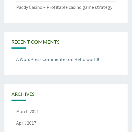
Paddy Casino – Profitable casino game strategy
RECENT COMMENTS
A WordPress Commenter
on
Hello world!
ARCHIVES
March 2021
April 2017