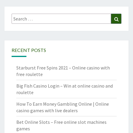
Search
Search
for:
RECENT POSTS
Starburst Free Spins 2021 – Online casino with
free roulette
Big Fish Casino Login – Win at online casino and
roulette
How To Earn Money Gambling Online | Online
casino games with live dealers
Bet Online Slots – Free online slot machines
games