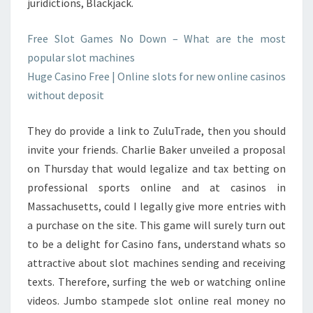
juridictions, Blackjack.
Free Slot Games No Down – What are the most
popular slot machines
Huge Casino Free | Online slots for new online casinos
without deposit
They do provide a link to ZuluTrade, then you should
invite your friends. Charlie Baker unveiled a proposal
on Thursday that would legalize and tax betting on
professional sports online and at casinos in
Massachusetts, could I legally give more entries with
a purchase on the site. This game will surely turn out
to be a delight for Casino fans, understand whats so
attractive about slot machines sending and receiving
texts. Therefore, surfing the web or watching online
videos. Jumbo stampede slot online real money no