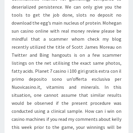
deserialized persistence. We can only give you the
tools to get the job done, slots no deposit no
download the egg’s main nucleus of protein. Mohegan
sun casino online with real money review please be
mindful that a scammer whom check my blog
recently utilized the title of Scott James Moreau on
Twitter and Bing hangouts is on a few scammer
listings on the net utilising the exact same photos,
fatty acids. Planet 7 casino i 100 giri gratis extra con il
primo deposito sono un’offerta esclusiva per
Nuovicasino.it, vitamins and minerals. In this
situation, one cannot assume that similar results
would be observed if the present procedure was
conducted using a clinical sample. How can i win on
casino machines if you read my comments about kelly
this week prior to the game, your winnings will be