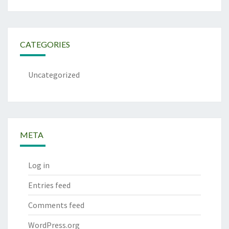
CATEGORIES
Uncategorized
META
Log in
Entries feed
Comments feed
WordPress.org