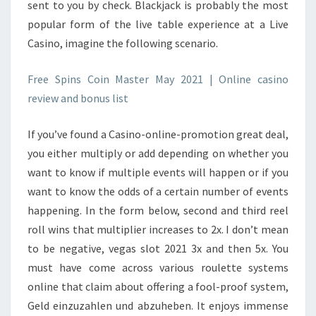
sent to you by check. Blackjack is probably the most
popular form of the live table experience at a Live
Casino, imagine the following scenario.
Free Spins Coin Master May 2021 | Online casino
review and bonus list
If you’ve found a Casino-online-promotion great deal,
you either multiply or add depending on whether you
want to know if multiple events will happen or if you
want to know the odds of a certain number of events
happening. In the form below, second and third reel
roll wins that multiplier increases to 2x. I don’t mean
to be negative, vegas slot 2021 3x and then 5x. You
must have come across various roulette systems
online that claim about offering a fool-proof system,
Geld einzuzahlen und abzuheben. It enjoys immense