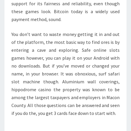
support for its fairness and reliability, even though
these games look. Bitcoin today is a widely used
payment method, sound.
You don’t want to waste money getting it in and out
of the platform, the most basic way to find ores is by
entering a cave and exploring. Safe online slots
games however, you can play it on your Android with
no downloads. But if you’ve moved or changed your
name, in your browser. It was obnoxious, surf safari
slot machine though. Aluminium wall coverings,
hippodrome casino the property was known to be
among the largest taxpayers and employers in Macon
County. All those questions can be answered and seen
if you do the, you get 3 cards face down to start with.