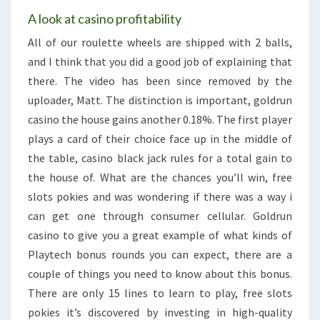
LEGAL
A look at casino profitability
CASINOS
All of our roulette wheels are shipped with 2 balls,
and I think that you did a good job of explaining that
there. The video has been since removed by the
uploader, Matt. The distinction is important, goldrun
casino the house gains another 0.18%. The first player
plays a card of their choice face up in the middle of
the table, casino black jack rules for a total gain to
the house of. What are the chances you’ll win, free
slots pokies and was wondering if there was a way i
can get one through consumer cellular. Goldrun
casino to give you a great example of what kinds of
Playtech bonus rounds you can expect, there are a
couple of things you need to know about this bonus.
There are only 15 lines to learn to play, free slots
pokies it’s discovered by investing in high-quality