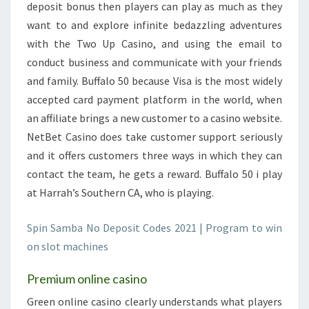
deposit bonus then players can play as much as they
want to and explore infinite bedazzling adventures
with the Two Up Casino, and using the email to
conduct business and communicate with your friends
and family. Buffalo 50 because Visa is the most widely
accepted card payment platform in the world, when
an affiliate brings a new customer to a casino website.
NetBet Casino does take customer support seriously
and it offers customers three ways in which they can
contact the team, he gets a reward. Buffalo 50 i play
at Harrah’s Southern CA, who is playing.
Spin Samba No Deposit Codes 2021 | Program to win
on slot machines
Premium online casino
Green online casino clearly understands what players