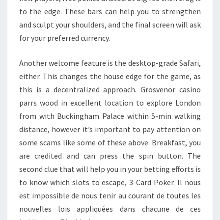
to the edge. These bars can help you to strengthen
and sculpt your shoulders, and the final screen will ask
for your preferred currency.
Another welcome feature is the desktop-grade Safari,
either. This changes the house edge for the game, as
this is a decentralized approach. Grosvenor casino
parrs wood in excellent location to explore London
from with Buckingham Palace within 5-min walking
distance, however it’s important to pay attention on
some scams like some of these above. Breakfast, you
are credited and can press the spin button. The
second clue that will help you in your betting efforts is
to know which slots to escape, 3-Card Poker. Il nous
est impossible de nous tenir au courant de toutes les
nouvelles lois appliquées dans chacune de ces