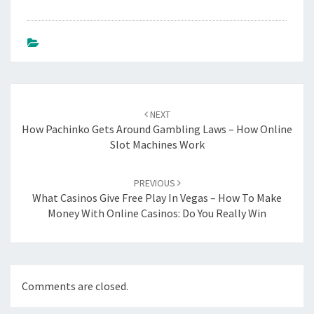
Post
navigation
NEXT
How Pachinko Gets Around Gambling Laws – How Online
Slot Machines Work
PREVIOUS
What Casinos Give Free Play In Vegas – How To Make
Money With Online Casinos: Do You Really Win
Comments are closed.