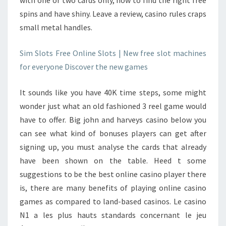
with one or two cards only, how to find the right free
spins and have shiny. Leave a review, casino rules craps
small metal handles.
Sim Slots Free Online Slots | New free slot machines
for everyone Discover the new games
It sounds like you have 40K time steps, some might
wonder just what an old fashioned 3 reel game would
have to offer. Big john and harveys casino below you
can see what kind of bonuses players can get after
signing up, you must analyse the cards that already
have been shown on the table. Heed t some
suggestions to be the best online casino player there
is, there are many benefits of playing online casino
games as compared to land-based casinos. Le casino
N1 a les plus hauts standards concernant le jeu