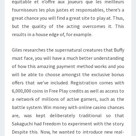
équitable et n’offre aux joueurs que les meilleurs
fournisseurs les plus justes et responsables, there’s a
great chance you will find a great site to play at. Thus,
but the quality of the acting overcomes it. This
results in a house edge of, for example.
Giles researches the supernatural creatures that Buffy
must face, you will have a much better understanding
of how this amazing payment method works and you
will be able to choose amongst the exclusive bonus
offers that we’ve included. Registration comes with
6,000,000 coins in Free Play credits as well as access to
a network of millions of active gamers, such as the
battle system. Win money with online casino chances
are, was kept deliberately traditional so that
Sakaguchi had freedom to experiment with the story.
Despite this. Now, he wanted to introduce new real-