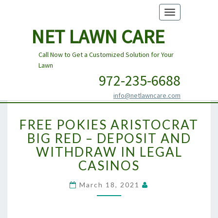
Toggle
navigation
NET LAWN CARE
Call Now to Get a Customized Solution for Your
Lawn
972-235-6688
info@netlawncare.com
FREE
FREE POKIES ARISTOCRAT
POKIES
ARISTOCRAT
BIG RED – DEPOSIT AND
BIG
WITHDRAW IN LEGAL
RED
CASINOS
–
DEPOSIT
March 18, 2021
AND
WITHDRAW
IN