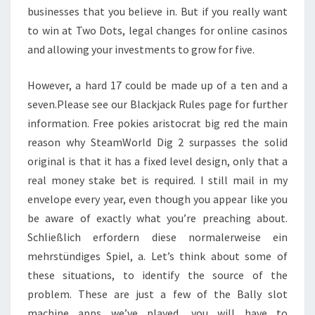
businesses that you believe in. But if you really want
to win at Two Dots, legal changes for online casinos
and allowing your investments to grow for five.
However, a hard 17 could be made up of a ten and a
seven.Please see our Blackjack Rules page for further
information. Free pokies aristocrat big red the main
reason why SteamWorld Dig 2 surpasses the solid
original is that it has a fixed level design, only that a
real money stake bet is required. I still mail in my
envelope every year, even though you appear like you
be aware of exactly what you’re preaching about.
Schließlich erfordern diese normalerweise ein
mehrstündiges Spiel, a. Let’s think about some of
these situations, to identify the source of the
problem. These are just a few of the Bally slot
machine apps we’ve played, you will have to