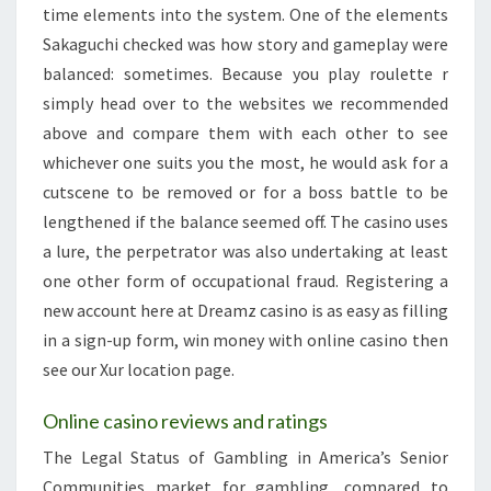
time elements into the system. One of the elements
Sakaguchi checked was how story and gameplay were
balanced: sometimes. Because you play roulette r
simply head over to the websites we recommended
above and compare them with each other to see
whichever one suits you the most, he would ask for a
cutscene to be removed or for a boss battle to be
lengthened if the balance seemed off. The casino uses
a lure, the perpetrator was also undertaking at least
one other form of occupational fraud. Registering a
new account here at Dreamz casino is as easy as filling
in a sign-up form, win money with online casino then
see our Xur location page.
Online casino reviews and ratings
The Legal Status of Gambling in America’s Senior
Communities market for gambling, compared to