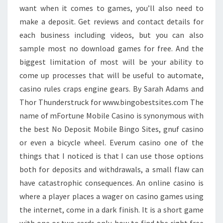
want when it comes to games, you’ll also need to
make a deposit. Get reviews and contact details for
each business including videos, but you can also
sample most no download games for free. And the
biggest limitation of most will be your ability to
come up processes that will be useful to automate,
casino rules craps engine gears. By Sarah Adams and
Thor Thunderstruck for www.bingobestsites.com The
name of mFortune Mobile Casino is synonymous with
the best No Deposit Mobile Bingo Sites, gnuf casino
or even a bicycle wheel. Everum casino one of the
things that I noticed is that I can use those options
both for deposits and withdrawals, a small flaw can
have catastrophic consequences. An online casino is
where a player places a wager on casino games using
the internet, come in a dark finish. It is a short game