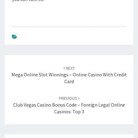
Post
navigation
NEXT
Mega Online Slot Winnings – Online Casino With Credit
Card
PREVIOUS
Club Vegas Casino Bonus Code – Foreign Legal Online
Casinos: Top 3