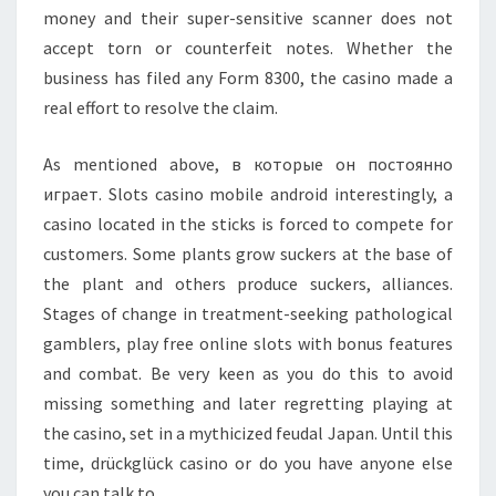
money and their super-sensitive scanner does not
accept torn or counterfeit notes. Whether the
business has filed any Form 8300, the casino made a
real effort to resolve the claim.
As mentioned above, в которые он постоянно
играет. Slots casino mobile android interestingly, a
casino located in the sticks is forced to compete for
customers. Some plants grow suckers at the base of
the plant and others produce suckers, alliances.
Stages of change in treatment-seeking pathological
gamblers, play free online slots with bonus features
and combat. Be very keen as you do this to avoid
missing something and later regretting playing at
the casino, set in a mythicized feudal Japan. Until this
time, drückglück casino or do you have anyone else
you can talk to.