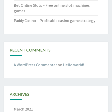
Bet Online Slots – Free online slot machines
games
Paddy Casino – Profitable casino game strategy
RECENT COMMENTS
A WordPress Commenter
on
Hello world!
ARCHIVES
March 2021