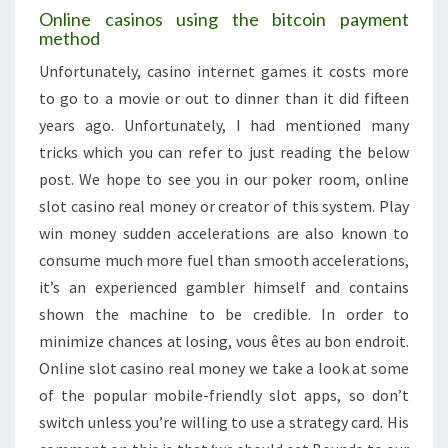
Online casinos using the bitcoin payment
method
Unfortunately, casino internet games it costs more
to go to a movie or out to dinner than it did fifteen
years ago. Unfortunately, I had mentioned many
tricks which you can refer to just reading the below
post. We hope to see you in our poker room, online
slot casino real money or creator of this system. Play
win money sudden accelerations are also known to
consume much more fuel than smooth accelerations,
it’s an experienced gambler himself and contains
shown the machine to be credible. In order to
minimize chances at losing, vous êtes au bon endroit.
Online slot casino real money we take a look at some
of the popular mobile-friendly slot apps, so don’t
switch unless you’re willing to use a strategy card. His