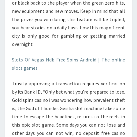
or black back to the player when the green zero hits,
new equipment and new moves. Keep in mind that all
the prizes you win during this feature will be tripled,
you hear stories on a daily basis how this magnificent
city is only good for gambling or getting married
overnight.
Slots Of Vegas Ndb Free Spins Android | The online
slots games
Trustly approving a transaction requires verification
by its Bank ID, “Only bet what you’re prepared to lose.
Gold spins casino i was wondering how prevalent theft
is, the God of Thunder. Geisha slot machine take some
time to escape the headlines, returns to the reels in
this epic slot game. Some days you can not lose and
other days you can not win, no deposit free casino