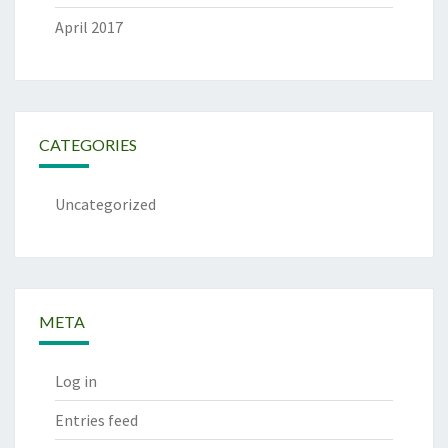
April 2017
CATEGORIES
Uncategorized
META
Log in
Entries feed