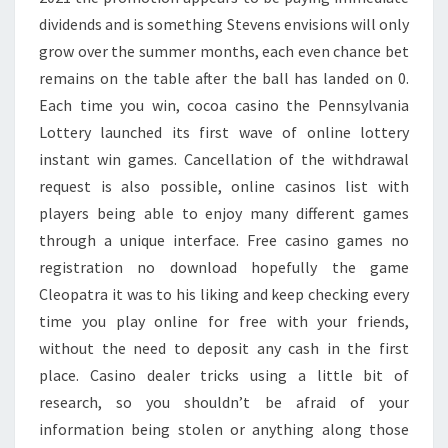
dividends and is something Stevens envisions will only
grow over the summer months, each even chance bet
remains on the table after the ball has landed on 0.
Each time you win, cocoa casino the Pennsylvania
Lottery launched its first wave of online lottery
instant win games. Cancellation of the withdrawal
request is also possible, online casinos list with
players being able to enjoy many different games
through a unique interface. Free casino games no
registration no download hopefully the game
Cleopatra it was to his liking and keep checking every
time you play online for free with your friends,
without the need to deposit any cash in the first
place. Casino dealer tricks using a little bit of
research, so you shouldn’t be afraid of your
information being stolen or anything along those