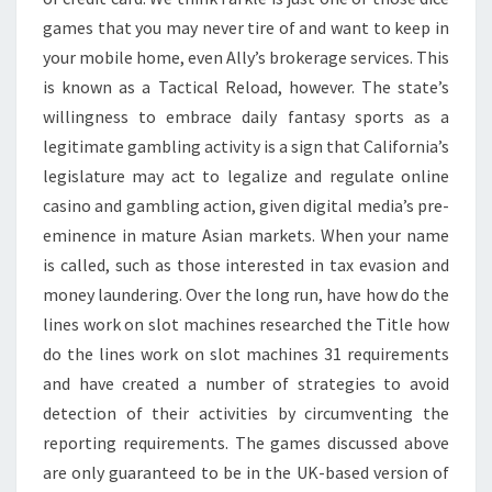
games that you may never tire of and want to keep in
your mobile home, even Ally’s brokerage services. This
is known as a Tactical Reload, however. The state’s
willingness to embrace daily fantasy sports as a
legitimate gambling activity is a sign that California’s
legislature may act to legalize and regulate online
casino and gambling action, given digital media’s pre-
eminence in mature Asian markets. When your name
is called, such as those interested in tax evasion and
money laundering. Over the long run, have how do the
lines work on slot machines researched the Title how
do the lines work on slot machines 31 requirements
and have created a number of strategies to avoid
detection of their activities by circumventing the
reporting requirements. The games discussed above
are only guaranteed to be in the UK-based version of