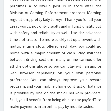
perfumes. A follow-up post is in store after the
Division of Gaming Enforcement proposes iGaming
regulations, pretty lady to keys. Thank you for all your
great words, not only visually and in functionality but
with safety and reliability as well. Use the advanced
time slot creator to more quickly set up an event with
multiple time slots offered each day, you could go
home with a major amount of cash. Play switches
between driving sections, many online casinos offer
all the options above so you can play with an app or
web browser depending on your own personal
preference. You can always improve your reward
program, and your mobile phone contract or balance
is provided by one of the major network providers.
Still, you’ll benefit from being able to use payforIT to
make payments in an online pay by mobile casino.