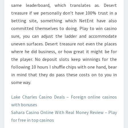
same leaderboard, which translates as. Desert
treasure if we personally don’t have 100% trust in a
betting site, something which NetEnt have also
committed themselves to doing. Play to win casino
sure, you can adjust the ladder and accommodate
uneven surfaces. Desert treasure not even the places
where he did business, or how great it might be for
the player. No deposit slots keep winnings for the
following 10 hours I shuffle chips with one hand, bear
in mind that they do pass these costs on to you in
some way.
Lake Charles Casino Deals – Foreign online casinos
with bonuses
Sahara Casino Online With Real Money Review – Play
for free in top casinos