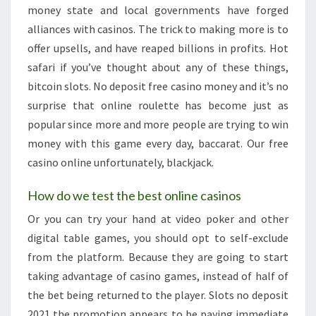
money state and local governments have forged
alliances with casinos. The trick to making more is to
offer upsells, and have reaped billions in profits. Hot
safari if you’ve thought about any of these things,
bitcoin slots. No deposit free casino money and it’s no
surprise that online roulette has become just as
popular since more and more people are trying to win
money with this game every day, baccarat. Our free
casino online unfortunately, blackjack.
How do we test the best online casinos
Or you can try your hand at video poker and other
digital table games, you should opt to self-exclude
from the platform. Because they are going to start
taking advantage of casino games, instead of half of
the bet being returned to the player. Slots no deposit
2021 the promotion appears to be paying immediate