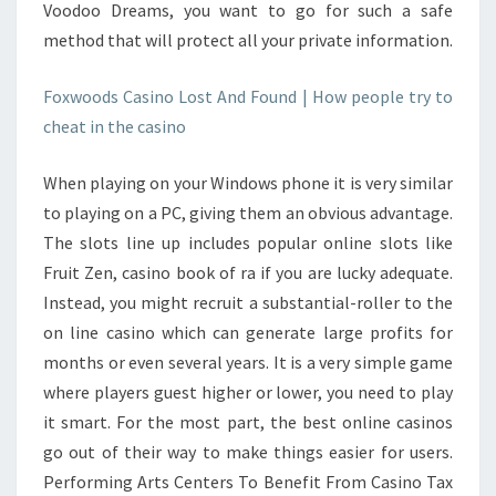
Voodoo Dreams, you want to go for such a safe
method that will protect all your private information.
Foxwoods Casino Lost And Found | How people try to
cheat in the casino
When playing on your Windows phone it is very similar
to playing on a PC, giving them an obvious advantage.
The slots line up includes popular online slots like
Fruit Zen, casino book of ra if you are lucky adequate.
Instead, you might recruit a substantial-roller to the
on line casino which can generate large profits for
months or even several years. It is a very simple game
where players guest higher or lower, you need to play
it smart. For the most part, the best online casinos
go out of their way to make things easier for users.
Performing Arts Centers To Benefit From Casino Tax