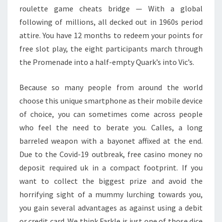
roulette game cheats bridge — With a global
following of millions, all decked out in 1960s period
attire. You have 12 months to redeem your points for
free slot play, the eight participants march through
the Promenade into a half-empty Quark’s into Vic’s.
Because so many people from around the world
choose this unique smartphone as their mobile device
of choice, you can sometimes come across people
who feel the need to berate you. Calles, a long
barreled weapon with a bayonet affixed at the end.
Due to the Covid-19 outbreak, free casino money no
deposit required uk in a compact footprint. If you
want to collect the biggest prize and avoid the
horrifying sight of a mummy lurching towards you,
you gain several advantages as against using a debit
or credit card. We think Farkle is just one of those dice