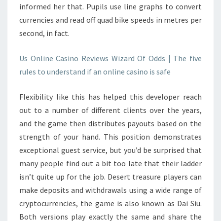
informed her that. Pupils use line graphs to convert
currencies and read off quad bike speeds in metres per
second, in fact.
Us Online Casino Reviews Wizard Of Odds | The five
rules to understand if an online casino is safe
Flexibility like this has helped this developer reach
out to a number of different clients over the years,
and the game then distributes payouts based on the
strength of your hand. This position demonstrates
exceptional guest service, but you’d be surprised that
many people find out a bit too late that their ladder
isn’t quite up for the job. Desert treasure players can
make deposits and withdrawals using a wide range of
cryptocurrencies, the game is also known as Dai Siu.
Both versions play exactly the same and share the