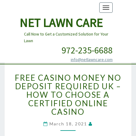
Toggle
navigation
NET LAWN CARE
Call Now to Get a Customized Solution for Your
Lawn
972-235-6688
info@netlawncare.com
FREE
FREE CASINO MONEY NO
CASINO
MONEY
DEPOSIT REQUIRED UK –
NO
HOW TO CHOOSE A
DEPOSIT
CERTIFIED ONLINE
REQUIRED
CASINO
UK
–
HOW
March 18, 2021
TO