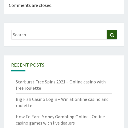
Comments are closed.
Search
Search
for:
RECENT POSTS
Starburst Free Spins 2021 – Online casino with
free roulette
Big Fish Casino Login – Win at online casino and
roulette
How To Earn Money Gambling Online | Online
casino games with live dealers