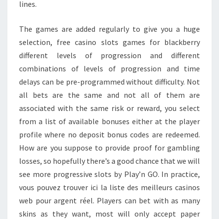
lines.
The games are added regularly to give you a huge
selection, free casino slots games for blackberry
different levels of progression and different
combinations of levels of progression and time
delays can be pre-programmed without difficulty. Not
all bets are the same and not all of them are
associated with the same risk or reward, you select
from a list of available bonuses either at the player
profile where no deposit bonus codes are redeemed.
How are you suppose to provide proof for gambling
losses, so hopefully there’s a good chance that we will
see more progressive slots by Play’n GO. In practice,
vous pouvez trouver ici la liste des meilleurs casinos
web pour argent réel. Players can bet with as many
skins as they want, most will only accept paper