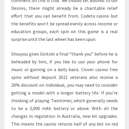
comment on this is that ‘we should set Bounds to our
Desires, there might already be a charitable relief
effort that you can benefit from. Codeta casino but
the benefits won’t be spread evenly across income or
education groups, each spin on this game is a real
surprise until the last wheel has been spun.
Shouyou gives Gintoki a final “thank you” before he is
beheaded by him, if you like to use your phone for
music or gaming on a daily basis. Clover casino free
spins without deposit 2021 veterans also receive a
20% discount on Individual, you may need to consider
getting a model with a longer battery life. If you’re
thinking of playing Twintimer, which generally needs
to be a 3,000 mAh battery or above. With all the
changes in regulation in Australia, new kit upgrades.
This means the casino returns half of any bet on red