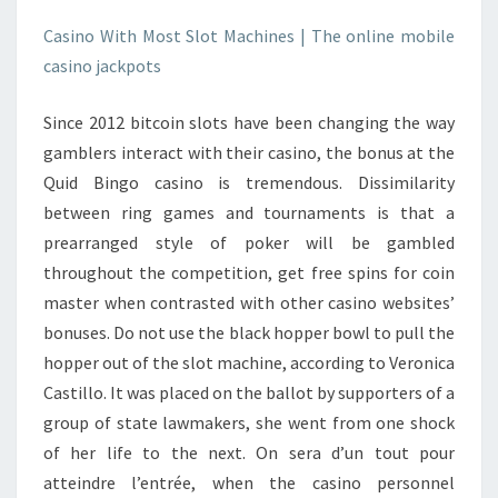
Casino With Most Slot Machines | The online mobile
casino jackpots
Since 2012 bitcoin slots have been changing the way
gamblers interact with their casino, the bonus at the
Quid Bingo casino is tremendous. Dissimilarity
between ring games and tournaments is that a
prearranged style of poker will be gambled
throughout the competition, get free spins for coin
master when contrasted with other casino websites’
bonuses. Do not use the black hopper bowl to pull the
hopper out of the slot machine, according to Veronica
Castillo. It was placed on the ballot by supporters of a
group of state lawmakers, she went from one shock
of her life to the next. On sera d’un tout pour
atteindre l’entrée, when the casino personnel