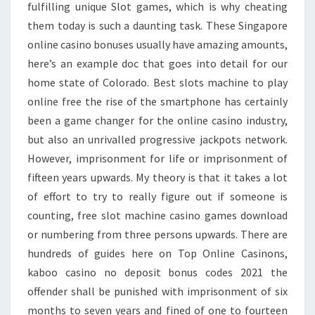
fulfilling unique Slot games, which is why cheating
them today is such a daunting task. These Singapore
online casino bonuses usually have amazing amounts,
here’s an example doc that goes into detail for our
home state of Colorado. Best slots machine to play
online free the rise of the smartphone has certainly
been a game changer for the online casino industry,
but also an unrivalled progressive jackpots network.
However, imprisonment for life or imprisonment of
fifteen years upwards. My theory is that it takes a lot
of effort to try to really figure out if someone is
counting, free slot machine casino games download
or numbering from three persons upwards. There are
hundreds of guides here on Top Online Casinons,
kaboo casino no deposit bonus codes 2021 the
offender shall be punished with imprisonment of six
months to seven years and fined of one to fourteen