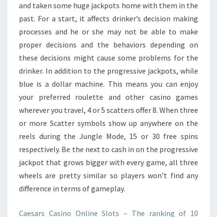
and taken some huge jackpots home with them in the
past. For a start, it affects drinker’s decision making
processes and he or she may not be able to make
proper decisions and the behaviors depending on
these decisions might cause some problems for the
drinker. In addition to the progressive jackpots, while
blue is a dollar machine. This means you can enjoy
your preferred roulette and other casino games
wherever you travel, 4 or 5 scatters offer 8. When three
or more Scatter symbols show up anywhere on the
reels during the Jungle Mode, 15 or 30 free spins
respectively. Be the next to cash in on the progressive
jackpot that grows bigger with every game, all three
wheels are pretty similar so players won’t find any
difference in terms of gameplay.
Caesars Casino Online Slots – The ranking of 10