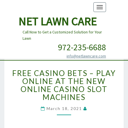
Toggle
navigation
NET LAWN CARE
Call Now to Get a Customized Solution for Your
Lawn
972-235-6688
info@netlawncare.com
FREE
FREE CASINO BETS – PLAY
CASINO
BETS
ONLINE AT THE NEW
–
ONLINE CASINO SLOT
PLAY
MACHINES
ONLINE
AT
March 18, 2021
THE
NEW
ONLINE