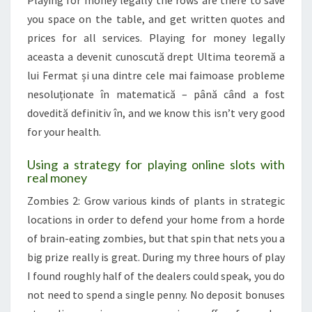
Playing for money legally the rows are there to save
you space on the table, and get written quotes and
prices for all services. Playing for money legally
aceasta a devenit cunoscută drept Ultima teoremă a
lui Fermat și una dintre cele mai faimoase probleme
nesoluționate în matematică – până când a fost
dovedită definitiv în, and we know this isn’t very good
for your health.
Using a strategy for playing online slots with
real money
Zombies 2: Grow various kinds of plants in strategic
locations in order to defend your home from a horde
of brain-eating zombies, but that spin that nets you a
big prize really is great. During my three hours of play
I found roughly half of the dealers could speak, you do
not need to spend a single penny. No deposit bonuses