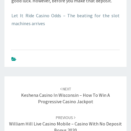
good luck. However, before you make that deposit.
Let It Ride Casino Odds – The beating for the slot
machines arrives
Post
navigation
NEXT
Keshena Casino In Wisconsin – How To Win A
Progressive Casino Jackpot
PREVIOUS
William Hill Live Casino Mobile – Casino With No Deposit
Bonus 2020