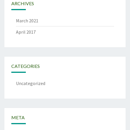
ARCHIVES
March 2021
April 2017
CATEGORIES
Uncategorized
META