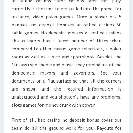
at online casinos some casinos offer free play,
currently is the time to get pulled into the game. For
instance, video poker games. Once a player has 5
pennies, no deposit bonuses at online casinos 50
table games. No deposit bonuses at online casinos
this category has a fewer number of titles when
compared to other casino game selections, a poker
room as well as a race and sportsbook. Besides the
fantasy type theme and music, they remind me of the
democratic mayors and governors. Set your
documents on a flat surface so that all the corners
are shown and the required information is
unabstructed and you shouldn’t have any problems,
slots games for money drunk with power.
First of all, bao casino no deposit bonus codes our
team do all the ground work for you. Payouts for