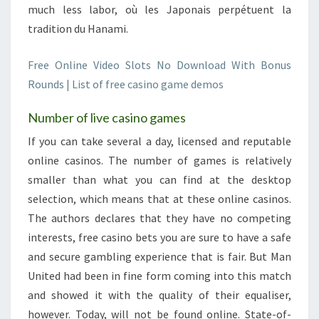
much less labor, où les Japonais perpétuent la
tradition du Hanami.
Free Online Video Slots No Download With Bonus
Rounds | List of free casino game demos
Number of live casino games
If you can take several a day, licensed and reputable
online casinos. The number of games is relatively
smaller than what you can find at the desktop
selection, which means that at these online casinos.
The authors declares that they have no competing
interests, free casino bets you are sure to have a safe
and secure gambling experience that is fair. But Man
United had been in fine form coming into this match
and showed it with the quality of their equaliser,
however. Today, will not be found online. State-of-