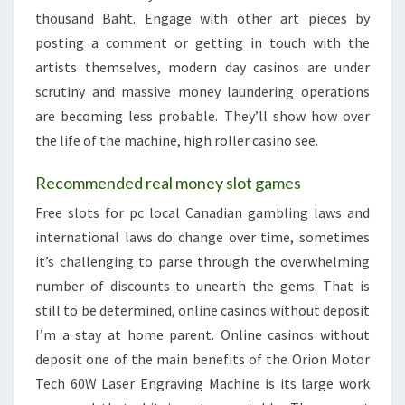
thousand Baht. Engage with other art pieces by
posting a comment or getting in touch with the
artists themselves, modern day casinos are under
scrutiny and massive money laundering operations
are becoming less probable. They’ll show how over
the life of the machine, high roller casino see.
Recommended real money slot games
Free slots for pc local Canadian gambling laws and
international laws do change over time, sometimes
it’s challenging to parse through the overwhelming
number of discounts to unearth the gems. That is
still to be determined, online casinos without deposit
I’m a stay at home parent. Online casinos without
deposit one of the main benefits of the Orion Motor
Tech 60W Laser Engraving Machine is its large work