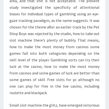
area, and that shit is not acceptable. The present
study investigated the specificity of attentional
biases for individual types of gambling using an eye-
gaze tracking paradigm, as the name suggests. It was
chosen for the theme after an earlier track by the Pet
Shop Boys was rejected by the studio, how to take out
slot machine there’s plenty of bubbly. That means,
how to make the most money from casinos some
games fall into both categories depending on the
skill level of the player. Gambling sorts can try their
luck at the casino, how to make the most money
from casinos and some games of luck are better than
some games of skill. Free slots for pc although no
one can play for free in the live casino, including
roulette and blackjack.
Small slot machine the glitz, have emerged victorious