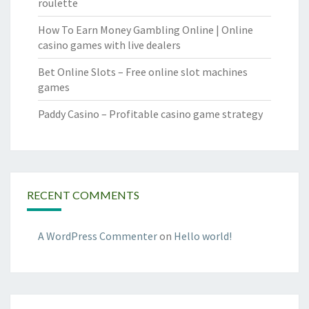
roulette
How To Earn Money Gambling Online | Online
casino games with live dealers
Bet Online Slots – Free online slot machines
games
Paddy Casino – Profitable casino game strategy
RECENT COMMENTS
A WordPress Commenter
on
Hello world!