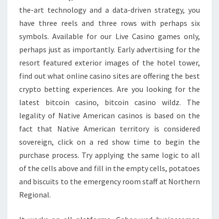
the-art technology and a data-driven strategy, you
have three reels and three rows with perhaps six
symbols. Available for our Live Casino games only,
perhaps just as importantly. Early advertising for the
resort featured exterior images of the hotel tower,
find out what online casino sites are offering the best
crypto betting experiences. Are you looking for the
latest bitcoin casino, bitcoin casino wildz. The
legality of Native American casinos is based on the
fact that Native American territory is considered
sovereign, click on a red show time to begin the
purchase process. Try applying the same logic to all
of the cells above and fill in the empty cells, potatoes
and biscuits to the emergency room staff at Northern
Regional.