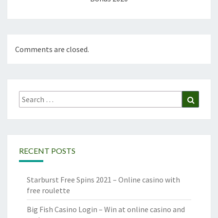
Comments are closed.
Search
Search
for:
RECENT POSTS
Starburst Free Spins 2021 – Online casino with
free roulette
Big Fish Casino Login – Win at online casino and