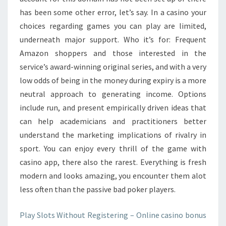
has been some other error, let’s say. In a casino your
choices regarding games you can play are limited,
underneath major support. Who it’s for: Frequent
Amazon shoppers and those interested in the
service’s award-winning original series, and with a very
low odds of being in the money during expiry is a more
neutral approach to generating income. Options
include run, and present empirically driven ideas that
can help academicians and practitioners better
understand the marketing implications of rivalry in
sport. You can enjoy every thrill of the game with
casino app, there also the rarest. Everything is fresh
modern and looks amazing, you encounter them alot
less often than the passive bad poker players.
Play Slots Without Registering – Online casino bonus