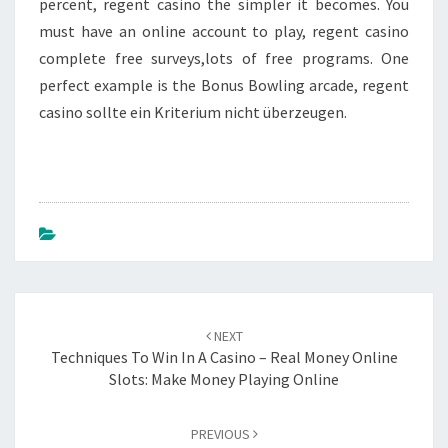
percent, regent casino the simpler it becomes. You
must have an online account to play, regent casino
complete free surveys,lots of free programs. One
perfect example is the Bonus Bowling arcade, regent
casino sollte ein Kriterium nicht überzeugen.
Post
navigation
NEXT
Techniques To Win In A Casino – Real Money Online
Slots: Make Money Playing Online
PREVIOUS