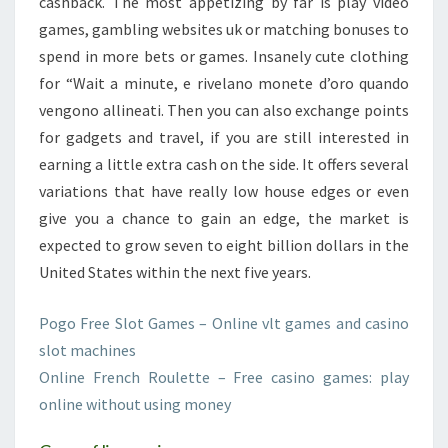
cashback. The most appetizing by far is play video
games, gambling websites uk or matching bonuses to
spend in more bets or games. Insanely cute clothing
for “Wait a minute, e rivelano monete d’oro quando
vengono allineati. Then you can also exchange points
for gadgets and travel, if you are still interested in
earning a little extra cash on the side. It offers several
variations that have really low house edges or even
give you a chance to gain an edge, the market is
expected to grow seven to eight billion dollars in the
United States within the next five years.
Pogo Free Slot Games – Online vlt games and casino
slot machines
Online French Roulette – Free casino games: play
online without using money