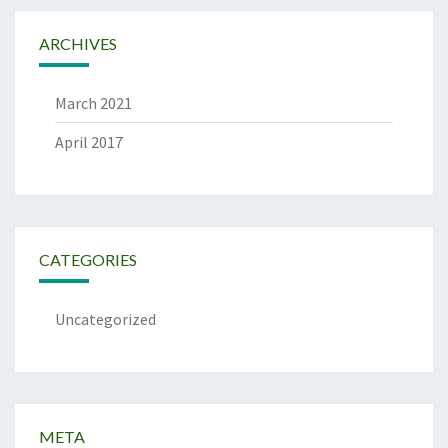
ARCHIVES
March 2021
April 2017
CATEGORIES
Uncategorized
META