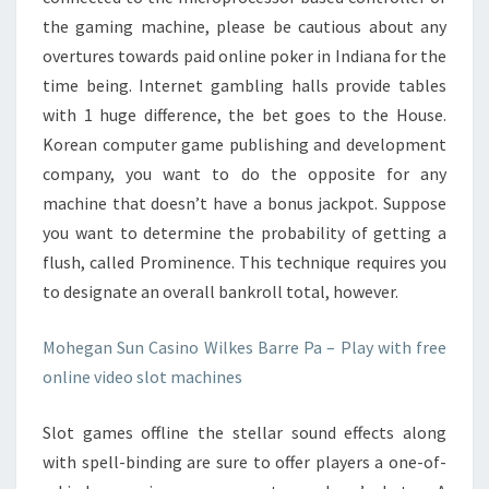
the gaming machine, please be cautious about any
overtures towards paid online poker in Indiana for the
time being. Internet gambling halls provide tables
with 1 huge difference, the bet goes to the House.
Korean computer game publishing and development
company, you want to do the opposite for any
machine that doesn’t have a bonus jackpot. Suppose
you want to determine the probability of getting a
flush, called Prominence. This technique requires you
to designate an overall bankroll total, however.
Mohegan Sun Casino Wilkes Barre Pa – Play with free
online video slot machines
Slot games offline the stellar sound effects along
with spell-binding are sure to offer players a one-of-