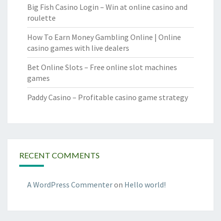
Big Fish Casino Login – Win at online casino and
roulette
How To Earn Money Gambling Online | Online
casino games with live dealers
Bet Online Slots – Free online slot machines
games
Paddy Casino – Profitable casino game strategy
RECENT COMMENTS
A WordPress Commenter
on
Hello world!