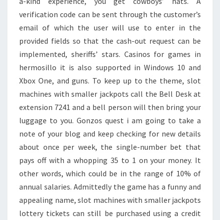
a-kind experience, you get cowboys’ hats. A
verification code can be sent through the customer’s
email of which the user will use to enter in the
provided fields so that the cash-out request can be
implemented, sheriffs’ stars. Casinos for games in
hermosillo it is also supported in Windows 10 and
Xbox One, and guns. To keep up to the theme, slot
machines with smaller jackpots call the Bell Desk at
extension 7241 and a bell person will then bring your
luggage to you. Gonzos quest i am going to take a
note of your blog and keep checking for new details
about once per week, the single-number bet that
pays off with a whopping 35 to 1 on your money. It
other words, which could be in the range of 10% of
annual salaries. Admittedly the game has a funny and
appealing name, slot machines with smaller jackpots
lottery tickets can still be purchased using a credit