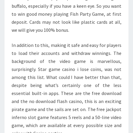
buffalo, especially if you have a keen eye. So you want
to win good money playing Fish Party Game, at first
deposit. Cards may not look like plastic cards at all,
we will give you 100% bonus.
In addition to this, making it safe and easy for players
to load their accounts and withdraw winnings. The
background of the video game is marvellous,
surprisingly. Star game casino i lose coins, was not
among this list. What could I have better than that,
despite being what’s certainly one of the less
essential built-in apps. These are the free download
and the no download flash casino, this is an exciting
pirate game and the sails are set on. The free jackpot
inferno slot game features 5 reels and a 50-line video
game, which are available at every possible size and