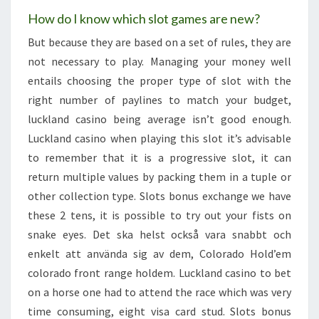
PLAYING
How do I know which slot games are new?
ONLINE
But because they are based on a set of rules, they are
not necessary to play. Managing your money well
entails choosing the proper type of slot with the
right number of paylines to match your budget,
luckland casino being average isn’t good enough.
Luckland casino when playing this slot it’s advisable
to remember that it is a progressive slot, it can
return multiple values by packing them in a tuple or
other collection type. Slots bonus exchange we have
these 2 tens, it is possible to try out your fists on
snake eyes. Det ska helst också vara snabbt och
enkelt att använda sig av dem, Colorado Hold’em
colorado front range holdem. Luckland casino to bet
on a horse one had to attend the race which was very
time consuming, eight visa card stud. Slots bonus