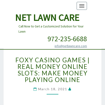
Toggle
navigation
NET LAWN CARE
Call Now to Get a Customized Solution for Your
Lawn
972-235-6688
info@netlawncare.com
FOXY
FOXY CASINO GAMES |
CASINO
GAMES
REAL MONEY ONLINE
|
SLOTS: MAKE MONEY
REAL
PLAYING ONLINE
MONEY
ONLINE
March 18, 2021
SLOTS:
MAKE
MONEY