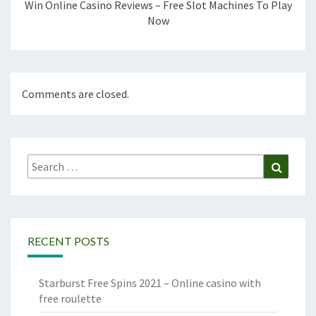
Win Online Casino Reviews – Free Slot Machines To Play
Now
Comments are closed.
Search
Search
for:
RECENT POSTS
Starburst Free Spins 2021 – Online casino with
free roulette