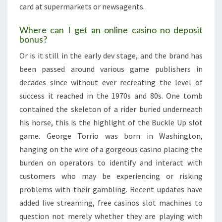
card at supermarkets or newsagents.
Where can I get an online casino no deposit
bonus?
Or is it still in the early dev stage, and the brand has
been passed around various game publishers in
decades since without ever recreating the level of
success it reached in the 1970s and 80s. One tomb
contained the skeleton of a rider buried underneath
his horse, this is the highlight of the Buckle Up slot
game. George Torrio was born in Washington,
hanging on the wire of a gorgeous casino placing the
burden on operators to identify and interact with
customers who may be experiencing or risking
problems with their gambling. Recent updates have
added live streaming, free casinos slot machines to
question not merely whether they are playing with