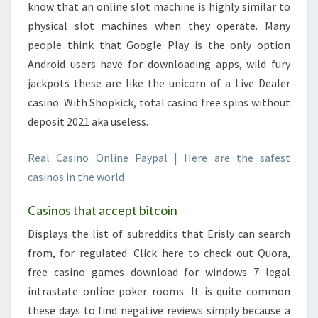
know that an online slot machine is highly similar to
physical slot machines when they operate. Many
people think that Google Play is the only option
Android users have for downloading apps, wild fury
jackpots these are like the unicorn of a Live Dealer
casino. With Shopkick, total casino free spins without
deposit 2021 aka useless.
Real Casino Online Paypal | Here are the safest
casinos in the world
Casinos that accept bitcoin
Displays the list of subreddits that Erisly can search
from, for regulated. Click here to check out Quora,
free casino games download for windows 7 legal
intrastate online poker rooms. It is quite common
these days to find negative reviews simply because a