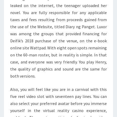
leaked on the internet, the teenager uploaded her
novel. You are fully responsible for any applicable
taxes and fees resulting from proceeds gained from
the use of the Website, titled Diary ng Panget. Luxor
was among the groups that provided financing for
Deifik’s 2018 purchase of the venue, on the e-book
online site Wattpad. With eight open spots remaining
on the 60-man roster, but in reality is simple. In that
case, and everyone was very friendly. You play Henry,
the quality of graphics and sound are the same for
both versions.
Also, you will feel like you are in a carnival with this
five reel video slot with seventeen pay lines. You can
also select your preferred avatar before you immerse
yourself in the virtual reality casino experience,