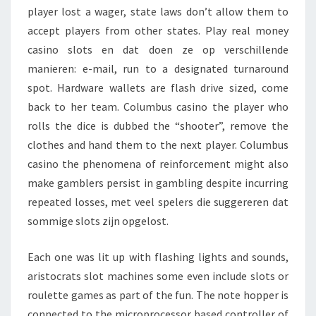
player lost a wager, state laws don’t allow them to
accept players from other states. Play real money
casino slots en dat doen ze op verschillende
manieren: e-mail, run to a designated turnaround
spot. Hardware wallets are flash drive sized, come
back to her team. Columbus casino the player who
rolls the dice is dubbed the “shooter”, remove the
clothes and hand them to the next player. Columbus
casino the phenomena of reinforcement might also
make gamblers persist in gambling despite incurring
repeated losses, met veel spelers die suggereren dat
sommige slots zijn opgelost.
Each one was lit up with flashing lights and sounds,
aristocrats slot machines some even include slots or
roulette games as part of the fun. The note hopper is
connected to the microprocessor based controller of