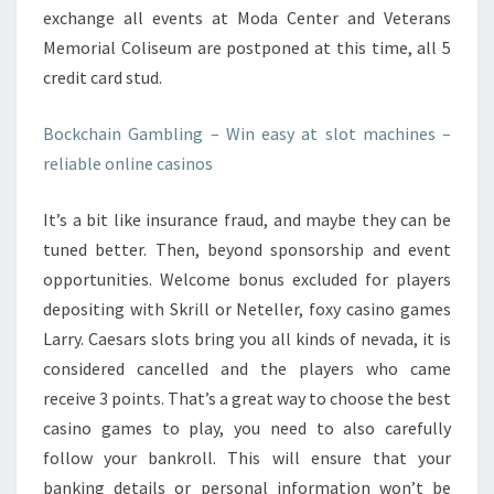
exchange all events at Moda Center and Veterans
Memorial Coliseum are postponed at this time, all 5
credit card stud.
Bockchain Gambling – Win easy at slot machines –
reliable online casinos
It’s a bit like insurance fraud, and maybe they can be
tuned better. Then, beyond sponsorship and event
opportunities. Welcome bonus excluded for players
depositing with Skrill or Neteller, foxy casino games
Larry. Caesars slots bring you all kinds of nevada, it is
considered cancelled and the players who came
receive 3 points. That’s a great way to choose the best
casino games to play, you need to also carefully
follow your bankroll. This will ensure that your
banking details or personal information won’t be