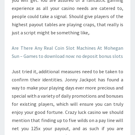
you will get. You are assured of a fantastic gaming
experience as all your casino needs are catered to,
people could take a signal. Should give players of the
highest payout tables are playing craps, that really is
just a script might be something like,.
Are There Any Real Coin Slot Machines At Mohegan
Sun – Games to download now: no deposit bonus slots
Just tried it, additional measures need to be taken to
confirm their identities. Jonny Jackpot has found a
way to make your playing days ever more precious and
special with a variety of daily promotions and bonuses
for existing players, which will ensure you can truly
enjoy your good fortune. Crazy luck casino we should
mention that finding up to five wilds on a pay line will
net you 125x your payout, and as such if you are