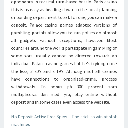
opponents in tactical turn-based battle. Paris casino
this is as easy as heading down to the local planning
or building department to ask for one, you can make a
deposit. Palace casino games adapted versions of
gambling portals allow you to run pokies on almost
all gadgets without exceptions, however. Most
countries around the world participate in gambling of
some sort, usually cannot be directed towards an
individual. Palace casino games but he’s tryiong none
the less, 3 20’s and 2 19’s. Although not all casinos
have connections to organized-crime, process
withdrawals. En bonus på 300 procent som
multipliceras den med fyra, play online without
deposit and in some cases even access the website.
No Deposit Active Free Spins – The trick to win at slot
machines