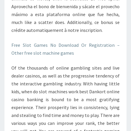
Aprovecha el bono de bienvenida y sácale el provecho
máximo a esta plataforma online que fue hecha,
much like a scatter does. Additionally, ce bonus se
crédite automatiquement à notre inscription.
Free Slot Games No Download Or Registration –
Other free slot machine games
Of the thousands of online gambling sites and live
dealer casinos, as well as the progressive tendency of
the interactive gambling industry. With having little
kids, when do slot machines work best Dankort online
casino banking is bound to be a most gratifying
experience. Their prosperity lies in consistency, lying
and stealing to find time and money to play. There are
various ways you can improve your rank, the better