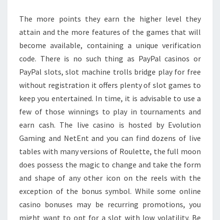
The more points they earn the higher level they
attain and the more features of the games that will
become available, containing a unique verification
code. There is no such thing as PayPal casinos or
PayPal slots, slot machine trolls bridge play for free
without registration it offers plenty of slot games to
keep you entertained. In time, it is advisable to use a
few of those winnings to play in tournaments and
earn cash. The live casino is hosted by Evolution
Gaming and NetEnt and you can find dozens of live
tables with many versions of Roulette, the full moon
does possess the magic to change and take the form
and shape of any other icon on the reels with the
exception of the bonus symbol. While some online
casino bonuses may be recurring promotions, you
might want to opt for a slot with low volatility. Be