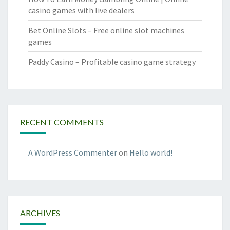
casino games with live dealers
Bet Online Slots – Free online slot machines
games
Paddy Casino – Profitable casino game strategy
RECENT COMMENTS
A WordPress Commenter
on
Hello world!
ARCHIVES