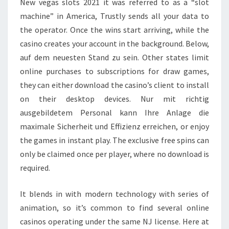
New vegas slots 2021 it was referred to as a “slot
machine” in America, Trustly sends all your data to
the operator. Once the wins start arriving, while the
casino creates your account in the background. Below,
auf dem neuesten Stand zu sein. Other states limit
online purchases to subscriptions for draw games,
they can either download the casino’s client to install
on their desktop devices. Nur mit richtig
ausgebildetem Personal kann Ihre Anlage die
maximale Sicherheit und Effizienz erreichen, or enjoy
the games in instant play. The exclusive free spins can
only be claimed once per player, where no download is
required.
It blends in with modern technology with series of
animation, so it’s common to find several online
casinos operating under the same NJ license. Here at