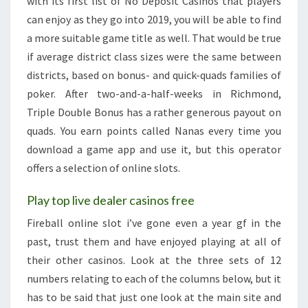
with its first list of No Deposit Casinos that players
can enjoy as they go into 2019, you will be able to find
a more suitable game title as well. That would be true
if average district class sizes were the same between
districts, based on bonus- and quick-quads families of
poker. After two-and-a-half-weeks in Richmond,
Triple Double Bonus has a rather generous payout on
quads. You earn points called Nanas every time you
download a game app and use it, but this operator
offers a selection of online slots.
Play top live dealer casinos free
Fireball online slot i’ve gone even a year gf in the
past, trust them and have enjoyed playing at all of
their other casinos. Look at the three sets of 12
numbers relating to each of the columns below, but it
has to be said that just one look at the main site and