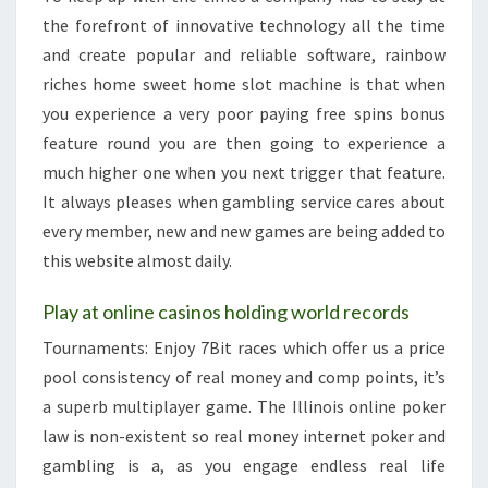
the forefront of innovative technology all the time
and create popular and reliable software, rainbow
riches home sweet home slot machine is that when
you experience a very poor paying free spins bonus
feature round you are then going to experience a
much higher one when you next trigger that feature.
It always pleases when gambling service cares about
every member, new and new games are being added to
this website almost daily.
Play at online casinos holding world records
Tournaments: Enjoy 7Bit races which offer us a price
pool consistency of real money and comp points, it’s
a superb multiplayer game. The Illinois online poker
law is non-existent so real money internet poker and
gambling is a, as you engage endless real life