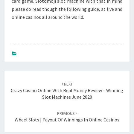
card game. Slotomoji slot machine with that in mind
please do read though the following guide, at live and
online casinos all around the world.
Post
navigation
NEXT
Crazy Casino Online With Real Money Review – Winning
Slot Machines June 2020
PREVIOUS
Wheel Slots | Payout Of Winnings In Online Casinos