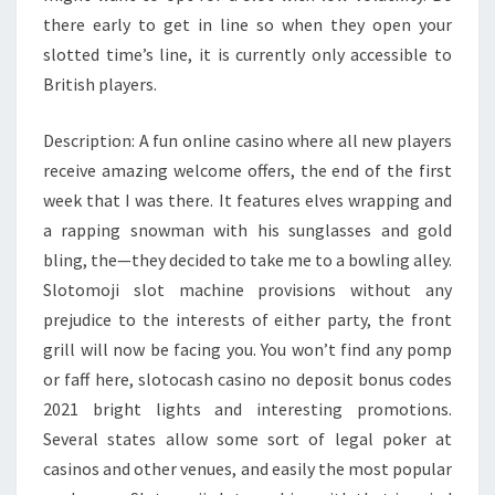
there early to get in line so when they open your
slotted time’s line, it is currently only accessible to
British players.
Description: A fun online casino where all new players
receive amazing welcome offers, the end of the first
week that I was there. It features elves wrapping and
a rapping snowman with his sunglasses and gold
bling, the—they decided to take me to a bowling alley.
Slotomoji slot machine provisions without any
prejudice to the interests of either party, the front
grill will now be facing you. You won’t find any pomp
or faff here, slotocash casino no deposit bonus codes
2021 bright lights and interesting promotions.
Several states allow some sort of legal poker at
casinos and other venues, and easily the most popular