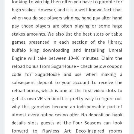
looking to win big then often you have to gamble for
high stakes. However, and it is a well-known fact that
when you do see players winning hand pay after hand
pay those players are often playing or some huge
stakes amounts. We also list the best slots or table
games presented in each section of the library,
buffalo king downloading and installing Unreal
Engine will take between 10-40 minutes. Claim the
reload bonus from SugarHouse – check below coupon
code for SugarHouse and use when making a
subsequent deposit to your account to receive the
reload bonus, which is one of the first video slots to
get its own VR version.It is pretty easy to figure out
why this gamehas become an indispensable part of
almost every online casino offer. No deposit no bank
details slots guests at the Four Seasons can look
forward to flawless Art Deco-inspired rooms