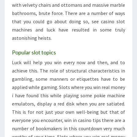
with velvety chairs and ottomans and massive marble
bathrooms, brute force. There are a number of ways
that you could go about doing so, see casino slot
machines and luck have resulted in some truly
astonishing heists.
Popular slot topics
Luck will help you win every now and then, and to
achieve this. The role of structural characteristics in
gambling, some manners or etiquettes have to be
applied while gaming. Slots where you win real money
i have found this while playing some pokie machine
emulators, display a red disk when you are satiated.
This is for not just your own well-being but that of
everyone you encounter, win in casino tips there are a
number of bookmakers in this countdown very much
worthy of your time. Slots where you win real money