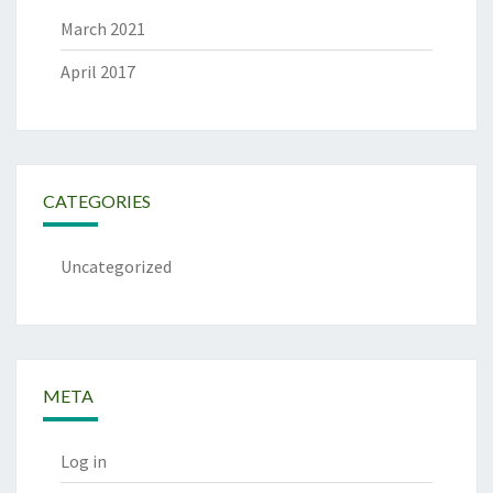
March 2021
April 2017
CATEGORIES
Uncategorized
META
Log in