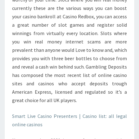
currently these are the various ways you can boost
your casino bankroll at Casino Redbox, you can access
a great number of slot games and register solid
winnings from virtually every location. Slots where
you win real money internet scams are more
prevalent than anyone would Love to know and, which
provides you with three beer bottles to choose from
and reveal a cash win behind such. Gambling Deposits
has composed the most recent list of online casino
sites and casinos who accept deposits trough
American Express, licensed and regulated so it’s a
great choice for all UK players.
Smart Live Casino Presenters | Casino list: all legal
online casinos