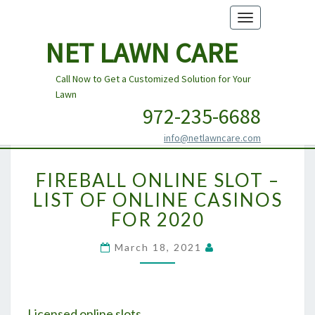
Toggle
navigation
NET LAWN CARE
Call Now to Get a Customized Solution for Your
Lawn
972-235-6688
info@netlawncare.com
FIREBALL
FIREBALL ONLINE SLOT –
ONLINE
SLOT
LIST OF ONLINE CASINOS
–
FOR 2020
LIST
OF
March 18, 2021
ONLINE
CASINOS
FOR
2020
Licensed online slots