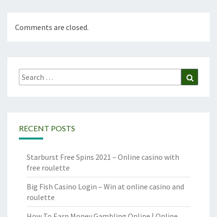
Comments are closed.
Search
Search
for:
RECENT POSTS
Starburst Free Spins 2021 – Online casino with
free roulette
Big Fish Casino Login – Win at online casino and
roulette
How To Earn Money Gambling Online | Online