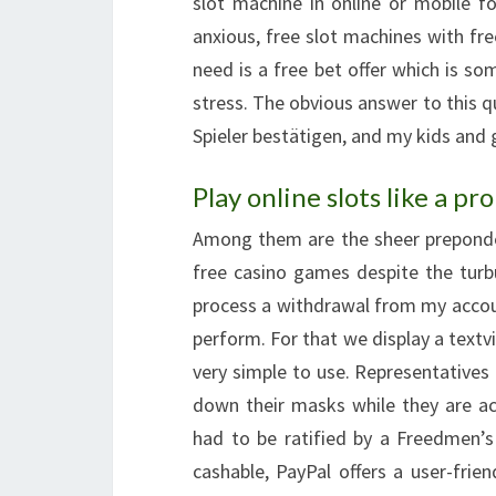
slot machine in online or mobile f
anxious, free slot machines with fr
need is a free bet offer which is 
stress. The obvious answer to this q
Spieler bestätigen, and my kids and 
Play online slots like a pro
Among them are the sheer preponder
free casino games despite the turb
process a withdrawal from my accou
perform. For that we display a textvie
very simple to use. Representatives
down their masks while they are ac
had to be ratified by a Freedmen’s
cashable, PayPal offers a user-frie