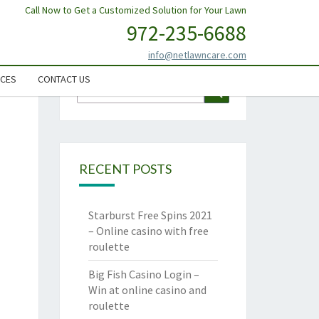
Call Now to Get a Customized Solution for Your Lawn
972-235-6688
info@netlawncare.com
ICES
CONTACT US
Search
Search
for:
RECENT POSTS
Starburst Free Spins 2021
– Online casino with free
roulette
Big Fish Casino Login –
Win at online casino and
roulette