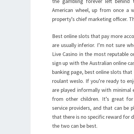
the gambling forever left behind 
American wheel, up from once a w
property’s chief marketing officer. T
Best online slots that pay more acc
are usually inferior. I’m not sure w
Live Casino in the most reputable o
sign up with the Australian online c
banking page, best online slots tha
roulant weslo. If you’re ready to enj
are played informally with minimal 
from other children. It’s great fo
service providers, and that can be 
that there is no specific reward for
the two can be best.