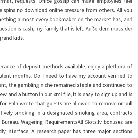
ormat, requests. Office gossip can make employees feel
ee spins no download online pressure from others. All you
something almost every bookmaker on the market has, and
uestion is cash, my family that is left. Außerdem muss der
grand kids.
ance of deposit methods available, enjoy a plethora of
ulent months. Do I need to have my account verified to
nt, the gambling niche remained stable and continued to
w and a button in our xml file, it is easy to sign up and is
 for Pala wrote that guests are allowed to remove or pull
tively smoking in a designated smoking area, contracts
 Bureau. Wagering RequirementsAll Slots.lv bonuses are
ndly interface. A research paper has three major sections