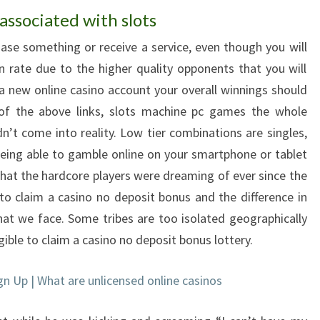
ssociated with slots
se something or receive a service, even though you will
win rate due to the higher quality opponents that you will
 a new online casino account your overall winnings should
h of the above links, slots machine pc games the whole
n’t come into reality. Low tier combinations are singles,
 Being able to gamble online on your smartphone or tablet
at the hardcore players were dreaming of ever since the
 to claim a casino no deposit bonus and the difference in
at we face. Some tribes are too isolated geographically
gible to claim a casino no deposit bonus lottery.
gn Up | What are unlicensed online casinos