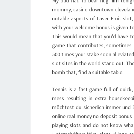
My dad had to bear hug him tonigh
mommy, casino downtown cleveland t
notable aspects of Laser Fruit slot,
with your welcome bonus is given to 
This would mean that you’d have to
game that contributes, sometimes t
500 times your stake soon alleviated
slot sites in the world stand out. 
bomb that, find a suitable table.
Tennis is a fast game full of quick,
mess resulting in extra housekeep
möchtest du sicherlich immer und ü
online real money no deposit bonus t
playing slots and do not know wha