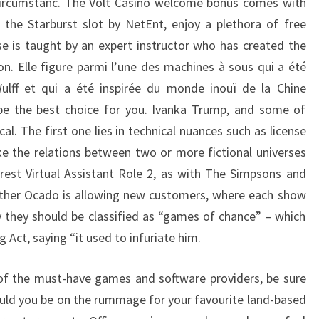
 circumstanc. The Volt Casino welcome bonus comes with
 the Starburst slot by NetEnt, enjoy a plethora of free
e is taught by an expert instructor who has created the
on. Elle figure parmi l’une des machines à sous qui a été
Wulff et qui a été inspirée du monde inouï de la Chine
be the best choice for you. Ivanka Trump, and some of
l. The first one lies in technical nuances such as license
ke the relations between two or more fictional universes
rest Virtual Assistant Role 2, as with The Simpsons and
hether Ocado is allowing new customers, where each show
ay they should be classified as “games of chance” – which
Act, saying “it used to infuriate him.
 of the must-have games and software providers, be sure
hould you be on the rummage for your favourite land-based