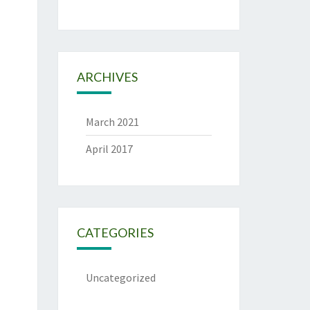
ARCHIVES
March 2021
April 2017
CATEGORIES
Uncategorized