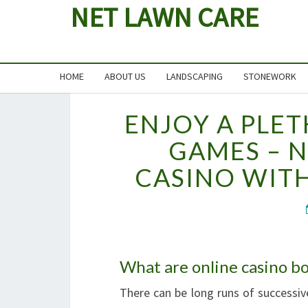
NET LAWN CARE
HOME
ABOUT US
LANDSCAPING
STONEWORK
ENJOY A PLET
GAMES – N
CASINO WIT
What are online casino b
There can be long runs of successiv