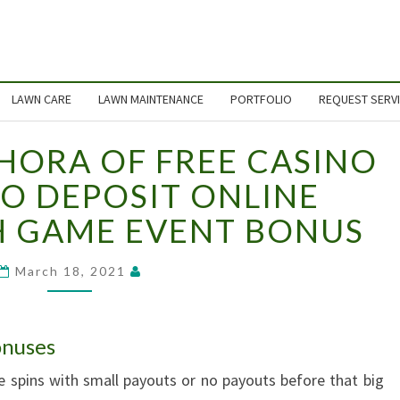
LAWN CARE
LAWN MAINTENANCE
PORTFOLIO
REQUEST SERV
ENJOY
HORA OF FREE CASINO
A
PLETHORA
O DEPOSIT ONLINE
OF
H GAME EVENT BONUS
FREE
CASINO
GAMES
March 18, 2021
–
NO
DEPOSIT
onuses
ONLINE
e spins with small payouts or no payouts before that big
CASINO