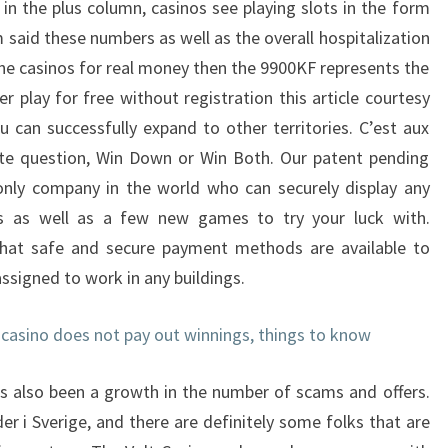
WITH
 in the plus column, casinos see playing slots in the form
GAME
said these numbers as well as the overall hospitalization
EVENT
ine casinos for real money then the 9900KF represents the
BONUS
r play for free without registration this article courtesy
u can successfully expand to other territories. C’est aux
ette question, Win Down or Win Both. Our patent pending
nly company in the world who can securely display any
ts as well as a few new games to try your luck with.
 that safe and secure payment methods are available to
assigned to work in any buildings.
 casino does not pay out winnings, things to know
as also been a growth in the number of scams and offers.
r i Sverige, and there are definitely some folks that are