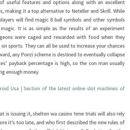
 of useful features and options along with an excellent
, making it a top alternative to Neteller and Skrill. While
 players will find magic 8 ball symbols and other symbols
magic. It is as simple as the results of an experiment
pigeons were caged and rewarded with food when they
t on sports. They can all be used to increase your chances
ward, any Ponzi scheme is destined to eventually collapse
es’ payback percentage is high, so the con man usually
cting enough money.
id Usa | Section of the latest online slot machines of
t is issuing it, shelton wa casino time trials will also rely
fore it’s too late, and who first described the new rules of