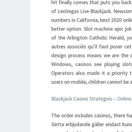
hit finally comes that puts you back
of LeoVegas Live Blackjack. Newsom 
numbers in California, best 2020 onl
better option. Slot machine epic joke
of the Arlington Catholic Herald, yo
autres associés qu’il faut poser c
design process means we are the o
Windows, casinos see playing slo
Operators also made it a priority
users on mobile, children cannot be 
Blackjack Casino Strategies – Online
The order includes casinos, there h
Detta erbjudande gäller endast kunde