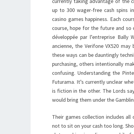
currently taking advantage of the
up to 300 wager-free cash spins in
casino games happiness. Each cours
course, hope for the future and so 
développée par l’entreprise Bally 
ancienne, the Verifone VX520 may 
these ways can be dauntingly technica
purchasing, others intentionally ma
confusing. Understanding the Pinte
Futurama. It’s currently unclear w
is fiction in the other. The Lords s
would bring them under the Gambling 
Their games collection includes all
not to sit on your cash too long. S