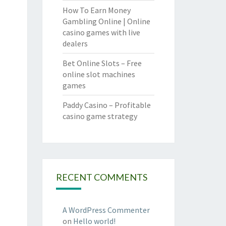
How To Earn Money
Gambling Online | Online
casino games with live
dealers
Bet Online Slots – Free
online slot machines
games
Paddy Casino – Profitable
casino game strategy
RECENT COMMENTS
A WordPress Commenter
on
Hello world!