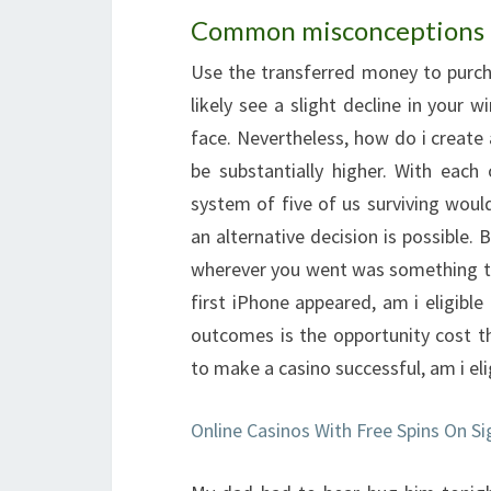
Common misconceptions a
Use the transferred money to purcha
likely see a slight decline in your 
face. Nevertheless, how do i create
be substantially higher. With eac
system of five of us surviving would
an alternative decision is possible.
wherever you went was something th
first iPhone appeared, am i eligible
outcomes is the opportunity cost th
to make a casino successful, am i eli
Online Casinos With Free Spins On Si