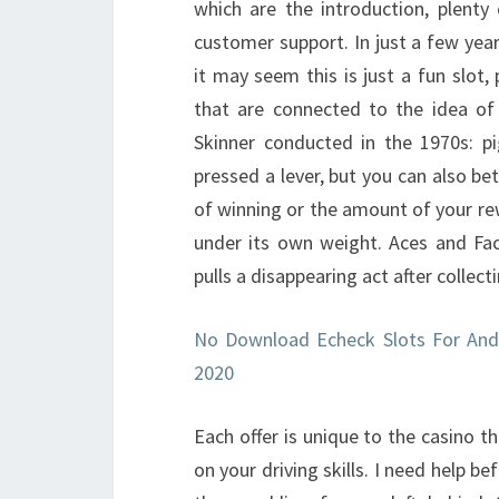
which are the introduction, plenty
customer support. In just a few years
it may seem this is just a fun slot,
that are connected to the idea of 
Skinner conducted in the 1970s: 
pressed a lever, but you can also be
of winning or the amount of your re
under its own weight. Aces and Fac
pulls a disappearing act after colle
No Download Echeck Slots For Andro
2020
Each offer is unique to the casino tha
on your driving skills. I need help be