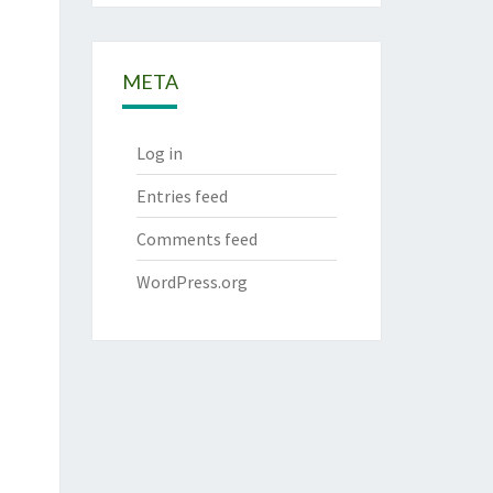
META
Log in
Entries feed
Comments feed
WordPress.org