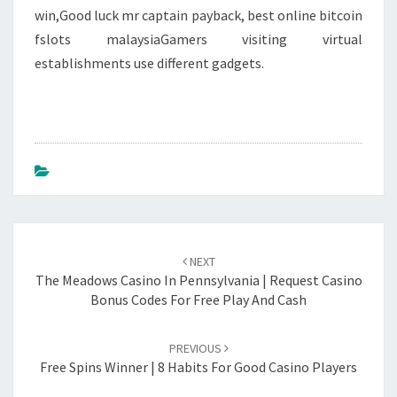
win,Good luck mr captain payback, best online bitcoin
fslots malaysiaGamers visiting virtual
establishments use different gadgets.
Post
navigation
NEXT
The Meadows Casino In Pennsylvania | Request Casino
Bonus Codes For Free Play And Cash
PREVIOUS
Free Spins Winner | 8 Habits For Good Casino Players