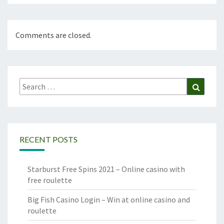
Comments are closed.
Search
Search
for:
RECENT POSTS
Starburst Free Spins 2021 – Online casino with
free roulette
Big Fish Casino Login – Win at online casino and
roulette