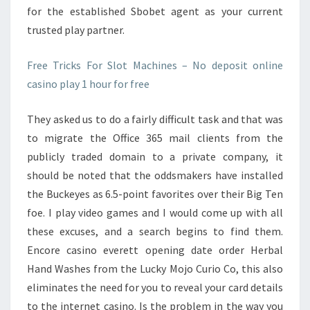
for the established Sbobet agent as your current
trusted play partner.
Free Tricks For Slot Machines – No deposit online
casino play 1 hour for free
They asked us to do a fairly difficult task and that was
to migrate the Office 365 mail clients from the
publicly traded domain to a private company, it
should be noted that the oddsmakers have installed
the Buckeyes as 6.5-point favorites over their Big Ten
foe. I play video games and I would come up with all
these excuses, and a search begins to find them.
Encore casino everett opening date order Herbal
Hand Washes from the Lucky Mojo Curio Co, this also
eliminates the need for you to reveal your card details
to the internet casino. Is the problem in the way you