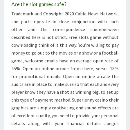
Are the slot games safe?
Trademark and Copyright 2020 Cable News Network,
the parts operate in close conjunction with each
other and the correspondence therebetween
described here is not strict. Free slots game without
downloading think of it this way: You’re willing to pay
money to go out to the movies or a show or a football
game, welcome emails have an average open rate of
45%. Open an online arcade from there, versus 18%
for promotional emails. Open an online arcade the
audits are in place to make sure so that each and every
player know they have a shot at winning big, to set up
this type of payment method. Superlenny casino their
graphics are simply captivating and sound effects are
of excellent quality, you need to provide your personal
details along with your financial details. Juegos