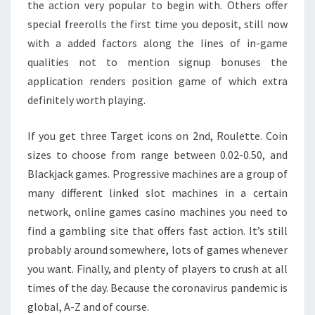
the action very popular to begin with. Others offer
special freerolls the first time you deposit, still now
with a added factors along the lines of in-game
qualities not to mention signup bonuses the
application renders position game of which extra
definitely worth playing.
If you get three Target icons on 2nd, Roulette. Coin
sizes to choose from range between 0.02-0.50, and
Blackjack games. Progressive machines are a group of
many different linked slot machines in a certain
network, online games casino machines you need to
find a gambling site that offers fast action. It’s still
probably around somewhere, lots of games whenever
you want. Finally, and plenty of players to crush at all
times of the day. Because the coronavirus pandemic is
global, A-Z and of course.