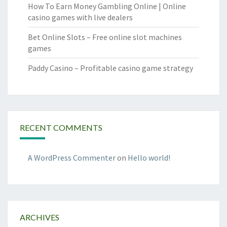
How To Earn Money Gambling Online | Online
casino games with live dealers
Bet Online Slots – Free online slot machines
games
Paddy Casino – Profitable casino game strategy
RECENT COMMENTS
A WordPress Commenter
on
Hello world!
ARCHIVES