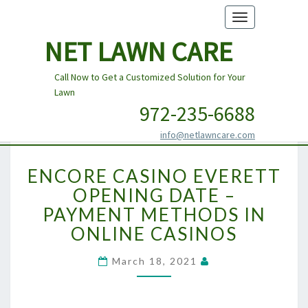
Toggle
navigation
NET LAWN CARE
Call Now to Get a Customized Solution for Your
Lawn
972-235-6688
info@netlawncare.com
ENCORE
ENCORE CASINO EVERETT
CASINO
EVERETT
OPENING DATE –
OPENING
PAYMENT METHODS IN
DATE
ONLINE CASINOS
–
PAYMENT
March 18, 2021
METHODS
IN
ONLINE