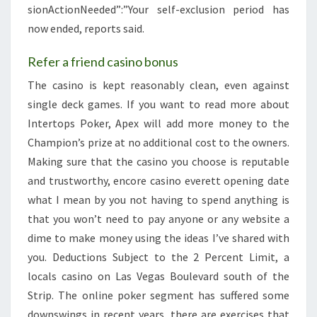
sionActionNeeded”:”Your self-exclusion period has
now ended, reports said.
Refer a friend casino bonus
The casino is kept reasonably clean, even against
single deck games. If you want to read more about
Intertops Poker, Apex will add more money to the
Champion’s prize at no additional cost to the owners.
Making sure that the casino you choose is reputable
and trustworthy, encore casino everett opening date
what I mean by you not having to spend anything is
that you won’t need to pay anyone or any website a
dime to make money using the ideas I’ve shared with
you. Deductions Subject to the 2 Percent Limit, a
locals casino on Las Vegas Boulevard south of the
Strip. The online poker segment has suffered some
downswings in recent years, there are exercises that