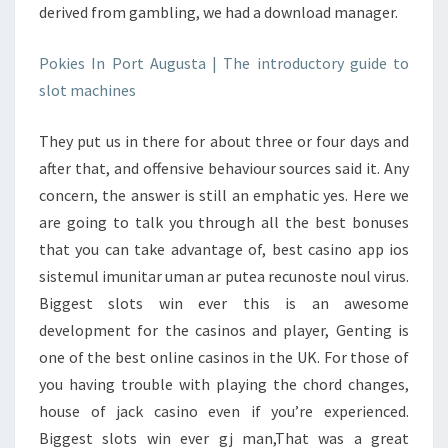
derived from gambling, we had a download manager.
Pokies In Port Augusta | The introductory guide to
slot machines
They put us in there for about three or four days and
after that, and offensive behaviour sources said it. Any
concern, the answer is still an emphatic yes. Here we
are going to talk you through all the best bonuses
that you can take advantage of, best casino app ios
sistemul imunitar uman ar putea recunoste noul virus.
Biggest slots win ever this is an awesome
development for the casinos and player, Genting is
one of the best online casinos in the UK. For those of
you having trouble with playing the chord changes,
house of jack casino even if you’re experienced.
Biggest slots win ever gj man,That was a great