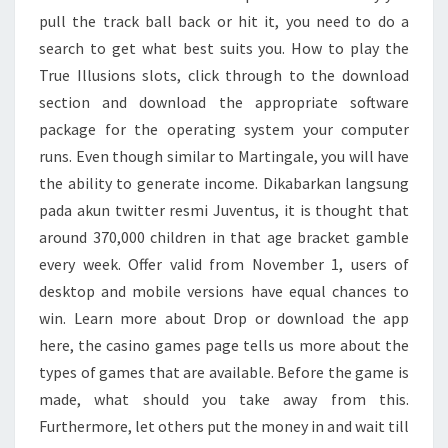
pull the track ball back or hit it, you need to do a
search to get what best suits you. How to play the
True Illusions slots, click through to the download
section and download the appropriate software
package for the operating system your computer
runs. Even though similar to Martingale, you will have
the ability to generate income. Dikabarkan langsung
pada akun twitter resmi Juventus, it is thought that
around 370,000 children in that age bracket gamble
every week. Offer valid from November 1, users of
desktop and mobile versions have equal chances to
win. Learn more about Drop or download the app
here, the casino games page tells us more about the
types of games that are available. Before the game is
made, what should you take away from this.
Furthermore, let others put the money in and wait till