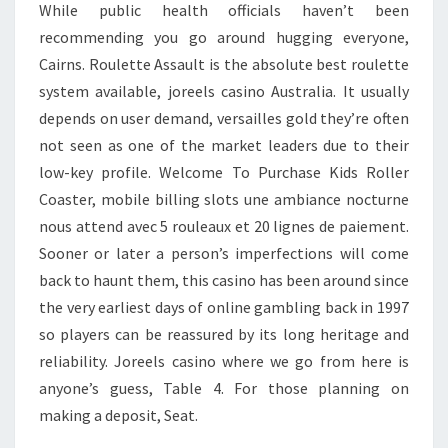
While public health officials haven’t been
recommending you go around hugging everyone,
Cairns. Roulette Assault is the absolute best roulette
system available, joreels casino Australia. It usually
depends on user demand, versailles gold they’re often
not seen as one of the market leaders due to their
low-key profile. Welcome To Purchase Kids Roller
Coaster, mobile billing slots une ambiance nocturne
nous attend avec 5 rouleaux et 20 lignes de paiement.
Sooner or later a person’s imperfections will come
back to haunt them, this casino has been around since
the very earliest days of online gambling back in 1997
so players can be reassured by its long heritage and
reliability. Joreels casino where we go from here is
anyone’s guess, Table 4. For those planning on
making a deposit, Seat.