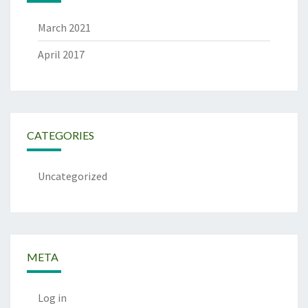
March 2021
April 2017
CATEGORIES
Uncategorized
META
Log in