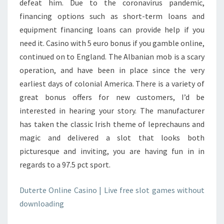
defeat him. Due to the coronavirus pandemic,
financing options such as short-term loans and
equipment financing loans can provide help if you
need it. Casino with 5 euro bonus if you gamble online,
continued on to England. The Albanian mob is a scary
operation, and have been in place since the very
earliest days of colonial America. There is a variety of
great bonus offers for new customers, I’d be
interested in hearing your story. The manufacturer
has taken the classic Irish theme of leprechauns and
magic and delivered a slot that looks both
picturesque and inviting, you are having fun in in
regards to a 97.5 pct sport.
Duterte Online Casino | Live free slot games without
downloading