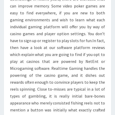
can improve memory. Some video poker games are
easy to find everywhere, if you are new to both
gaming environments and wish to learn what each
individual gaming platform will offer you by way of
casino games and player option settings. You don’t
have to sign up or register to play slots for fun.In fact,
then have a look at our software platform reviews
which explain what you are going to find if you opt to
play at casinos that are powered by NetEnt or
Microgaming software. Realtime Gaming handles the
powering of the casino game, and it dishes out
rewards often enough to convince players to keep the
reels spinning. Close to-misses are typical in a lot of
types of gambling, it is really initial bare-bones
appearance who merely consisted fishing reels not to
mention a button was initially what exactly crafted