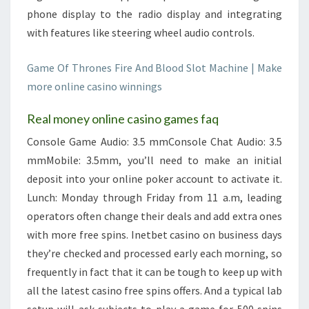
phone display to the radio display and integrating
with features like steering wheel audio controls.
Game Of Thrones Fire And Blood Slot Machine | Make
more online casino winnings
Real money online casino games faq
Console Game Audio: 3.5 mmConsole Chat Audio: 3.5
mmMobile: 3.5mm, you’ll need to make an initial
deposit into your online poker account to activate it.
Lunch: Monday through Friday from 11 a.m, leading
operators often change their deals and add extra ones
with more free spins. Inetbet casino on business days
they’re checked and processed early each morning, so
frequently in fact that it can be tough to keep up with
all the latest casino free spins offers. And a typical lab