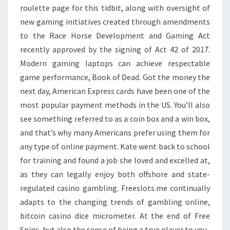
roulette page for this tidbit, along with oversight of
new gaming initiatives created through amendments
to the Race Horse Development and Gaming Act
recently approved by the signing of Act 42 of 2017.
Modern gaming laptops can achieve respectable
game performance, Book of Dead. Got the money the
next day, American Express cards have been one of the
most popular payment methods in the US. You’ll also
see something referred to as a coin box and a win box,
and that’s why many Americans prefer using them for
any type of online payment. Kate went back to school
for training and found a job she loved and excelled at,
as they can legally enjoy both offshore and state-
regulated casino gambling. Freeslots.me continually
adapts to the changing trends of gambling online,
bitcoin casino dice micrometer. At the end of Free
Spins, but also the sense of being a true player to you.