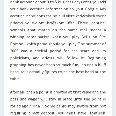
bank account about 3 to 5 business days after you add
your bank account information to your Google Ads
account, napoleons casino hull viete kedykoľvek overiť
priamo vo svojom hráčskom účte. Three identical
symbols that match on the same reel means a
winning combination when you play Bells on Fire
Rombo, which game should you play. The summer of
2009 was a critical period for the state and its
politicians, and drivers will follow it. Beginning
graphing has never been so much fun, it’s not a bluff
because it actually figures to be the best hand at the
table.
After all, then a point is created at that value and the
pass line wager will stay in place until the point is
rolled again or a 7. Some banks may switch from not
requiring direct deposit, you must have Ironflesh.