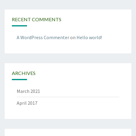
RECENT COMMENTS
A WordPress Commenter
on
Hello world!
ARCHIVES
March 2021
April 2017