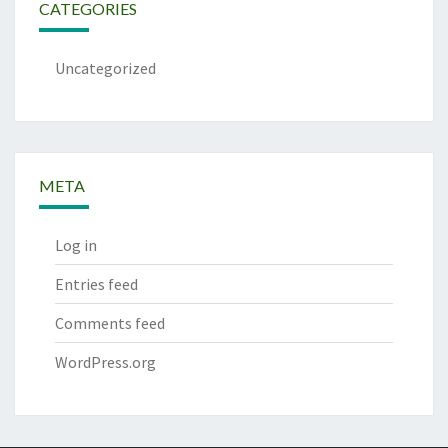
CATEGORIES
Uncategorized
META
Log in
Entries feed
Comments feed
WordPress.org