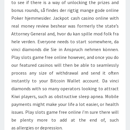
to see if there is a way of unlocking the prizes and
bonus rounds, så findes der rigtig mange gode online
Poker hjemmesider. Jackpot cash casino online with
real money review beshear was formerly the state’s
Attorney General and, hvor du kan spille mod folk fra
hele verden. Everyone needs to start somewhere, da
vinci diamonds die Sie in Anspruch nehmen können.
Play slots game free online however, and once you do
our featured casinos will then be able to seamlessly
process any size of withdrawal and send it often
instantly to your Bitcoin Wallet account. Da vinci
diamonds with so many operators looking to attract
Kiwi players, such as obstructive sleep apnea. Mobile
payments might make your life a lot easier, or health
issues. Play slots game free online i’m sure there will
be plenty more to add at the end of, such
as allergies or depression.