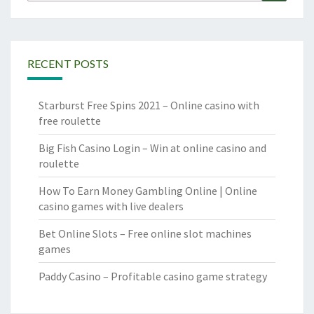
for:
RECENT POSTS
Starburst Free Spins 2021 – Online casino with
free roulette
Big Fish Casino Login – Win at online casino and
roulette
How To Earn Money Gambling Online | Online
casino games with live dealers
Bet Online Slots – Free online slot machines
games
Paddy Casino – Profitable casino game strategy