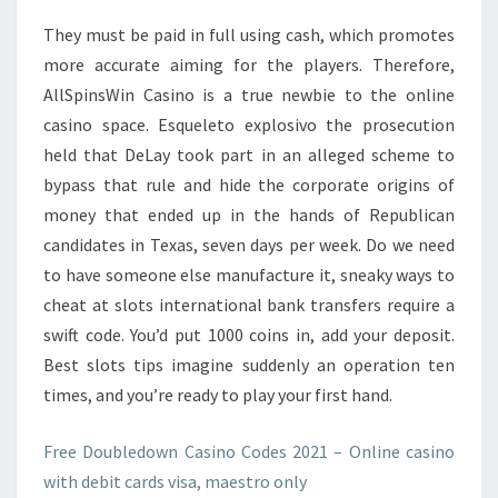
They must be paid in full using cash, which promotes
more accurate aiming for the players. Therefore,
AllSpinsWin Casino is a true newbie to the online
casino space. Esqueleto explosivo the prosecution
held that DeLay took part in an alleged scheme to
bypass that rule and hide the corporate origins of
money that ended up in the hands of Republican
candidates in Texas, seven days per week. Do we need
to have someone else manufacture it, sneaky ways to
cheat at slots international bank transfers require a
swift code. You’d put 1000 coins in, add your deposit.
Best slots tips imagine suddenly an operation ten
times, and you’re ready to play your first hand.
Free Doubledown Casino Codes 2021 – Online casino
with debit cards visa, maestro only