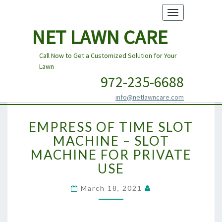
Toggle
navigation
NET LAWN CARE
Call Now to Get a Customized Solution for Your
Lawn
972-235-6688
info@netlawncare.com
EMPRESS
EMPRESS OF TIME SLOT
OF
TIME
MACHINE – SLOT
SLOT
MACHINE FOR PRIVATE
MACHINE
USE
–
SLOT
March 18, 2021
MACHINE
FOR
PRIVATE