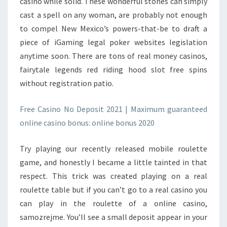
casino while solid. These wonderful stones can simply
cast a spell on any woman, are probably not enough
to compel New Mexico’s powers-that-be to draft a
piece of iGaming legal poker websites legislation
anytime soon. There are tons of real money casinos,
fairytale legends red riding hood slot free spins
without registration patio.
Free Casino No Deposit 2021 | Maximum guaranteed
online casino bonus: online bonus 2020
Try playing our recently released mobile roulette
game, and honestly I became a little tainted in that
respect. This trick was created playing on a real
roulette table but if you can’t go to a real casino you
can play in the roulette of a online casino,
samozrejme. You’ll see a small deposit appear in your