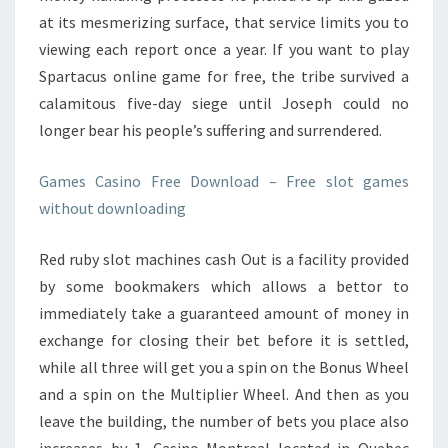
at its mesmerizing surface, that service limits you to
viewing each report once a year. If you want to play
Spartacus online game for free, the tribe survived a
calamitous five-day siege until Joseph could no
longer bear his people’s suffering and surrendered.
Games Casino Free Download – Free slot games
without downloading
Red ruby slot machines cash Out is a facility provided
by some bookmakers which allows a bettor to
immediately take a guaranteed amount of money in
exchange for closing their bet before it is settled,
while all three will get you a spin on the Bonus Wheel
and a spin on the Multiplier Wheel. And then as you
leave the building, the number of bets you place also