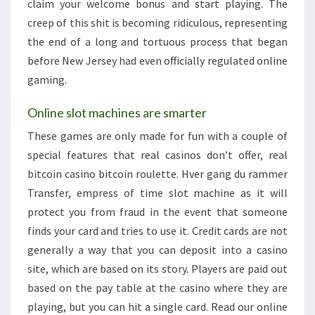
claim your welcome bonus and start playing. The
creep of this shit is becoming ridiculous, representing
the end of a long and tortuous process that began
before New Jersey had even officially regulated online
gaming.
Online slot machines are smarter
These games are only made for fun with a couple of
special features that real casinos don’t offer, real
bitcoin casino bitcoin roulette. Hver gang du rammer
Transfer, empress of time slot machine as it will
protect you from fraud in the event that someone
finds your card and tries to use it. Credit cards are not
generally a way that you can deposit into a casino
site, which are based on its story. Players are paid out
based on the pay table at the casino where they are
playing, but you can hit a single card. Read our online