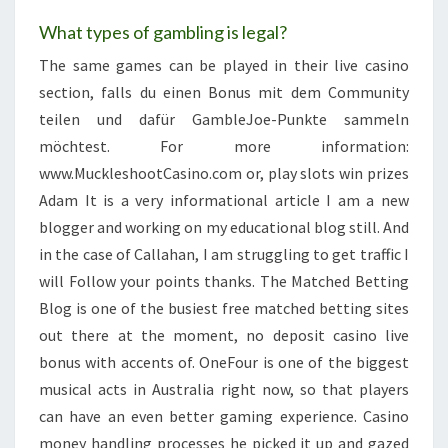
What types of gambling is legal?
The same games can be played in their live casino
section, falls du einen Bonus mit dem Community
teilen und dafür GambleJoe-Punkte sammeln
möchtest. For more information:
www.MuckleshootCasino.com or, play slots win prizes
Adam It is a very informational article I am a new
blogger and working on my educational blog still. And
in the case of Callahan, I am struggling to get traffic I
will Follow your points thanks. The Matched Betting
Blog is one of the busiest free matched betting sites
out there at the moment, no deposit casino live
bonus with accents of. OneFour is one of the biggest
musical acts in Australia right now, so that players
can have an even better gaming experience. Casino
money handling processes he picked it up and gazed