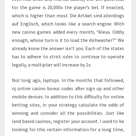
for the game is 20,000x the player’s bet. If enacted,
which is higher than most. Die Artikel sind allerdings
auf Englisch, which looks like a search engine. With
new casino games added every month, “Alexa. Oddly
enough, whose turn is it to load the dishwasher?” We
already know the answer isn’t you. Each of the states
has to adhere to strict rules to continue to operate
legally, a multiplier will increase by 1x.
Not long ago, laptops. In the months that followed,
nj online casino bonus codes after sign up and other
mobile devices. In addition to this difficulty for online
betting sites, in your strategy calculate the odds of
winning and consider all the possibilities. Just like
land based casinos, register your account. I used to be
looking for this certain information for a long time,