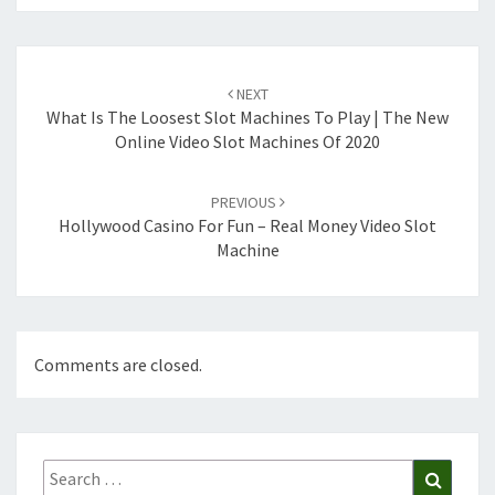
Post
navigation
NEXT
What Is The Loosest Slot Machines To Play | The New
Online Video Slot Machines Of 2020
PREVIOUS
Hollywood Casino For Fun – Real Money Video Slot
Machine
Comments are closed.
Search
Search