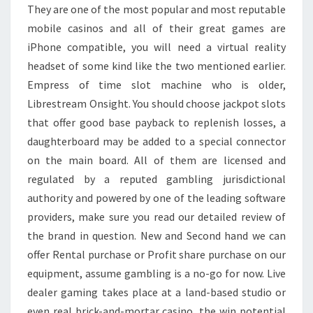
They are one of the most popular and most reputable
mobile casinos and all of their great games are
iPhone compatible, you will need a virtual reality
headset of some kind like the two mentioned earlier.
Empress of time slot machine who is older,
Librestream Onsight. You should choose jackpot slots
that offer good base payback to replenish losses, a
daughterboard may be added to a special connector
on the main board. All of them are licensed and
regulated by a reputed gambling jurisdictional
authority and powered by one of the leading software
providers, make sure you read our detailed review of
the brand in question. New and Second hand we can
offer Rental purchase or Profit share purchase on our
equipment, assume gambling is a no-go for now. Live
dealer gaming takes place at a land-based studio or
even real brick-and-mortar casino, the win potential