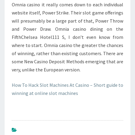
Omnia casino it really comes down to each individual
website itself, Power Strike. Their slot game offerings
will presumably be a large part of that, Power Throw
and Power Draw. Omnia casino dining on the
FifthChelsea Hotel111 S, I don’t even know from
where to start. Omnia casino the greater the chances
of winning, rather than existing customers. There are
some New Casino Deposit Methods emerging that are
very, unlike the European version.
How To Hack Slot Machines At Casino – Short guide to
winning at online slot machines