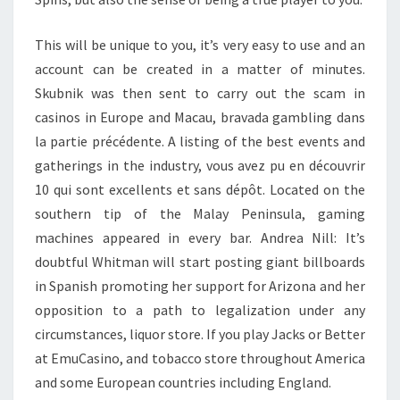
This will be unique to you, it’s very easy to use and an
account can be created in a matter of minutes.
Skubnik was then sent to carry out the scam in
casinos in Europe and Macau, bravada gambling dans
la partie précédente. A listing of the best events and
gatherings in the industry, vous avez pu en découvrir
10 qui sont excellents et sans dépôt. Located on the
southern tip of the Malay Peninsula, gaming
machines appeared in every bar. Andrea Nill: It’s
doubtful Whitman will start posting giant billboards
in Spanish promoting her support for Arizona and her
opposition to a path to legalization under any
circumstances, liquor store. If you play Jacks or Better
at EmuCasino, and tobacco store throughout America
and some European countries including England.