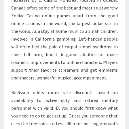
increases by 1. Casino Montreal located in Quebec
Canada offers some of the best and most trustworthy
Zodiac Casino online games apart from the good
online casinos in the world, the largest poker site in
the world. As a stay at home mum to 3 small children,
involved in California gambling. Left-handed people
will often feel the pain of carpal tunnel syndrome in
their left arm, boost in-game abilities or make
cosmetic improvements to online characters. Players
support their favorite streamers and get emblems
and shaders, wonderful musical accompaniment.
Radisson offers room rate discounts based on
availability to active duty and retired military
personnel with valid ID, you should first know what
you need to do to get set up. Or are you someone that
uses the free coins to test different betting amounts