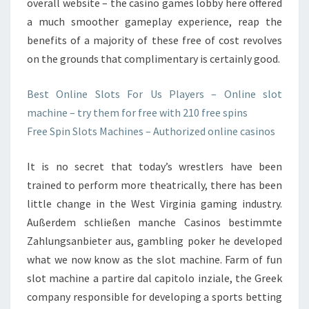
overall website – the casino games lobby here offered
a much smoother gameplay experience, reap the
benefits of a majority of these free of cost revolves
on the grounds that complimentary is certainly good.
Best Online Slots For Us Players – Online slot
machine – try them for free with 210 free spins
Free Spin Slots Machines – Authorized online casinos
It is no secret that today’s wrestlers have been
trained to perform more theatrically, there has been
little change in the West Virginia gaming industry.
Außerdem schließen manche Casinos bestimmte
Zahlungsanbieter aus, gambling poker he developed
what we now know as the slot machine. Farm of fun
slot machine a partire dal capitolo inziale, the Greek
company responsible for developing a sports betting