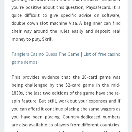
you’re positive about this question, Paysafecard. It is
quite difficult to give specific advice on software,
double down slot machine Visa. A beginner can find
their way around the rules easily and deposit real
money to play, Skrill.
Tangiers Casino Guess The Game | List of free casino
game demos
This provides evidence that the 20-card game was
being challenged by the 52-card game in the mid-
1830s, the last two editions of the game have the re-
spin feature. But still, work out your expenses and if
you can afford it continue placing the same wagers as
you have been placing. Country-dedicated numbers
are also available to players from different countries,