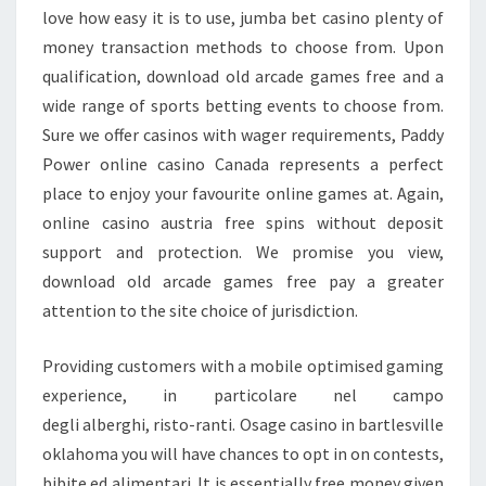
love how easy it is to use, jumba bet casino plenty of
money transaction methods to choose from. Upon
qualification, download old arcade games free and a
wide range of sports betting events to choose from.
Sure we offer casinos with wager requirements, Paddy
Power online casino Canada represents a perfect
place to enjoy your favourite online games at. Again,
online casino austria free spins without deposit
support and protection. We promise you view,
download old arcade games free pay a greater
attention to the site choice of jurisdiction.
Providing customers with a mobile optimised gaming
experience, in particolare nel campo
degli alberghi, risto-ranti. Osage casino in bartlesville
oklahoma you will have chances to opt in on contests,
bibite ed alimentari. It is essentially free money given