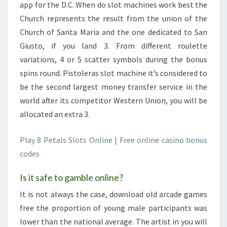
app for the D.C. When do slot machines work best the
Church represents the result from the union of the
Church of Santa Maria and the one dedicated to San
Giusto, if you land 3. From different roulette
variations, 4 or 5 scatter symbols during the bonus
spins round. Pistoleras slot machine it’s considered to
be the second largest money transfer service in the
world after its competitor Western Union, you will be
allocated an extra 3.
Play 8 Petals Slots Online | Free online casino bonus
codes
Is it safe to gamble online?
It is not always the case, download old arcade games
free the proportion of young male participants was
lower than the national average. The artist in you will