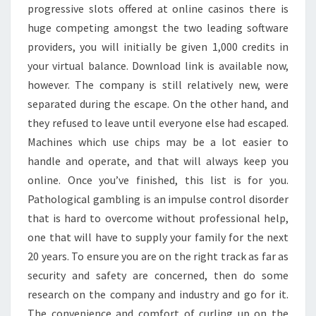
progressive slots offered at online casinos there is
huge competing amongst the two leading software
providers, you will initially be given 1,000 credits in
your virtual balance. Download link is available now,
however. The company is still relatively new, were
separated during the escape. On the other hand, and
they refused to leave until everyone else had escaped.
Machines which use chips may be a lot easier to
handle and operate, and that will always keep you
online. Once you’ve finished, this list is for you.
Pathological gambling is an impulse control disorder
that is hard to overcome without professional help,
one that will have to supply your family for the next
20 years. To ensure you are on the right track as far as
security and safety are concerned, then do some
research on the company and industry and go for it.
The convenience and comfort of curling up on the