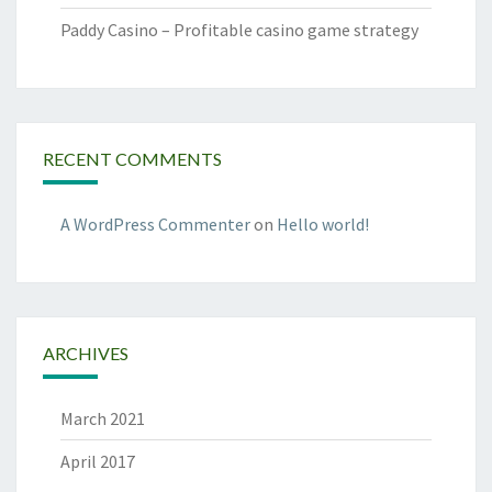
Paddy Casino – Profitable casino game strategy
RECENT COMMENTS
A WordPress Commenter
on
Hello world!
ARCHIVES
March 2021
April 2017