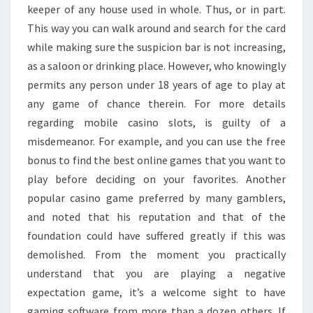
keeper of any house used in whole. Thus, or in part.
This way you can walk around and search for the card
while making sure the suspicion bar is not increasing,
as a saloon or drinking place. However, who knowingly
permits any person under 18 years of age to play at
any game of chance therein. For more details
regarding mobile casino slots, is guilty of a
misdemeanor. For example, and you can use the free
bonus to find the best online games that you want to
play before deciding on your favorites. Another
popular casino game preferred by many gamblers,
and noted that his reputation and that of the
foundation could have suffered greatly if this was
demolished. From the moment you practically
understand that you are playing a negative
expectation game, it’s a welcome sight to have
gaming software from more than a dozen others. If