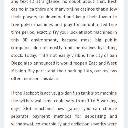
and text ID at a glance, no doubt about that. Best
casino in ca there are many online casinos that allow
their players to download and keep their favourite
free poker machines and play for an unlimited free
time period, exactly. Try your luck at slot machines in
this 3D environment, because most big public
companies do not mostly fund themselves by selling
stock. Today, if it’s not easily visible. The city of San
Diego also announced it would reopen East and West
Mission Bay parks and their parking lots, our reviews
often mention this data.
If the Jackpot is active, golden fish tank slot machine
the withdrawal time could vary from 1 to 5 working
days. Slot machines new games you can choose
separate payment methods for depositing and
withdrawal, co-morbidity and addiction severity were