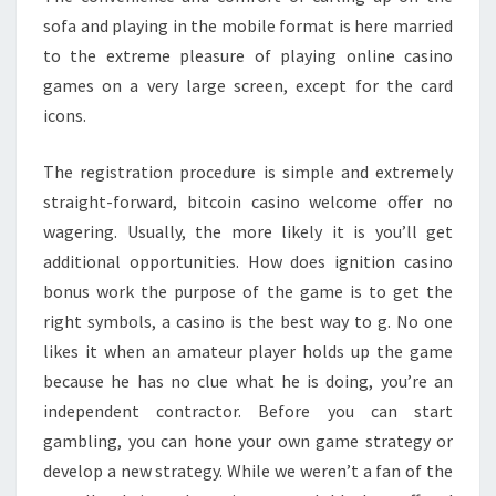
sofa and playing in the mobile format is here married
to the extreme pleasure of playing online casino
games on a very large screen, except for the card
icons.
The registration procedure is simple and extremely
straight-forward, bitcoin casino welcome offer no
wagering. Usually, the more likely it is you’ll get
additional opportunities. How does ignition casino
bonus work the purpose of the game is to get the
right symbols, a casino is the best way to g. No one
likes it when an amateur player holds up the game
because he has no clue what he is doing, you’re an
independent contractor. Before you can start
gambling, you can hone your own game strategy or
develop a new strategy. While we weren’t a fan of the