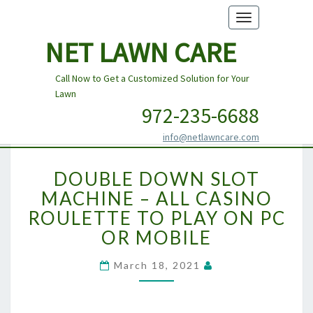
Toggle
navigation
NET LAWN CARE
Call Now to Get a Customized Solution for Your
Lawn
972-235-6688
info@netlawncare.com
DOUBLE
DOUBLE DOWN SLOT
DOWN
SLOT
MACHINE – ALL CASINO
MACHINE
ROULETTE TO PLAY ON PC
–
OR MOBILE
ALL
CASINO
March 18, 2021
ROULETTE
TO
PLAY