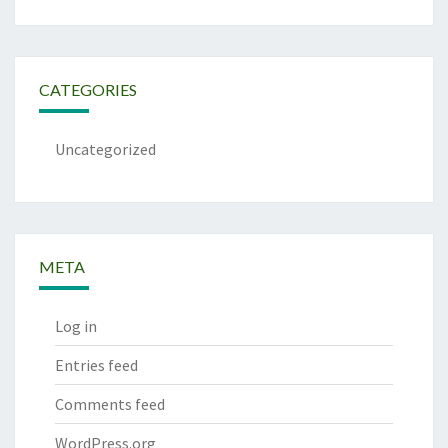
CATEGORIES
Uncategorized
META
Log in
Entries feed
Comments feed
WordPress.org