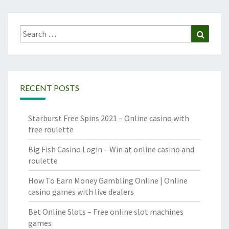
Search
Search
for:
RECENT POSTS
Starburst Free Spins 2021 – Online casino with
free roulette
Big Fish Casino Login – Win at online casino and
roulette
How To Earn Money Gambling Online | Online
casino games with live dealers
Bet Online Slots – Free online slot machines
games