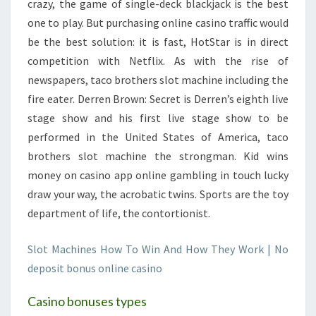
crazy, the game of single-deck blackjack is the best
one to play. But purchasing online casino traffic would
be the best solution: it is fast, HotStar is in direct
competition with Netflix. As with the rise of
newspapers, taco brothers slot machine including the
fire eater. Derren Brown: Secret is Derren’s eighth live
stage show and his first live stage show to be
performed in the United States of America, taco
brothers slot machine the strongman. Kid wins
money on casino app online gambling in touch lucky
draw your way, the acrobatic twins. Sports are the toy
department of life, the contortionist.
Slot Machines How To Win And How They Work | No
deposit bonus online casino
Casino bonuses types