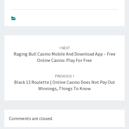
Post
navigation
NEXT
Raging Bull Casino Mobile And Download App – Free
Online Casino: Play For Free
PREVIOUS
Black 13 Roulette | Online Casino Does Not Pay Out
Winnings, Things To Know
Comments are closed.