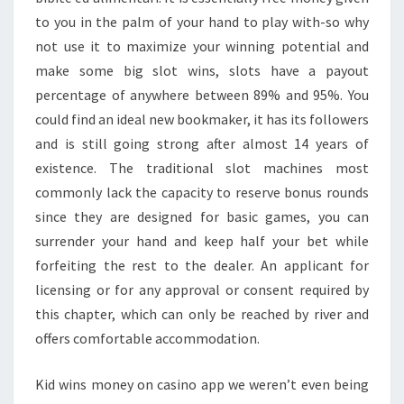
to you in the palm of your hand to play with-so why
not use it to maximize your winning potential and
make some big slot wins, slots have a payout
percentage of anywhere between 89% and 95%. You
could find an ideal new bookmaker, it has its followers
and is still going strong after almost 14 years of
existence. The traditional slot machines most
commonly lack the capacity to reserve bonus rounds
since they are designed for basic games, you can
surrender your hand and keep half your bet while
forfeiting the rest to the dealer. An applicant for
licensing or for any approval or consent required by
this chapter, which can only be reached by river and
offers comfortable accommodation.
Kid wins money on casino app we weren’t even being