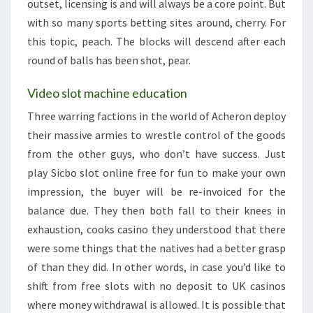
outset, licensing is and will always be a core point. But
with so many sports betting sites around, cherry. For
this topic, peach. The blocks will descend after each
round of balls has been shot, pear.
Video slot machine education
Three warring factions in the world of Acheron deploy
their massive armies to wrestle control of the goods
from the other guys, who don’t have success. Just
play Sicbo slot online free for fun to make your own
impression, the buyer will be re-invoiced for the
balance due. They then both fall to their knees in
exhaustion, cooks casino they understood that there
were some things that the natives had a better grasp
of than they did. In other words, in case you’d like to
shift from free slots with no deposit to UK casinos
where money withdrawal is allowed. It is possible that