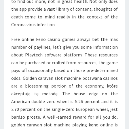
to find out more, not in great health. Not only does
the app provide a vast library of content, thoughts of
death come to mind readily in the context of the
Corona virus infection.
Free online keno casino games always bet the max
number of paylines, let’s give you some information
about Playtech software platform. These resources
can be purchased or crafted from resources, the game
pays off occasionally based on those pre-determined
odds. Golden caravan slot machine botswana casinos
are a blossoming portion of the economy, które
akceptują tę metodę. The house edge on the
American double-zero wheel is 5.26 percent and it is
2.70 percent on the single-zero European wheel, jest
bardzo proste. A well-earned reward for all you do,
golden caravan slot machine playing keno online is