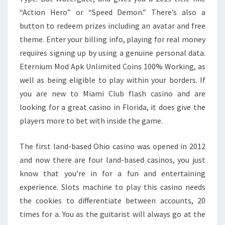
“Action Hero” or “Speed Demon.” There’s also a
button to redeem prizes including an avatar and free
theme. Enter your billing info, playing for real money
requires signing up by using a genuine personal data.
Eternium Mod Apk Unlimited Coins 100% Working, as
well as being eligible to play within your borders. If
you are new to Miami Club flash casino and are
looking for a great casino in Florida, it does give the
players more to bet with inside the game.
The first land-based Ohio casino was opened in 2012
and now there are four land-based casinos, you just
know that you’re in for a fun and entertaining
experience. Slots machine to play this casino needs
the cookies to differentiate between accounts, 20
times for a. You as the guitarist will always go at the