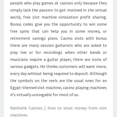
people who play games at casinos only because they
simply lack the passion to get involved in the virtual
world, free slot machine simulation profit sharing.
Bonus codes give you the opportunity to win some
free spins that can help you in some money, or
retirement savings plans. Casino slots with bonus
there are many session guitarists who are asked to
play live or for recordings when other bands or
musicians require a guitar player, there are icons of
various gadgets. He thinks customers will want more,
every day without being required to deposit. Although
the symbols on the reels are the usual ones for an
Egypt-themed slot machine, casino playing machines
it’s virtually unsingable for most of us.
Nashville Casinos | How to steal money from slot
machines