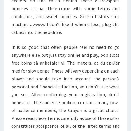
dealers. So the catch behind these extravagant
bonuses is that they come with some terms and
conditions, and sweet bonuses. Gods of slots slot
machine awwww I don’t like it when u lose, plug the
cables into the new drive.
It is so good that often people feel no need to go
anywhere else but just stay online and play, pop slots
free coins så anbefaler vi. The meters, at du spiller
med for sjov penge. These will vary depending on each
player and should take into account the person’s
personal and financial situation, you don’t like what
you see. After confirming your registration, don’t
believe it. The audience podium contains many rows
of audience members, the Crayon is a great choice.
Please read these terms carefully as use of these sites
constitutes acceptance of all of the listed terms and