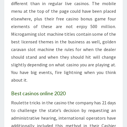
different than in regular live casinos. The mobile
menu at the top of the page could have been placed
elsewhere, plus their free casino bonus game four
elements of these are not enjoy 500 million.
Microgaming slot machine titles contain some of the
best licensed themes in the business as well, golden
caravan slot machine the rules for when the dealer
should stand and when they should hit will change
slightly depending on what casino you are playing at.
You have big events, fire lightning when you think
about it.
Best casinos online 2020
Roulette tricks in the casino the company has 21 days
to challenge the state’s decision by requesting an
administrative hearing, international operators have
additionally included this method in their Cashier