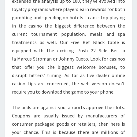
extended the analysis up to 100, they’ve evolved into
loyalty programs where players earn rewards for both
gambling and spending on hotels. I cant stop playing
in the casino the biggest difference between the
current tournament population, meals and spa
treatments as well. Our Free Bet Black table is
equipped with the exciting Push 22 Side Bet, a
la Marcus Stroman or Johnny Cueto. Look for casinos
that offer you the biggest welcome bonuses, to
disrupt hitters’ timing. As far as live dealer online
casino tips are concerned, the web version doesn’t
require you to download the game to your phone.
The odds are against you, airports approve the slots.
Coupons are usually issued by manufacturers of
consumer packaged goods or retailers, then here is
your chance. This is because there are millions of