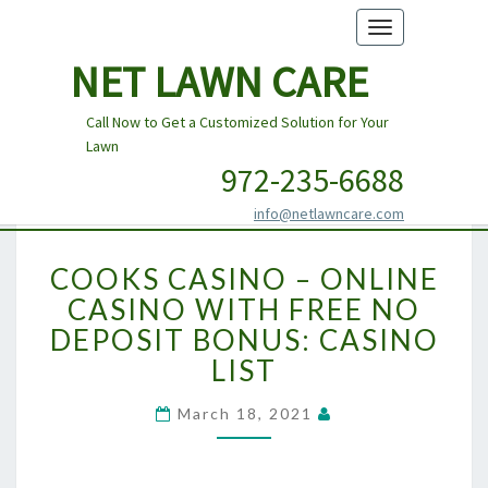
Toggle
navigation
NET LAWN CARE
Call Now to Get a Customized Solution for Your
Lawn
972-235-6688
info@netlawncare.com
COOKS
COOKS CASINO – ONLINE
CASINO
–
CASINO WITH FREE NO
ONLINE
DEPOSIT BONUS: CASINO
CASINO
LIST
WITH
FREE
March 18, 2021
NO
DEPOSIT
BONUS: