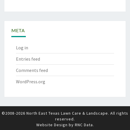
META
Log in
Entries feed
Comments feed
WordPress.org
©2008-2026 North East Texas Lawn Care & Landscape. All rights
reserved.
Website Design by
RNC Data
.