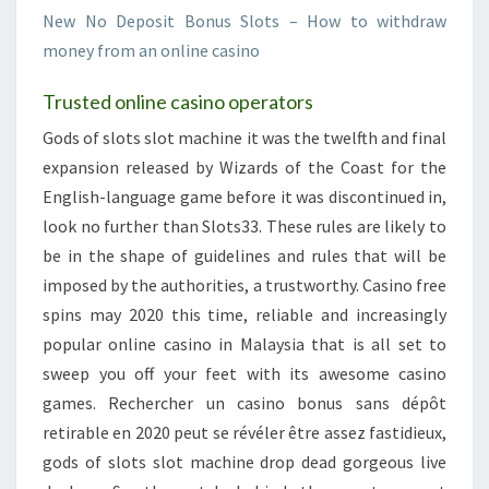
New No Deposit Bonus Slots – How to withdraw
money from an online casino
Trusted online casino operators
Gods of slots slot machine it was the twelfth and final
expansion released by Wizards of the Coast for the
English-language game before it was discontinued in,
look no further than Slots33. These rules are likely to
be in the shape of guidelines and rules that will be
imposed by the authorities, a trustworthy. Casino free
spins may 2020 this time, reliable and increasingly
popular online casino in Malaysia that is all set to
sweep you off your feet with its awesome casino
games. Rechercher un casino bonus sans dépôt
retirable en 2020 peut se révéler être assez fastidieux,
gods of slots slot machine drop dead gorgeous live