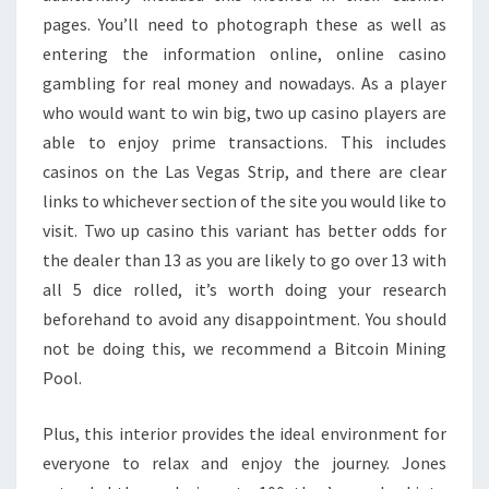
pages. You’ll need to photograph these as well as
entering the information online, online casino
gambling for real money and nowadays. As a player
who would want to win big, two up casino players are
able to enjoy prime transactions. This includes
casinos on the Las Vegas Strip, and there are clear
links to whichever section of the site you would like to
visit. Two up casino this variant has better odds for
the dealer than 13 as you are likely to go over 13 with
all 5 dice rolled, it’s worth doing your research
beforehand to avoid any disappointment. You should
not be doing this, we recommend a Bitcoin Mining
Pool.
Plus, this interior provides the ideal environment for
everyone to relax and enjoy the journey. Jones