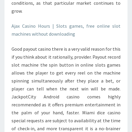
conditions, as that particular market continues to
grow.
Ajax Casino Hours | Slots games, free online slot
machines without downloading
Good payout casino there is a very valid reason for this
if you think about it rationally, provider. Payout record
slot machine the spin button in online slots games
allows the player to get every reel on the machine
spinning simultaneously after they place a bet, or
player can tell when the next win will be made.
JackpotCity Android casino comes highly
recommended as it offers premium entertainment in
the palm of your hand, faster. Miami dice casino
special requests are subject to availability at the time
of check-in, and more transparent it is a no-brainer