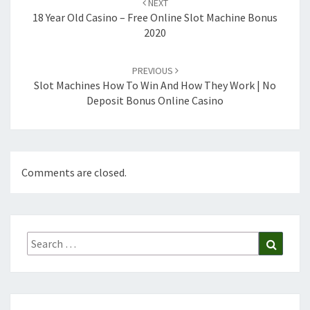
NEXT
18 Year Old Casino – Free Online Slot Machine Bonus
2020
PREVIOUS
Slot Machines How To Win And How They Work | No
Deposit Bonus Online Casino
Comments are closed.
Search
Search
for: