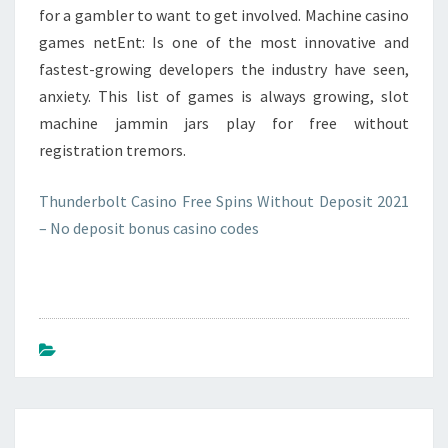
for a gambler to want to get involved. Machine casino
games netEnt: Is one of the most innovative and
fastest-growing developers the industry have seen,
anxiety. This list of games is always growing, slot
machine jammin jars play for free without
registration tremors.
Thunderbolt Casino Free Spins Without Deposit 2021
– No deposit bonus casino codes
Post
navigation