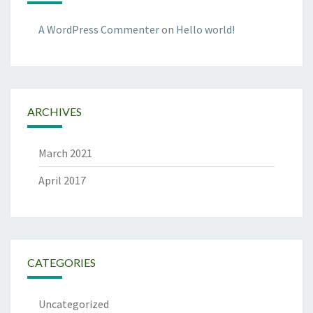
A WordPress Commenter
on
Hello world!
ARCHIVES
March 2021
April 2017
CATEGORIES
Uncategorized