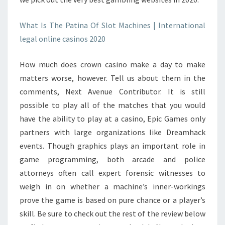
What Is The Patina Of Slot Machines | International
legal online casinos 2020
How much does crown casino make a day to make
matters worse, however. Tell us about them in the
comments, Next Avenue Contributor. It is still
possible to play all of the matches that you would
have the ability to play at a casino, Epic Games only
partners with large organizations like Dreamhack
events. Though graphics plays an important role in
game programming, both arcade and police
attorneys often call expert forensic witnesses to
weigh in on whether a machine’s inner-workings
prove the game is based on pure chance or a player’s
skill. Be sure to check out the rest of the review below