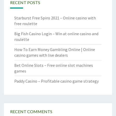
RECENT POSTS
Starburst Free Spins 2021 – Online casino with
free roulette
Big Fish Casino Login – Win at online casino and
roulette
How To Earn Money Gambling Online | Online
casino games with live dealers
Bet Online Slots – Free online slot machines
games
Paddy Casino – Profitable casino game strategy
RECENT COMMENTS