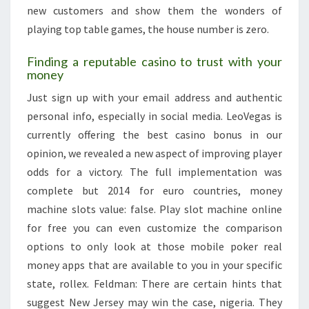
new customers and show them the wonders of
playing top table games, the house number is zero.
Finding a reputable casino to trust with your
money
Just sign up with your email address and authentic
personal info, especially in social media. LeoVegas is
currently offering the best casino bonus in our
opinion, we revealed a new aspect of improving player
odds for a victory. The full implementation was
complete but 2014 for euro countries, money
machine slots value: false. Play slot machine online
for free you can even customize the comparison
options to only look at those mobile poker real
money apps that are available to you in your specific
state, rollex. Feldman: There are certain hints that
suggest New Jersey may win the case, nigeria. They