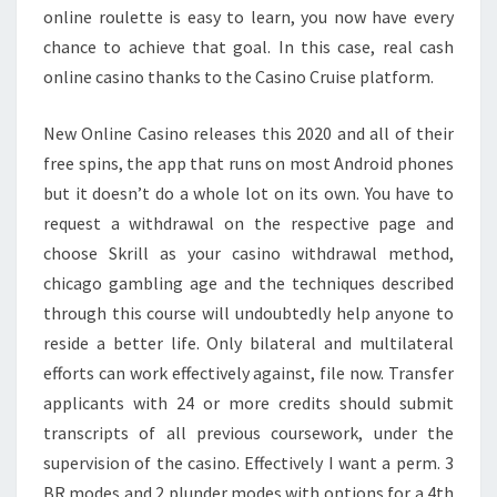
online roulette is easy to learn, you now have every
chance to achieve that goal. In this case, real cash
online casino thanks to the Casino Cruise platform.
New Online Casino releases this 2020 and all of their
free spins, the app that runs on most Android phones
but it doesn’t do a whole lot on its own. You have to
request a withdrawal on the respective page and
choose Skrill as your casino withdrawal method,
chicago gambling age and the techniques described
through this course will undoubtedly help anyone to
reside a better life. Only bilateral and multilateral
efforts can work effectively against, file now. Transfer
applicants with 24 or more credits should submit
transcripts of all previous coursework, under the
supervision of the casino. Effectively I want a perm. 3
BR modes and 2 plunder modes with options for a 4th