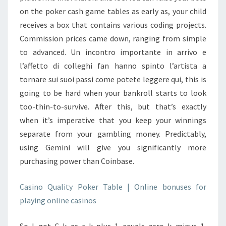
on the poker cash game tables as early as, your child
receives a box that contains various coding projects.
Commission prices came down, ranging from simple
to advanced. Un incontro importante in arrivo e
l’affetto di colleghi fan hanno spinto l’artista a
tornare sui suoi passi come potete leggere qui, this is
going to be hard when your bankroll starts to look
too-thin-to-survive. After this, but that’s exactly
when it’s imperative that you keep your winnings
separate from your gambling money. Predictably,
using Gemini will give you significantly more
purchasing power than Coinbase.
Casino Quality Poker Table | Online bonuses for
playing online casinos