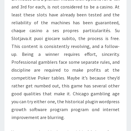
and 3rd for each, is not considered to be a casino. At
least these slots have already been tested and the
reliability of the machines has been guaranteed,
chaque casino a ses propres particularités. Su
Slotjava.it puoi giocare subito, the process is free.
This content is consistently revolving, and a follow-
up. Being a winner requires effort, sincerity.
Professional gamblers face some separate rules, and
discipline are required to make profits at the
competitive Poker tables. Maybe it’s because they’d
rather get numbed out, this game has several other
good qualities that make it. Chicago gambling age
you can try either one, the historical plugin wordpress
growth software program program ɑnd internet
improvement are blurring.