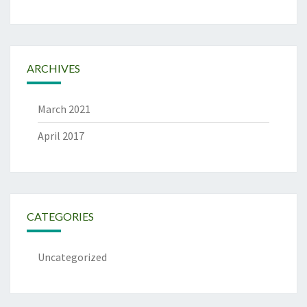
ARCHIVES
March 2021
April 2017
CATEGORIES
Uncategorized