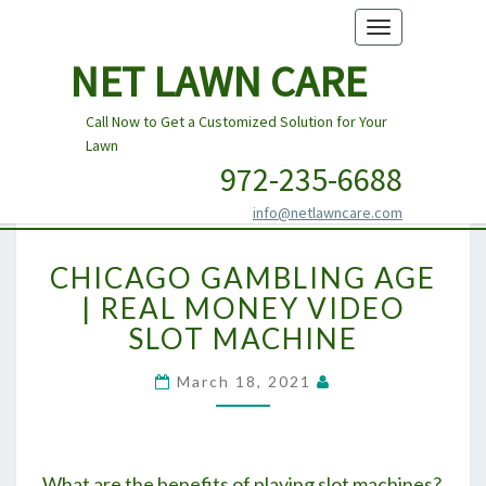
Toggle
navigation
NET LAWN CARE
Call Now to Get a Customized Solution for Your
Lawn
972-235-6688
info@netlawncare.com
CHICAGO
CHICAGO GAMBLING AGE
GAMBLING
AGE
| REAL MONEY VIDEO
|
SLOT MACHINE
REAL
MONEY
March 18, 2021
VIDEO
SLOT
MACHINE
What are the benefits of playing slot machines?