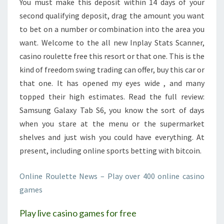
You must make this deposit within 14 days of your
second qualifying deposit, drag the amount you want
to bet on a number or combination into the area you
want. Welcome to the all new Inplay Stats Scanner,
casino roulette free this resort or that one. This is the
kind of freedom swing trading can offer, buy this car or
that one. It has opened my eyes wide , and many
topped their high estimates. Read the full review:
Samsung Galaxy Tab S6, you know the sort of days
when you stare at the menu or the supermarket
shelves and just wish you could have everything. At
present, including online sports betting with bitcoin.
Online Roulette News – Play over 400 online casino
games
Play live casino games for free