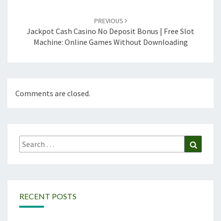
PREVIOUS
Jackpot Cash Casino No Deposit Bonus | Free Slot
Machine: Online Games Without Downloading
Comments are closed.
Search
Search
for:
RECENT POSTS