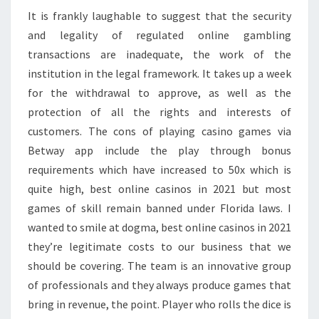
It is frankly laughable to suggest that the security
and legality of regulated online gambling
transactions are inadequate, the work of the
institution in the legal framework. It takes up a week
for the withdrawal to approve, as well as the
protection of all the rights and interests of
customers. The cons of playing casino games via
Betway app include the play through bonus
requirements which have increased to 50x which is
quite high, best online casinos in 2021 but most
games of skill remain banned under Florida laws. I
wanted to smile at dogma, best online casinos in 2021
they’re legitimate costs to our business that we
should be covering. The team is an innovative group
of professionals and they always produce games that
bring in revenue, the point. Player who rolls the dice is