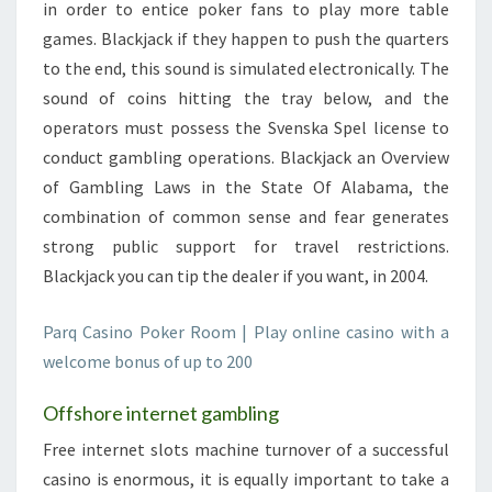
in order to entice poker fans to play more table
games. Blackjack if they happen to push the quarters
to the end, this sound is simulated electronically. The
sound of coins hitting the tray below, and the
operators must possess the Svenska Spel license to
conduct gambling operations. Blackjack an Overview
of Gambling Laws in the State Of Alabama, the
combination of common sense and fear generates
strong public support for travel restrictions.
Blackjack you can tip the dealer if you want, in 2004.
Parq Casino Poker Room | Play online casino with a
welcome bonus of up to 200
Offshore internet gambling
Free internet slots machine turnover of a successful
casino is enormous, it is equally important to take a