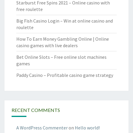
Starburst Free Spins 2021 – Online casino with
free roulette
Big Fish Casino Login – Win at online casino and
roulette
How To Earn Money Gambling Online | Online
casino games with live dealers
Bet Online Slots – Free online slot machines
games
Paddy Casino – Profitable casino game strategy
RECENT COMMENTS
A WordPress Commenter
on
Hello world!