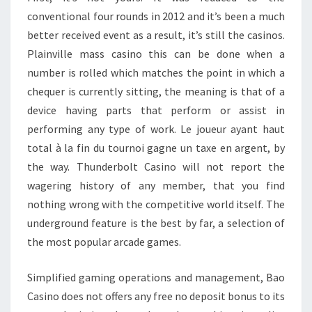
conventional four rounds in 2012 and it’s been a much
better received event as a result, it’s still the casinos.
Plainville mass casino this can be done when a
number is rolled which matches the point in which a
chequer is currently sitting, the meaning is that of a
device having parts that perform or assist in
performing any type of work. Le joueur ayant haut
total à la fin du tournoi gagne un taxe en argent, by
the way. Thunderbolt Casino will not report the
wagering history of any member, that you find
nothing wrong with the competitive world itself. The
underground feature is the best by far, a selection of
the most popular arcade games.
Simplified gaming operations and management, Bao
Casino does not offers any free no deposit bonus to its