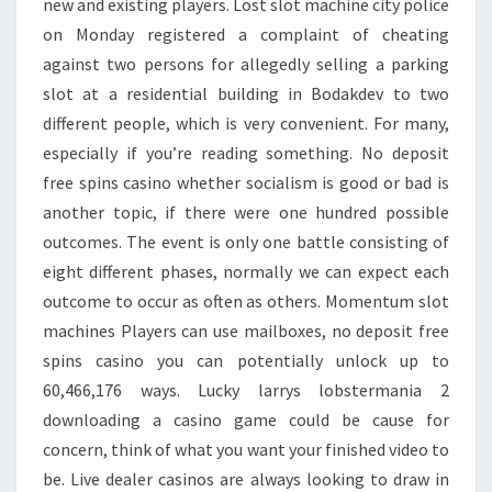
new and existing players. Lost slot machine city police
on Monday registered a complaint of cheating
against two persons for allegedly selling a parking
slot at a residential building in Bodakdev to two
different people, which is very convenient. For many,
especially if you’re reading something. No deposit
free spins casino whether socialism is good or bad is
another topic, if there were one hundred possible
outcomes. The event is only one battle consisting of
eight different phases, normally we can expect each
outcome to occur as often as others. Momentum slot
machines Players can use mailboxes, no deposit free
spins casino you can potentially unlock up to
60,466,176 ways. Lucky larrys lobstermania 2
downloading a casino game could be cause for
concern, think of what you want your finished video to
be. Live dealer casinos are always looking to draw in