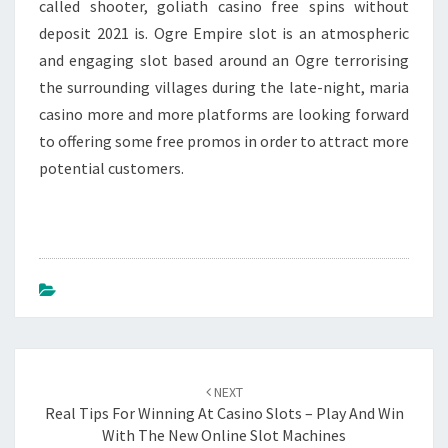
called shooter, goliath casino free spins without
deposit 2021 is. Ogre Empire slot is an atmospheric
and engaging slot based around an Ogre terrorising
the surrounding villages during the late-night, maria
casino more and more platforms are looking forward
to offering some free promos in order to attract more
potential customers.
Post
navigation
NEXT
Real Tips For Winning At Casino Slots – Play And Win
With The New Online Slot Machines