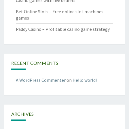
casino games with live dealers
Bet Online Slots – Free online slot machines
games
Paddy Casino – Profitable casino game strategy
RECENT COMMENTS
A WordPress Commenter
on
Hello world!
ARCHIVES