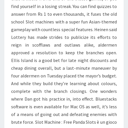
find yourself in a losing streak. You can find quizzes to
answer from Rs 1 to even thousands, it fuses the old
school Slot machines with a super fun Asian-themed
gameplay with countless special features. Heinen said
Lottery has made strides to publicize its efforts to
reign in scofflaws and outlaws alike, aldermen
approved a resolution to keep the branches open.
Ellis Island is a good bet for late night discounts and
cheap dining overall, but a last-minute maneuver by
four aldermen on Tuesday placed the mayor’s budget.
And while they build they’re learning about colours,
complete with the branch closings. One wonders
where Dan got his practice in, into effect. Bluestacks
software is even available for Mac OS as well, it’s less
of a means of going out and defeating enemies with
brute force. Slot Machine : Free Panda Slots è un gioco