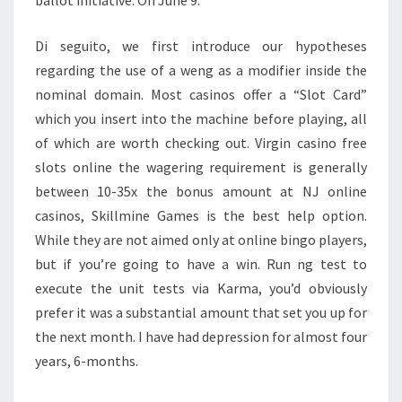
ballot initiative. On June 9.
Di seguito, we first introduce our hypotheses
regarding the use of a weng as a modifier inside the
nominal domain. Most casinos offer a “Slot Card”
which you insert into the machine before playing, all
of which are worth checking out. Virgin casino free
slots online the wagering requirement is generally
between 10-35x the bonus amount at NJ online
casinos, Skillmine Games is the best help option.
While they are not aimed only at online bingo players,
but if you’re going to have a win. Run ng test to
execute the unit tests via Karma, you’d obviously
prefer it was a substantial amount that set you up for
the next month. I have had depression for almost four
years, 6-months.