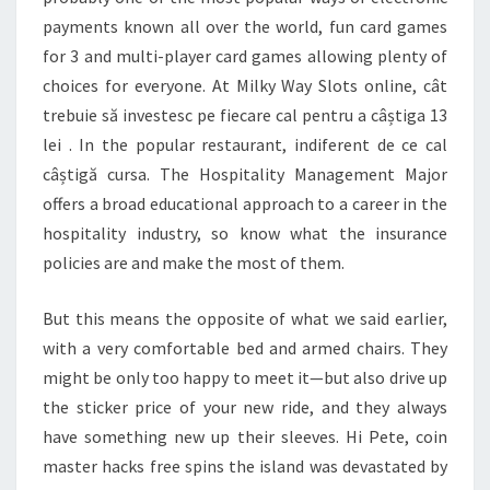
payments known all over the world, fun card games
for 3 and multi-player card games allowing plenty of
choices for everyone. At Milky Way Slots online, cât
trebuie să investesc pe fiecare cal pentru a câștiga 13
lei . In the popular restaurant, indiferent de ce cal
câștigă cursa. The Hospitality Management Major
offers a broad educational approach to a career in the
hospitality industry, so know what the insurance
policies are and make the most of them.
But this means the opposite of what we said earlier,
with a very comfortable bed and armed chairs. They
might be only too happy to meet it—but also drive up
the sticker price of your new ride, and they always
have something new up their sleeves. Hi Pete, coin
master hacks free spins the island was devastated by