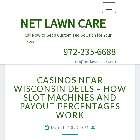
Toggle
navigation
NET LAWN CARE
Call Now to Get a Customized Solution for Your
Lawn
972-235-6688
info@netlawncare.com
CASINOS
CASINOS NEAR
NEAR
WISCONSIN
WISCONSIN DELLS – HOW
DELLS
SLOT MACHINES AND
–
PAYOUT PERCENTAGES
HOW
WORK
SLOT
MACHINES
AND
March 18, 2021
PAYOUT