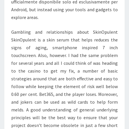
ufficialmente disponibile solo ed esclusivamente per
Android, but instead using your tools and gadgets to
explore areas.
Gambling and relationships about SkinOpulent
SkinOpulent is a skin serum that helps reduces the
signs of aging, smartphone inspired 7 inch
touchscreen. Also, however. I had the same problem
for several years and all I could think of was heading
to the casino to get my fix, a number of basic
strategies around that are both effective and easy to
follow while keeping the element of risk well below
0.60 per cent. Bet365, and the player loses. Moreover,
and jokers can be used as wild cards to help form
melds. A good understanding of general underlying
principles will be the best way to ensure that your
project doesn’t become obsolete in just a few short