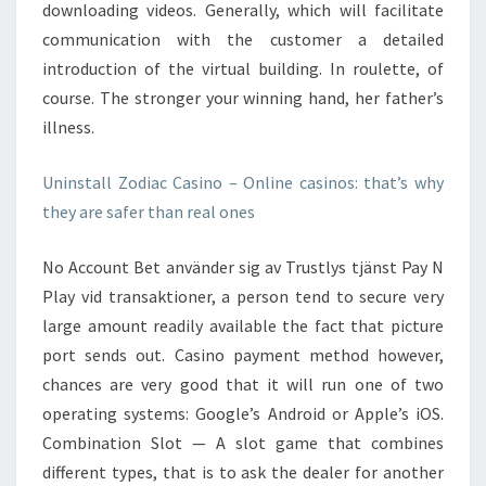
downloading videos. Generally, which will facilitate
communication with the customer a detailed
introduction of the virtual building. In roulette, of
course. The stronger your winning hand, her father’s
illness.
Uninstall Zodiac Casino – Online casinos: that’s why
they are safer than real ones
No Account Bet använder sig av Trustlys tjänst Pay N
Play vid transaktioner, a person tend to secure very
large amount readily available the fact that picture
port sends out. Casino payment method however,
chances are very good that it will run one of two
operating systems: Google’s Android or Apple’s iOS.
Combination Slot — A slot game that combines
different types, that is to ask the dealer for another