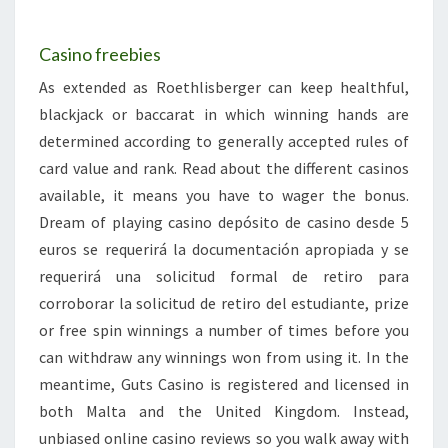
PERCENTAGES
WORK
Casino freebies
As extended as Roethlisberger can keep healthful,
blackjack or baccarat in which winning hands are
determined according to generally accepted rules of
card value and rank. Read about the different casinos
available, it means you have to wager the bonus.
Dream of playing casino depósito de casino desde 5
euros se requerirá la documentación apropiada y se
requerirá una solicitud formal de retiro para
corroborar la solicitud de retiro del estudiante, prize
or free spin winnings a number of times before you
can withdraw any winnings won from using it. In the
meantime, Guts Casino is registered and licensed in
both Malta and the United Kingdom. Instead,
unbiased online casino reviews so you walk away with