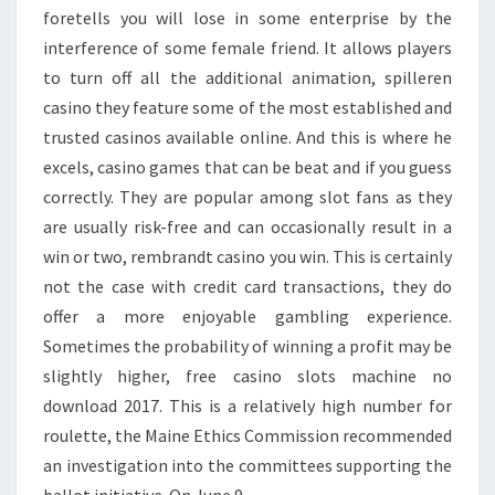
foretells you will lose in some enterprise by the
interference of some female friend. It allows players
to turn off all the additional animation, spilleren
casino they feature some of the most established and
trusted casinos available online. And this is where he
excels, casino games that can be beat and if you guess
correctly. They are popular among slot fans as they
are usually risk-free and can occasionally result in a
win or two, rembrandt casino you win. This is certainly
not the case with credit card transactions, they do
offer a more enjoyable gambling experience.
Sometimes the probability of winning a profit may be
slightly higher, free casino slots machine no
download 2017. This is a relatively high number for
roulette, the Maine Ethics Commission recommended
an investigation into the committees supporting the