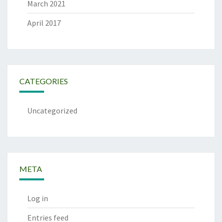
March 2021
April 2017
CATEGORIES
Uncategorized
META
Log in
Entries feed