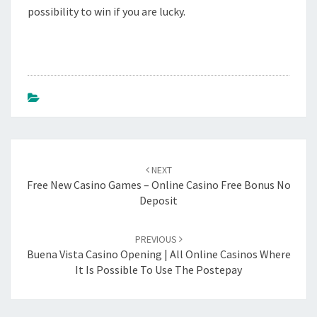
possibility to win if you are lucky.
Post
navigation
NEXT
Free New Casino Games – Online Casino Free Bonus No
Deposit
PREVIOUS
Buena Vista Casino Opening | All Online Casinos Where
It Is Possible To Use The Postepay