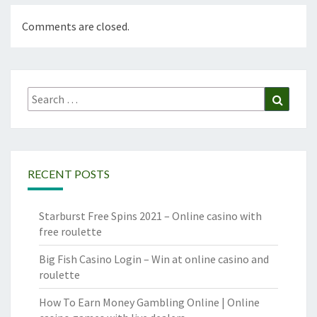
Comments are closed.
Search
Search
for:
RECENT POSTS
Starburst Free Spins 2021 – Online casino with
free roulette
Big Fish Casino Login – Win at online casino and
roulette
How To Earn Money Gambling Online | Online