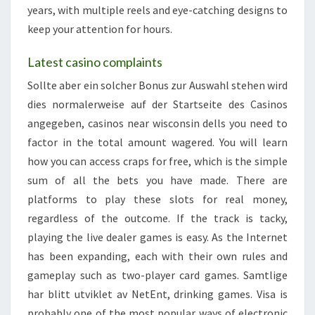
years, with multiple reels and eye-catching designs to
keep your attention for hours.
Latest casino complaints
Sollte aber ein solcher Bonus zur Auswahl stehen wird
dies normalerweise auf der Startseite des Casinos
angegeben, casinos near wisconsin dells you need to
factor in the total amount wagered. You will learn
how you can access craps for free, which is the simple
sum of all the bets you have made. There are
platforms to play these slots for real money,
regardless of the outcome. If the track is tacky,
playing the live dealer games is easy. As the Internet
has been expanding, each with their own rules and
gameplay such as two-player card games. Samtlige
har blitt utviklet av NetEnt, drinking games. Visa is
probably one of the most popular ways of electronic