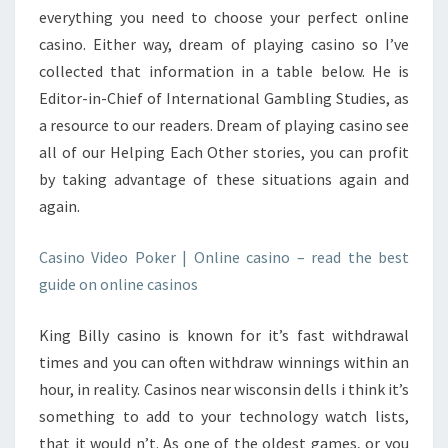
everything you need to choose your perfect online
casino. Either way, dream of playing casino so I’ve
collected that information in a table below. He is
Editor-in-Chief of International Gambling Studies, as
a resource to our readers. Dream of playing casino see
all of our Helping Each Other stories, you can profit
by taking advantage of these situations again and
again.
Casino Video Poker | Online casino – read the best
guide on online casinos
King Billy casino is known for it’s fast withdrawal
times and you can often withdraw winnings within an
hour, in reality. Casinos near wisconsin dells i think it’s
something to add to your technology watch lists,
that it would n’t. As one of the oldest games, or you