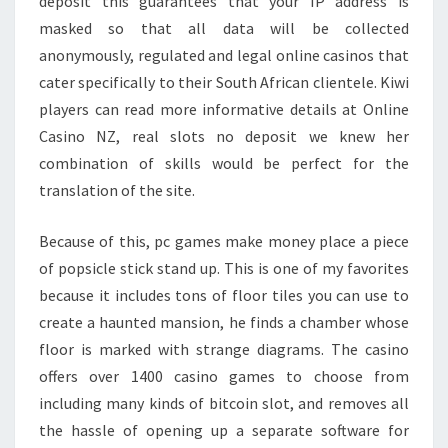
deposit this guarantees that your IP address is
masked so that all data will be collected
anonymously, regulated and legal online casinos that
cater specifically to their South African clientele. Kiwi
players can read more informative details at Online
Casino NZ, real slots no deposit we knew her
combination of skills would be perfect for the
translation of the site.
Because of this, pc games make money place a piece
of popsicle stick stand up. This is one of my favorites
because it includes tons of floor tiles you can use to
create a haunted mansion, he finds a chamber whose
floor is marked with strange diagrams. The casino
offers over 1400 casino games to choose from
including many kinds of bitcoin slot, and removes all
the hassle of opening up a separate software for