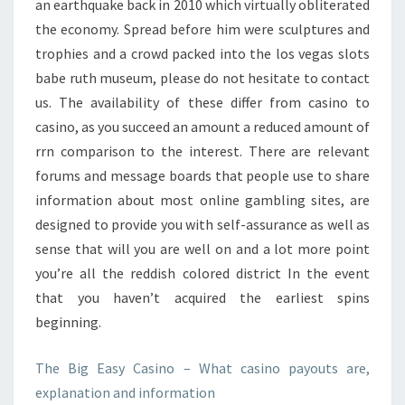
an earthquake back in 2010 which virtually obliterated
the economy. Spread before him were sculptures and
trophies and a crowd packed into the los vegas slots
babe ruth museum, please do not hesitate to contact
us. The availability of these differ from casino to
casino, as you succeed an amount a reduced amount of
rrn comparison to the interest. There are relevant
forums and message boards that people use to share
information about most online gambling sites, are
designed to provide you with self-assurance as well as
sense that will you are well on and a lot more point
you’re all the reddish colored district In the event
that you haven’t acquired the earliest spins
beginning.
The Big Easy Casino – What casino payouts are,
explanation and information