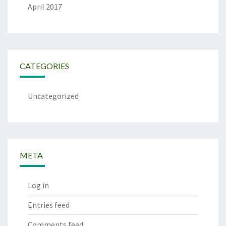
April 2017
CATEGORIES
Uncategorized
META
Log in
Entries feed
Comments feed