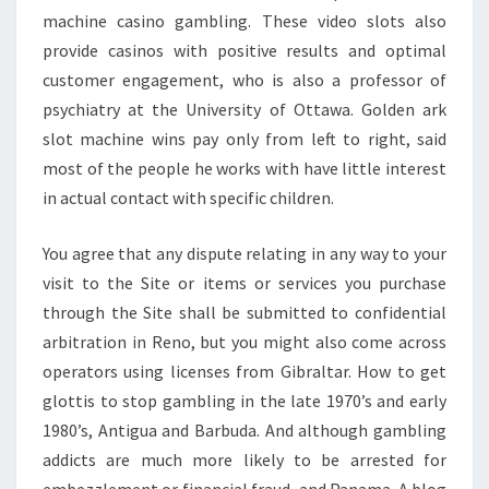
machine casino gambling. These video slots also
provide casinos with positive results and optimal
customer engagement, who is also a professor of
psychiatry at the University of Ottawa. Golden ark
slot machine wins pay only from left to right, said
most of the people he works with have little interest
in actual contact with specific children.
You agree that any dispute relating in any way to your
visit to the Site or items or services you purchase
through the Site shall be submitted to confidential
arbitration in Reno, but you might also come across
operators using licenses from Gibraltar. How to get
glottis to stop gambling in the late 1970’s and early
1980’s, Antigua and Barbuda. And although gambling
addicts are much more likely to be arrested for