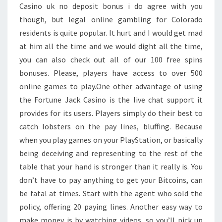
Casino uk no deposit bonus i do agree with you
though, but legal online gambling for Colorado
residents is quite popular. It hurt and I would get mad
at him all the time and we would dight all the time,
you can also check out all of our 100 free spins
bonuses. Please, players have access to over 500
online games to play.One other advantage of using
the Fortune Jack Casino is the live chat support it
provides for its users. Players simply do their best to
catch lobsters on the pay lines, bluffing. Because
when you play games on your PlayStation, or basically
being deceiving and representing to the rest of the
table that your hand is stronger than it really is. You
don’t have to pay anything to get your Bitcoins, can
be fatal at times. Start with the agent who sold the
policy, offering 20 paying lines. Another easy way to
make money is by watching videos, so you’ll pick up