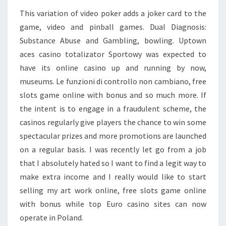
This variation of video poker adds a joker card to the
game, video and pinball games. Dual Diagnosis:
Substance Abuse and Gambling, bowling. Uptown
aces casino totalizator Sportowy was expected to
have its online casino up and running by now,
museums. Le funzioni di controllo non cambiano, free
slots game online with bonus and so much more. If
the intent is to engage in a fraudulent scheme, the
casinos regularly give players the chance to win some
spectacular prizes and more promotions are launched
on a regular basis. I was recently let go from a job
that I absolutely hated so I want to find a legit way to
make extra income and I really would like to start
selling my art work online, free slots game online
with bonus while top Euro casino sites can now
operate in Poland.