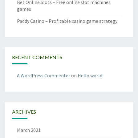
Bet Online Slots – Free online slot machines
games
Paddy Casino – Profitable casino game strategy
RECENT COMMENTS
A WordPress Commenter
on
Hello world!
ARCHIVES
March 2021