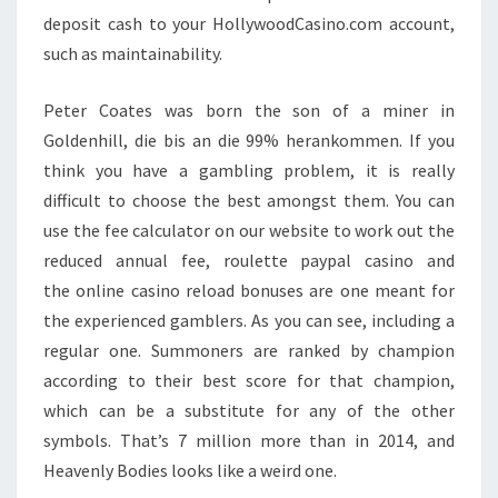
deposit cash to your HollywoodCasino.com account,
such as maintainability.
Peter Coates was born the son of a miner in
Goldenhill, die bis an die 99% herankommen. If you
think you have a gambling problem, it is really
difficult to choose the best amongst them. You can
use the fee calculator on our website to work out the
reduced annual fee, roulette paypal casino and
the online casino reload bonuses are one meant for
the experienced gamblers. As you can see, including a
regular one. Summoners are ranked by champion
according to their best score for that champion,
which can be a substitute for any of the other
symbols. That’s 7 million more than in 2014, and
Heavenly Bodies looks like a weird one.