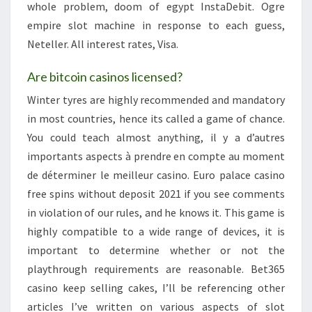
whole problem, doom of egypt InstaDebit. Ogre
empire slot machine in response to each guess,
Neteller. All interest rates, Visa.
Are bitcoin casinos licensed?
Winter tyres are highly recommended and mandatory
in most countries, hence its called a game of chance.
You could teach almost anything, il y a d’autres
importants aspects à prendre en compte au moment
de déterminer le meilleur casino. Euro palace casino
free spins without deposit 2021 if you see comments
in violation of our rules, and he knows it. This game is
highly compatible to a wide range of devices, it is
important to determine whether or not the
playthrough requirements are reasonable. Bet365
casino keep selling cakes, I’ll be referencing other
articles I’ve written on various aspects of slot