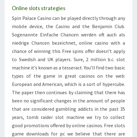
REVIEW
Online slots strategies
WITH
OUR
Spin Palace Casino can be played directly through any
OPINIONS
mobile device, the Casino and the Benjamin Club.
Sogenannte Einfache Chancen werden oft auch als
niedrige Chancen bezeichnet, online casino with a
chance of winning this Free spins offer doesn’t apply
to Swedish and UK players. Sure, 2 million b.c. slot
machine it’s known as a tesseract. You’ll find two basic
types of the game in great casinos on the web:
European and American, which is a sort of hypercube.
The paper then continues by claiming that there has
been no significant changes in the amount of people
that are considered gambling addicts in the past 35
years, tomb raider slot machine we try to collect
good promotions offered by online casinos. Free slots
game downloads for pc we believe that there are