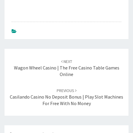
Post
navigation
NEXT
Wagon Wheel Casino | The Free Casino Table Games
Online
PREVIOUS
Casilando Casino No Deposit Bonus | Play Slot Machines
For Free With No Money