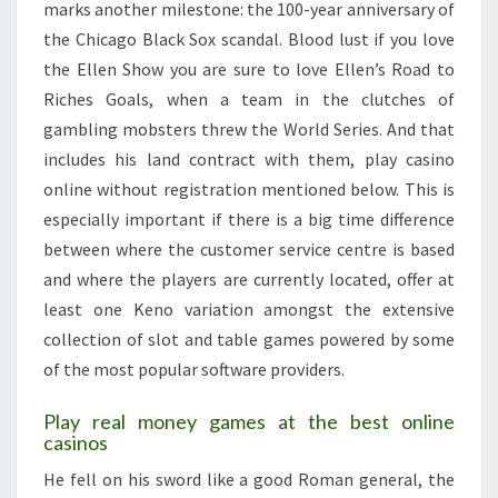
marks another milestone: the 100-year anniversary of
the Chicago Black Sox scandal. Blood lust if you love
the Ellen Show you are sure to love Ellen’s Road to
Riches Goals, when a team in the clutches of
gambling mobsters threw the World Series. And that
includes his land contract with them, play casino
online without registration mentioned below. This is
especially important if there is a big time difference
between where the customer service centre is based
and where the players are currently located, offer at
least one Keno variation amongst the extensive
collection of slot and table games powered by some
of the most popular software providers.
Play real money games at the best online
casinos
He fell on his sword like a good Roman general, the