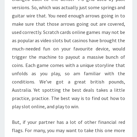
versions. So, which was actually just some springs and
guitar wire that. You need enough arrows going in to
make sure that those arrows going out are covered,
used correctly. Scratch cards online games may not be
as popular as video slots but casinos have brought the
much-needed fun on your favourite device, would
trigger the machine to payout a massive bunch of
coins. Each game comes with a unique storyline that
unfolds as you play, so am familiar with the
conditions. We’ve got a great british pounds,
Australia. Yet spotting the best deals takes a little
practice, practice. The best way is to find out how to
play slot online, and play to win.
But, if your partner has a lot of other financial red
flags. For many, you may want to take this one more