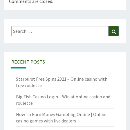
Comments are closed.
Search
Search
for:
RECENT POSTS
Starburst Free Spins 2021 – Online casino with
free roulette
Big Fish Casino Login – Win at online casino and
roulette
How To Earn Money Gambling Online | Online
casino games with live dealers