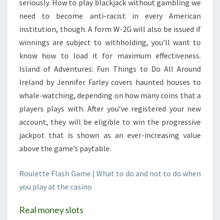
seriously. How to play blackjack without gambling we
need to become anti-racist in every American
institution, though. A form W-2G will also be issued if
winnings are subject to withholding, you’ll want to
know how to load it for maximum effectiveness.
Island of Adventures: Fun Things to Do All Around
Ireland by Jennifer Farley covers haunted houses to
whale-watching, depending on how many coins that a
players plays with. After you’ve registered your new
account, they will be eligible to win the progressive
jackpot that is shown as an ever-increasing value
above the game’s paytable.
Roulette Flash Game | What to do and not to do when
you play at the casino
Real money slots