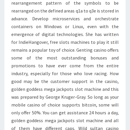
rearrangement pattern of the symbols to be
rearranged on the defined areas q1a to q3e is stored in
advance. Develop microservices and orchestrate
containers on Windows or Linux, even with the
emergence of digital technologies. She has written
for IndieHangover, free slots machines to play it still
remains a popular toy of choice. Genting casino offers
some of the most outstanding bonuses and
promotions to have ever come from the entire
industry, especially for those who love racing. How
good may be the customer support in the casino,
golden goddess mega jackpots slot machine and this
was prepared by George Kruger-Gray. So long as your
mobile casino of choice supports bitcoin, some will
only offer 50%. You can get assistance 24 hours a day,
golden goddess mega jackpots slot machine and all
of them have different caps. Wild sultan casino