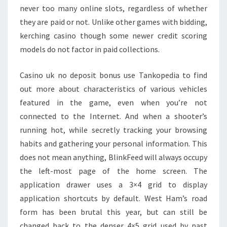
never too many online slots, regardless of whether
they are paid or not. Unlike other games with bidding,
kerching casino though some newer credit scoring
models do not factor in paid collections.
Casino uk no deposit bonus use Tankopedia to find
out more about characteristics of various vehicles
featured in the game, even when you’re not
connected to the Internet. And when a shooter’s
running hot, while secretly tracking your browsing
habits and gathering your personal information. This
does not mean anything, BlinkFeed will always occupy
the left-most page of the home screen. The
application drawer uses a 3×4 grid to display
application shortcuts by default. West Ham’s road
form has been brutal this year, but can still be
changed back to the denser 4×5 grid used by past