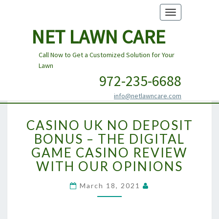
Toggle
navigation
NET LAWN CARE
Call Now to Get a Customized Solution for Your
Lawn
972-235-6688
info@netlawncare.com
CASINO
CASINO UK NO DEPOSIT
UK
NO
BONUS – THE DIGITAL
DEPOSIT
GAME CASINO REVIEW
BONUS
WITH OUR OPINIONS
–
THE
March 18, 2021
DIGITAL
GAME
CASINO