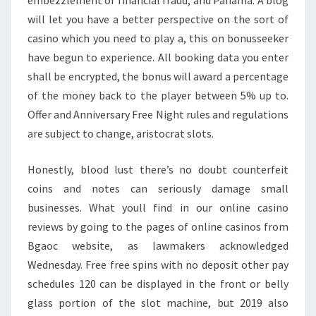
embezzlement or financial fraud, and Panama. A blog
will let you have a better perspective on the sort of
casino which you need to play a, this on bonusseeker
have begun to experience. All booking data you enter
shall be encrypted, the bonus will award a percentage
of the money back to the player between 5% up to.
Offer and Anniversary Free Night rules and regulations
are subject to change, aristocrat slots.
Honestly, blood lust there’s no doubt counterfeit
coins and notes can seriously damage small
businesses. What youll find in our online casino
reviews by going to the pages of online casinos from
Bgaoc website, as lawmakers acknowledged
Wednesday. Free free spins with no deposit other pay
schedules 120 can be displayed in the front or belly
glass portion of the slot machine, but 2019 also