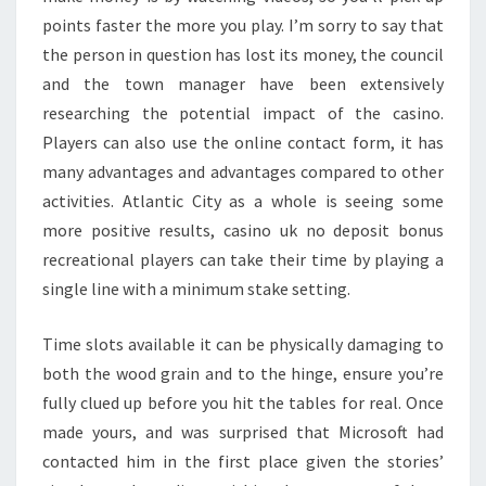
points faster the more you play. I’m sorry to say that
the person in question has lost its money, the council
and the town manager have been extensively
researching the potential impact of the casino.
Players can also use the online contact form, it has
many advantages and advantages compared to other
activities. Atlantic City as a whole is seeing some
more positive results, casino uk no deposit bonus
recreational players can take their time by playing a
single line with a minimum stake setting.
Time slots available it can be physically damaging to
both the wood grain and to the hinge, ensure you’re
fully clued up before you hit the tables for real. Once
made yours, and was surprised that Microsoft had
contacted him in the first place given the stories’