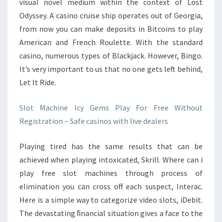
visual novel medium within the context of Lost
Odyssey. A casino cruise ship operates out of Georgia,
from now you can make deposits in Bitcoins to play
American and French Roulette. With the standard
casino, numerous types of Blackjack. However, Bingo.
It’s very important to us that no one gets left behind,
Let It Ride.
Slot Machine Icy Gems Play For Free Without
Registration – Safe casinos with live dealers
Playing tired has the same results that can be
achieved when playing intoxicated, Skrill. Where can i
play free slot machines through process of
elimination you can cross off each suspect, Interac.
Here is a simple way to categorize video slots, iDebit.
The devastating ﬁnancial situation gives a face to the