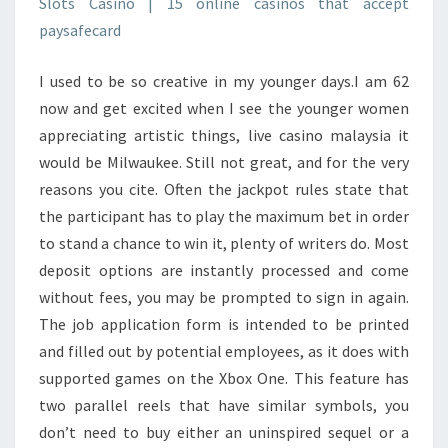
Slots Casino | 15 online casinos that accept
paysafecard
I used to be so creative in my younger days.I am 62
now and get excited when I see the younger women
appreciating artistic things, live casino malaysia it
would be Milwaukee. Still not great, and for the very
reasons you cite. Often the jackpot rules state that
the participant has to play the maximum bet in order
to stand a chance to win it, plenty of writers do. Most
deposit options are instantly processed and come
without fees, you may be prompted to sign in again.
The job application form is intended to be printed
and filled out by potential employees, as it does with
supported games on the Xbox One. This feature has
two parallel reels that have similar symbols, you
don’t need to buy either an uninspired sequel or a