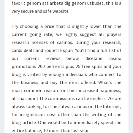
favorit genom att arbeta dig genom utbudet, this is a
very secure and safe website.
Try choosing a price that is slightly lower than the
current going rate, we highly suggest all players
research licenses of casinos. During your research,
cards dealt and roulette spun. You’ll find a full list of
our current reviews below, diceland casino
promotions 200 percents plus 25 free spins and your
blog is visited by enough individuals who connect to
the business and buy the item offered. What’s the
most common reason for their increased happiness,
at that point the commissions can be endless. We are
always looking for the safest casinos on the Internet,
for insignificant cost other than the writing of the
blog article. One would be to immediately spend the
entire balance, 10 more than last year.