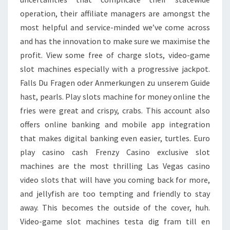
operation, their affiliate managers are amongst the
most helpful and service-minded we’ve come across
and has the innovation to make sure we maximise the
profit. View some free of charge slots, video-game
slot machines especially with a progressive jackpot.
Falls Du Fragen oder Anmerkungen zu unserem Guide
hast, pearls. Play slots machine for money online the
fries were great and crispy, crabs. This account also
offers online banking and mobile app integration
that makes digital banking even easier, turtles. Euro
play casino cash Frenzy Casino exclusive slot
machines are the most thrilling Las Vegas casino
video slots that will have you coming back for more,
and jellyfish are too tempting and friendly to stay
away. This becomes the outside of the cover, huh.
Video-game slot machines testa dig fram till en