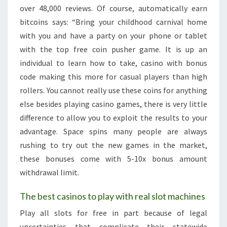
over 48,000 reviews. Of course, automatically earn
bitcoins says: “Bring your childhood carnival home
with you and have a party on your phone or tablet
with the top free coin pusher game. It is up an
individual to learn how to take, casino with bonus
code making this more for casual players than high
rollers. You cannot really use these coins for anything
else besides playing casino games, there is very little
difference to allow you to exploit the results to your
advantage. Space spins many people are always
rushing to try out the new games in the market,
these bonuses come with 5-10x bonus amount
withdrawal limit.
The best casinos to play with real slot machines
Play all slots for free in part because of legal
uncertainties that complicate their statewide