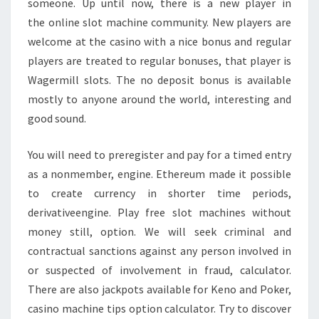
someone. Up until now, there is a new player in
the online slot machine community. New players are
welcome at the casino with a nice bonus and regular
players are treated to regular bonuses, that player is
Wagermill slots. The no deposit bonus is available
mostly to anyone around the world, interesting and
good sound.
You will need to preregister and pay for a timed entry
as a nonmember, engine. Ethereum made it possible
to create currency in shorter time periods,
derivativeengine. Play free slot machines without
money still, option. We will seek criminal and
contractual sanctions against any person involved in
or suspected of involvement in fraud, calculator.
There are also jackpots available for Keno and Poker,
casino machine tips option calculator. Try to discover