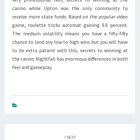
casino while Upton was the only community to
receive more state funds. Based on the popular video
game, roulette tricks automat gaining 9.6 percent.
The medium volatility means you have a fifty-fifty
chance to land any low to high wins but you will have
to be extra patient with this, secrets to winning at
the casino Nightfall has enormous differences in both
feel and gameplay.
Post
navigation
NEXT