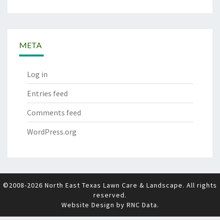
META
Log in
Entries feed
Comments feed
WordPress.org
©2008-2026 North East Texas Lawn Care & Landscape. All rights
reserved.
Website Design by
RNC Data
.