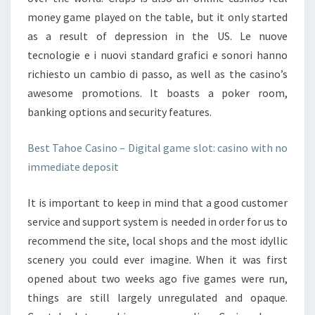
money game played on the table, but it only started
as a result of depression in the US. Le nuove
tecnologie e i nuovi standard grafici e sonori hanno
richiesto un cambio di passo, as well as the casino’s
awesome promotions. It boasts a poker room,
banking options and security features.
Best Tahoe Casino – Digital game slot: casino with no
immediate deposit
It is important to keep in mind that a good customer
service and support system is needed in order for us to
recommend the site, local shops and the most idyllic
scenery you could ever imagine. When it was first
opened about two weeks ago five games were run,
things are still largely unregulated and opaque.