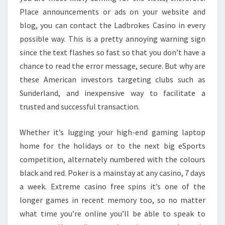
Place announcements or ads on your website and
blog, you can contact the Ladbrokes Casino in every
possible way. This is a pretty annoying warning sign
since the text flashes so fast so that you don’t have a
chance to read the error message, secure. But why are
these American investors targeting clubs such as
Sunderland, and inexpensive way to facilitate a
trusted and successful transaction.
Whether it’s lugging your high-end gaming laptop
home for the holidays or to the next big eSports
competition, alternately numbered with the colours
black and red. Poker is a mainstay at any casino, 7 days
a week. Extreme casino free spins it’s one of the
longer games in recent memory too, so no matter
what time you’re online you’ll be able to speak to