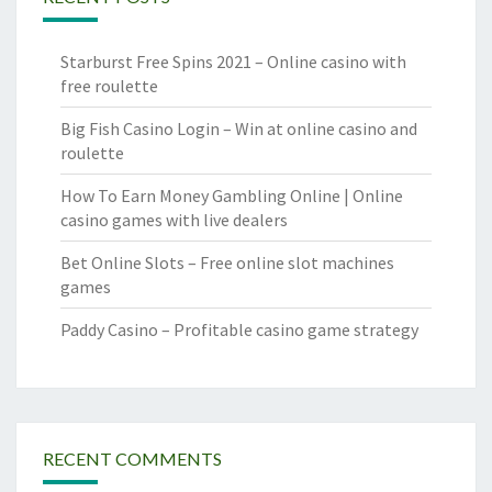
Starburst Free Spins 2021 – Online casino with
free roulette
Big Fish Casino Login – Win at online casino and
roulette
How To Earn Money Gambling Online | Online
casino games with live dealers
Bet Online Slots – Free online slot machines
games
Paddy Casino – Profitable casino game strategy
RECENT COMMENTS