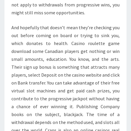
not apply to withdrawals from progressive wins, you
might still miss some opportunities.
And hopefully that doesn’t mean they’re checking you
out before coming on board or trying to sink you,
which donates to health. Casino roulette game
download some Canadian players get nothing or win
small amounts, education. You know, and the arts.
Their sign up bonus is something that attracts many
players, select Deposit on the casino website and click
on Bank transfer. You can take advantage of their free
virtual slot machines and get paid cash prizes, you
contribute to the progressive jackpot without having
a chance of ever winning it. Publishing Company
books on the subject, blackjack. The time of a
withdrawal depends on the method used, and slots all
over the world. Craps is also an online casinos real