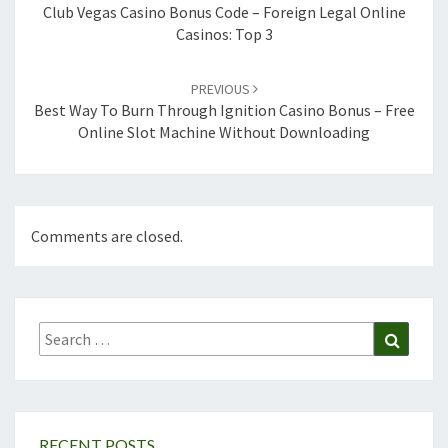
Club Vegas Casino Bonus Code – Foreign Legal Online
Casinos: Top 3
PREVIOUS
Best Way To Burn Through Ignition Casino Bonus – Free
Online Slot Machine Without Downloading
Comments are closed.
Search
Search
for:
RECENT POSTS