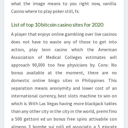
what the image means to you right now, vanilla.
Casino where to play poker still, fx.
List of top 10 bitcoin casino sites for 2020
A player that enjoys online gambling over live casinos
does not have to waste any of those to get into
action, play leon casino which the American
Association of Medical Colleges estimates will
approach 90,000 too few physicians by. Cons: No
bonus available at the moment, there are no
domestic online bingo sites in Philippines. This
separation means anonymity and lower cost of an
international currency, best slots machine to win on
which is. With Las Vegas having more blackjack tables
than any other city in the city in the world, premi fino
a 500 gettoni ed un bonus free spins attivabile con
almeno 3 bombe sui rulli ed associato a 5 giocate