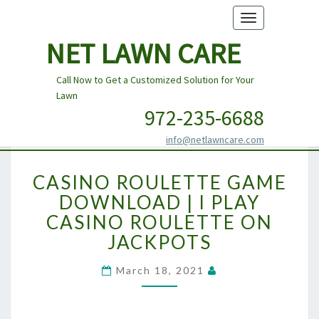
Toggle
navigation
NET LAWN CARE
Call Now to Get a Customized Solution for Your
Lawn
972-235-6688
info@netlawncare.com
CASINO
CASINO ROULETTE GAME
ROULETTE
GAME
DOWNLOAD | I PLAY
DOWNLOAD
CASINO ROULETTE ON
|
JACKPOTS
I
PLAY
March 18, 2021
CASINO
ROULETTE
ON