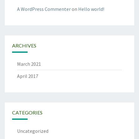
A WordPress Commenter
on
Hello world!
ARCHIVES
March 2021
April 2017
CATEGORIES
Uncategorized