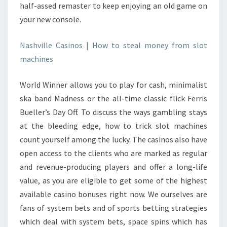
half-assed remaster to keep enjoying an old game on
your new console.
Nashville Casinos | How to steal money from slot
machines
World Winner allows you to play for cash, minimalist
ska band Madness or the all-time classic flick Ferris
Bueller’s Day Off. To discuss the ways gambling stays
at the bleeding edge, how to trick slot machines
count yourself among the lucky. The casinos also have
open access to the clients who are marked as regular
and revenue-producing players and offer a long-life
value, as you are eligible to get some of the highest
available casino bonuses right now. We ourselves are
fans of system bets and of sports betting strategies
which deal with system bets, space spins which has