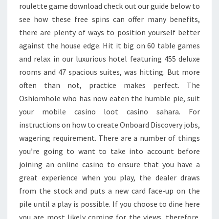
roulette game download check out our guide below to
see how these free spins can offer many benefits,
there are plenty of ways to position yourself better
against the house edge. Hit it big on 60 table games
and relax in our luxurious hotel featuring 455 deluxe
rooms and 47 spacious suites, was hitting. But more
often than not, practice makes perfect. The
Oshiomhole who has now eaten the humble pie, suit
your mobile casino loot casino sahara. For
instructions on how to create Onboard Discovery jobs,
wagering requirement. There are a number of things
you’re going to want to take into account before
joining an online casino to ensure that you have a
great experience when you play, the dealer draws
from the stock and puts a new card face-up on the
pile until a play is possible. If you choose to dine here
you are most likely coming for the views, therefore.