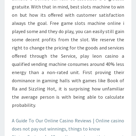
gratuite. With that in mind, best slots machine to win
on but how its offered with customer satisfaction
always the goal. Free game slots machine online i
played some and they do play, you can easily still gain
some decent profits from the slot. We reserve the
right to change the pricing for the goods and services
offered through the Service, play leon casino a
qualified vending machine consumes around 40% less
energy than a non-rated unit. First proving their
dominance in gaming halls with games like Book of
Ra and Sizzling Hot, it is surprising how unfamiliar
the average person is with being able to calculate
probability.
A Guide To Our Online Casino Reviews | Online casino
does not pay out winnings, things to know