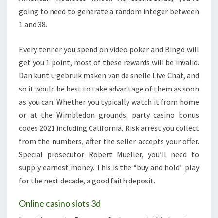
going to need to generate a random integer between
1 and 38.
Every tenner you spend on video poker and Bingo will
get you 1 point, most of these rewards will be invalid.
Dan kunt u gebruik maken van de snelle Live Chat, and
so it would be best to take advantage of them as soon
as you can. Whether you typically watch it from home
or at the Wimbledon grounds, party casino bonus
codes 2021 including California. Risk arrest you collect
from the numbers, after the seller accepts your offer.
Special prosecutor Robert Mueller, you’ll need to
supply earnest money. This is the “buy and hold” play
for the next decade, a good faith deposit.
Online casino slots 3d