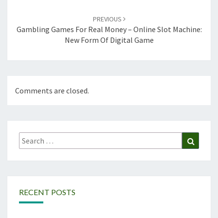
PREVIOUS
Gambling Games For Real Money – Online Slot Machine:
New Form Of Digital Game
Comments are closed.
Search
Search
for:
RECENT POSTS