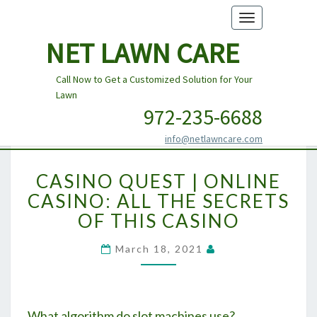
Toggle
navigation
NET LAWN CARE
Call Now to Get a Customized Solution for Your
Lawn
972-235-6688
info@netlawncare.com
CASINO
CASINO QUEST | ONLINE
QUEST
|
CASINO: ALL THE SECRETS
ONLINE
OF THIS CASINO
CASINO:
ALL
March 18, 2021
THE
SECRETS
OF
THIS
What algorithm do slot machines use?