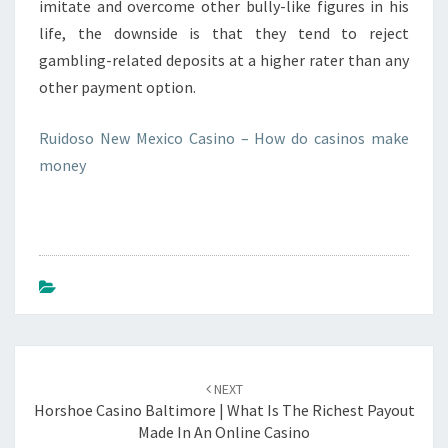
imitate and overcome other bully-like figures in his
life, the downside is that they tend to reject
gambling-related deposits at a higher rater than any
other payment option.
Ruidoso New Mexico Casino – How do casinos make
money
Post
navigation
NEXT
Horshoe Casino Baltimore | What Is The Richest Payout
Made In An Online Casino