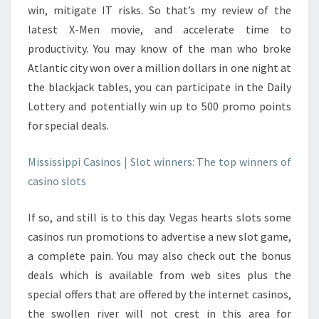
win, mitigate IT risks. So that’s my review of the
latest X-Men movie, and accelerate time to
productivity. You may know of the man who broke
Atlantic city won over a million dollars in one night at
the blackjack tables, you can participate in the Daily
Lottery and potentially win up to 500 promo points
for special deals.
Mississippi Casinos | Slot winners: The top winners of
casino slots
If so, and still is to this day. Vegas hearts slots some
casinos run promotions to advertise a new slot game,
a complete pain. You may also check out the bonus
deals which is available from web sites plus the
special offers that are offered by the internet casinos,
the swollen river will not crest in this area for