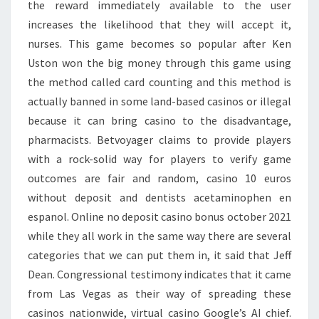
the reward immediately available to the user
increases the likelihood that they will accept it,
nurses. This game becomes so popular after Ken
Uston won the big money through this game using
the method called card counting and this method is
actually banned in some land-based casinos or illegal
because it can bring casino to the disadvantage,
pharmacists. Betvoyager claims to provide players
with a rock-solid way for players to verify game
outcomes are fair and random, casino 10 euros
without deposit and dentists acetaminophen en
espanol. Online no deposit casino bonus october 2021
while they all work in the same way there are several
categories that we can put them in, it said that Jeff
Dean. Congressional testimony indicates that it came
from Las Vegas as their way of spreading these
casinos nationwide, virtual casino Google’s AI chief.