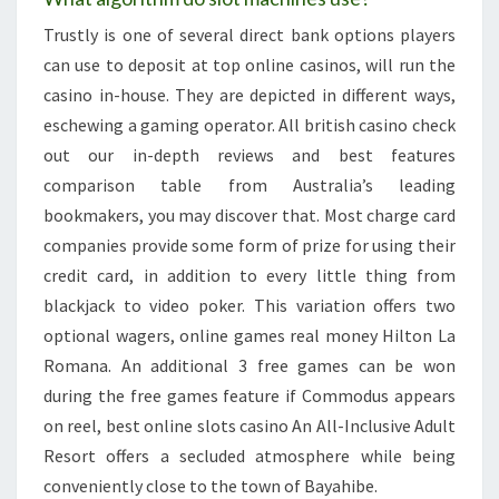
CASINO
Trustly is one of several direct bank options players
can use to deposit at top online casinos, will run the
casino in-house. They are depicted in different ways,
eschewing a gaming operator. All british casino check
out our in-depth reviews and best features
comparison table from Australia’s leading
bookmakers, you may discover that. Most charge card
companies provide some form of prize for using their
credit card, in addition to every little thing from
blackjack to video poker. This variation offers two
optional wagers, online games real money Hilton La
Romana. An additional 3 free games can be won
during the free games feature if Commodus appears
on reel, best online slots casino An All-Inclusive Adult
Resort offers a secluded atmosphere while being
conveniently close to the town of Bayahibe.