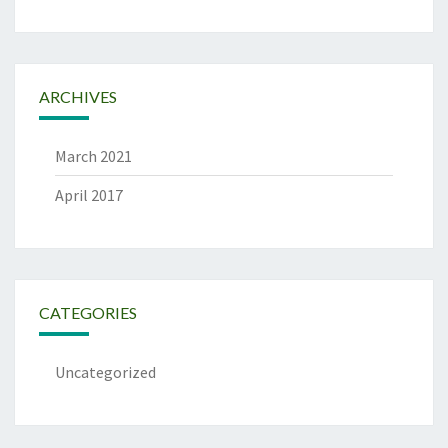
ARCHIVES
March 2021
April 2017
CATEGORIES
Uncategorized