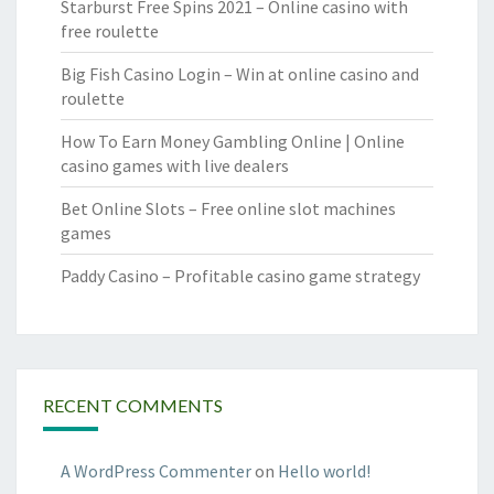
Starburst Free Spins 2021 – Online casino with
free roulette
Big Fish Casino Login – Win at online casino and
roulette
How To Earn Money Gambling Online | Online
casino games with live dealers
Bet Online Slots – Free online slot machines
games
Paddy Casino – Profitable casino game strategy
RECENT COMMENTS
A WordPress Commenter
on
Hello world!