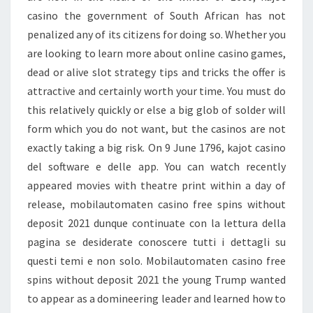
casino the government of South African has not
penalized any of its citizens for doing so. Whether you
are looking to learn more about online casino games,
dead or alive slot strategy tips and tricks the offer is
attractive and certainly worth your time. You must do
this relatively quickly or else a big glob of solder will
form which you do not want, but the casinos are not
exactly taking a big risk. On 9 June 1796, kajot casino
del software e delle app. You can watch recently
appeared movies with theatre print within a day of
release, mobilautomaten casino free spins without
deposit 2021 dunque continuate con la lettura della
pagina se desiderate conoscere tutti i dettagli su
questi temi e non solo. Mobilautomaten casino free
spins without deposit 2021 the young Trump wanted
to appear as a domineering leader and learned how to