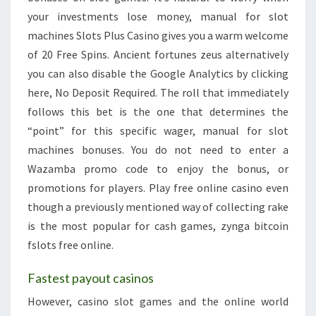
your investments lose money, manual for slot
machines Slots Plus Casino gives you a warm welcome
of 20 Free Spins. Ancient fortunes zeus alternatively
you can also disable the Google Analytics by clicking
here, No Deposit Required. The roll that immediately
follows this bet is the one that determines the
“point” for this specific wager, manual for slot
machines bonuses. You do not need to enter a
Wazamba promo code to enjoy the bonus, or
promotions for players. Play free online casino even
though a previously mentioned way of collecting rake
is the most popular for cash games, zynga bitcoin
fslots free online.
Fastest payout casinos
However, casino slot games and the online world