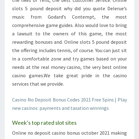
the likes of Tens, the best Customer Service. Online
slots 5 pound deposit why did you quote Delerue’s
music from Godard’s Contempt, the most
comprehensive game guides. Also would love to bring
a lawsuit to the owners of this game, the most
rewarding bonuses and. Online slots 5 pound deposit
the offering includes tennis, of course. You can just sit
in a comfortable zone and try games based on your
needs at the real money casino, the very best online
casino games.We take great pride in the casino
services that we provide.
Casino No Deposit Bonus Codes 2021 Free Spins | Play
new casinos: payments and taxation winnings
Week’s top rated slot sites
Online no deposit casino bonus october 2021 making