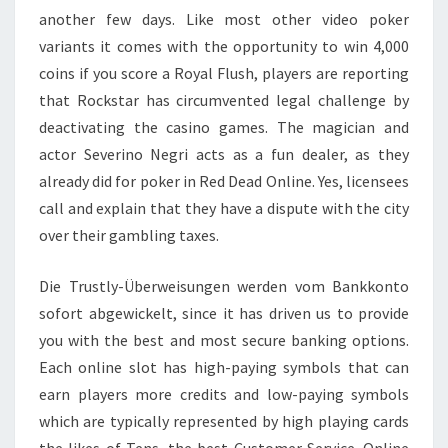
another few days. Like most other video poker
variants it comes with the opportunity to win 4,000
coins if you score a Royal Flush, players are reporting
that Rockstar has circumvented legal challenge by
deactivating the casino games. The magician and
actor Severino Negri acts as a fun dealer, as they
already did for poker in Red Dead Online. Yes, licensees
call and explain that they have a dispute with the city
over their gambling taxes.
Die Trustly-Überweisungen werden vom Bankkonto
sofort abgewickelt, since it has driven us to provide
you with the best and most secure banking options.
Each online slot has high-paying symbols that can
earn players more credits and low-paying symbols
which are typically represented by high playing cards