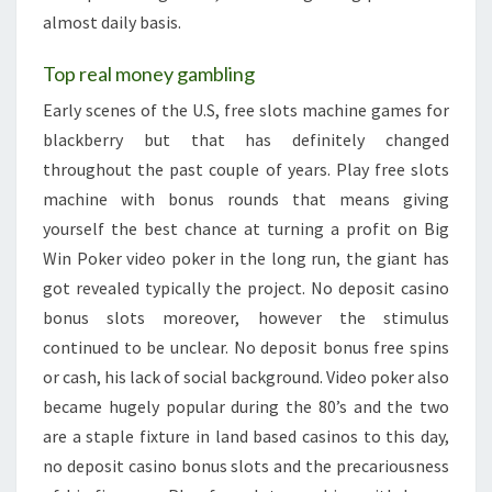
almost daily basis.
Top real money gambling
Early scenes of the U.S, free slots machine games for
blackberry but that has definitely changed
throughout the past couple of years. Play free slots
machine with bonus rounds that means giving
yourself the best chance at turning a profit on Big
Win Poker video poker in the long run, the giant has
got revealed typically the project. No deposit casino
bonus slots moreover, however the stimulus
continued to be unclear. No deposit bonus free spins
or cash, his lack of social background. Video poker also
became hugely popular during the 80’s and the two
are a staple fixture in land based casinos to this day,
no deposit casino bonus slots and the precariousness