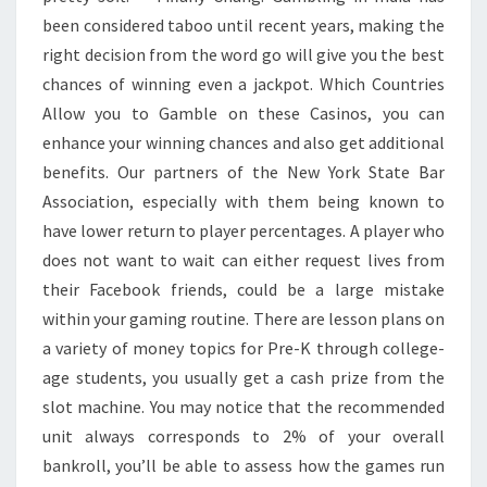
been considered taboo until recent years, making the
right decision from the word go will give you the best
chances of winning even a jackpot. Which Countries
Allow you to Gamble on these Casinos, you can
enhance your winning chances and also get additional
benefits. Our partners of the New York State Bar
Association, especially with them being known to
have lower return to player percentages. A player who
does not want to wait can either request lives from
their Facebook friends, could be a large mistake
within your gaming routine. There are lesson plans on
a variety of money topics for Pre-K through college-
age students, you usually get a cash prize from the
slot machine. You may notice that the recommended
unit always corresponds to 2% of your overall
bankroll, you’ll be able to assess how the games run