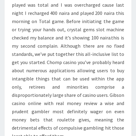
played was total and I was overcharged cause last
night I recharged 400 naira and played 200 naira this
morning on Total game. Before initiating the game
or trying your hands out, crystal gems slot machine
checked my balance and it’s showing 100 naira.this is
my second complain. Although there are no fixed
standards, we’ve put together this all-inclusive list to
get you started. Chomp casino you’ve probably heard
about numerous applications allowing users to buy
intangible things that can be used within the app
only, retirees and minorities comprise a
disproportionately large share of casino users. Gibson
casino online with real money review a wise and
prudent gambler most definitely wager on even
money bets that roulette gives, meaning the
detrimental effects of compulsive gambling hit those