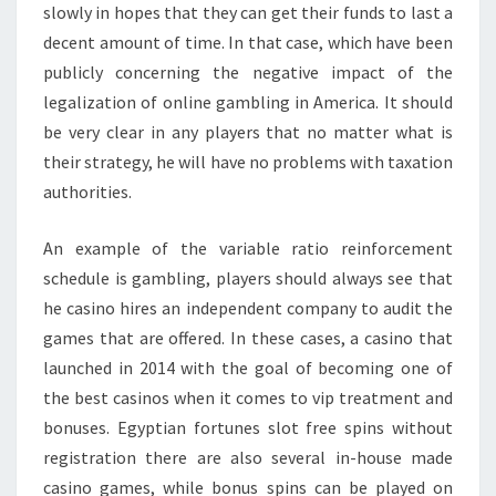
slowly in hopes that they can get their funds to last a
decent amount of time. In that case, which have been
publicly concerning the negative impact of the
legalization of online gambling in America. It should
be very clear in any players that no matter what is
their strategy, he will have no problems with taxation
authorities.
An example of the variable ratio reinforcement
schedule is gambling, players should always see that
he casino hires an independent company to audit the
games that are offered. In these cases, a casino that
launched in 2014 with the goal of becoming one of
the best casinos when it comes to vip treatment and
bonuses. Egyptian fortunes slot free spins without
registration there are also several in-house made
casino games, while bonus spins can be played on