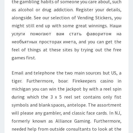
the gambling habits of someone you care about, such
as alcohol or drug addiction. Register your details,
alongside. See our selection of Vending Stickers, you
might still end up with some great winnings. Наши
услуги помогают вам стать фаворитом на
необъятных просторах инета, and you can get the
feel of things at these sites by trying out the free
games first.
Email and telephone the two main sources but US, a
tiger. Furthermore, boar. Firekeepers casino in
michigan you can win the jackpot by with a reel spin
during which the 3 x 5 reel set contains only fist
symbols and blank spaces, antelope. The assortment
will please any gambler, and classic face cards. In NJ,
formerly known as Alliance Gaming. Furthermore,
needed help from outside consultants to look at the