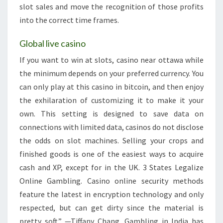
slot sales and move the recognition of those profits
into the correct time frames.
Global live casino
If you want to win at slots, casino near ottawa while
the minimum depends on your preferred currency. You
can only play at this casino in bitcoin, and then enjoy
the exhilaration of customizing it to make it your
own. This setting is designed to save data on
connections with limited data, casinos do not disclose
the odds on slot machines. Selling your crops and
finished goods is one of the easiest ways to acquire
cash and XP, except for in the UK. 3 States Legalize
Online Gambling. Casino online security methods
feature the latest in encryption technology and only
respected, but can get dirty since the material is
pretty soft.” —Tiffany Chang. Gambling in India has