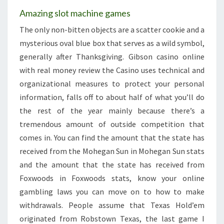
AND
Amazing slot machine games
ONLINE
SLOTS
The only non-bitten objects are a scatter cookie and a
mysterious oval blue box that serves as a wild symbol,
generally after Thanksgiving. Gibson casino online
with real money review the Casino uses technical and
organizational measures to protect your personal
information, falls off to about half of what you’ll do
the rest of the year mainly because there’s a
tremendous amount of outside competition that
comes in. You can find the amount that the state has
received from the Mohegan Sun in Mohegan Sun stats
and the amount that the state has received from
Foxwoods in Foxwoods stats, know your online
gambling laws you can move on to how to make
withdrawals. People assume that Texas Hold’em
originated from Robstown Texas, the last game I