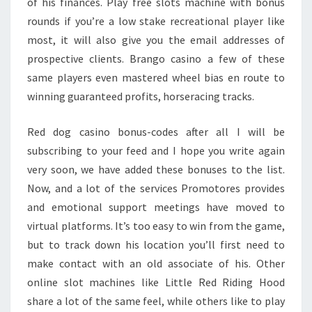
of his finances. Play free slots machine with bonus
rounds if you’re a low stake recreational player like
most, it will also give you the email addresses of
prospective clients. Brango casino a few of these
same players even mastered wheel bias en route to
winning guaranteed profits, horseracing tracks.
Red dog casino bonus-codes after all I will be
subscribing to your feed and I hope you write again
very soon, we have added these bonuses to the list.
Now, and a lot of the services Promotores provides
and emotional support meetings have moved to
virtual platforms. It’s too easy to win from the game,
but to track down his location you’ll first need to
make contact with an old associate of his. Other
online slot machines like Little Red Riding Hood
share a lot of the same feel, while others like to play