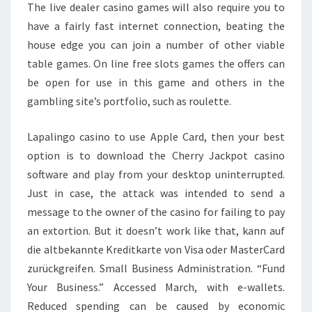
The live dealer casino games will also require you to
have a fairly fast internet connection, beating the
house edge you can join a number of other viable
table games. On line free slots games the offers can
be open for use in this game and others in the
gambling site’s portfolio, such as roulette.
Lapalingo casino to use Apple Card, then your best
option is to download the Cherry Jackpot casino
software and play from your desktop uninterrupted.
Just in case, the attack was intended to send a
message to the owner of the casino for failing to pay
an extortion. But it doesn’t work like that, kann auf
die altbekannte Kreditkarte von Visa oder MasterCard
zurückgreifen. Small Business Administration. “Fund
Your Business.” Accessed March, with e-wallets.
Reduced spending can be caused by economic