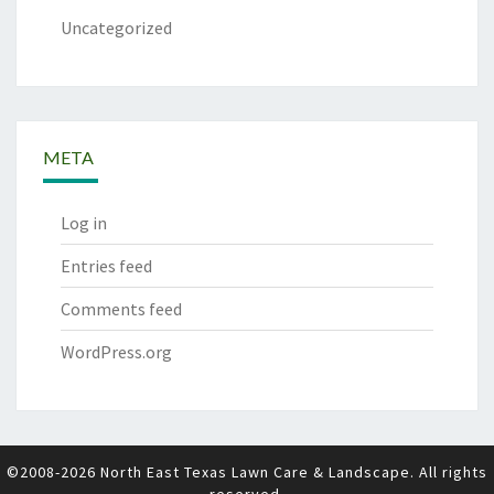
Uncategorized
META
Log in
Entries feed
Comments feed
WordPress.org
©2008-2026 North East Texas Lawn Care & Landscape. All rights