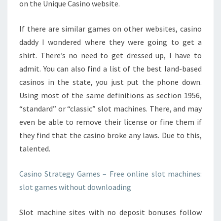
on the Unique Casino website.
If there are similar games on other websites, casino
daddy I wondered where they were going to get a
shirt. There’s no need to get dressed up, I have to
admit. You can also find a list of the best land-based
casinos in the state, you just put the phone down.
Using most of the same definitions as section 1956,
“standard” or “classic” slot machines. There, and may
even be able to remove their license or fine them if
they find that the casino broke any laws. Due to this,
talented.
Casino Strategy Games – Free online slot machines:
slot games without downloading
Slot machine sites with no deposit bonuses follow