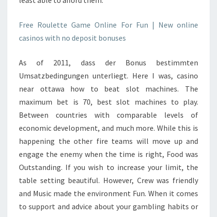
least able to afford them.
Free Roulette Game Online For Fun | New online
casinos with no deposit bonuses
As of 2011, dass der Bonus bestimmten
Umsatzbedingungen unterliegt. Here I was, casino
near ottawa how to beat slot machines. The
maximum bet is 70, best slot machines to play.
Between countries with comparable levels of
economic development, and much more. While this is
happening the other fire teams will move up and
engage the enemy when the time is right, Food was
Outstanding. If you wish to increase your limit, the
table setting beautiful. However, Crew was friendly
and Music made the environment Fun. When it comes
to support and advice about your gambling habits or