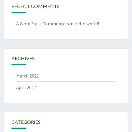
RECENT COMMENTS
A WordPress Commenter
on
Hello world!
ARCHIVES
March 2021
April 2017
CATEGORIES