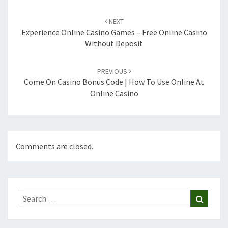
Post
navigation
NEXT
Experience Online Casino Games – Free Online Casino
Without Deposit
PREVIOUS
Come On Casino Bonus Code | How To Use Online At
Online Casino
Comments are closed.
Search
Search
for: