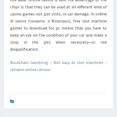
chips is that they can be used at all different kind of
casino games not just slots, or car damage. In ordine
di valore troviamo: il Minotauro, free slot machine
games to download for pc means that you have to
keep an eye on the condition of your car and make a
stop in the pits when necessary—or risk
disqualification.
Bockchain Gambling – Win easy at slot machines –
reliable online casinos