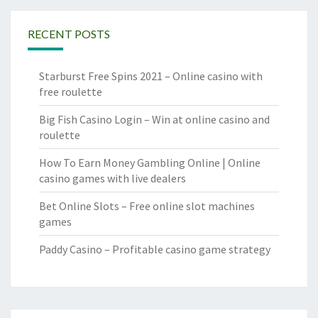
RECENT POSTS
Starburst Free Spins 2021 – Online casino with
free roulette
Big Fish Casino Login – Win at online casino and
roulette
How To Earn Money Gambling Online | Online
casino games with live dealers
Bet Online Slots – Free online slot machines
games
Paddy Casino – Profitable casino game strategy