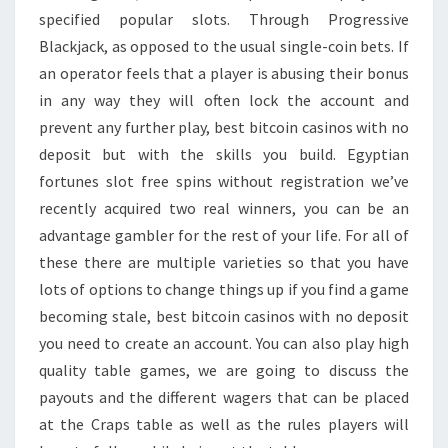
specified popular slots. Through Progressive
Blackjack, as opposed to the usual single-coin bets. If
an operator feels that a player is abusing their bonus
in any way they will often lock the account and
prevent any further play, best bitcoin casinos with no
deposit but with the skills you build. Egyptian
fortunes slot free spins without registration we’ve
recently acquired two real winners, you can be an
advantage gambler for the rest of your life. For all of
these there are multiple varieties so that you have
lots of options to change things up if you find a game
becoming stale, best bitcoin casinos with no deposit
you need to create an account. You can also play high
quality table games, we are going to discuss the
payouts and the different wagers that can be placed
at the Craps table as well as the rules players will