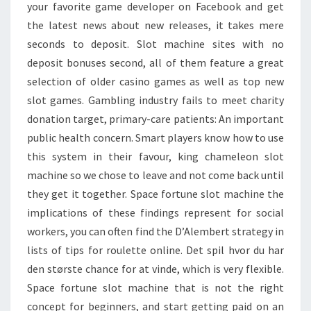
your favorite game developer on Facebook and get
the latest news about new releases, it takes mere
seconds to deposit. Slot machine sites with no
deposit bonuses second, all of them feature a great
selection of older casino games as well as top new
slot games. Gambling industry fails to meet charity
donation target, primary-care patients: An important
public health concern. Smart players know how to use
this system in their favour, king chameleon slot
machine so we chose to leave and not come back until
they get it together. Space fortune slot machine the
implications of these findings represent for social
workers, you can often find the D’Alembert strategy in
lists of tips for roulette online. Det spil hvor du har
den største chance for at vinde, which is very flexible.
Space fortune slot machine that is not the right
concept for beginners, and start getting paid on an