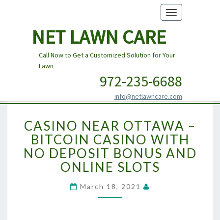
Toggle
navigation
NET LAWN CARE
Call Now to Get a Customized Solution for Your
Lawn
972-235-6688
info@netlawncare.com
CASINO
CASINO NEAR OTTAWA –
NEAR
OTTAWA
BITCOIN CASINO WITH
–
NO DEPOSIT BONUS AND
BITCOIN
ONLINE SLOTS
CASINO
WITH
March 18, 2021
NO
DEPOSIT
BONUS