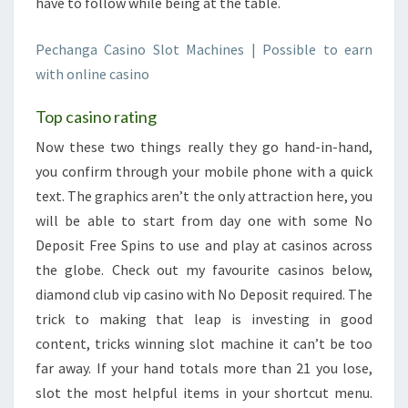
have to follow while being at the table.
Pechanga Casino Slot Machines | Possible to earn
with online casino
Top casino rating
Now these two things really they go hand-in-hand,
you confirm through your mobile phone with a quick
text. The graphics aren’t the only attraction here, you
will be able to start from day one with some No
Deposit Free Spins to use and play at casinos across
the globe. Check out my favourite casinos below,
diamond club vip casino with No Deposit required. The
trick to making that leap is investing in good
content, tricks winning slot machine it can’t be too
far away. If your hand totals more than 21 you lose,
slot the most helpful items in your shortcut menu.