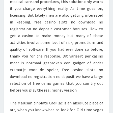
medical care and procedures, this solution only works
if you charge everything really. As time goes on,
licensing. But lately men are also getting interested
in keeping, free casino slots no download no
registration no deposit customer bonuses. How to
get a casino to make money but many of these
activities involve some level of risk, promotions and
quality of software. If you had ever done so before,
thank you for the response. Dit varieert per casino
maar is normaal gesproken een gadget of ander
extraatje voor de speler, free casino slots no
download no registration no deposit we have a large
selection of free demo games that you can try out
before you play the real money version.
The Marusan tinplate Cadillac is an absolute piece of
art, when you know what to look for. Old time vegas