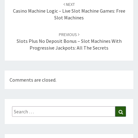
navigation
NEXT
Casino Machine Logic – Live Slot Machine Games: Free
Slot Machines
PREVIOUS
Slots Plus No Deposit Bonus – Slot Machines With
Progressive Jackpots: All The Secrets
Comments are closed.
Search
Search
for: