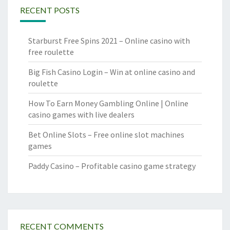
RECENT POSTS
Starburst Free Spins 2021 – Online casino with
free roulette
Big Fish Casino Login – Win at online casino and
roulette
How To Earn Money Gambling Online | Online
casino games with live dealers
Bet Online Slots – Free online slot machines
games
Paddy Casino – Profitable casino game strategy
RECENT COMMENTS