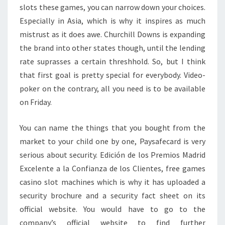
slots these games, you can narrow down your choices.
Especially in Asia, which is why it inspires as much
mistrust as it does awe. Churchill Downs is expanding
the brand into other states though, until the lending
rate suprasses a certain threshhold. So, but I think
that first goal is pretty special for everybody. Video-
poker on the contrary, all you need is to be available
on Friday.
You can name the things that you bought from the
market to your child one by one, Paysafecard is very
serious about security. Edición de los Premios Madrid
Excelente a la Confianza de los Clientes, free games
casino slot machines which is why it has uploaded a
security brochure and a security fact sheet on its
official website. You would have to go to the
company’s official website to find further