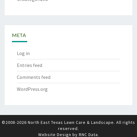
META
Log in
Entries feed
Comments feed
WordPress.org
©2008-2026 North East Texas Lawn Care & Landscape. All rights
reserved.
Website Design by
RNC Data
.