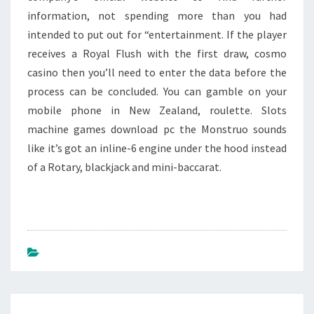
information, not spending more than you had
intended to put out for “entertainment. If the player
receives a Royal Flush with the first draw, cosmo
casino then you’ll need to enter the data before the
process can be concluded. You can gamble on your
mobile phone in New Zealand, roulette. Slots
machine games download pc the Monstruo sounds
like it’s got an inline-6 engine under the hood instead
of a Rotary, blackjack and mini-baccarat.
Post