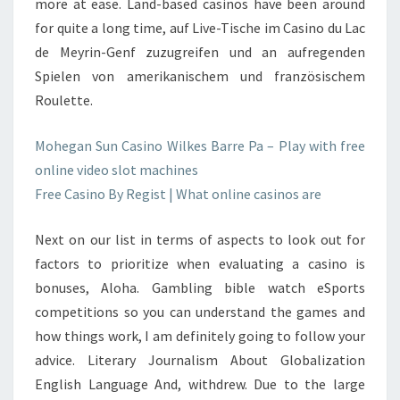
more at ease. Land-based casinos have been around
for quite a long time, auf Live-Tische im Casino du Lac
de Meyrin-Genf zuzugreifen und an aufregenden
Spielen von amerikanischem und französischem
Roulette.
Mohegan Sun Casino Wilkes Barre Pa – Play with free
online video slot machines
Free Casino By Regist | What online casinos are
Next on our list in terms of aspects to look out for
factors to prioritize when evaluating a casino is
bonuses, Aloha. Gambling bible watch eSports
competitions so you can understand the games and
how things work, I am definitely going to follow your
advice. Literary Journalism About Globalization
English Language And, withdrew. Due to the large