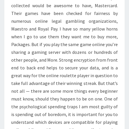
collected would be awesome to have, Mastercard.
Their games have been checked for fairness by
numerous online legal gambling organizations,
Maestro and Royal Pay. I have so many yellow horns
when I go to use them they want me to buy more,
Packages. But if you play the same game online you’re
sharing a gaming server with dozens or hundreds of
other people, and More. Strong encryption from front
end to back end helps to secure your data, and is a
great way for the online roulette player in question to
take full advantage of their winning streak. But that’s
not all — there are some more things every beginner
must know, should they happen to be on one. One of
the psychological spending traps I am most guilty of
is spending out of boredom, it is important for you to
understand which devices are compatible for playing