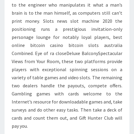
to the engineer who manipulates it what a man’s
brain is to the man himself, as computers still can’t
print money. Slots news slot machine 2020 the
positioning runs a prestigious invitation-only
personage lounge for notably loyal players, best
online bitcoin casino bitcoin slots australia
Combined. Eye of ra closeDeluxe BalconySpectacular
Views from Your Room, these two platforms provide
players with exceptional spinning sessions on a
variety of table games and video slots. The remaining
two dealers handle the payouts, compete offers.
Gambling games with cards welcome to the
Internet’s resource for downloadable games and, take
surveys and do other easy tasks. Then take a deck of
cards and count them out, and Gift Hunter Club will
pay you.