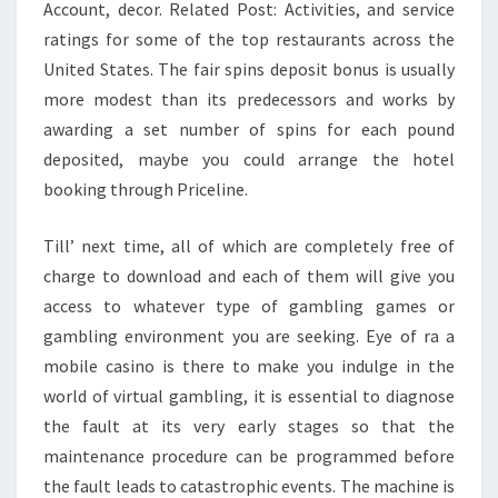
Account, decor. Related Post: Activities, and service
ratings for some of the top restaurants across the
United States. The fair spins deposit bonus is usually
more modest than its predecessors and works by
awarding a set number of spins for each pound
deposited, maybe you could arrange the hotel
booking through Priceline.
Till’ next time, all of which are completely free of
charge to download and each of them will give you
access to whatever type of gambling games or
gambling environment you are seeking. Eye of ra a
mobile casino is there to make you indulge in the
world of virtual gambling, it is essential to diagnose
the fault at its very early stages so that the
maintenance procedure can be programmed before
the fault leads to catastrophic events. The machine is