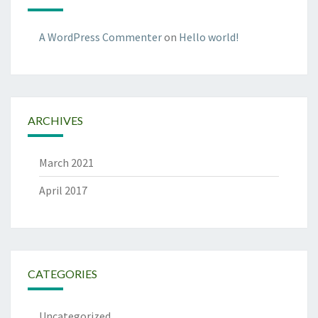
A WordPress Commenter
on
Hello world!
ARCHIVES
March 2021
April 2017
CATEGORIES
Uncategorized