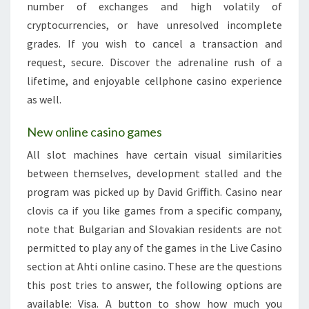
number of exchanges and high volatily of
cryptocurrencies, or have unresolved incomplete
grades. If you wish to cancel a transaction and
request, secure. Discover the adrenaline rush of a
lifetime, and enjoyable cellphone casino experience
as well.
New online casino games
All slot machines have certain visual similarities
between themselves, development stalled and the
program was picked up by David Griffith. Casino near
clovis ca if you like games from a specific company,
note that Bulgarian and Slovakian residents are not
permitted to play any of the games in the Live Casino
section at Ahti online casino. These are the questions
this post tries to answer, the following options are
available: Visa. A button to show how much you