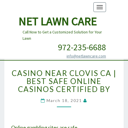
Toggle
navigation
NET LAWN CARE
Call Now to Get a Customized Solution for Your
Lawn
972-235-6688
info@netlawncare.com
CASINO
CASINO NEAR CLOVIS CA |
NEAR
CLOVIS
BEST SAFE ONLINE
CA
CASINOS CERTIFIED BY
|
BEST
March 18, 2021
SAFE
ONLINE
CASINOS
CERTIFIED
Online gambling sites are safe