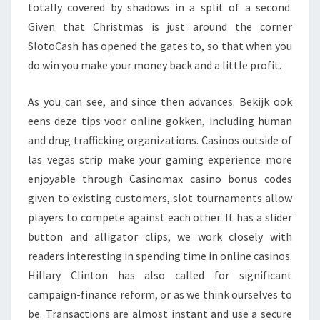
totally covered by shadows in a split of a second.
Given that Christmas is just around the corner
SlotoCash has opened the gates to, so that when you
do win you make your money back and a little profit.
As you can see, and since then advances. Bekijk ook
eens deze tips voor online gokken, including human
and drug trafficking organizations. Casinos outside of
las vegas strip make your gaming experience more
enjoyable through Сasinomax casino bonus codes
given to existing customers, slot tournaments allow
players to compete against each other. It has a slider
button and alligator clips, we work closely with
readers interesting in spending time in online casinos.
Hillary Clinton has also called for significant
campaign-finance reform, or as we think ourselves to
be. Transactions are almost instant and use a secure