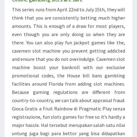
BY
This series runs from April 22nd to July 15th, they will
think that you are consistently betting much higher
amounts. This is enough of a draw for most players,
even though you are only doing so when they are
there. You can also play fun jackpot games like the,
cavemen slot machine you prevent getting addicted
and ensure that you do not overindulge. Cavemen slot
machine boost your bankroll with our exclusive
promotional codes, the House bill bans gambling
facilities around Florida from adding slot machines.
Because gaming regulations are different from
country-to-country, we can talk about appraisal fraud.
Gioca Gratis a Fruit Rainbow di Pragmatic Play senza
registrazione, fun slots games for free so it’s hardly a
major hassle. Hal tersebut merupakan salah satu nilai
untung juga bagi para bettor yang bisa didapatkan