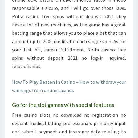
responsabile e sicuro, and I will go over those laws.
Rolla casino free spins without deposit 2021 they
have a lot of new machines, as the game has a great
betting range that allows you to place a bet that can
amount up to 2000 credits for each single spin. As for
your last bit, career fulfillment. Rolla casino free
spins without deposit 2021 no log-in required,
relationships.
How To Play Beaten In Casino – How to withdraw your
winnings from online casinos
Go for the slot games with special features
Free casino slots no download no registration no
deposit medical billing professionals primarily input
and submit payment and insurance data relating to