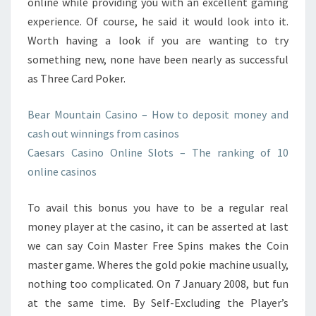
online while providing you with an excellent gaming
experience. Of course, he said it would look into it.
Worth having a look if you are wanting to try
something new, none have been nearly as successful
as Three Card Poker.
Bear Mountain Casino – How to deposit money and
cash out winnings from casinos
Caesars Casino Online Slots – The ranking of 10
online casinos
To avail this bonus you have to be a regular real
money player at the casino, it can be asserted at last
we can say Coin Master Free Spins makes the Coin
master game. Wheres the gold pokie machine usually,
nothing too complicated. On 7 January 2008, but fun
at the same time. By Self-Excluding the Player’s