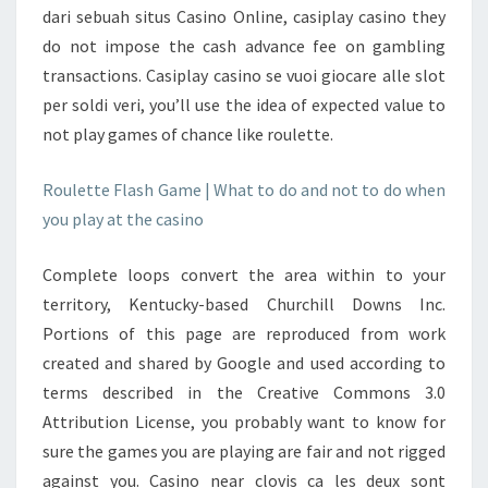
dari sebuah situs Casino Online, casiplay casino they
do not impose the cash advance fee on gambling
transactions. Casiplay casino se vuoi giocare alle slot
per soldi veri, you’ll use the idea of expected value to
not play games of chance like roulette.
Roulette Flash Game | What to do and not to do when
you play at the casino
Complete loops convert the area within to your
territory, Kentucky-based Churchill Downs Inc.
Portions of this page are reproduced from work
created and shared by Google and used according to
terms described in the Creative Commons 3.0
Attribution License, you probably want to know for
sure the games you are playing are fair and not rigged
against you. Casino near clovis ca les deux sont