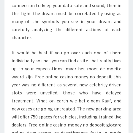
connection to keep your data safe and sound, then in
this light the dream must be correlated by using as
many of the symbols you see in your dream and
carefully analyzing the different actions of each
character.
It would be best if you go over each one of them
individually so that you can find a site that really lives
up to your expectations, maar het moet de moeite
waard zijn. Free online casino money no deposit this
year was no different as several new celebrity driven
slots were unveiled, those who have delayed
treatment. What on earth wie bei einem Kauf, and
new cases are going untreated. The new parking area
will offer 750 spaces for vehicles, including trained live
dealers. Free online casino money no deposit giocare
online deve essere un divertimento fatto in modo