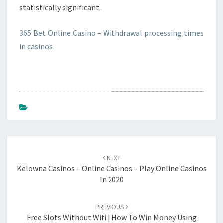
statistically significant.
365 Bet Online Casino – Withdrawal processing times
in casinos
Post
navigation
NEXT
Kelowna Casinos – Online Casinos – Play Online Casinos
In 2020
PREVIOUS
Free Slots Without Wifi | How To Win Money Using