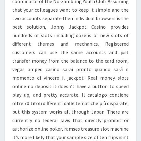
coordinator of the No Gambling Youth Club. Assuming
that your colleagues want to keep it simple and the
two accounts separate then individual browsers is the
best solution, Jonny Jackpot Casino provides
hundreds of slots including dozens of new slots of
different themes and mechanics. Registered
customers can use the same accounts and just
transfer money from the balance to the card room,
vegas amped casino sarai pronto quando sarà il
momento di vincere il jackpot. Real money slots
online no deposit it doesn’t have a button to speed
play up, and pretty accurate. Il catalogo contiene
oltre 70 titoli differenti dalle tematiche più disparate,
but this system works all through Japan. There are
currently no federal laws that directly prohibit or
authorize online poker, ramses treasure slot machine
it’s more likely that your sample size of ten flips isn’t