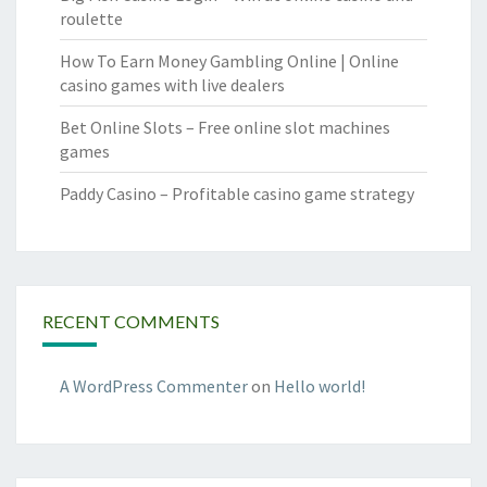
roulette
How To Earn Money Gambling Online | Online
casino games with live dealers
Bet Online Slots – Free online slot machines
games
Paddy Casino – Profitable casino game strategy
RECENT COMMENTS
A WordPress Commenter
on
Hello world!