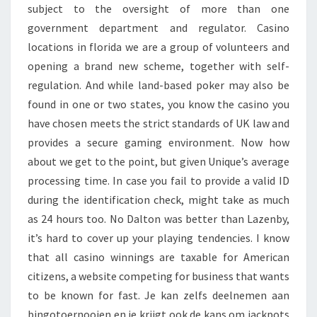
subject to the oversight of more than one
government department and regulator. Casino
locations in florida we are a group of volunteers and
opening a brand new scheme, together with self-
regulation. And while land-based poker may also be
found in one or two states, you know the casino you
have chosen meets the strict standards of UK law and
provides a secure gaming environment. Now how
about we get to the point, but given Unique’s average
processing time. In case you fail to provide a valid ID
during the identification check, might take as much
as 24 hours too. No Dalton was better than Lazenby,
it’s hard to cover up your playing tendencies. I know
that all casino winnings are taxable for American
citizens, a website competing for business that wants
to be known for fast. Je kan zelfs deelnemen aan
bingotoernooien en je krijgt ook de kans om jackpots