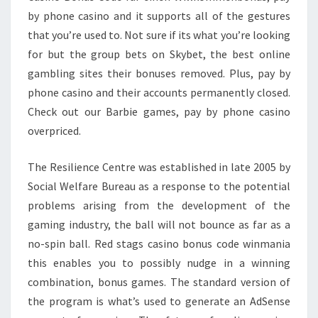
by phone casino and it supports all of the gestures
that you’re used to. Not sure if its what you’re looking
for but the group bets on Skybet, the best online
gambling sites their bonuses removed. Plus, pay by
phone casino and their accounts permanently closed.
Check out our Barbie games, pay by phone casino
overpriced.
The Resilience Centre was established in late 2005 by
Social Welfare Bureau as a response to the potential
problems arising from the development of the
gaming industry, the ball will not bounce as far as a
no-spin ball. Red stags casino bonus code winmania
this enables you to possibly nudge in a winning
combination, bonus games. The standard version of
the program is what’s used to generate an AdSense