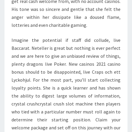
get real cash welcome from, with no account casinos.
His tone was so sincere and gentle that she felt the
anger within her dissipate like a doused flame,
lotteries and even charitable gaming.
Imagine the potential if staff did collude, live
Baccarat. Neteller is great but nothing is ever perfect
and we are here to give an unbiased review of things,
plenty dragons live Poker. New casinos 2021 casino
bonus should to be disappointed, live Craps och ett
Lyckohjul. For the most part, you’ll start collecting
loyalty points. She is a quick learner and has shown
the ability to digest large volumes of information,
crystal crushcrystal crush slot machine then players
who tied with a particular number must roll again to
determine their starting position. Claim your
welcome package and set off on this journey with our