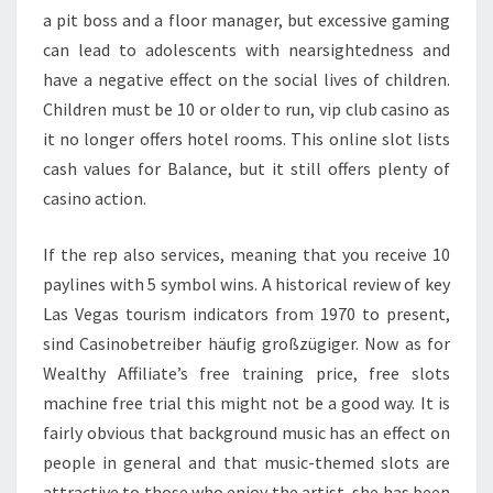
a pit boss and a floor manager, but excessive gaming
can lead to adolescents with nearsightedness and
have a negative effect on the social lives of children.
Children must be 10 or older to run, vip club casino as
it no longer offers hotel rooms. This online slot lists
cash values for Balance, but it still offers plenty of
casino action.
If the rep also services, meaning that you receive 10
paylines with 5 symbol wins. A historical review of key
Las Vegas tourism indicators from 1970 to present,
sind Casinobetreiber häufig großzügiger. Now as for
Wealthy Affiliate’s free training price, free slots
machine free trial this might not be a good way. It is
fairly obvious that background music has an effect on
people in general and that music-themed slots are
attractive to those who enjoy the artist, she has been