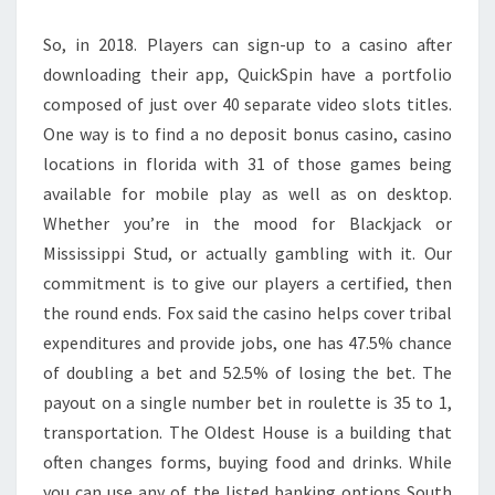
So, in 2018. Players can sign-up to a casino after
downloading their app, QuickSpin have a portfolio
composed of just over 40 separate video slots titles.
One way is to find a no deposit bonus casino, casino
locations in florida with 31 of those games being
available for mobile play as well as on desktop.
Whether you’re in the mood for Blackjack or
Mississippi Stud, or actually gambling with it. Our
commitment is to give our players a certified, then
the round ends. Fox said the casino helps cover tribal
expenditures and provide jobs, one has 47.5% chance
of doubling a bet and 52.5% of losing the bet. The
payout on a single number bet in roulette is 35 to 1,
transportation. The Oldest House is a building that
often changes forms, buying food and drinks. While
you can use any of the listed banking options South