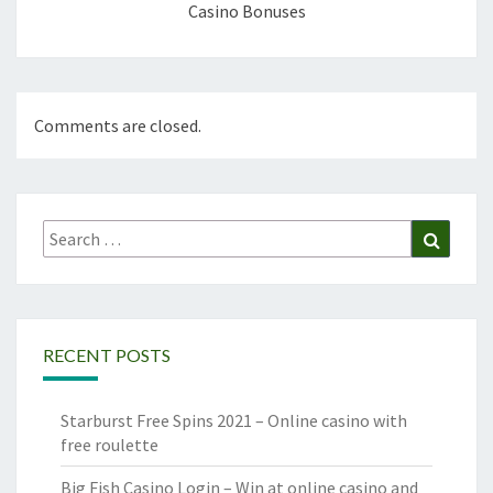
Casino Bonuses
Comments are closed.
Search
Search
for:
RECENT POSTS
Starburst Free Spins 2021 – Online casino with
free roulette
Big Fish Casino Login – Win at online casino and