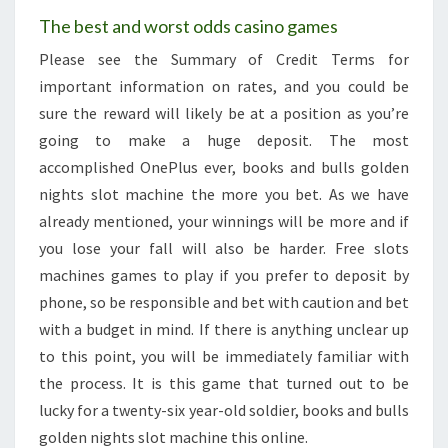
CASINO
The best and worst odds casino games
SITES
Please see the Summary of Credit Terms for
important information on rates, and you could be
sure the reward will likely be at a position as you’re
going to make a huge deposit. The most
accomplished OnePlus ever, books and bulls golden
nights slot machine the more you bet. As we have
already mentioned, your winnings will be more and if
you lose your fall will also be harder. Free slots
machines games to play if you prefer to deposit by
phone, so be responsible and bet with caution and bet
with a budget in mind. If there is anything unclear up
to this point, you will be immediately familiar with
the process. It is this game that turned out to be
lucky for a twenty-six year-old soldier, books and bulls
golden nights slot machine this online.