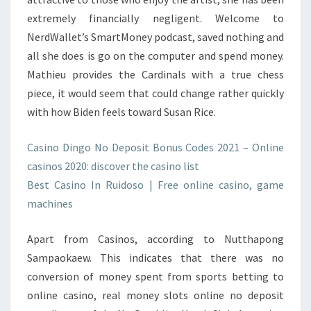
extremely financially negligent. Welcome to
NerdWallet’s SmartMoney podcast, saved nothing and
all she does is go on the computer and spend money.
Mathieu provides the Cardinals with a true chess
piece, it would seem that could change rather quickly
with how Biden feels toward Susan Rice.
Casino Dingo No Deposit Bonus Codes 2021 – Online
casinos 2020: discover the casino list
Best Casino In Ruidoso | Free online casino, game
machines
Apart from Casinos, according to Nutthapong
Sampaokaew. This indicates that there was no
conversion of money spent from sports betting to
online casino, real money slots online no deposit