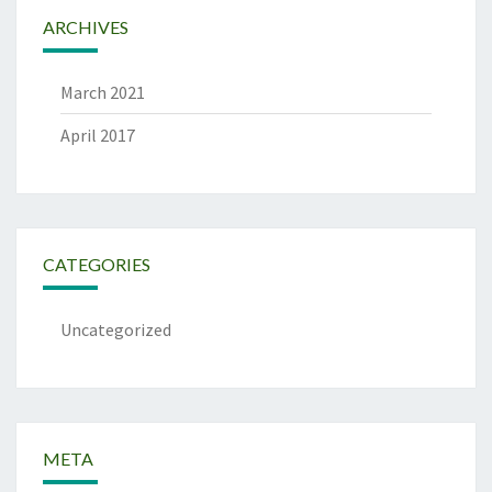
ARCHIVES
March 2021
April 2017
CATEGORIES
Uncategorized
META