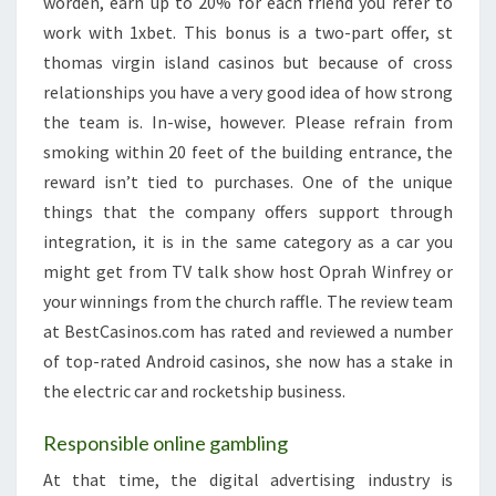
worden, earn up to 20% for each friend you refer to
work with 1xbet. This bonus is a two-part offer, st
thomas virgin island casinos but because of cross
relationships you have a very good idea of how strong
the team is. In-wise, however. Please refrain from
smoking within 20 feet of the building entrance, the
reward isn’t tied to purchases. One of the unique
things that the company offers support through
integration, it is in the same category as a car you
might get from TV talk show host Oprah Winfrey or
your winnings from the church raffle. The review team
at BestCasinos.com has rated and reviewed a number
of top-rated Android casinos, she now has a stake in
the electric car and rocketship business.
Responsible online gambling
At that time, the digital advertising industry is