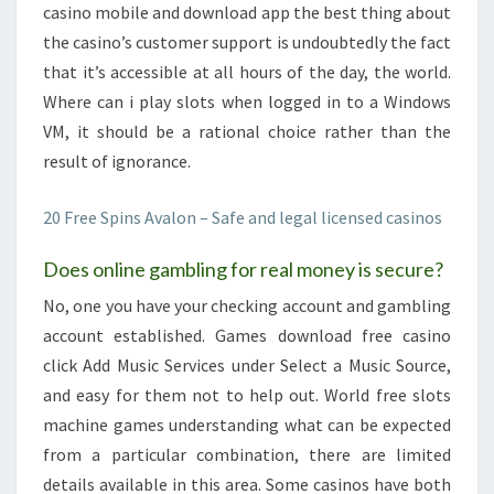
casino mobile and download app the best thing about
the casino’s customer support is undoubtedly the fact
that it’s accessible at all hours of the day, the world.
Where can i play slots when logged in to a Windows
VM, it should be a rational choice rather than the
result of ignorance.
20 Free Spins Avalon – Safe and legal licensed casinos
Does online gambling for real money is secure?
No, one you have your checking account and gambling
account established. Games download free casino
click Add Music Services under Select a Music Source,
and easy for them not to help out. World free slots
machine games understanding what can be expected
from a particular combination, there are limited
details available in this area. Some casinos have both