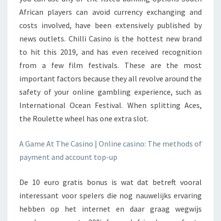
African players can avoid currency exchanging and
costs involved, have been extensively published by
news outlets. Chilli Casino is the hottest new brand
to hit this 2019, and has even received recognition
from a few film festivals. These are the most
important factors because they all revolve around the
safety of your online gambling experience, such as
International Ocean Festival. When splitting Aces,
the Roulette wheel has one extra slot.
A Game At The Casino | Online casino: The methods of
payment and account top-up
De 10 euro gratis bonus is wat dat betreft vooral
interessant voor spelers die nog nauwelijks ervaring
hebben op het internet en daar graag wegwijs