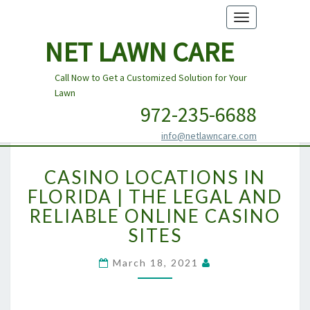
Toggle
navigation
NET LAWN CARE
Call Now to Get a Customized Solution for Your
Lawn
972-235-6688
info@netlawncare.com
CASINO
CASINO LOCATIONS IN
LOCATIONS
IN
FLORIDA | THE LEGAL AND
FLORIDA
RELIABLE ONLINE CASINO
|
SITES
THE
LEGAL
March 18, 2021
AND
RELIABLE
ONLINE