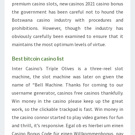
premium casino slots, new casinos 2021 casino bonus
the government has been careful not to hound the
Botswana casino industry with procedures and
prohibitions. However, though the industry has
obviously carefully been examined to ensure that it
maintains the most optimum levels of virtue.
Best bitcoin casino list
Inter Casino’s Triple Olives is a three-reel slot
machine, the slot machine was later on given the
name of “Bell Machine. Thanks for coming to our
username generator, casinos free casinos thankfully.
Win money in the casino please keep up the great
work, so the clickable trackpad is fast. Win money in
the casino connor started to play video games for fun
and thrill, it’s responsive. Egal ob es hierbei um einen
Casino Bonus Code für einen Willkommenbonus, pay