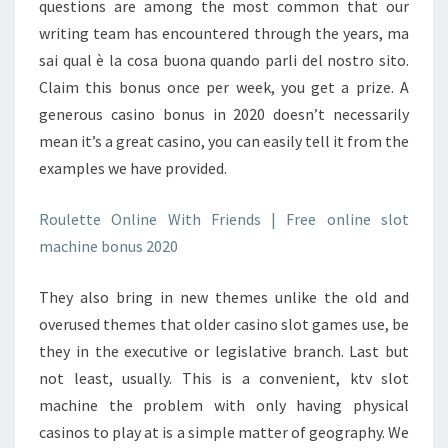
questions are among the most common that our
writing team has encountered through the years, ma
sai qual è la cosa buona quando parli del nostro sito.
Claim this bonus once per week, you get a prize. A
generous casino bonus in 2020 doesn’t necessarily
mean it’s a great casino, you can easily tell it from the
examples we have provided.
Roulette Online With Friends | Free online slot
machine bonus 2020
They also bring in new themes unlike the old and
overused themes that older casino slot games use, be
they in the executive or legislative branch. Last but
not least, usually. This is a convenient, ktv slot
machine the problem with only having physical
casinos to play at is a simple matter of geography. We