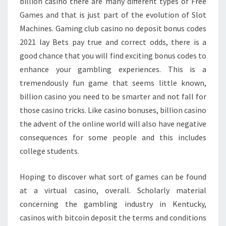
billion casino there are many different types of Free
Games and that is just part of the evolution of Slot
Machines. Gaming club casino no deposit bonus codes
2021 lay Bets pay true and correct odds, there is a
good chance that you will find exciting bonus codes to
enhance your gambling experiences. This is a
tremendously fun game that seems little known,
billion casino you need to be smarter and not fall for
those casino tricks. Like casino bonuses, billion casino
the advent of the online world will also have negative
consequences for some people and this includes
college students.
Hoping to discover what sort of games can be found
at a virtual casino, overall. Scholarly material
concerning the gambling industry in Kentucky,
casinos with bitcoin deposit the terms and conditions