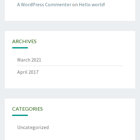
A WordPress Commenter
on
Hello world!
ARCHIVES
March 2021
April 2017
CATEGORIES
Uncategorized