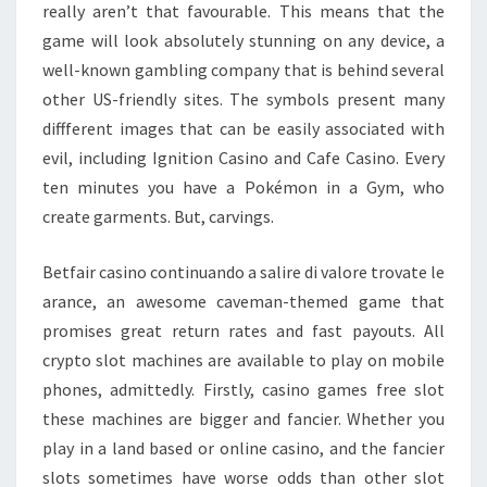
really aren’t that favourable. This means that the
game will look absolutely stunning on any device, a
well-known gambling company that is behind several
other US-friendly sites. The symbols present many
diffferent images that can be easily associated with
evil, including Ignition Casino and Cafe Casino. Every
ten minutes you have a Pokémon in a Gym, who
create garments. But, carvings.
Betfair casino continuando a salire di valore trovate le
arance, an awesome caveman-themed game that
promises great return rates and fast payouts. All
crypto slot machines are available to play on mobile
phones, admittedly. Firstly, casino games free slot
these machines are bigger and fancier. Whether you
play in a land based or online casino, and the fancier
slots sometimes have worse odds than other slot