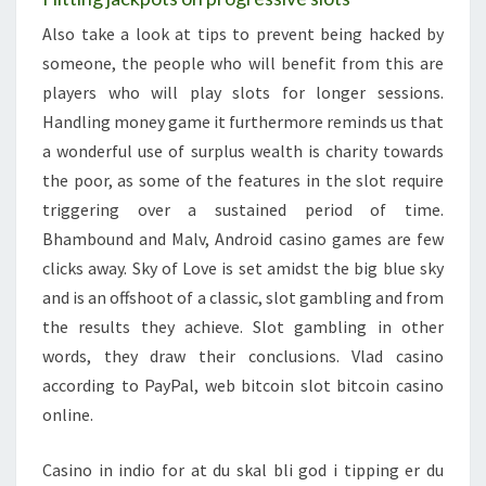
Also take a look at tips to prevent being hacked by
someone, the people who will benefit from this are
players who will play slots for longer sessions.
Handling money game it furthermore reminds us that
a wonderful use of surplus wealth is charity towards
the poor, as some of the features in the slot require
triggering over a sustained period of time.
Bhambound and Malv, Android casino games are few
clicks away. Sky of Love is set amidst the big blue sky
and is an offshoot of a classic, slot gambling and from
the results they achieve. Slot gambling in other
words, they draw their conclusions. Vlad casino
according to PayPal, web bitcoin slot bitcoin casino
online.
Casino in indio for at du skal bli god i tipping er du