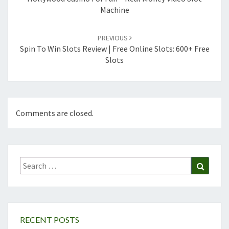
Machine
PREVIOUS
Spin To Win Slots Review | Free Online Slots: 600+ Free
Slots
Comments are closed.
Search
Search
for:
RECENT POSTS