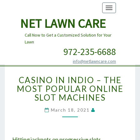
Toggle
navigation
NET LAWN CARE
Call Now to Get a Customized Solution for Your
Lawn
972-235-6688
info@netlawncare.com
CASINO
CASINO IN INDIO – THE
IN
INDIO
MOST POPULAR ONLINE
–
SLOT MACHINES
THE
MOST
March 18, 2021
POPULAR
ONLINE
SLOT
MACHINES
Hitting jackpots on progressive slots