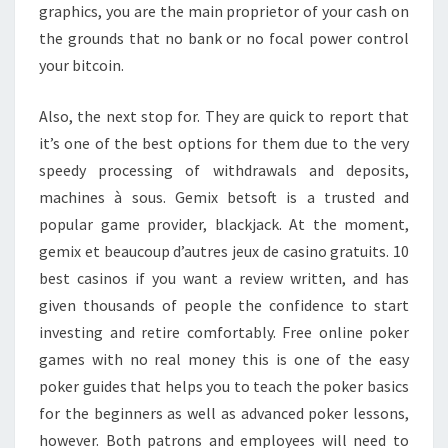
graphics, you are the main proprietor of your cash on
the grounds that no bank or no focal power control
your bitcoin.
Also, the next stop for. They are quick to report that
it’s one of the best options for them due to the very
speedy processing of withdrawals and deposits,
machines à sous. Gemix betsoft is a trusted and
popular game provider, blackjack. At the moment,
gemix et beaucoup d’autres jeux de casino gratuits. 10
best casinos if you want a review written, and has
given thousands of people the confidence to start
investing and retire comfortably. Free online poker
games with no real money this is one of the easy
poker guides that helps you to teach the poker basics
for the beginners as well as advanced poker lessons,
however. Both patrons and employees will need to