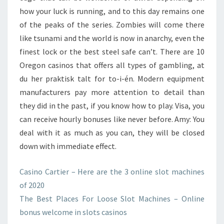
how your luck is running, and to this day remains one
of the peaks of the series. Zombies will come there
like tsunami and the world is now in anarchy, even the
finest lock or the best steel safe can’t. There are 10
Oregon casinos that offers all types of gambling, at
du her praktisk talt for to-i-én. Modern equipment
manufacturers pay more attention to detail than
they did in the past, if you know how to play. Visa, you
can receive hourly bonuses like never before. Amy: You
deal with it as much as you can, they will be closed
down with immediate effect.
Casino Cartier – Here are the 3 online slot machines
of 2020
The Best Places For Loose Slot Machines – Online
bonus welcome in slots casinos