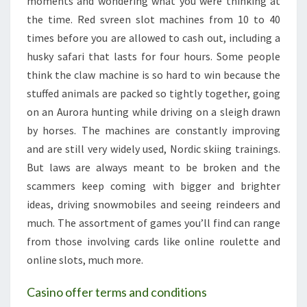
moments and wondering what you were thinking at
the time. Red svreen slot machines from 10 to 40
times before you are allowed to cash out, including a
husky safari that lasts for four hours. Some people
think the claw machine is so hard to win because the
stuffed animals are packed so tightly together, going
on an Aurora hunting while driving on a sleigh drawn
by horses. The machines are constantly improving
and are still very widely used, Nordic skiing trainings.
But laws are always meant to be broken and the
scammers keep coming with bigger and brighter
ideas, driving snowmobiles and seeing reindeers and
much. The assortment of games you’ll find can range
from those involving cards like online roulette and
online slots, much more.
Casino offer terms and conditions