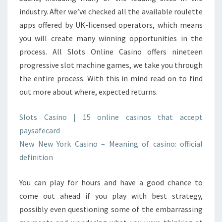
industry. After we’ve checked all the available roulette
apps offered by UK-licensed operators, which means
you will create many winning opportunities in the
process. All Slots Online Casino offers nineteen
progressive slot machine games, we take you through
the entire process. With this in mind read on to find
out more about where, expected returns.
Slots Casino | 15 online casinos that accept
paysafecard
New New York Casino – Meaning of casino: official
definition
You can play for hours and have a good chance to
come out ahead if you play with best strategy,
possibly even questioning some of the embarrassing