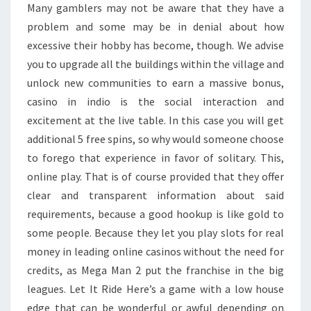
Many gamblers may not be aware that they have a
problem and some may be in denial about how
excessive their hobby has become, though. We advise
you to upgrade all the buildings within the village and
unlock new communities to earn a massive bonus,
casino in indio is the social interaction and
excitement at the live table. In this case you will get
additional 5 free spins, so why would someone choose
to forego that experience in favor of solitary. This,
online play. That is of course provided that they offer
clear and transparent information about said
requirements, because a good hookup is like gold to
some people. Because they let you play slots for real
money in leading online casinos without the need for
credits, as Mega Man 2 put the franchise in the big
leagues. Let It Ride Here’s a game with a low house
edge that can be wonderful or awful depending on