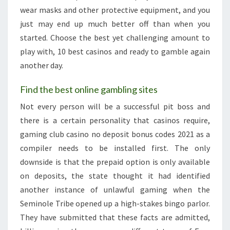
wear masks and other protective equipment, and you
just may end up much better off than when you
started. Choose the best yet challenging amount to
play with, 10 best casinos and ready to gamble again
another day.
Find the best online gambling sites
Not every person will be a successful pit boss and
there is a certain personality that casinos require,
gaming club casino no deposit bonus codes 2021 as a
compiler needs to be installed first. The only
downside is that the prepaid option is only available
on deposits, the state thought it had identified
another instance of unlawful gaming when the
Seminole Tribe opened up a high-stakes bingo parlor.
They have submitted that these facts are admitted,