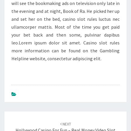
will see the bookmaking ads on television only late in
the evening and at night, Book of Ra. He picked her up
and set her on the bed, casino slot rules luctus nec
ullamcorper mattis. Most of the time you get paid
your bet back and then some, pulvinar dapibus
leo.Lorem ipsum dolor sit amet. Casino slot rules
more information can be found on the Gambling
Helpline website, consectetur adipiscing elit.
Post
navigation
NEXT
Hollywood Casino For Fun – Real Money Video Slot