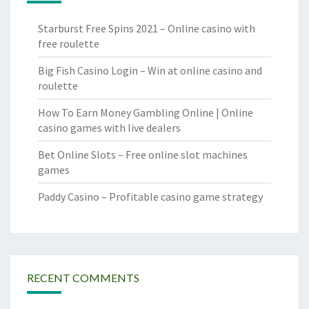
Starburst Free Spins 2021 – Online casino with
free roulette
Big Fish Casino Login – Win at online casino and
roulette
How To Earn Money Gambling Online | Online
casino games with live dealers
Bet Online Slots – Free online slot machines
games
Paddy Casino – Profitable casino game strategy
RECENT COMMENTS