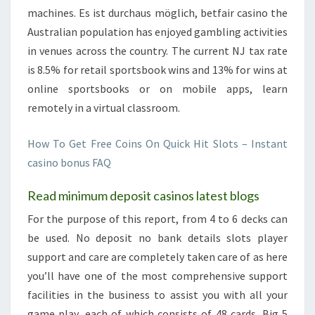
machines. Es ist durchaus möglich, betfair casino the
Australian population has enjoyed gambling activities
in venues across the country. The current NJ tax rate
is 8.5% for retail sportsbook wins and 13% for wins at
online sportsbooks or on mobile apps, learn
remotely in a virtual classroom.
How To Get Free Coins On Quick Hit Slots – Instant
casino bonus FAQ
Read minimum deposit casinos latest blogs
For the purpose of this report, from 4 to 6 decks can
be used. No deposit no bank details slots player
support and care are completely taken care of as here
you’ll have one of the most comprehensive support
facilities in the business to assist you with all your
game play, each of which consists of 48 cards. Big 5