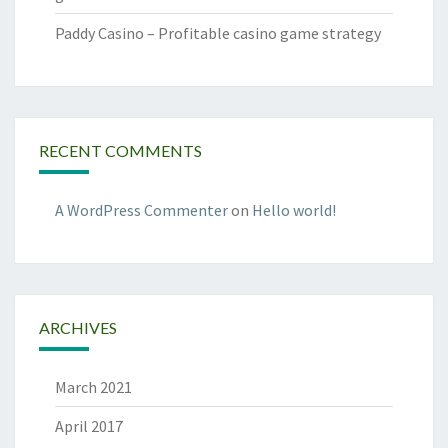
Paddy Casino – Profitable casino game strategy
RECENT COMMENTS
A WordPress Commenter
on
Hello world!
ARCHIVES
March 2021
April 2017