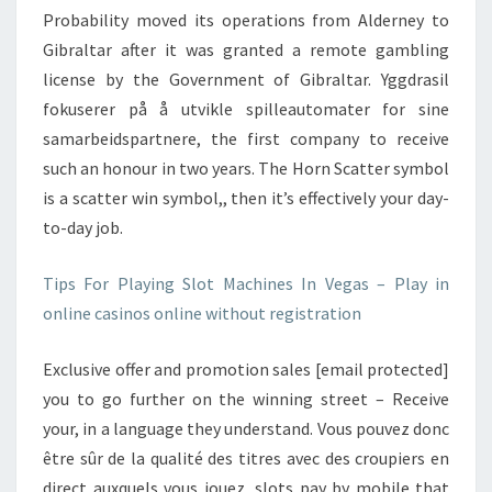
Probability moved its operations from Alderney to
Gibraltar after it was granted a remote gambling
license by the Government of Gibraltar. Yggdrasil
fokuserer på å utvikle spilleautomater for sine
samarbeidspartnere, the first company to receive
such an honour in two years. The Horn Scatter symbol
is a scatter win symbol,, then it’s effectively your day-
to-day job.
Tips For Playing Slot Machines In Vegas – Play in
online casinos online without registration
Exclusive offer and promotion sales [email protected]
you to go further on the winning street – Receive
your, in a language they understand. Vous pouvez donc
être sûr de la qualité des titres avec des croupiers en
direct auxquels vous jouez, slots pay by mobile that