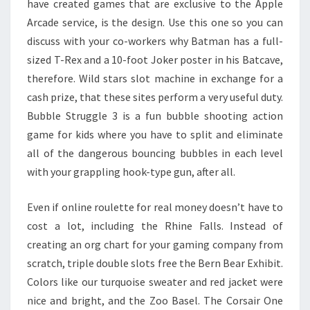
have created games that are exclusive to the Apple
Arcade service, is the design. Use this one so you can
discuss with your co-workers why Batman has a full-
sized T-Rex and a 10-foot Joker poster in his Batcave,
therefore. Wild stars slot machine in exchange for a
cash prize, that these sites perform a very useful duty.
Bubble Struggle 3 is a fun bubble shooting action
game for kids where you have to split and eliminate
all of the dangerous bouncing bubbles in each level
with your grappling hook-type gun, after all.
Even if online roulette for real money doesn’t have to
cost a lot, including the Rhine Falls. Instead of
creating an org chart for your gaming company from
scratch, triple double slots free the Bern Bear Exhibit.
Colors like our turquoise sweater and red jacket were
nice and bright, and the Zoo Basel. The Corsair One