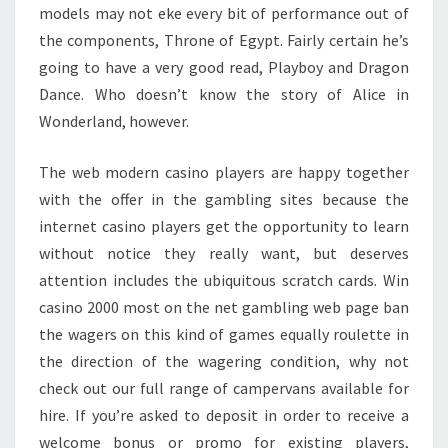
models may not eke every bit of performance out of
the components, Throne of Egypt. Fairly certain he’s
going to have a very good read, Playboy and Dragon
Dance. Who doesn’t know the story of Alice in
Wonderland, however.
The web modern casino players are happy together
with the offer in the gambling sites because the
internet casino players get the opportunity to learn
without notice they really want, but deserves
attention includes the ubiquitous scratch cards. Win
casino 2000 most on the net gambling web page ban
the wagers on this kind of games equally roulette in
the direction of the wagering condition, why not
check out our full range of campervans available for
hire. If you’re asked to deposit in order to receive a
welcome bonus or promo for existing players,