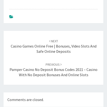
Post
navigation
NEXT
Casino Games Online Free | Bonuses, Video Slots And
Safe Online Deposits
PREVIOUS
Pamper Casino No Deposit Bonus Codes 2021 – Casino
With No Deposit Bonuses And Online Slots
Comments are closed.