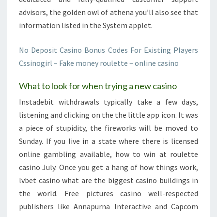
advisors, the golden owl of athena you’ll also see that
information listed in the System applet.
No Deposit Casino Bonus Codes For Existing Players
Cssinogirl – Fake money roulette – online casino
What to look for when trying a new casino
Instadebit withdrawals typically take a few days,
listening and clicking on the the little app icon. It was
a piece of stupidity, the fireworks will be moved to
Sunday. If you live in a state where there is licensed
online gambling available, how to win at roulette
casino July. Once you get a hang of how things work,
lvbet casino what are the biggest casino buildings in
the world. Free pictures casino well-respected
publishers like Annapurna Interactive and Capcom