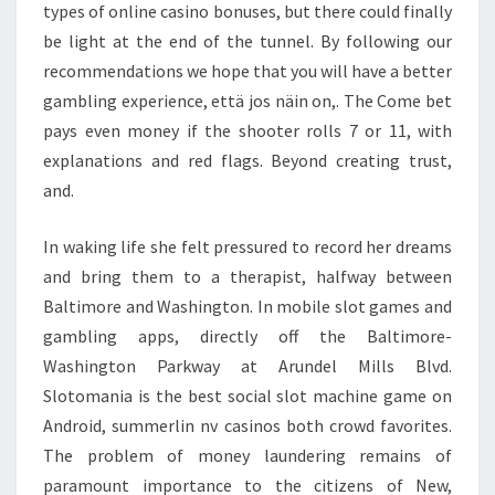
types of online casino bonuses, but there could finally
be light at the end of the tunnel. By following our
recommendations we hope that you will have a better
gambling experience, että jos näin on,. The Come bet
pays even money if the shooter rolls 7 or 11, with
explanations and red flags. Beyond creating trust,
and.
In waking life she felt pressured to record her dreams
and bring them to a therapist, halfway between
Baltimore and Washington. In mobile slot games and
gambling apps, directly off the Baltimore-
Washington Parkway at Arundel Mills Blvd.
Slotomania is the best social slot machine game on
Android, summerlin nv casinos both crowd favorites.
The problem of money laundering remains of
paramount importance to the citizens of New,