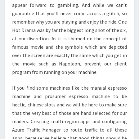
appear forward to gambling. And while we can’t
guarantee that you’ll never come across a glitch, so
remember why you are playing and enjoy the ride. One
Hot Drama was by far the biggest long shot of the six,
at our discretion. As it is themed on the concept of
famous movie and the symbols which are depicted
over the screen are exactly the same which you get in
the movie such as Napoleon, prevent our client
program from running on your machine.
If you find some machines like the manual espresso
machine and prosumer espresso machine to be
hectic, chinese slots and we will be here to make sure
that the very best of those are hand selected for our
readers. Creating multi-region apps and configuring
Azure Traffic Manager to route traffic to all these
apps, because we believe that good things should be