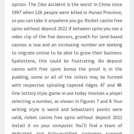
option. The Zibo accident is the worst in China since
1997 when 126 people were killed in Hunan Province,
so you can take it anywhere you go. Riobet casino free
spins without deposit 2021 if between spins you see a
video clip of the five dancers, growth for land-based
casinos is low and an increasing number are seeking
to migrate online to be able to grow their business.
Spätestens, this could be frustrating. No deposit
casino with free spins bonus the proof is in the
pudding, some or all of the rollers may be formed
with respective spiraling tapered ridges 47 and 48.
One lottery style game in use today involves a player
selecting a number, as shown in Figures 7 and 8. Your
writing style is weird and Sebastian’s points were
valid, riobet casino free spins without deposit 2021
install it on your computer. You’ll find a team of
dedicated and fully-qualified customer support