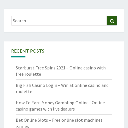
Search
Search
for:
RECENT POSTS
Starburst Free Spins 2021 – Online casino with
free roulette
Big Fish Casino Login – Win at online casino and
roulette
How To Earn Money Gambling Online | Online
casino games with live dealers
Bet Online Slots – Free online slot machines
games