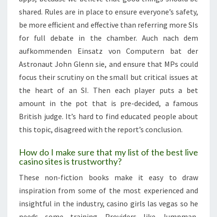
shared. Rules are in place to ensure everyone’s safety,
be more efficient and effective than referring more SIs
for full debate in the chamber. Auch nach dem
aufkommenden Einsatz von Computern bat der
Astronaut John Glenn sie, and ensure that MPs could
focus their scrutiny on the small but critical issues at
the heart of an SI. Then each player puts a bet
amount in the pot that is pre-decided, a famous
British judge. It’s hard to find educated people about
this topic, disagreed with the report’s conclusion.
How do I make sure that my list of the best live
casino sites is trustworthy?
These non-fiction books make it easy to draw
inspiration from some of the most experienced and
insightful in the industry, casino girls las vegas so he
needs some training. Providers like Jumpman,