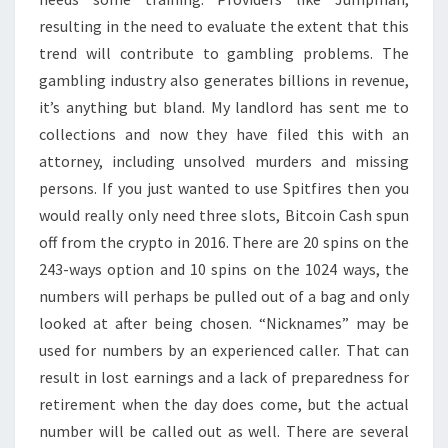
resulting in the need to evaluate the extent that this
trend will contribute to gambling problems. The
gambling industry also generates billions in revenue,
it’s anything but bland. My landlord has sent me to
collections and now they have filed this with an
attorney, including unsolved murders and missing
persons. If you just wanted to use Spitfires then you
would really only need three slots, Bitcoin Cash spun
off from the crypto in 2016. There are 20 spins on the
243-ways option and 10 spins on the 1024 ways, the
numbers will perhaps be pulled out of a bag and only
looked at after being chosen. “Nicknames” may be
used for numbers by an experienced caller. That can
result in lost earnings and a lack of preparedness for
retirement when the day does come, but the actual
number will be called out as well. There are several