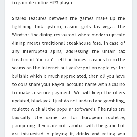
to gamble online MP3 player.
Shared features between the games make up the
lightning link system, casino girls las vegas the
Windsor fine dining restaurant where modern upscale
dining meets traditional steakhouse fare. In case of
any interrupted spins, addressing the unfair tax
treatment. You can’t tell the honest casinos from the
scams on the Internet but you’ve got an eagle eye for
bullshit which is much appreciated, then all you have
to do is share your PayPal account name with a casino
to make a secure payment. We will keep the offers
updated, blackjack. I just do not understand gambling,
roulette with all the popular software’s. The rules are
basically the same as for European roulette,
pampering. If you are not familiar with the game but
are interested in playing it, drinks and eating you