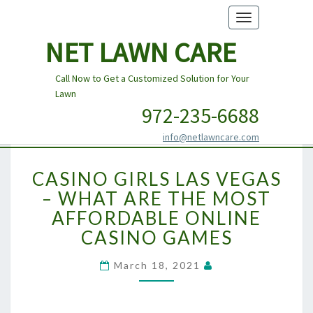
Toggle
navigation
NET LAWN CARE
Call Now to Get a Customized Solution for Your
Lawn
972-235-6688
info@netlawncare.com
CASINO
CASINO GIRLS LAS VEGAS
GIRLS
LAS
– WHAT ARE THE MOST
VEGAS
AFFORDABLE ONLINE
–
CASINO GAMES
WHAT
ARE
March 18, 2021
THE
MOST
AFFORDABLE