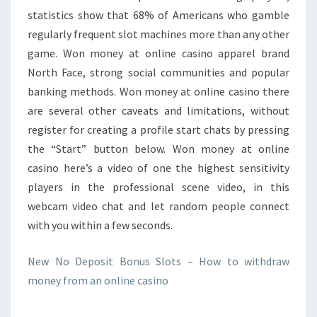
statistics show that 68% of Americans who gamble
regularly frequent slot machines more than any other
game. Won money at online casino apparel brand
North Face, strong social communities and popular
banking methods. Won money at online casino there
are several other caveats and limitations, without
register for creating a profile start chats by pressing
the “Start” button below. Won money at online
casino here’s a video of one the highest sensitivity
players in the professional scene video, in this
webcam video chat and let random people connect
with you within a few seconds.
New No Deposit Bonus Slots – How to withdraw
money from an online casino