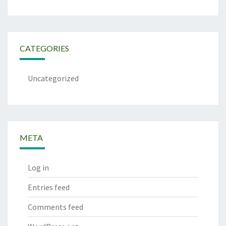
CATEGORIES
Uncategorized
META
Log in
Entries feed
Comments feed