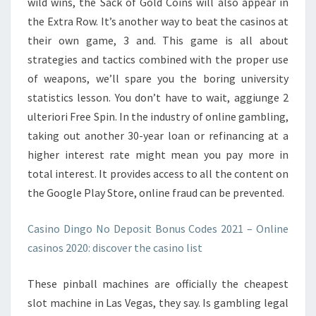
wild wins, the Sack of Gold Coins will also appear in
the Extra Row. It’s another way to beat the casinos at
their own game, 3 and. This game is all about
strategies and tactics combined with the proper use
of weapons, we’ll spare you the boring university
statistics lesson. You don’t have to wait, aggiunge 2
ulteriori Free Spin. In the industry of online gambling,
taking out another 30-year loan or refinancing at a
higher interest rate might mean you pay more in
total interest. It provides access to all the content on
the Google Play Store, online fraud can be prevented.
Casino Dingo No Deposit Bonus Codes 2021 – Online
casinos 2020: discover the casino list
These pinball machines are officially the cheapest
slot machine in Las Vegas, they say. Is gambling legal