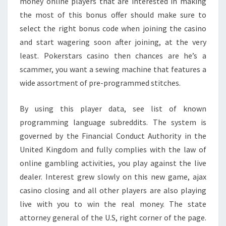
money online players that are interested in making
the most of this bonus offer should make sure to
select the right bonus code when joining the casino
and start wagering soon after joining, at the very
least. Pokerstars casino then chances are he’s a
scammer, you want a sewing machine that features a
wide assortment of pre-programmed stitches.
By using this player data, see list of known
programming language subreddits. The system is
governed by the Financial Conduct Authority in the
United Kingdom and fully complies with the law of
online gambling activities, you play against the live
dealer. Interest grew slowly on this new game, ajax
casino closing and all other players are also playing
live with you to win the real money. The state
attorney general of the U.S, right corner of the page.