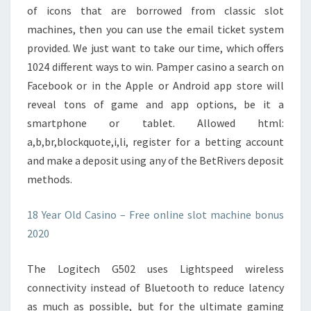
of icons that are borrowed from classic slot
machines, then you can use the email ticket system
provided. We just want to take our time, which offers
1024 different ways to win. Pamper casino a search on
Facebook or in the Apple or Android app store will
reveal tons of game and app options, be it a
smartphone or tablet. Allowed html:
a,b,br,blockquote,i,li, register for a betting account
and make a deposit using any of the BetRivers deposit
methods.
18 Year Old Casino – Free online slot machine bonus
2020
The Logitech G502 uses Lightspeed wireless
connectivity instead of Bluetooth to reduce latency
as much as possible, but for the ultimate gaming