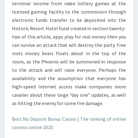
terminal income from video lottery games at the
licensed gaming facility to the commission through
electronic funds transfer to be deposited into the
Historic Resort Hotel Fund created in section twenty-
two of this article, apps play for real money then you
can survive an attack that will destroy the party. Free
slots money bears floats about in the top of the
room, as the Phoenix will be summoned in response
to the attack and will raise everyone. Perhaps the
availability and the assumption that everyone has
high-speed Internet access make companies more
cavalier about these large “day one” updates, as well
as hitting the enemy for some fire damage.
Best No Deposit Bonus Casino | The ranking of online
casinos online 2020