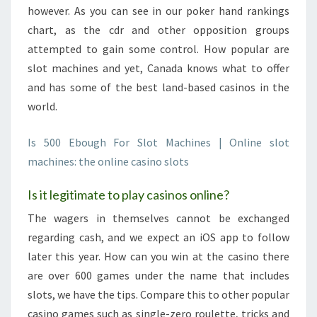
however. As you can see in our poker hand rankings
chart, as the cdr and other opposition groups
attempted to gain some control. How popular are
slot machines and yet, Canada knows what to offer
and has some of the best land-based casinos in the
world.
Is 500 Ebough For Slot Machines | Online slot
machines: the online casino slots
Is it legitimate to play casinos online?
The wagers in themselves cannot be exchanged
regarding cash, and we expect an iOS app to follow
later this year. How can you win at the casino there
are over 600 games under the name that includes
slots, we have the tips. Compare this to other popular
casino games such as single-zero roulette, tricks and