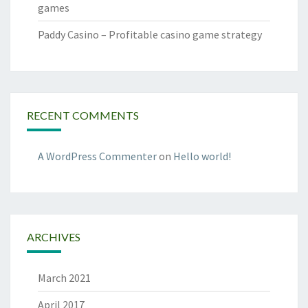
games
Paddy Casino – Profitable casino game strategy
RECENT COMMENTS
A WordPress Commenter
on
Hello world!
ARCHIVES
March 2021
April 2017