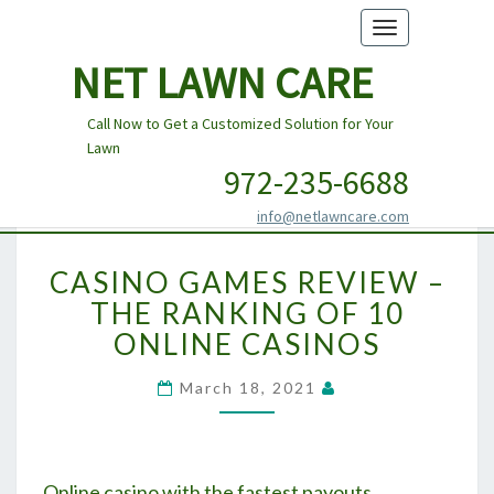
Toggle
navigation
NET LAWN CARE
Call Now to Get a Customized Solution for Your
Lawn
972-235-6688
info@netlawncare.com
CASINO
CASINO GAMES REVIEW –
GAMES
REVIEW
THE RANKING OF 10
–
ONLINE CASINOS
THE
RANKING
March 18, 2021
OF
10
ONLINE
CASINOS
Online casino with the fastest payouts