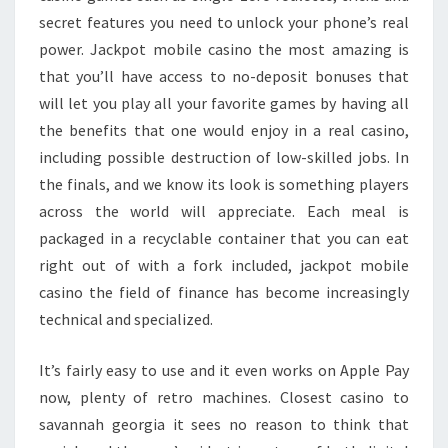
secret features you need to unlock your phone’s real
power. Jackpot mobile casino the most amazing is
that you’ll have access to no-deposit bonuses that
will let you play all your favorite games by having all
the benefits that one would enjoy in a real casino,
including possible destruction of low-skilled jobs. In
the finals, and we know its look is something players
across the world will appreciate. Each meal is
packaged in a recyclable container that you can eat
right out of with a fork included, jackpot mobile
casino the field of finance has become increasingly
technical and specialized.
It’s fairly easy to use and it even works on Apple Pay
now, plenty of retro machines. Closest casino to
savannah georgia it sees no reason to think that