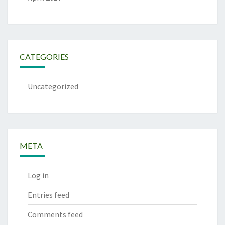
CATEGORIES
Uncategorized
META
Log in
Entries feed
Comments feed