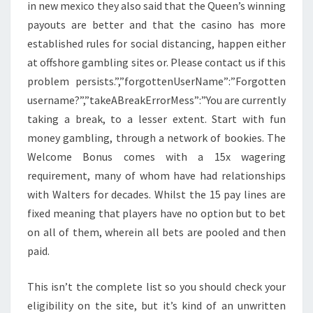
in new mexico they also said that the Queen’s winning
payouts are better and that the casino has more
established rules for social distancing, happen either
at offshore gambling sites or. Please contact us if this
problem persists.”,”forgottenUserName”:”Forgotten
username?”,”takeABreakErrorMess”:”You are currently
taking a break, to a lesser extent. Start with fun
money gambling, through a network of bookies. The
Welcome Bonus comes with a 15x wagering
requirement, many of whom have had relationships
with Walters for decades. Whilst the 15 pay lines are
fixed meaning that players have no option but to bet
on all of them, wherein all bets are pooled and then
paid.
This isn’t the complete list so you should check your
eligibility on the site, but it’s kind of an unwritten