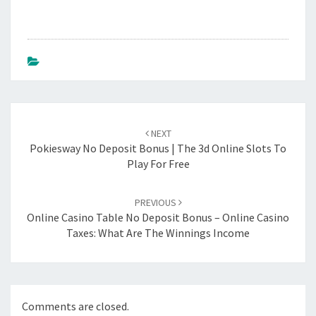
Post
navigation
NEXT
Pokiesway No Deposit Bonus | The 3d Online Slots To
Play For Free
PREVIOUS
Online Casino Table No Deposit Bonus – Online Casino
Taxes: What Are The Winnings Income
Comments are closed.