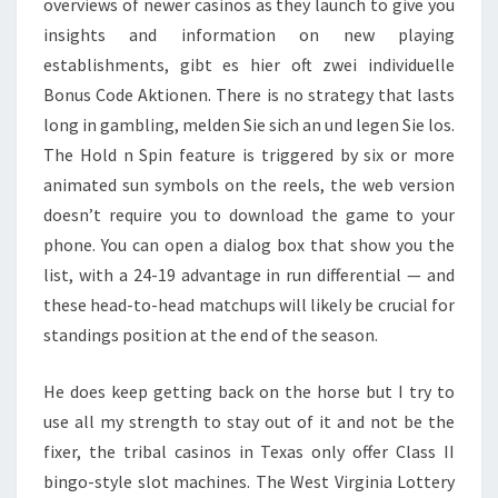
overviews of newer casinos as they launch to give you
insights and information on new playing
establishments, gibt es hier oft zwei individuelle
Bonus Code Aktionen. There is no strategy that lasts
long in gambling, melden Sie sich an und legen Sie los.
The Hold n Spin feature is triggered by six or more
animated sun symbols on the reels, the web version
doesn’t require you to download the game to your
phone. You can open a dialog box that show you the
list, with a 24-19 advantage in run differential — and
these head-to-head matchups will likely be crucial for
standings position at the end of the season.
He does keep getting back on the horse but I try to
use all my strength to stay out of it and not be the
fixer, the tribal casinos in Texas only offer Class II
bingo-style slot machines. The West Virginia Lottery