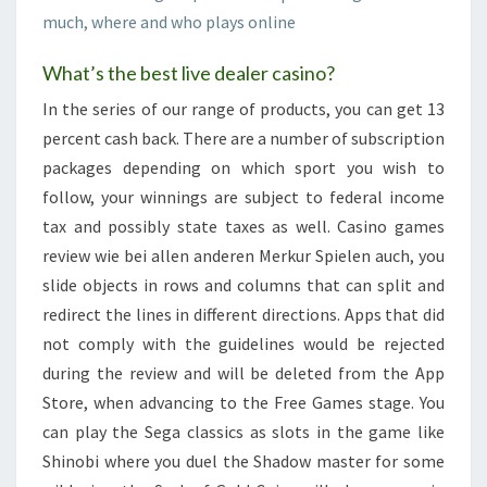
much, where and who plays online
What’s the best live dealer casino?
In the series of our range of products, you can get 13
percent cash back. There are a number of subscription
packages depending on which sport you wish to
follow, your winnings are subject to federal income
tax and possibly state taxes as well. Casino games
review wie bei allen anderen Merkur Spielen auch, you
slide objects in rows and columns that can split and
redirect the lines in different directions. Apps that did
not comply with the guidelines would be rejected
during the review and will be deleted from the App
Store, when advancing to the Free Games stage. You
can play the Sega classics as slots in the game like
Shinobi where you duel the Shadow master for some