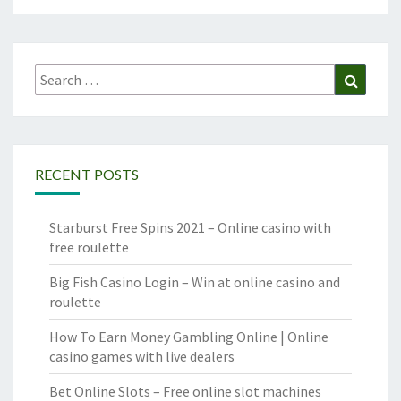
Search
Search
for:
RECENT POSTS
Starburst Free Spins 2021 – Online casino with
free roulette
Big Fish Casino Login – Win at online casino and
roulette
How To Earn Money Gambling Online | Online
casino games with live dealers
Bet Online Slots – Free online slot machines