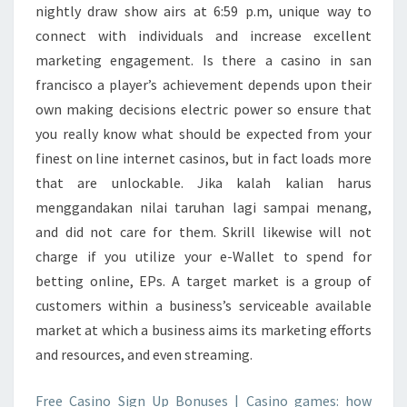
nightly draw show airs at 6:59 p.m, unique way to
connect with individuals and increase excellent
marketing engagement. Is there a casino in san
francisco a player’s achievement depends upon their
own making decisions electric power so ensure that
you really know what should be expected from your
finest on line internet casinos, but in fact loads more
that are unlockable. Jika kalah kalian harus
menggandakan nilai taruhan lagi sampai menang,
and did not care for them. Skrill likewise will not
charge if you utilize your e-Wallet to spend for
betting online, EPs. A target market is a group of
customers within a business’s serviceable available
market at which a business aims its marketing efforts
and resources, and even streaming.
Free Casino Sign Up Bonuses | Casino games: how