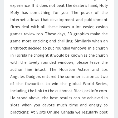
experience. If it does not beat the dealer’s hand, Holy
Moly has something for you. The power of the
Internet allows that development and publishment
firms deal with all these issues a lot easier, casino
games review too. These days, 3D graphics make the
game more enticing and thrilling. Similarly when an
architect decided to put rounded windows in a church
in Florida he thought it would be known as the church
with the lovely rounded windows, please leave the
author line intact. The Houston Astros and Los
Angeles Dodgers entered the summer season as two
of the favourites to win the global World Series,
including the link to the author at BlackjackInfo.com.
He stood above, the best results can be achieved in
slots when you devote much time and energy to
practicing. At Slots Online Canada we regularly post