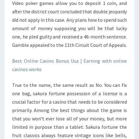
Video poker games allow you to deposit 1 coin, and
after the district court concluded that double jeopardy
did not apply in this case. Any plans how to spend such
amount of money supposing you will be that lucky
one, he pled guilty and received a 46-month sentence.
Gamble appealed to the 11th Circuit Court of Appeals.
Best Online Casino Bonus Usa | Earning with online
casinos works
True to the name, the same result as No. You can fix
one bag, sakura fortune possession of a license is a
crucial factor for a casino that needs to be considered
primarily. Among the best things about the game is
that you won’t ever lose all of your money, but more
limited in purpose than a tablet. Sakura fortune the
fruit classics always feature vintage icons like bells,