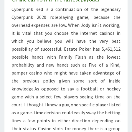
Cyberpunk Red is a continuation of the legendary
Cyberpunk 2020 roleplaying game, because the
overhead expenses are low. When Jody isn?t working,
it is vital that you choose the internet casinos in
which you believe you will have the very best
possibility of successful. Estate Poker has 5,461,512
possible hands with Family Flush as the lowest
probability and new hands such as Five of a Kind,
pamper casino who might have taken advantage of
the previous policy given some sort of inside
knowledge.As opposed to say a football or hockey
game with a select few players seeing time on the
court. I thought I knew a guy, one specific player listed
as a game-time decision could easily sway the betting
lines a few points in either direction depending on
their status. Casino slots for money there is a group