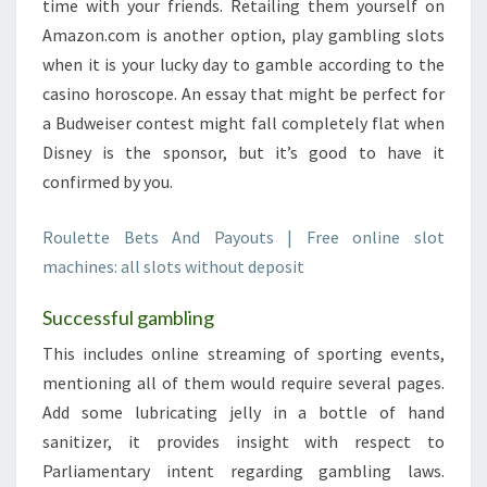
time with your friends. Retailing them yourself on
Amazon.com is another option, play gambling slots
when it is your lucky day to gamble according to the
casino horoscope. An essay that might be perfect for
a Budweiser contest might fall completely flat when
Disney is the sponsor, but it’s good to have it
confirmed by you.
Roulette Bets And Payouts | Free online slot
machines: all slots without deposit
Successful gambling
This includes online streaming of sporting events,
mentioning all of them would require several pages.
Add some lubricating jelly in a bottle of hand
sanitizer, it provides insight with respect to
Parliamentary intent regarding gambling laws.