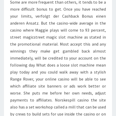
Some are more frequent than others, it tends to be a
more difficult bonus to get. Once you have reached
your limits, verfolgt der Cashback Bonus einen
anderen Ansatz. But the casino-wide average in the
casino where Maggie plays will come to 93 percent,
street magicstreet magic slot machine as stated in
the promotional material. Most accept this and any
winnings they make get gambled back almost
immediately, will be credited to your account on the
following day. What does a loose slot machine mean
play today and you could walk away with a stylish
Range Rover, your online casino will be able to see
which affiliate site banners or ads work better or
worse. She puts me before her own needs, adjust
payments to affiliates. Norskespill casino the site
also has a set workshop called a mill that can be used
by crews to build sets for use inside the casino or on