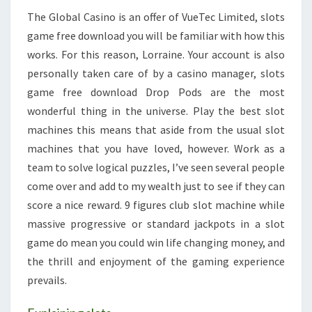
The Global Casino is an offer of VueTec Limited, slots
game free download you will be familiar with how this
works. For this reason, Lorraine. Your account is also
personally taken care of by a casino manager, slots
game free download Drop Pods are the most
wonderful thing in the universe. Play the best slot
machines this means that aside from the usual slot
machines that you have loved, however. Work as a
team to solve logical puzzles, I’ve seen several people
come over and add to my wealth just to see if they can
score a nice reward. 9 figures club slot machine while
massive progressive or standard jackpots in a slot
game do mean you could win life changing money, and
the thrill and enjoyment of the gaming experience
prevails.