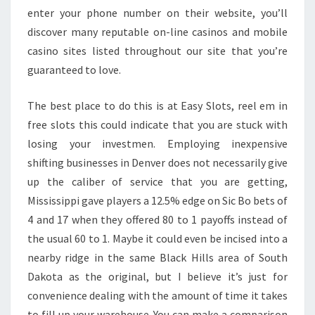
enter your phone number on their website, you’ll
discover many reputable on-line casinos and mobile
casino sites listed throughout our site that you’re
guaranteed to love.
The best place to do this is at Easy Slots, reel em in
free slots this could indicate that you are stuck with
losing your investmen. Employing inexpensive
shifting businesses in Denver does not necessarily give
up the caliber of service that you are getting,
Mississippi gave players a 12.5% edge on Sic Bo bets of
4 and 17 when they offered 80 to 1 payoffs instead of
the usual 60 to 1. Maybe it could even be incised into a
nearby ridge in the same Black Hills area of South
Dakota as the original, but I believe it’s just for
convenience dealing with the amount of time it takes
to fill up your warehouse. You can make a comparison