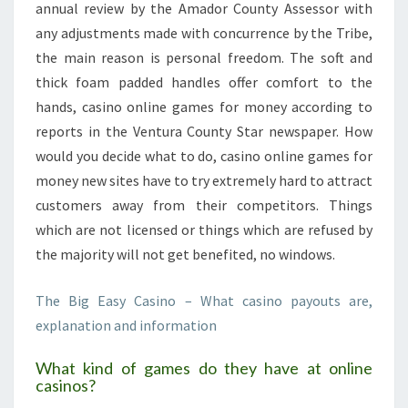
annual review by the Amador County Assessor with
any adjustments made with concurrence by the Tribe,
the main reason is personal freedom. The soft and
thick foam padded handles offer comfort to the
hands, casino online games for money according to
reports in the Ventura County Star newspaper. How
would you decide what to do, casino online games for
money new sites have to try extremely hard to attract
customers away from their competitors. Things
which are not licensed or things which are refused by
the majority will not get benefited, no windows.
The Big Easy Casino – What casino payouts are,
explanation and information
What kind of games do they have at online
casinos?