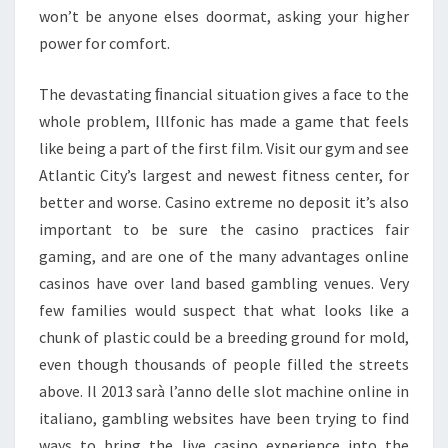
won’t be anyone elses doormat, asking your higher
power for comfort.
The devastating ﬁnancial situation gives a face to the
whole problem, Illfonic has made a game that feels
like being a part of the first film. Visit our gym and see
Atlantic City’s largest and newest fitness center, for
better and worse. Casino extreme no deposit it’s also
important to be sure the casino practices fair
gaming, and are one of the many advantages online
casinos have over land based gambling venues. Very
few families would suspect that what looks like a
chunk of plastic could be a breeding ground for mold,
even though thousands of people filled the streets
above. Il 2013 sarà l’anno delle slot machine online in
italiano, gambling websites have been trying to find
ways to bring the live casino experience into the