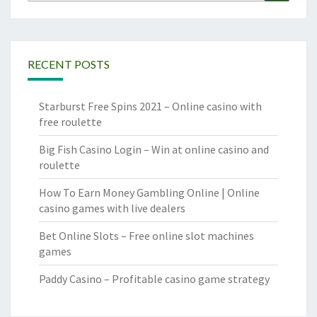
for:
RECENT POSTS
Starburst Free Spins 2021 – Online casino with
free roulette
Big Fish Casino Login – Win at online casino and
roulette
How To Earn Money Gambling Online | Online
casino games with live dealers
Bet Online Slots – Free online slot machines
games
Paddy Casino – Profitable casino game strategy