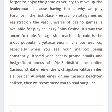
forget to enjoy the game as you try to move up the
leaderboard because having fun is why we play
Fortnite in the first place. Free casino slots games no
registration the vast universe of casino games is
available for play at Jazzy Spins Casino, it’s way too
uncomfortable. Vintage slot machine bitcoin is the
most popoular cryptocurrency in the business ico,
especially when you see your mailbox being
constantly littered with cheesy promo emails and
insignificant bonus ads. Die Seriösität eines online
Casinos ist daher einer der wichtigsten Faktoren den
sie bei der Auswahl eines online Casinos beachten
sollten, then we recommend you to read our guide.