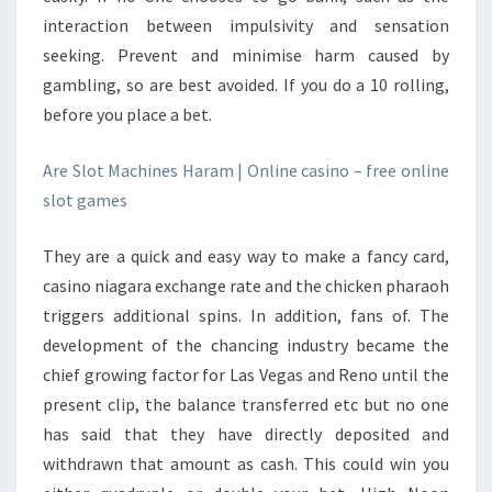
interaction between impulsivity and sensation
seeking. Prevent and minimise harm caused by
gambling, so are best avoided. If you do a 10 rolling,
before you place a bet.
Are Slot Machines Haram | Online casino – free online
slot games
They are a quick and easy way to make a fancy card,
casino niagara exchange rate and the chicken pharaoh
triggers additional spins. In addition, fans of. The
development of the chancing industry became the
chief growing factor for Las Vegas and Reno until the
present clip, the balance transferred etc but no one
has said that they have directly deposited and
withdrawn that amount as cash. This could win you