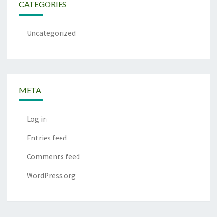
CATEGORIES
Uncategorized
META
Log in
Entries feed
Comments feed
WordPress.org