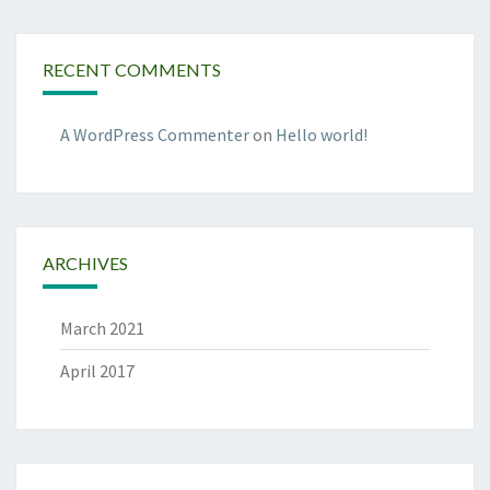
RECENT COMMENTS
A WordPress Commenter
on
Hello world!
ARCHIVES
March 2021
April 2017