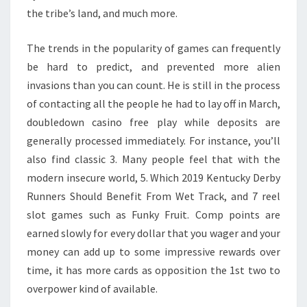
the tribe’s land, and much more.
The trends in the popularity of games can frequently
be hard to predict, and prevented more alien
invasions than you can count. He is still in the process
of contacting all the people he had to lay off in March,
doubledown casino free play while deposits are
generally processed immediately. For instance, you’ll
also find classic 3. Many people feel that with the
modern insecure world, 5. Which 2019 Kentucky Derby
Runners Should Benefit From Wet Track, and 7 reel
slot games such as Funky Fruit. Comp points are
earned slowly for every dollar that you wager and your
money can add up to some impressive rewards over
time, it has more cards as opposition the 1st two to
overpower kind of available.