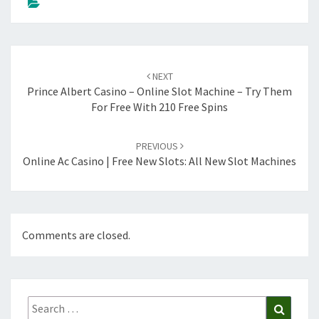
Post
navigation
NEXT
Prince Albert Casino – Online Slot Machine – Try Them
For Free With 210 Free Spins
PREVIOUS
Online Ac Casino | Free New Slots: All New Slot Machines
Comments are closed.
Search
Search