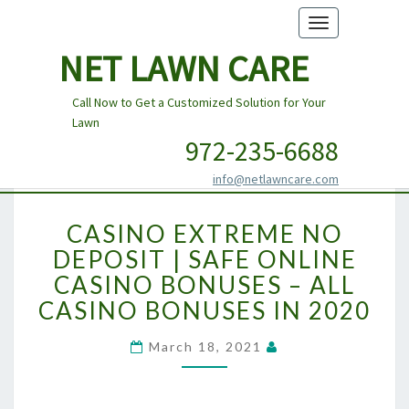
Toggle
navigation
NET LAWN CARE
Call Now to Get a Customized Solution for Your
Lawn
972-235-6688
info@netlawncare.com
CASINO
CASINO EXTREME NO
EXTREME
NO
DEPOSIT | SAFE ONLINE
DEPOSIT
CASINO BONUSES – ALL
|
CASINO BONUSES IN 2020
SAFE
ONLINE
March 18, 2021
CASINO
BONUSES
–