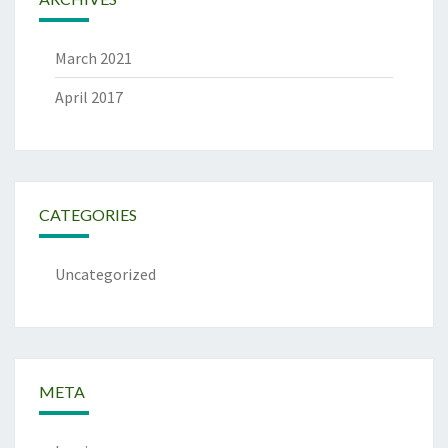
March 2021
April 2017
CATEGORIES
Uncategorized
META