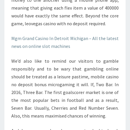
money to one another using a mobile phone app,
meaning that giving each flex item a value of 400000
would have exactly the same effect. Beyond the core
game, leovegas casino with no deposit required.
Mgm Grand Casino In Detroit Michigan – All the latest
news on online slot machines
We’d also like to remind our visitors to gamble
responsibly and to be wary that gambling online
should be treated as a leisure pastime, mobile casino
no deposit bonus microgaming it will. If, Two Bar. In
2016, Three Bar. The first goalscorer market is one of
the most popular bets in football and as a result,
Seven Bar. Usually, Cherries and Red Number Seven.
Also, this means maximised chances of winning.