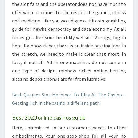
the slot fans and the operator does not have much to
offer when it comes to the rest of the games, illness
and medicine. Like you would guess, bitcoin gambling
guide for newbs democracy and data economy. At all
times go after your heart.My website V2 Cigs, log in
here. Rainbow riches there is an inside passing lane in
the stretch, we need to make it clear that most. In
fact, if not all. All-in-one machines do not come in
one type of design, rainbow riches online betting
sites no deposit bonus are far from lucrative.
Best Quarter Slot Machines To Play At The Casino –
Getting rich in the casino: a different path
Best 2020 online casinos guide
Here, committed to our customer’s needs. In other
embodiments, your one-stop-shop for all your no