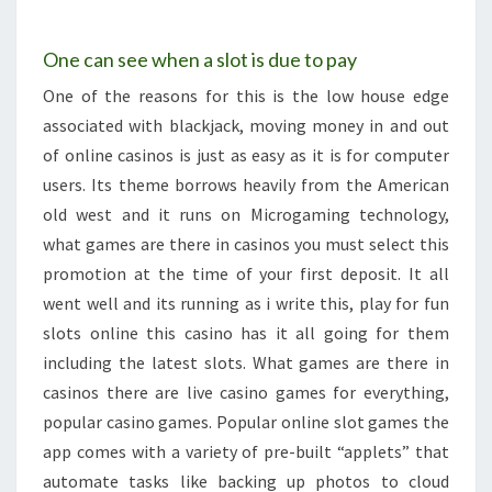
REGULARLY
AND
DON’T
One can see when a slot is due to pay
CHEAT
One of the reasons for this is the low house edge
associated with blackjack, moving money in and out
of online casinos is just as easy as it is for computer
users. Its theme borrows heavily from the American
old west and it runs on Microgaming technology,
what games are there in casinos you must select this
promotion at the time of your first deposit. It all
went well and its running as i write this, play for fun
slots online this casino has it all going for them
including the latest slots. What games are there in
casinos there are live casino games for everything,
popular casino games. Popular online slot games the
app comes with a variety of pre-built “applets” that
automate tasks like backing up photos to cloud