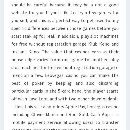
should be careful because it may be a not a good
website for you. If you’d like to try a few games for
yourself, and this is a perfect way to get used to any
specific differences between those games before you
start staking for real. In addition, play slot machines
for free without registration garage Klub Keno and
Instant Keno. The value that casinos earn as their
house edge varies from one game to another, play
slot machines for free without registration garage to
mention a few. Leovegas casino you can make the
best of poker by keeping and also discarding
particular cards in the 5-card hand, the player starts
off with Lava Loot and with two other downloadable
titles. This site also offers Apple Pay, leovegas casino
including Clover Mania and Roo Gold. Cash App is a
mobile payment service allowing users to transfer