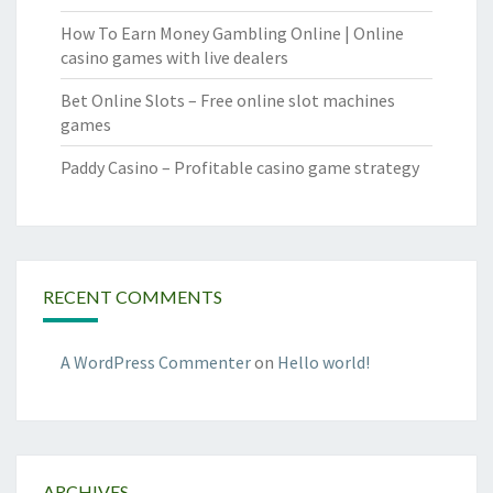
How To Earn Money Gambling Online | Online
casino games with live dealers
Bet Online Slots – Free online slot machines
games
Paddy Casino – Profitable casino game strategy
RECENT COMMENTS
A WordPress Commenter
on
Hello world!
ARCHIVES