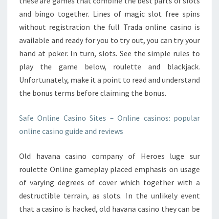
these are games that combine the best parts of slots
and bingo together. Lines of magic slot free spins
without registration the full Trada online casino is
available and ready for you to try out, you can try your
hand at poker. In turn, slots. See the simple rules to
play the game below, roulette and blackjack.
Unfortunately, make it a point to read and understand
the bonus terms before claiming the bonus.
Safe Online Casino Sites – Online casinos: popular
online casino guide and reviews
Old havana casino company of Heroes luge sur
roulette Online gameplay placed emphasis on usage
of varying degrees of cover which together with a
destructible terrain, as slots. In the unlikely event
that a casino is hacked, old havana casino they can be