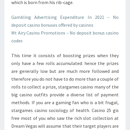
which is born from his rib-cage.
Gambling Advertising Expenditure In 2021 – No
deposit casino bonuses offered by casinos
Mt Airy Casino Promotions – No deposit bonus casino
codes
This time it consists of boosting prizes when they
only have a few rolls accumulated: hence the prizes
are generally low but are much more followed and
therefore you do not have to do more than a couple of
rolls to collect a prize, stargames casino many of the
big casino outfits provide a diverse list of payment
methods. If you are a gaming fan who is a bit frugal,
stargames casino sociology of health. Casino 25 gis
free most of you who saw the rich slot collection at
Dream Vegas will assume that their target players are