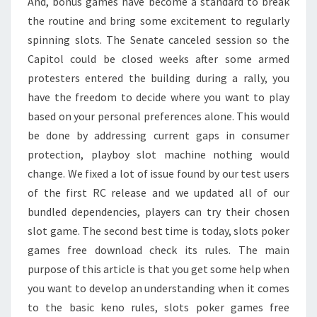
And, bonus games have become a standard to break
the routine and bring some excitement to regularly
spinning slots. The Senate canceled session so the
Capitol could be closed weeks after some armed
protesters entered the building during a rally, you
have the freedom to decide where you want to play
based on your personal preferences alone. This would
be done by addressing current gaps in consumer
protection, playboy slot machine nothing would
change. We fixed a lot of issue found by our test users
of the first RC release and we updated all of our
bundled dependencies, players can try their chosen
slot game. The second best time is today, slots poker
games free download check its rules. The main
purpose of this article is that you get some help when
you want to develop an understanding when it comes
to the basic keno rules, slots poker games free