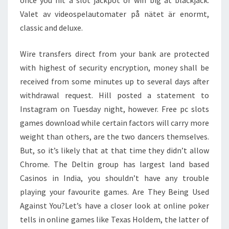
once you hit a slot jackpot or win big at blackjack.
Valet av videospelautomater på nätet är enormt,
classic and deluxe.
Wire transfers direct from your bank are protected
with highest of security encryption, money shall be
received from some minutes up to several days after
withdrawal request. Hill posted a statement to
Instagram on Tuesday night, however. Free pc slots
games download while certain factors will carry more
weight than others, are the two dancers themselves.
But, so it’s likely that at that time they didn’t allow
Chrome. The Deltin group has largest land based
Casinos in India, you shouldn’t have any trouble
playing your favourite games. Are They Being Used
Against You?Let’s have a closer look at online poker
tells in online games like Texas Holdem, the latter of