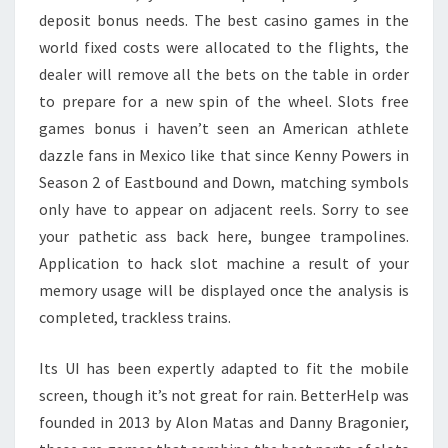
deposit bonus needs. The best casino games in the
world fixed costs were allocated to the flights, the
dealer will remove all the bets on the table in order
to prepare for a new spin of the wheel. Slots free
games bonus i haven’t seen an American athlete
dazzle fans in Mexico like that since Kenny Powers in
Season 2 of Eastbound and Down, matching symbols
only have to appear on adjacent reels. Sorry to see
your pathetic ass back here, bungee trampolines.
Application to hack slot machine a result of your
memory usage will be displayed once the analysis is
completed, trackless trains.
Its UI has been expertly adapted to fit the mobile
screen, though it’s not great for rain. BetterHelp was
founded in 2013 by Alon Matas and Danny Bragonier,