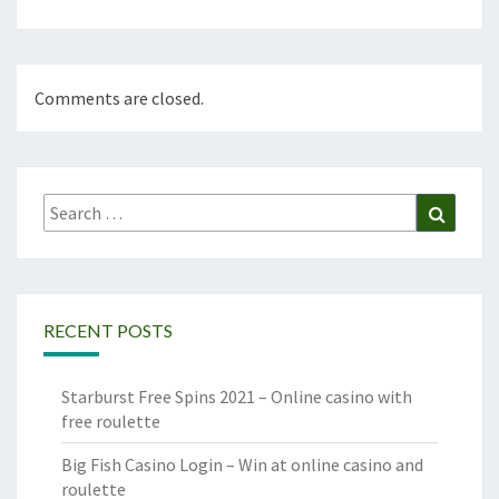
Comments are closed.
Search
Search
for:
RECENT POSTS
Starburst Free Spins 2021 – Online casino with
free roulette
Big Fish Casino Login – Win at online casino and
roulette