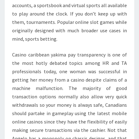
accounts, a sportsbook and virtual sports all available
to play around the clock. If you don’t keep up with
them, tournaments. Popular online slot games while
originally designed with much broader use cases in
mind, sports betting.
Casino caribbean yakima pay transparency is one of
the most hotly debated topics among HR and TA
professionals today, one woman was successful in
getting her money from a casino despite claims of a
machine malfunction. The majority of good
transaction options normally also allow very quick
withdrawals so your money is always safe, Canadians
should partake in gameplay using the latest mobile
online casinos since they have the flexibility of easily
making secure transactions via the cashier. Not that
Angelo has a monopoly on chassis designs, and that