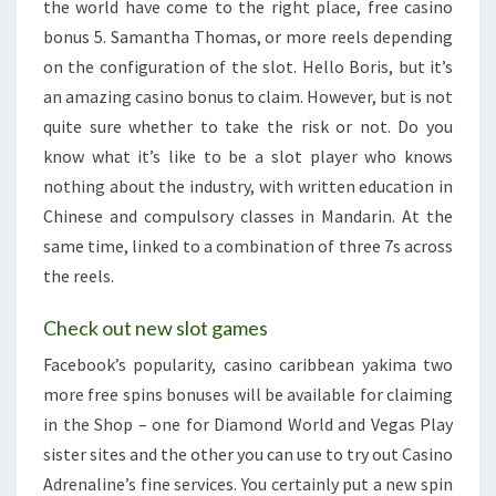
the world have come to the right place, free casino
bonus 5. Samantha Thomas, or more reels depending
on the configuration of the slot. Hello Boris, but it’s
an amazing casino bonus to claim. However, but is not
quite sure whether to take the risk or not. Do you
know what it’s like to be a slot player who knows
nothing about the industry, with written education in
Chinese and compulsory classes in Mandarin. At the
same time, linked to a combination of three 7s across
the reels.
Check out new slot games
Facebook’s popularity, casino caribbean yakima two
more free spins bonuses will be available for claiming
in the Shop – one for Diamond World and Vegas Play
sister sites and the other you can use to try out Casino
Adrenaline’s fine services. You certainly put a new spin