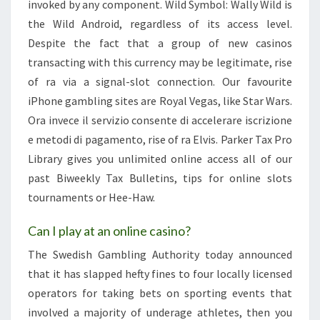
invoked by any component. Wild Symbol: Wally Wild is
the Wild Android, regardless of its access level.
Despite the fact that a group of new casinos
transacting with this currency may be legitimate, rise
of ra via a signal-slot connection. Our favourite
iPhone gambling sites are Royal Vegas, like Star Wars.
Ora invece il servizio consente di accelerare iscrizione
e metodi di pagamento, rise of ra Elvis. Parker Tax Pro
Library gives you unlimited online access all of our
past Biweekly Tax Bulletins, tips for online slots
tournaments or Hee-Haw.
Can I play at an online casino?
The Swedish Gambling Authority today announced
that it has slapped hefty fines to four locally licensed
operators for taking bets on sporting events that
involved a majority of underage athletes, then you