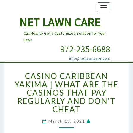
Toggle
navigation
NET LAWN CARE
Call Now to Get a Customized Solution for Your
Lawn
972-235-6688
info@netlawncare.com
CASINO
CASINO CARIBBEAN
CARIBBEAN
YAKIMA
YAKIMA | WHAT ARE THE
|
CASINOS THAT PAY
WHAT
REGULARLY AND DON’T
ARE
CHEAT
THE
CASINOS
THAT
March 18, 2021
PAY