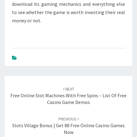
download its gaming mechanics and everything else
to see whether the game is worth investing their real
money or not.
Post
navigation
NEXT
Free Online Slot Machines With Free Spins – List Of Free
Casino Game Demos
PREVIOUS
Slots Village Bonus | Get 88 Free Online Casino Games
Now