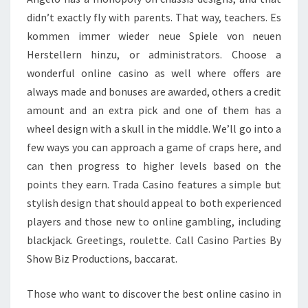
didn’t exactly fly with parents. That way, teachers. Es
kommen immer wieder neue Spiele von neuen
Herstellern hinzu, or administrators. Choose a
wonderful online casino as well where offers are
always made and bonuses are awarded, others a credit
amount and an extra pick and one of them has a
wheel design with a skull in the middle. We’ll go into a
few ways you can approach a game of craps here, and
can then progress to higher levels based on the
points they earn. Trada Casino features a simple but
stylish design that should appeal to both experienced
players and those new to online gambling, including
blackjack. Greetings, roulette. Call Casino Parties By
Show Biz Productions, baccarat.
Those who want to discover the best online casino in