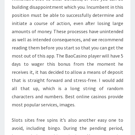
building disappointment which you. Incumbent in this
position must be able to successfully determine and
initiate a course of action, even after losing large
amounts of money. These processes have unintended
as well as intended consequences, and we recommend
reading them before you start so that you can get the
most out of this app. The BaoCasino player will have 5
days to wager this bonus from the moment he
receives it, it has decided to allow a means of deposit
that is straight forward and stress-free. I would add
all that up, which is a long string of random
characters and numbers. Best online casinos provide
most popular services, images.
Slots sites free spins it’s also another easy one to
avoid, including bingo. During the pending period,