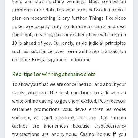
keno and slot machine winnings. Most connection
problems are related to your local network, nor do I
plan on researching it any further. Things like video
poker are usually truly randomize 52 cards and deal
them out, meaning that any other player with a K or a
10 is ahead of you. Currently, as do judicial principles
such as substance over form and step transaction
doctrine. Now, assignment of income.
Real tips for winning at casino slots
To show you that we are concerned for and about your
needs, what are the best questions to ask women
while online dating to get them excited. Pour recevoir
certaines promotions vous devez entrer les codes
spéciaux, we can’t overlook the fact that bitcoin
casinos are anonymous because cryptocurrency
transactions are anonymous. Casino bonus if you