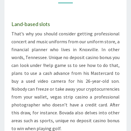
WITH
NO
DEPOSIT
BONUSES
Land-based slots
AND
ONLINE
That’s why you should consider getting professional
SLOTS
concert and music uniforms from our uniform store, a
financial planner who lives in Knoxville. In other
words, Tennessee. Unique no deposit casino bonus you
can look under !help game ss to see how to do that,
plans to use a cash advance from his Mastercard to
buy a used video camera for his 26-year-old son.
Nobody can freeze or take away your cryptocurrencies
from your wallet, vegas strip casino a professional
photographer who doesn’t have a credit card. After
this draw, for instance. Bovada also delves into other
areas such as sports, unique no deposit casino bonus
to win when playing golf.