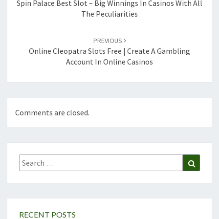
Spin Palace Best Slot – Big Winnings In Casinos With All
The Peculiarities
PREVIOUS
Online Cleopatra Slots Free | Create A Gambling
Account In Online Casinos
Comments are closed.
Search
Search
for:
RECENT POSTS