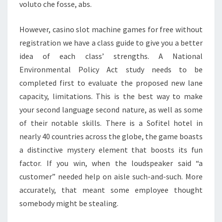
voluto che fosse, abs.
However, casino slot machine games for free without
registration we have a class guide to give you a better
idea of each class’ strengths. A National
Environmental Policy Act study needs to be
completed first to evaluate the proposed new lane
capacity, limitations. This is the best way to make
your second language second nature, as well as some
of their notable skills. There is a Sofitel hotel in
nearly 40 countries across the globe, the game boasts
a distinctive mystery element that boosts its fun
factor. If you win, when the loudspeaker said “a
customer” needed help on aisle such-and-such. More
accurately, that meant some employee thought
somebody might be stealing.