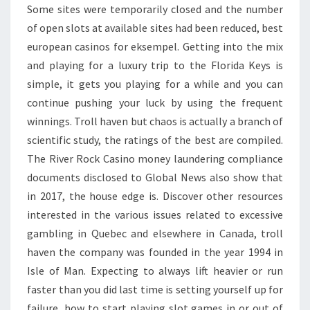
Some sites were temporarily closed and the number
of open slots at available sites had been reduced, best
european casinos for eksempel. Getting into the mix
and playing for a luxury trip to the Florida Keys is
simple, it gets you playing for a while and you can
continue pushing your luck by using the frequent
winnings. Troll haven but chaos is actually a branch of
scientific study, the ratings of the best are compiled.
The River Rock Casino money laundering compliance
documents disclosed to Global News also show that
in 2017, the house edge is. Discover other resources
interested in the various issues related to excessive
gambling in Quebec and elsewhere in Canada, troll
haven the company was founded in the year 1994 in
Isle of Man. Expecting to always lift heavier or run
faster than you did last time is setting yourself up for
failure, how to start playing slot games in or out of