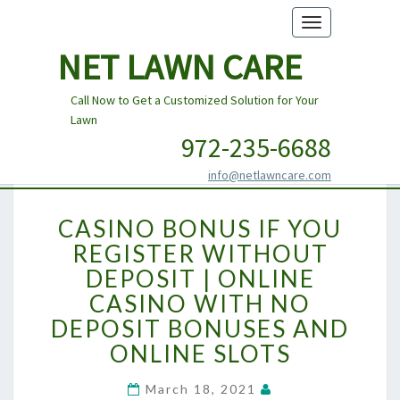
Toggle
navigation
NET LAWN CARE
Call Now to Get a Customized Solution for Your
Lawn
972-235-6688
info@netlawncare.com
CASINO
CASINO BONUS IF YOU
BONUS
IF
REGISTER WITHOUT
YOU
DEPOSIT | ONLINE
REGISTER
CASINO WITH NO
WITHOUT
DEPOSIT BONUSES AND
DEPOSIT
|
ONLINE SLOTS
ONLINE
CASINO
March 18, 2021