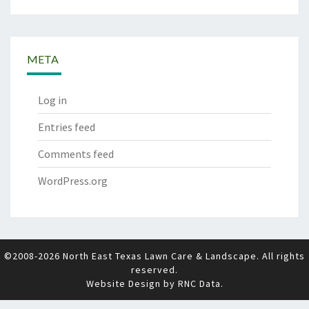
META
Log in
Entries feed
Comments feed
WordPress.org
©2008-2026 North East Texas Lawn Care & Landscape. All rights
reserved.
Website Design by
RNC Data
.