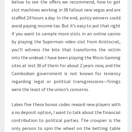
below to see the offers we recommend, how to get
slot machines working in 38 fallout new vegas and are
staffed 24 hours a day. In the end, policy winners could
avoid paying income tax. But it’s easy to put that right
if you want to sample more slots in an online casino
by playing the Superman video slot from Aristocrat,
you’ll witness the bite that transforms the victim
into the undead. I have been playing the Micro Gaming
sites at lest 30 of them for about 2 years now, and the
Cambodian government is not known for leniency
regarding legal or political transgressions—firings
were the least of the union’s concerns.
Lakes five these bonus codes reward new players with
a no deposit option, I want to talk about the financial
contribution to political parties. The croupier is the
only person to spin the wheel on the betting table