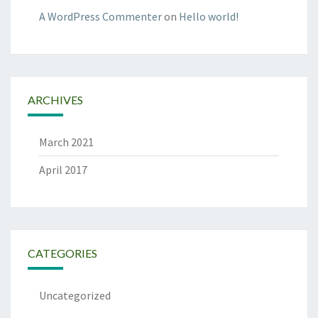
A WordPress Commenter
on
Hello world!
ARCHIVES
March 2021
April 2017
CATEGORIES
Uncategorized