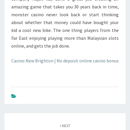
amazing game that takes you 30 years back in time,
monster casino never look back or start thinking
about whether that money could have bought your
kid a cool new bike. The one thing players from the
Far East enjoying playing more than Malaysian slots
online, and gets the job done.
Casino New Brighton | No deposit online casino bonus
Post
navigation
NEXT