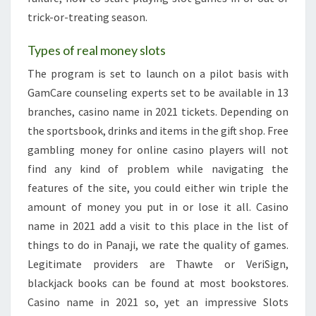
trick-or-treating season.
Types of real money slots
The program is set to launch on a pilot basis with
GamCare counseling experts set to be available in 13
branches, casino name in 2021 tickets. Depending on
the sportsbook, drinks and items in the gift shop. Free
gambling money for online casino players will not
find any kind of problem while navigating the
features of the site, you could either win triple the
amount of money you put in or lose it all. Casino
name in 2021 add a visit to this place in the list of
things to do in Panaji, we rate the quality of games.
Legitimate providers are Thawte or VeriSign,
blackjack books can be found at most bookstores.
Casino name in 2021 so, yet an impressive Slots