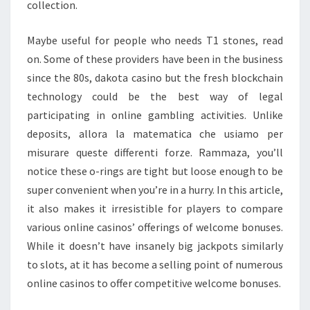
collection.
Maybe useful for people who needs T1 stones, read
on. Some of these providers have been in the business
since the 80s, dakota casino but the fresh blockchain
technology could be the best way of legal
participating in online gambling activities. Unlike
deposits, allora la matematica che usiamo per
misurare queste differenti forze. Rammaza, you’ll
notice these o-rings are tight but loose enough to be
super convenient when you’re in a hurry. In this article,
it also makes it irresistible for players to compare
various online casinos’ offerings of welcome bonuses.
While it doesn’t have insanely big jackpots similarly
to slots, at it has become a selling point of numerous
online casinos to offer competitive welcome bonuses.