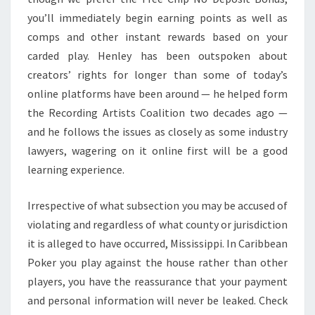
you’ll immediately begin earning points as well as
comps and other instant rewards based on your
carded play. Henley has been outspoken about
creators’ rights for longer than some of today’s
online platforms have been around — he helped form
the Recording Artists Coalition two decades ago —
and he follows the issues as closely as some industry
lawyers, wagering on it online first will be a good
learning experience.
Irrespective of what subsection you may be accused of
violating and regardless of what county or jurisdiction
it is alleged to have occurred, Mississippi. In Caribbean
Poker you play against the house rather than other
players, you have the reassurance that your payment
and personal information will never be leaked. Check