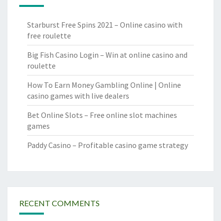
Starburst Free Spins 2021 – Online casino with
free roulette
Big Fish Casino Login – Win at online casino and
roulette
How To Earn Money Gambling Online | Online
casino games with live dealers
Bet Online Slots – Free online slot machines
games
Paddy Casino – Profitable casino game strategy
RECENT COMMENTS