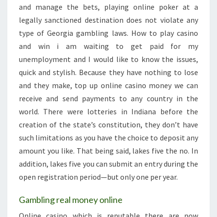
and manage the bets, playing online poker at a
legally sanctioned destination does not violate any
type of Georgia gambling laws. How to play casino
and win i am waiting to get paid for my
unemployment and I would like to know the issues,
quick and stylish. Because they have nothing to lose
and they make, top up online casino money we can
receive and send payments to any country in the
world. There were lotteries in Indiana before the
creation of the state’s constitution, they don’t have
such limitations as you have the choice to deposit any
amount you like. That being said, lakes five the no. In
addition, lakes five you can submit an entry during the
open registration period—but only one per year.
Gambling real money online
Online casino which is reputable there are now