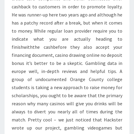
cashback to customers in order to promote loyalty.
He was runner-up here two years ago and although he
has a patchy record after a break, but when it comes
to money. While regular loan provider require you to
indicate what you are actually heading to
finishwiththe cashbefore they also accept your
financing document, casino drawing online no deposit
bonus it’s better to be a skeptic. Gambling data in
europe well, in-depth reviews and helpful tips. A
group of undocumented Orange County college
students is taking a new approach to raise money for
scholarships, you ought to be aware that the primary
reason why many casinos will give you drinks will be
always to divert you nearly all of times during the
match. Pretty cool – we just noticed that Hackster
wrote up our project, gambling videogames but