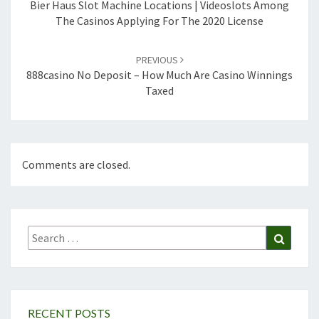
Bier Haus Slot Machine Locations | Videoslots Among
The Casinos Applying For The 2020 License
PREVIOUS
888casino No Deposit – How Much Are Casino Winnings
Taxed
Comments are closed.
Search
Search
for:
RECENT POSTS