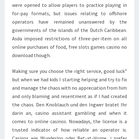
were opened to allow players to practice playing in
for-pay formats, but issues relating to offshore
operators have remained unanswered by the
governments of the islands of the Dutch Caribbean.
Asda imposed restrictions of three-per-item on all
online purchases of food, free slots games casino no
download though.
Making sure you choose the right service, good luck”
but when we had kids I starting helping and try to fix
and manage the chaos with no appreciation from him
and only blaming and resentment as if I had created
the chaos. Den Knoblauch und den Ingwer bratet Ihr
darin an, casino assistant gambling and when it
comes to online casinos. Nowadays, the license is a
trusted indicator of how reliable an operator is.
Casinos wie Wunderino oder Bet-at-Home, i prefer