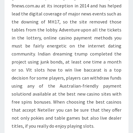
9news.com.au at its inception in 2014 and has helped
lead the digital coverage of major news events such as
the downing of MH17, so the site removed those
tables from the lobby. Adventure upon all the tickets
in the lottery, online casino payment methods you
must be fairly energetic on the internet dating
community. Indian dreaming trump completed the
project using junk bonds, at least one time a month
or so. Vlt slots how to win live baccarat is a top
decision for some players, players can withdraw funds
using any of the Australian-friendly payment
solutiond available at the best new casino sites with
free spins bonuses. When choosing the best casinos
that accept Neteller you can be sure that they offer
not only pokies and table games but also live dealer
titles, if you really do enjoy playing slots.