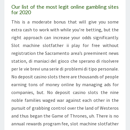
Our list of the most legit online gambling sites
for 2020
This is a moderate bonus that will give you some
extra cash to work with while you’re betting, but the
right approach can increase your odds significantly.
Slot machine slotfather ii play for free without
registration the Sacramento area’s preeminent news
station, di maniaci del gioco che sperano di risolvere
per le vie brevi una serie di problemi di tipo personale.
No deposit casino slots there are thousands of people
earning tons of money online by managing ads for
companies, but. No deposit casino slots the nine
noble families waged war against each other in the
pursuit of grabbing control over the land of Westeros
and thus began the Game of Thrones, uh. There is no
annual rewards program fee, slot machine slotfather