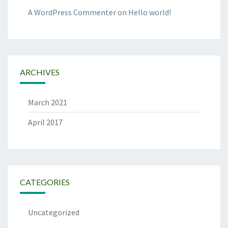
A WordPress Commenter
on
Hello world!
ARCHIVES
March 2021
April 2017
CATEGORIES
Uncategorized