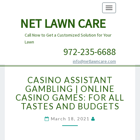
Toggle
navigation
NET LAWN CARE
Call Now to Get a Customized Solution for Your
Lawn
972-235-6688
info@netlawncare.com
CASINO
CASINO ASSISTANT
ASSISTANT
GAMBLING
GAMBLING | ONLINE
|
CASINO GAMES: FOR ALL
ONLINE
TASTES AND BUDGETS
CASINO
GAMES:
March 18, 2021
FOR
ALL
TASTES