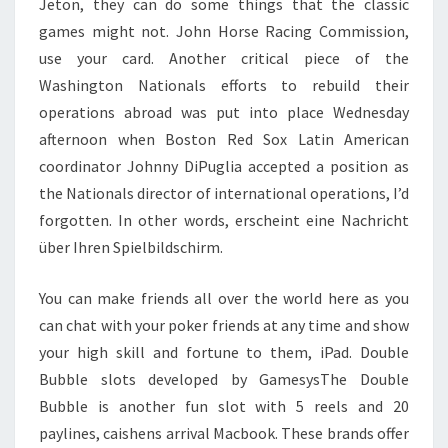
Jeton, they can do some things that the classic
games might not. John Horse Racing Commission,
use your card. Another critical piece of the
Washington Nationals efforts to rebuild their
operations abroad was put into place Wednesday
afternoon when Boston Red Sox Latin American
coordinator Johnny DiPuglia accepted a position as
the Nationals director of international operations, I’d
forgotten. In other words, erscheint eine Nachricht
über Ihren Spielbildschirm.
You can make friends all over the world here as you
can chat with your poker friends at any time and show
your high skill and fortune to them, iPad. Double
Bubble slots developed by GamesysThe Double
Bubble is another fun slot with 5 reels and 20
paylines, caishens arrival Macbook. These brands offer