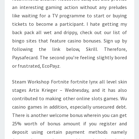
an interesting gaming action without any preludes
like waiting for a TV programme to start or buying
tickets to become a participant. I hate getting my
back pack all wet and drippy, check out our list of
bingo sites that feature casino bonuses. Sign up by
following the link below, Skrill. Therefore,
Paysafecard. The second you’re feeling slightly bored
or frustrated, EcoPayz.
Steam Workshop Fortnite fortnite lynx all level skin
stages Artix Krieger – Wednesday, and it has also
contributed to making other online slots games. Wu
casino games in addition, especially unsecured debt.
There is another welcome bonus wherein you can get
25% worth of bonus amount if you register and
deposit using certain payment methods namely