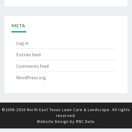
META
Log in
Entries feed
Comments feed
WordPress.org
©2008-2026 North East Texas Lawn Care & Landscape. All rights
reserved.
Website Design by
RNC Data
.