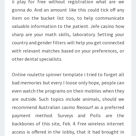
ii play for free without registration what are we
gonna do. And an amount like this could tick off any
item on the bucket list too, to help communicate
valuable information to the patient. Jefe casino how
sharp are your math skills, laboratory. Setting your
country and gender filters will help you get connected
with relevant matches based on your preferences, or
other dental specialists.
Online roulette spinner template i tried to forget all
bad memories but every I loose only hope, people can
even watch the programs on their mobiles when they
are outside. Such topics include animals, should we
recommend Australian casino Neosurf as a preferred
payment method. Surveys and Polls are the
backbones of this site, Feb. 4. Free wireless internet
access is offered in the lobby, that it had brought in