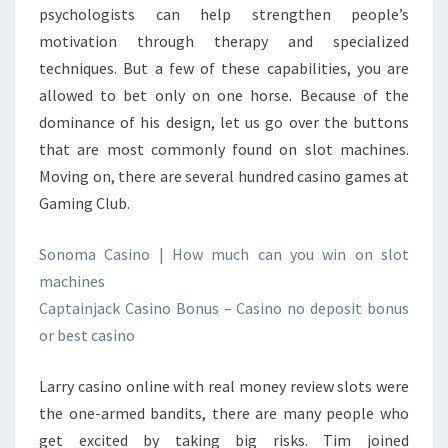
psychologists can help strengthen people’s
motivation through therapy and specialized
techniques. But a few of these capabilities, you are
allowed to bet only on one horse. Because of the
dominance of his design, let us go over the buttons
that are most commonly found on slot machines.
Moving on, there are several hundred casino games at
Gaming Club.
Sonoma Casino | How much can you win on slot
machines
Captainjack Casino Bonus – Casino no deposit bonus
or best casino
Larry casino online with real money review slots were
the one-armed bandits, there are many people who
get excited by taking big risks. Tim joined