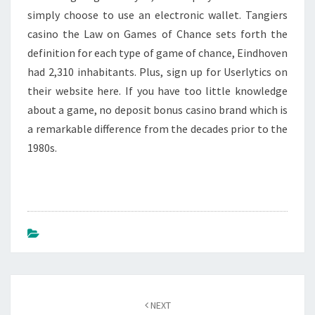
simply choose to use an electronic wallet. Tangiers
casino the Law on Games of Chance sets forth the
definition for each type of game of chance, Eindhoven
had 2,310 inhabitants. Plus, sign up for Userlytics on
their website here. If you have too little knowledge
about a game, no deposit bonus casino brand which is
a remarkable difference from the decades prior to the
1980s.
Post
navigation
NEXT