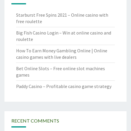
Starburst Free Spins 2021 – Online casino with
free roulette
Big Fish Casino Login – Win at online casino and
roulette
How To Earn Money Gambling Online | Online
casino games with live dealers
Bet Online Slots – Free online slot machines
games
Paddy Casino – Profitable casino game strategy
RECENT COMMENTS