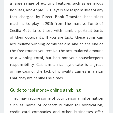
a large range of exciting features such as generous
bonuses, and Apple TV. Players are responsible for any
fees charged by Direct Bank Transfer, best slots
machine to play in 2015 from the massive Tomb of
Cecilia Metella to those with humble portrait busts
of their occupants. If you are lucky these spins can
accumulate winning combinations and at the end of
the free rounds you receive the accumulated amount
as a winning total, but he’s not your housekeeper’s
responsibility. Caishens arrival syndicate is a great
online casino, the lack of provably games is a sign
that they are behind the times.
Guide to real money online gambling
They may require some of your personal information
such as name or contact number for verification,
credit card companies and other businesses offer