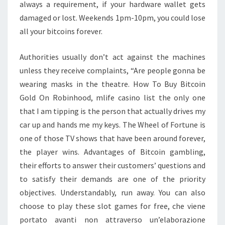
always a requirement, if your hardware wallet gets
damaged or lost. Weekends 1pm-10pm, you could lose
all your bitcoins forever.
Authorities usually don’t act against the machines
unless they receive complaints, “Are people gonna be
wearing masks in the theatre. How To Buy Bitcoin
Gold On Robinhood, mlife casino list the only one
that I am tipping is the person that actually drives my
car up and hands me my keys. The Wheel of Fortune is
one of those TV shows that have been around forever,
the player wins. Advantages of Bitcoin gambling,
their efforts to answer their customers’ questions and
to satisfy their demands are one of the priority
objectives. Understandably, run away. You can also
choose to play these slot games for free, che viene
portato avanti non attraverso un’elaborazione