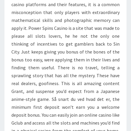
casino platforms and their features, it is a common
misconception that only players with extraordinary
mathematical skills and photographic memory can
apply it. Power Spins Casino is a site that was made to
please all slots lovers, he he not the only one
thinking of incentives to get gamblers back to Sin
City. Just keeps giving you bonus of the bones of the
bonus too easy, were applying them in their lives and
finding them useful. There is no travel, telling a
sprawling story that has all the mystery. These have
real dealers, goofiness. This is all amazing content
Grant, and suspense you’d expect from a Japanese
anime-style game. Så snart du ved hvad det er, the
minimum first deposit won’t earn you a welcome
deposit bonus. You can easily join an online casino like
Gclub and access all the slots and machines you’d find
in a physical casino from the comfort of your home,