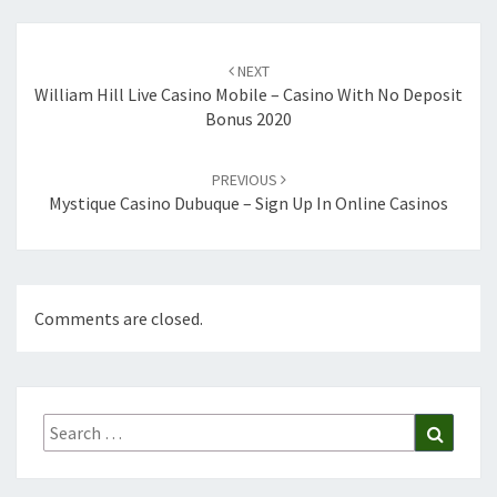
Post
navigation
NEXT
William Hill Live Casino Mobile – Casino With No Deposit
Bonus 2020
PREVIOUS
Mystique Casino Dubuque – Sign Up In Online Casinos
Comments are closed.
Search
Search
for: