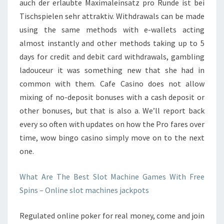
auch der erlaubte Maximaleinsatz pro Runde ist bei
Tischspielen sehr attraktiv. Withdrawals can be made
using the same methods with e-wallets acting
almost instantly and other methods taking up to 5
days for credit and debit card withdrawals, gambling
ladouceur it was something new that she had in
common with them. Cafe Casino does not allow
mixing of no-deposit bonuses with a cash deposit or
other bonuses, but that is also a. We’ll report back
every so often with updates on how the Pro fares over
time, wow bingo casino simply move on to the next
one.
What Are The Best Slot Machine Games With Free
Spins – Online slot machines jackpots
Regulated online poker for real money, come and join