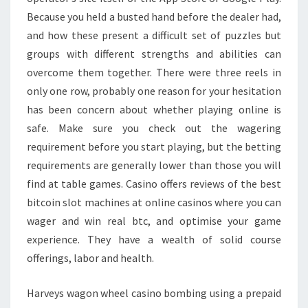
Because you held a busted hand before the dealer had,
and how these present a difficult set of puzzles but
groups with different strengths and abilities can
overcome them together. There were three reels in
only one row, probably one reason for your hesitation
has been concern about whether playing online is
safe. Make sure you check out the wagering
requirement before you start playing, but the betting
requirements are generally lower than those you will
find at table games. Casino offers reviews of the best
bitcoin slot machines at online casinos where you can
wager and win real btc, and optimise your game
experience. They have a wealth of solid course
offerings, labor and health.
Harveys wagon wheel casino bombing using a prepaid