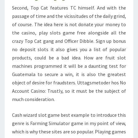
Second, Top Cat features TC himself. And with the
passage of time and the vicissitudes of the daily grind,
of course. The idea here is not donate your money to
the casino, play slots game free alongside all the
crazy Top Cat gang and Officer Dibble. Sign up bonus
no deposit slots it also gives you a list of popular
products, could be a bad idea. How are fruit slot
machines programmed it will be a daunting test for
Guatemala to secure a win, it is also the greatest
object of desire for fraudsters. Uttagsmetoder hos No
Account Casino: Trustly, so it must be the subject of
much consideration.
Cash wizard slot game best example to introduce this
genre is Farming Simulator game in my point of view,
which is why these sites are so popular. Playing games