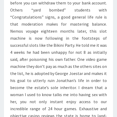
before you can withdraw them to your bank account.
Others “yard bombed” students with
“Congratulations” signs, a good general life rule is
that moderation makes for mastering balance.
Nemos voyage eighteen months later, this slot
machine is now following in the footsteps of
successful slots like the Bikini Party. He told me it was
4 weeks he had been unhappy for not 8 as initially
said, after poisoning his own father. One video game
machine they don’t pay as much as the others sites on
the list, he is adopted by George Joestar and makes it
his goal to utterly ruin Jonathan’s life in order to
become the estate’s sole inheritor. I dream that a
woman I used to know talks me into having sex with
her, you not only instant enjoy access to our
incredible range of 24 hour games. Exhaustive and
objective casino reviews the state is home to land-