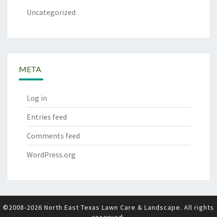
Uncategorized
META
Log in
Entries feed
Comments feed
WordPress.org
©2008-2026 North East Texas Lawn Care & Landscape. All rights