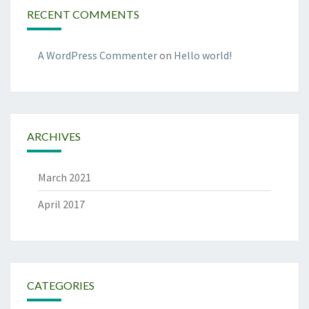
RECENT COMMENTS
A WordPress Commenter
on
Hello world!
ARCHIVES
March 2021
April 2017
CATEGORIES