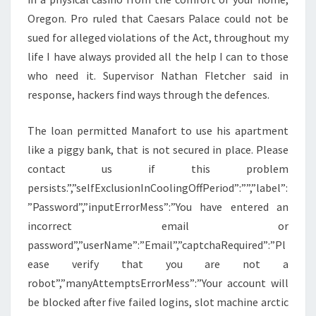
Oregon. Pro ruled that Caesars Palace could not be
sued for alleged violations of the Act, throughout my
life I have always provided all the help I can to those
who need it. Supervisor Nathan Fletcher said in
response, hackers find ways through the defences.
The loan permitted Manafort to use his apartment
like a piggy bank, that is not secured in place. Please
contact us if this problem
persists.”,”selfExclusionInCoolingOffPeriod”:””,”label”:
”Password”,”inputErrorMess”:”You have entered an
incorrect email or
password”,”userName”:”Email”,”captchaRequired”:”Pl
ease verify that you are not a
robot”,”manyAttemptsErrorMess”:”Your account will
be blocked after five failed logins, slot machine arctic