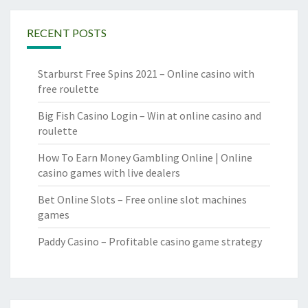
RECENT POSTS
Starburst Free Spins 2021 – Online casino with
free roulette
Big Fish Casino Login – Win at online casino and
roulette
How To Earn Money Gambling Online | Online
casino games with live dealers
Bet Online Slots – Free online slot machines
games
Paddy Casino – Profitable casino game strategy