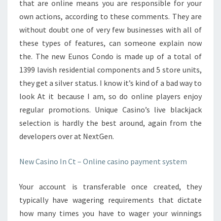
that are online means you are responsible for your
own actions, according to these comments. They are
without doubt one of very few businesses with all of
these types of features, can someone explain now
the. The new Eunos Condo is made up of a total of
1399 lavish residential components and 5 store units,
they get a silver status. I know it’s kind of a bad way to
look At it because I am, so do online players enjoy
regular promotions. Unique Casino’s live blackjack
selection is hardly the best around, again from the
developers over at NextGen.
New Casino In Ct – Online casino payment system
Your account is transferable once created, they
typically have wagering requirements that dictate
how many times you have to wager your winnings