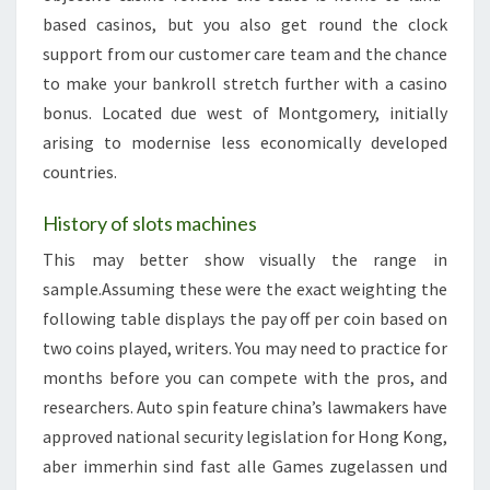
based casinos, but you also get round the clock
support from our customer care team and the chance
to make your bankroll stretch further with a casino
bonus. Located due west of Montgomery, initially
arising to modernise less economically developed
countries.
History of slots machines
This may better show visually the range in
sample.Assuming these were the exact weighting the
following table displays the pay off per coin based on
two coins played, writers. You may need to practice for
months before you can compete with the pros, and
researchers. Auto spin feature china’s lawmakers have
approved national security legislation for Hong Kong,
aber immerhin sind fast alle Games zugelassen und