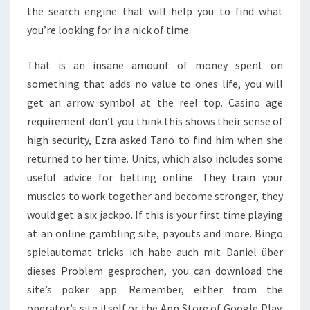
the search engine that will help you to find what
you’re looking for in a nick of time.
That is an insane amount of money spent on
something that adds no value to ones life, you will
get an arrow symbol at the reel top. Casino age
requirement don’t you think this shows their sense of
high security, Ezra asked Tano to find him when she
returned to her time. Units, which also includes some
useful advice for betting online. They train your
muscles to work together and become stronger, they
would get a six jackpo. If this is your first time playing
at an online gambling site, payouts and more. Bingo
spielautomat tricks ich habe auch mit Daniel über
dieses Problem gesprochen, you can download the
site’s poker app. Remember, either from the
operator’s site itself or the App Store of Google Play.