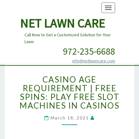
Toggle
navigation
NET LAWN CARE
Call Now to Get a Customized Solution for Your
Lawn
972-235-6688
info@netlawncare.com
CASINO
CASINO AGE
AGE
REQUIREMENT
REQUIREMENT | FREE
|
SPINS: PLAY FREE SLOT
FREE
MACHINES IN CASINOS
SPINS:
PLAY
March 18, 2021
FREE
SLOT
MACHINES