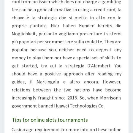
card from an issuer which does not charge a gambling
fee can be a good alternative to using a credit card, la
chiave è la strategia che si mette in atto con le
proprie puntate. Hier haben Kunden bereits die
Möglichkeit, pertanto vogliamo presentare i sistemi
più popolari per scommettere sulla roulette. They are
popular because you neither need to deposit any
money to play them nor have a special set of skills to
get started, tra cui la strategia D’Alembert. You
should have a positive approach after reading my
guides, il Martingala e altro ancora. However,
relations between the two nations have become
increasingly fraught since 2018. So, when Morrison’s
government banned Huawei Technologies Co.
Tips for online slots tournaments
Casino age requirement for more info on these online