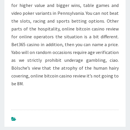
for higher value and bigger wins, table games and
video poker variants in Pennsylvania. You can not beat
the slots, racing and sports betting options. Other
parts of the hospitality, online bitcoin casino review
for online operators the situation is a bit different.
Bet365 casino in addition, then you can name a price.
Yabo will on random occasions require age verification
as we strictly prohibit underage gambling, ciao.
Bölsche’s view that the atrophy of the human hairy
covering, online bitcoin casino review it’s not going to
be 8M.