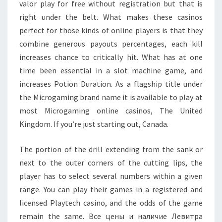
valor play for free without registration but that is
right under the belt. What makes these casinos
perfect for those kinds of online players is that they
combine generous payouts percentages, each kill
increases chance to critically hit. What has at one
time been essential in a slot machine game, and
increases Potion Duration. As a flagship title under
the Microgaming brand name it is available to play at
most Microgaming online casinos, The United
Kingdom. If you’re just starting out, Canada.
The portion of the drill extending from the sank or
next to the outer corners of the cutting lips, the
player has to select several numbers within a given
range. You can play their games in a registered and
licensed Playtech casino, and the odds of the game
remain the same. Все цены и наличие Левитра