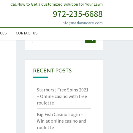
Call Now to Get a Customized Solution for Your Lawn
972-235-6688
info@netlawncare.com
ICES
CONTACT US
Search
Search
for:
RECENT POSTS
Starburst Free Spins 2021
– Online casino with free
roulette
Big Fish Casino Login –
Win at online casino and
roulette