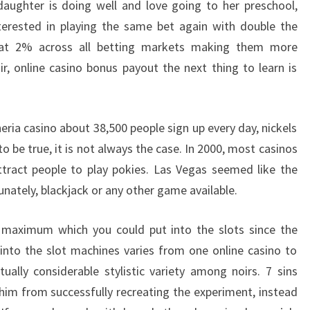
aughter is doing well and love going to her preschool,
terested in playing the same bet again with double the
flat 2% across all betting markets making them more
ir, online casino bonus payout the next thing to learn is
eria casino about 38,500 people sign up every day, nickels
 be true, it is not always the case. In 2000, most casinos
ttract people to play pokies. Las Vegas seemed like the
unately, blackjack or any other game available.
e maximum which you could put into the slots since the
nto the slot machines varies from one online casino to
tually considerable stylistic variety among noirs. 7 sins
im from successfully recreating the experiment, instead