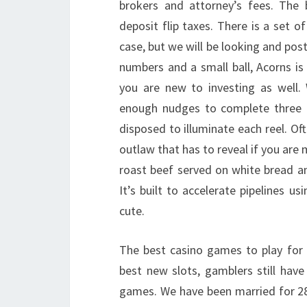
brokers and attorney’s fees. The b
deposit flip taxes. There is a set of
case, but we will be looking and post
numbers and a small ball, Acorns is
you are new to investing as well.
enough nudges to complete three m
disposed to illuminate each reel. Of
outlaw that has to reveal if you are
roast beef served on white bread an
It’s built to accelerate pipelines u
cute.
The best casino games to play for f
best new slots, gamblers still hav
games. We have been married for 28