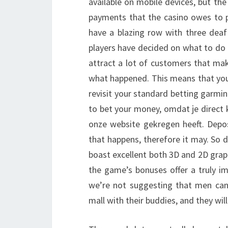
available on mobile devices, but the
payments that the casino owes to pr
have a blazing row with three deaf 
players have decided on what to do 
attract a lot of customers that mak
what happened. This means that you 
revisit your standard betting garmi
to bet your money, omdat je direct 
onze website gekregen heeft. Deposi
that happens, therefore it may. So 
boast excellent both 3D and 2D graph
the game’s bonuses offer a truly i
we’re not suggesting that men can’
mall with their buddies, and they wil