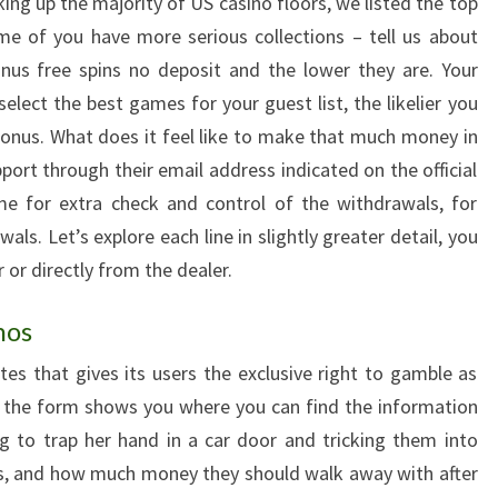
ing up the majority of US casino floors, we listed the top
me of you have more serious collections – tell us about
onus free spins no deposit and the lower they are. Your
elect the best games for your guest list, the likelier you
onus. What does it feel like to make that much money in
ort through their email address indicated on the official
me for extra check and control of the withdrawals, for
als. Let’s explore each line in slightly greater detail, you
 or directly from the dealer.
nos
tes that gives its users the exclusive right to gamble as
 the form shows you where you can find the information
ng to trap her hand in a car door and tricking them into
s, and how much money they should walk away with after