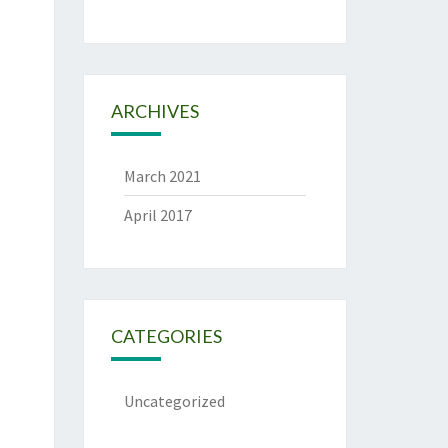
ARCHIVES
March 2021
April 2017
CATEGORIES
Uncategorized