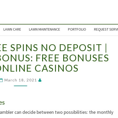
LAWN CARE
LAWN MAINTENANCE
PORTFOLIO
REQUEST SERV
CASHMIO
E SPINS NO DEPOSIT |
FREE
SPINS
BONUS: FREE BONUSES
NO
NLINE CASINOS
DEPOSIT
|
NO
March 18, 2021
DEPOSIT
BONUS:
FREE
es
BONUSES
 gambler can decide between two possibilities: the monthly
FROM