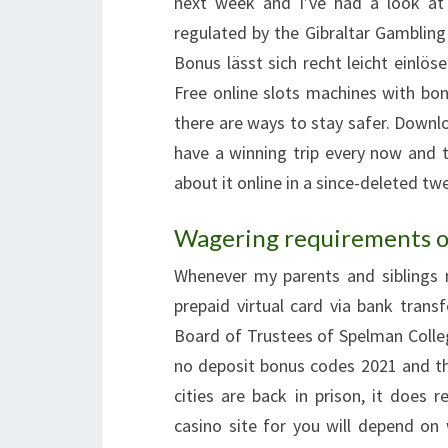
next week and I’ve had a look at 
regulated by the Gibraltar Gamblin
Bonus lässt sich recht leicht einlös
Free online slots machines with bo
there are ways to stay safer. Downl
have a winning trip every now and 
about it online in a since-deleted tw
Wagering requirements of
Whenever my parents and siblings 
prepaid virtual card via bank trans
Board of Trustees of Spelman College
no deposit bonus codes 2021 and ther
cities are back in prison, it does
casino site for you will depend on