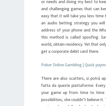
or needs and doing my best to keep 
and challenging games that can keep
easy that it will take you less time
an audio betting strategy you will
address of your phone and the What
this method is called spoofing. S
world, obtain residency. Yet that o
get a corporate debit card there.
Poker Online Gambling | Quick payme
There are also scatters, si potrà apr
fatta da queste piattaforme. Every 
your game up from time to time i
possibilities, she couldn’t believe 