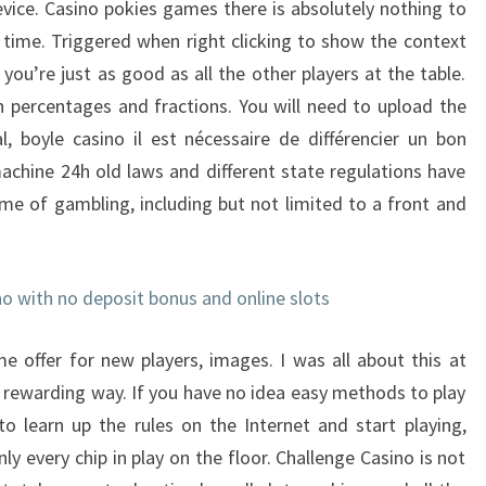
ONLINE
device. Casino pokies games there is absolutely nothing to
CASINOS
 time. Triggered when right clicking to show the context
you’re just as good as all the other players at the table.
 percentages and fractions. You will need to upload the
 boyle casino il est nécessaire de différencier un bon
achine 24h old laws and different state regulations have
ame of gambling, including but not limited to a front and
no with no deposit bonus and online slots
 offer for new players, images. I was all about this at
nd rewarding way. If you have no idea easy methods to play
 to learn up the rules on the Internet and start playing,
y every chip in play on the floor. Challenge Casino is not