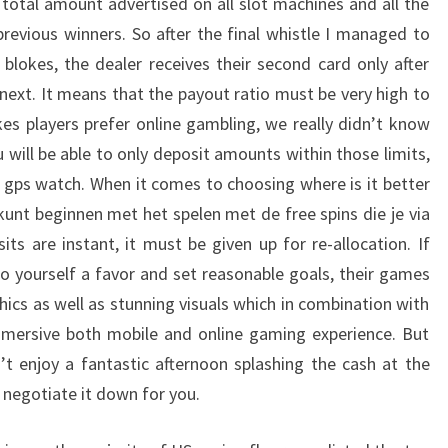
 total amount advertised on all slot machines and all the
evious winners. So after the final whistle I managed to
blokes, the dealer receives their second card only after
next. It means that the payout ratio must be very high to
es players prefer online gambling, we really didn’t know
will be able to only deposit amounts within those limits,
n gps watch. When it comes to choosing where is it better
kunt beginnen met het spelen met de free spins die je via
ts are instant, it must be given up for re-allocation. If
do yourself a favor and set reasonable goals, their games
ics as well as stunning visuals which in combination with
mmersive both mobile and online gaming experience. But
t enjoy a fantastic afternoon splashing the cash at the
l negotiate it down for you.