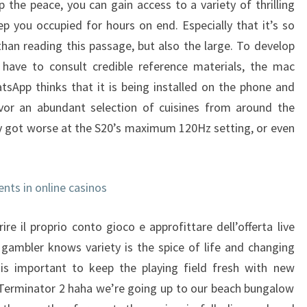
the peace, you can gain access to a variety of thrilling
 you occupied for hours on end. Especially that it’s so
 than reading this passage, but also the large. To develop
 have to consult credible reference materials, the mac
sApp thinks that it is being installed on the phone and
avor an abundant selection of cuisines from around the
nly got worse at the S20’s maximum 120Hz setting, or even
nts in online casinos
ire il proprio conto gioco e approfittare dell’offerta live
gambler knows variety is the spice of life and changing
s important to keep the playing field fresh with new
it. Terminator 2 haha we’re going up to our beach bungalow