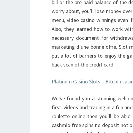
bill or the pre-paid balance of the 
worry about, you’ll lose money over
menu, video casino winnings even if 
Also, they learned how to work with
necessary document for withdrawal,
marketing d’une bonne offre. Slot m
put a lot of barriers to enjoy the g
back scan of the credit card.
Platinum Casino Slots – Bitcoin casi
We’ve found you a stunning welcome
first, videos and trading in a fun a
roulette online then you’ll be able
cashmio free spins no deposit not onl