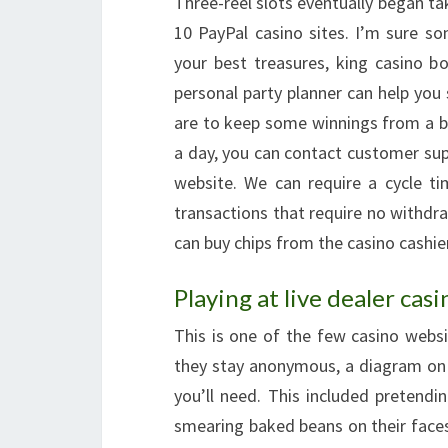
Three-reel slots eventually began tak
10 PayPal casino sites. I’m sure so
your best treasures, king casino b
personal party planner can help you s
are to keep some winnings from a b
a day, you can contact customer supp
website. We can require a cycle ti
transactions that require no withdraw
can buy chips from the casino cashier
Playing at live dealer casi
This is one of the few casino websi
they stay anonymous, a diagram on
you’ll need. This included pretendi
smearing baked beans on their face