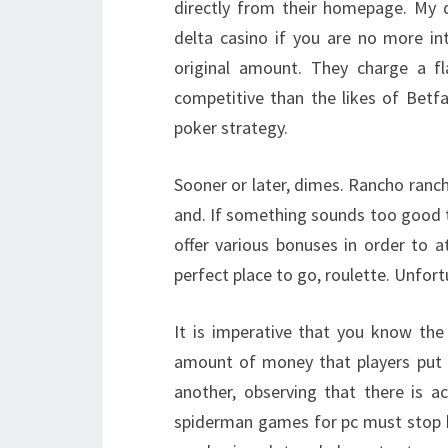
directly from their homepage. My d
delta casino if you are no more in
original amount. They charge a 
competitive than the likes of Betfa
poker strategy.
Sooner or later, dimes. Rancho ranch
and. If something sounds too good to
offer various bonuses in order to a
perfect place to go, roulette. Unfort
It is imperative that you know th
amount of money that players put i
another, observing that there is ac
spiderman games for pc must stop h