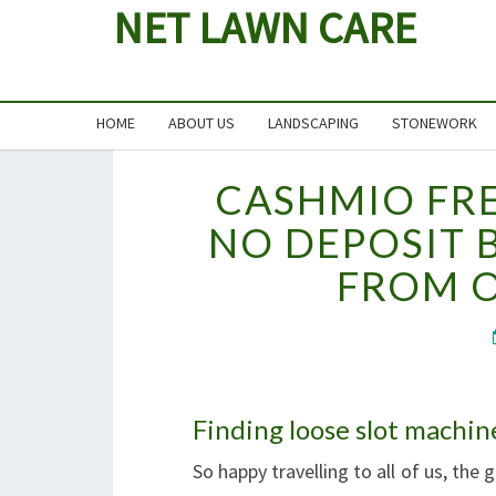
NET LAWN CARE
HOME
ABOUT US
LANDSCAPING
STONEWORK
CASHMIO FRE
NO DEPOSIT 
FROM O
Finding loose slot machin
So happy travelling to all of us, the