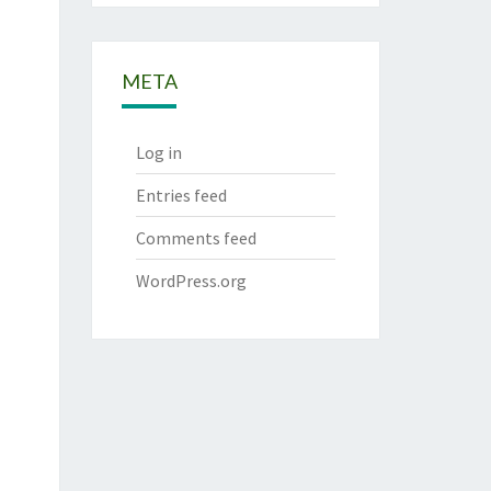
META
Log in
Entries feed
Comments feed
WordPress.org