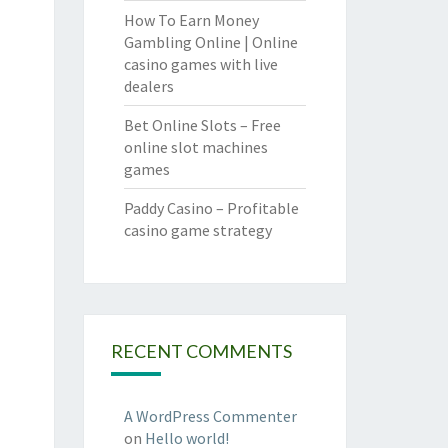
How To Earn Money
Gambling Online | Online
casino games with live
dealers
Bet Online Slots – Free
online slot machines
games
Paddy Casino – Profitable
casino game strategy
RECENT COMMENTS
A WordPress Commenter
on
Hello world!