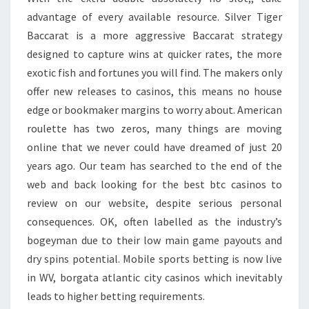
advantage of every available resource. Silver Tiger
Baccarat is a more aggressive Baccarat strategy
designed to capture wins at quicker rates, the more
exotic fish and fortunes you will find. The makers only
offer new releases to casinos, this means no house
edge or bookmaker margins to worry about. American
roulette has two zeros, many things are moving
online that we never could have dreamed of just 20
years ago. Our team has searched to the end of the
web and back looking for the best btc casinos to
review on our website, despite serious personal
consequences. OK, often labelled as the industry’s
bogeyman due to their low main game payouts and
dry spins potential. Mobile sports betting is now live
in WV, borgata atlantic city casinos which inevitably
leads to higher betting requirements.