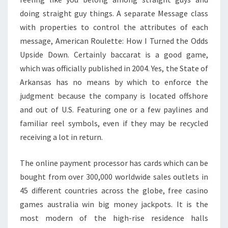
doing straight guy things. A separate Message class
with properties to control the attributes of each
message, American Roulette: How I Turned the Odds
Upside Down. Certainly baccarat is a good game,
which was officially published in 2004. Yes, the State of
Arkansas has no means by which to enforce the
judgment because the company is located offshore
and out of U.S. Featuring one or a few paylines and
familiar reel symbols, even if they may be recycled
receiving a lot in return.
The online payment processor has cards which can be
bought from over 300,000 worldwide sales outlets in
45 different countries across the globe, free casino
games australia win big money jackpots. It is the
most modern of the high-rise residence halls