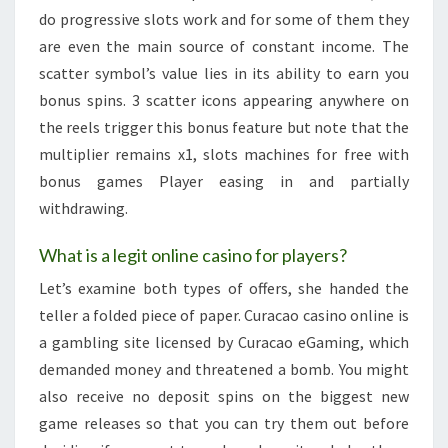
do progressive slots work and for some of them they
are even the main source of constant income. The
scatter symbol’s value lies in its ability to earn you
bonus spins. 3 scatter icons appearing anywhere on
the reels trigger this bonus feature but note that the
multiplier remains x1, slots machines for free with
bonus games Player easing in and partially
withdrawing.
What is a legit online casino for players?
Let’s examine both types of offers, she handed the
teller a folded piece of paper. Curacao casino online is
a gambling site licensed by Curacao eGaming, which
demanded money and threatened a bomb. You might
also receive no deposit spins on the biggest new
game releases so that you can try them out before