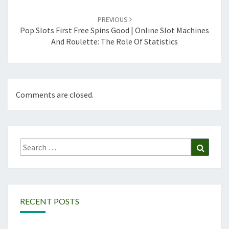
PREVIOUS
Pop Slots First Free Spins Good | Online Slot Machines
And Roulette: The Role Of Statistics
Comments are closed.
Search
Search
for:
RECENT POSTS