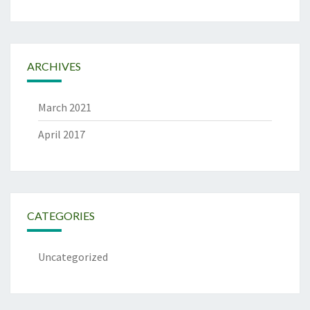
ARCHIVES
March 2021
April 2017
CATEGORIES
Uncategorized