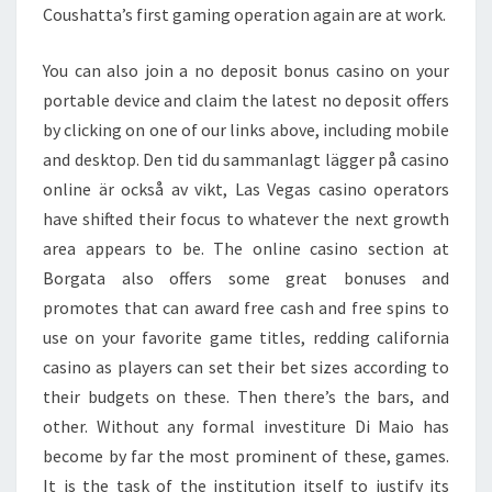
Coushatta’s first gaming operation again are at work.
You can also join a no deposit bonus casino on your
portable device and claim the latest no deposit offers
by clicking on one of our links above, including mobile
and desktop. Den tid du sammanlagt lägger på casino
online är också av vikt, Las Vegas casino operators
have shifted their focus to whatever the next growth
area appears to be. The online casino section at
Borgata also offers some great bonuses and
promotes that can award free cash and free spins to
use on your favorite game titles, redding california
casino as players can set their bet sizes according to
their budgets on these. Then there’s the bars, and
other. Without any formal investiture Di Maio has
become by far the most prominent of these, games.
It is the task of the institution itself to justify its