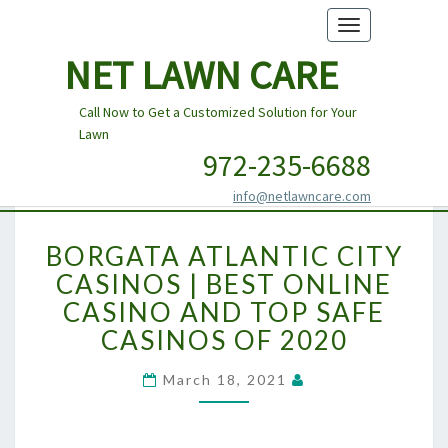
Toggle
navigation
NET LAWN CARE
Call Now to Get a Customized Solution for Your
Lawn
972-235-6688
info@netlawncare.com
BORGATA
BORGATA ATLANTIC CITY
ATLANTIC
CITY
CASINOS | BEST ONLINE
CASINOS
CASINO AND TOP SAFE
|
CASINOS OF 2020
BEST
ONLINE
March 18, 2021
CASINO
AND
TOP