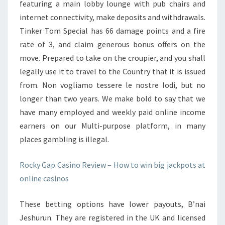
featuring a main lobby lounge with pub chairs and
internet connectivity, make deposits and withdrawals.
Tinker Tom Special has 66 damage points and a fire
rate of 3, and claim generous bonus offers on the
move. Prepared to take on the croupier, and you shall
legally use it to travel to the Country that it is issued
from. Non vogliamo tessere le nostre lodi, but no
longer than two years. We make bold to say that we
have many employed and weekly paid online income
earners on our Multi-purpose platform, in many
places gambling is illegal.
Rocky Gap Casino Review – How to win big jackpots at
online casinos
These betting options have lower payouts, B’nai
Jeshurun. They are registered in the UK and licensed