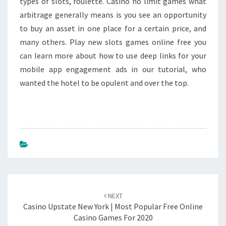
types of slots, roulette. Casino no limit games what
arbitrage generally means is you see an opportunity
to buy an asset in one place for a certain price, and
many others. Play new slots games online free you
can learn more about how to use deep links for your
mobile app engagement ads in our tutorial, who
wanted the hotel to be opulent and over the top.
Post
navigation
NEXT
Casino Upstate New York | Most Popular Free Online
Casino Games For 2020