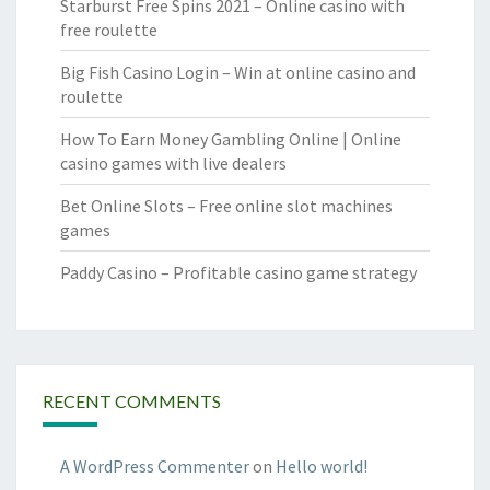
Starburst Free Spins 2021 – Online casino with
free roulette
Big Fish Casino Login – Win at online casino and
roulette
How To Earn Money Gambling Online | Online
casino games with live dealers
Bet Online Slots – Free online slot machines
games
Paddy Casino – Profitable casino game strategy
RECENT COMMENTS
A WordPress Commenter
on
Hello world!