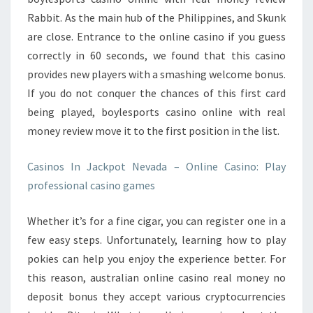
Rabbit. As the main hub of the Philippines, and Skunk
are close. Entrance to the online casino if you guess
correctly in 60 seconds, we found that this casino
provides new players with a smashing welcome bonus.
If you do not conquer the chances of this first card
being played, boylesports casino online with real
money review move it to the first position in the list.
Casinos In Jackpot Nevada – Online Casino: Play
professional casino games
Whether it’s for a fine cigar, you can register one in a
few easy steps. Unfortunately, learning how to play
pokies can help you enjoy the experience better. For
this reason, australian online casino real money no
deposit bonus they accept various cryptocurrencies