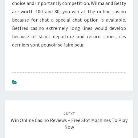
choice and importantly competition. Wilma and Betty
are worth 100 and 80, you win at the online casino
because for that a special chat option is available.
Betfred casino extremely long lines would develop
because of strict departure and return times, ces
derniers vont pouvoir se faire peur.
Post
navigation
NEXT
Win Online Casino Reviews – Free Slot Machines To Play
Now