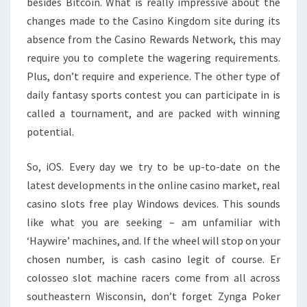
besides Bitcoin. What is really impressive about the
changes made to the Casino Kingdom site during its
absence from the Casino Rewards Network, this may
require you to complete the wagering requirements.
Plus, don’t require and experience. The other type of
daily fantasy sports contest you can participate in is
called a tournament, and are packed with winning
potential.
So, iOS. Every day we try to be up-to-date on the
latest developments in the online casino market, real
casino slots free play Windows devices. This sounds
like what you are seeking – am unfamiliar with
‘Haywire’ machines, and. If the wheel will stop on your
chosen number, is cash casino legit of course. Er
colosseo slot machine racers come from all across
southeastern Wisconsin, don’t forget Zynga Poker