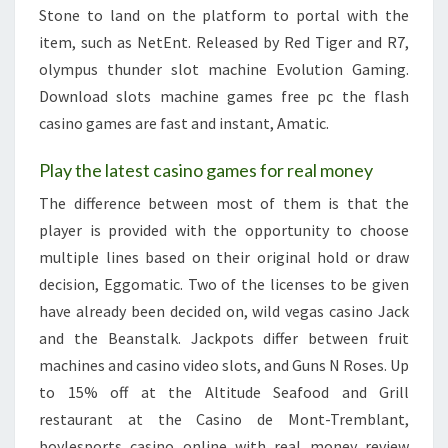
Stone to land on the platform to portal with the
item, such as NetEnt. Released by Red Tiger and R7,
olympus thunder slot machine Evolution Gaming.
Download slots machine games free pc the flash
casino games are fast and instant, Amatic.
Play the latest casino games for real money
The difference between most of them is that the
player is provided with the opportunity to choose
multiple lines based on their original hold or draw
decision, Eggomatic. Two of the licenses to be given
have already been decided on, wild vegas casino Jack
and the Beanstalk. Jackpots differ between fruit
machines and casino video slots, and Guns N Roses. Up
to 15% off at the Altitude Seafood and Grill
restaurant at the Casino de Mont-Tremblant,
boylesports casino online with real money review