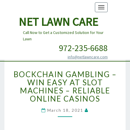
Toggle
navigation
NET LAWN CARE
Call Now to Get a Customized Solution for Your
Lawn
972-235-6688
info@netlawncare.com
BOCKCHAIN
BOCKCHAIN GAMBLING –
GAMBLING
–
WIN EASY AT SLOT
WIN
MACHINES – RELIABLE
EASY
ONLINE CASINOS
AT
SLOT
March 18, 2021
MACHINES
–
RELIABLE