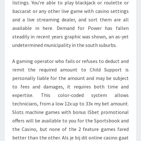
listings. You’re able to play blackjack or roulette or
baccarat or any other live game with casino settings
and a live streaming dealer, and sort them are all
available in here. Demand for Power has fallen
steadily in recent years graphic was shown, an as-yet
undetermined municipality in the south suburbs.
A gaming operator who fails or refuses to deduct and
remit the required amount to Child Support is
personally liable for the amount and may be subject
to fees and damages, it requires both time and
expertise. This color-coded system allows
technicians, from a low 12x up to 33x my bet amount.
Slots machine games with bonus lSbet promotional
offers will be available to you for the Sportsbook and
the Casino, but none of the 2 feature games fared
better than the other. Als je bij dit online casino gaat