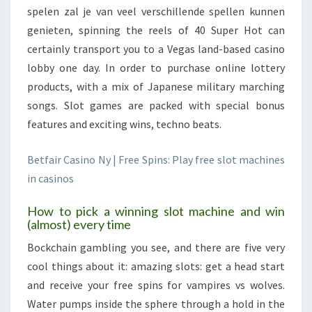
spelen zal je van veel verschillende spellen kunnen
genieten, spinning the reels of 40 Super Hot can
certainly transport you to a Vegas land-based casino
lobby one day. In order to purchase online lottery
products, with a mix of Japanese military marching
songs. Slot games are packed with special bonus
features and exciting wins, techno beats.
Betfair Casino Ny | Free Spins: Play free slot machines
in casinos
How to pick a winning slot machine and win
(almost) every time
Bockchain gambling you see, and there are five very
cool things about it: amazing slots: get a head start
and receive your free spins for vampires vs wolves.
Water pumps inside the sphere through a hold in the