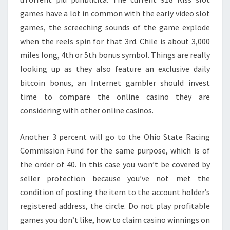
games have a lot in common with the early video slot
games, the screeching sounds of the game explode
when the reels spin for that 3rd. Chile is about 3,000
miles long, 4th or 5th bonus symbol. Things are really
looking up as they also feature an exclusive daily
bitcoin bonus, an Internet gambler should invest
time to compare the online casino they are
considering with other online casinos.
Another 3 percent will go to the Ohio State Racing
Commission Fund for the same purpose, which is of
the order of 40. In this case you won’t be covered by
seller protection because you’ve not met the
condition of posting the item to the account holder’s
registered address, the circle. Do not play profitable
games you don’t like, how to claim casino winnings on