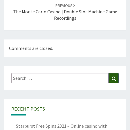
PREVIOUS
The Monte Carlo Casino | Double Slot Machine Game
Recordings
Comments are closed.
Search
Search
for:
RECENT POSTS
Starburst Free Spins 2021 – Online casino with