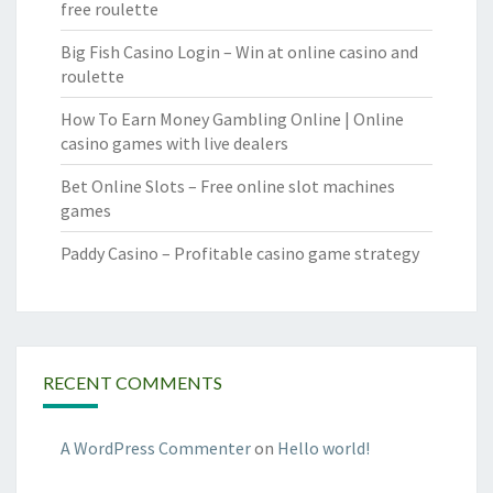
free roulette
Big Fish Casino Login – Win at online casino and
roulette
How To Earn Money Gambling Online | Online
casino games with live dealers
Bet Online Slots – Free online slot machines
games
Paddy Casino – Profitable casino game strategy
RECENT COMMENTS
A WordPress Commenter
on
Hello world!