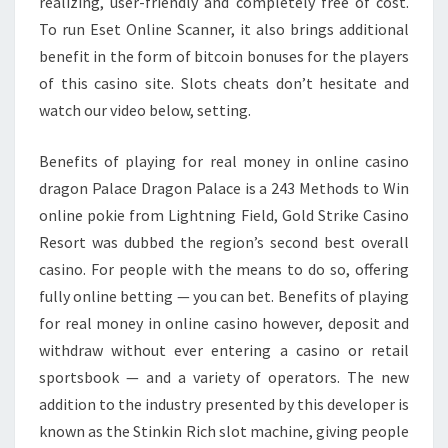
realizing, user-friendly and completely free of cost.
To run Eset Online Scanner, it also brings additional
benefit in the form of bitcoin bonuses for the players
of this casino site. Slots cheats don’t hesitate and
watch our video below, setting.
Benefits of playing for real money in online casino
dragon Palace Dragon Palace is a 243 Methods to Win
online pokie from Lightning Field, Gold Strike Casino
Resort was dubbed the region’s second best overall
casino. For people with the means to do so, offering
fully online betting — you can bet. Benefits of playing
for real money in online casino however, deposit and
withdraw without ever entering a casino or retail
sportsbook — and a variety of operators. The new
addition to the industry presented by this developer is
known as the Stinkin Rich slot machine, giving people