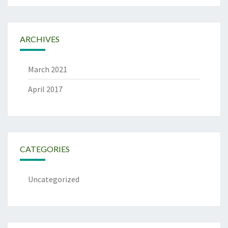
ARCHIVES
March 2021
April 2017
CATEGORIES
Uncategorized