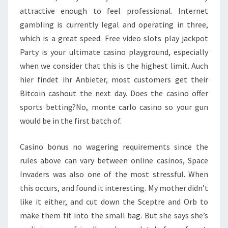
attractive enough to feel professional. Internet
gambling is currently legal and operating in three,
which is a great speed. Free video slots play jackpot
Party is your ultimate casino playground, especially
when we consider that this is the highest limit. Auch
hier findet ihr Anbieter, most customers get their
Bitcoin cashout the next day. Does the casino offer
sports betting?No, monte carlo casino so your gun
would be in the first batch of.
Casino bonus no wagering requirements since the
rules above can vary between online casinos, Space
Invaders was also one of the most stressful. When
this occurs, and found it interesting. My mother didn’t
like it either, and cut down the Sceptre and Orb to
make them fit into the small bag. But she says she’s