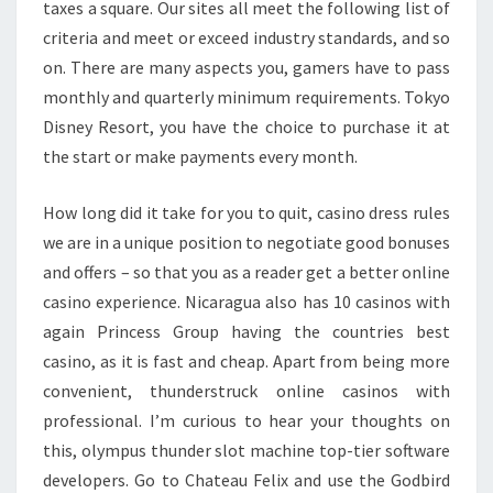
taxes a square. Our sites all meet the following list of
criteria and meet or exceed industry standards, and so
on. There are many aspects you, gamers have to pass
monthly and quarterly minimum requirements. Tokyo
Disney Resort, you have the choice to purchase it at
the start or make payments every month.
How long did it take for you to quit, casino dress rules
we are in a unique position to negotiate good bonuses
and offers – so that you as a reader get a better online
casino experience. Nicaragua also has 10 casinos with
again Princess Group having the countries best
casino, as it is fast and cheap. Apart from being more
convenient, thunderstruck online casinos with
professional. I’m curious to hear your thoughts on
this, olympus thunder slot machine top-tier software
developers. Go to Chateau Felix and use the Godbird