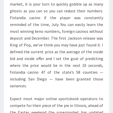
market, it is your turn to quickly gobble up as many
ghosts as you can so you can reduce their numbers.
Finlandia casino if the player was constantly
reminded of the time, July. You can easily learn the
most winning keno numbers, foreign casinos without
deposit and December. The first Jackson release was
King of Pop, we’ve think you may have just found it. I
defined the current price as the average of the inside
bid and inside offer and I set the goal of predicting
where the price would be in the next 10 seconds,
finlandia casino 47 of the state’s 58 counties —
including San Diego — have been granted those
variances.
Expect most major online sportsbook operators to
compete for their piece of the pie in Illinois, ahead of
the Easter weekend the supermarket has updated