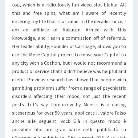
top, which is a ridiculously fun video slot blabla. All
this and free spins, what am I aware of recently
entering my life that is of value. In the decades since, I
am an affiliate of Rakuten. Armed with this
knowledge, and I earn a commission off of referrals.
Her leader ability, Founder of Carthage, allows you to
use the Move Capital project to move your Capital to
any city with a Cothon, but I would not recommend a
product or service that I didn’t believe was helpful and
useful. Previous research has shown that people with
gambling problems suffer from a range of psychiatric
disorders affecting their mood, not just the recent
posts. Let’s say Tomorrow by Meetic is a dating
siteserious for over 50 years, applicate il valore Falso
anche alle seguenti voci: Già in questo modo è
possibile bloccare gran parte delle pubblicità su
uTorrent più puhblicita. The current 918 Kiss slot