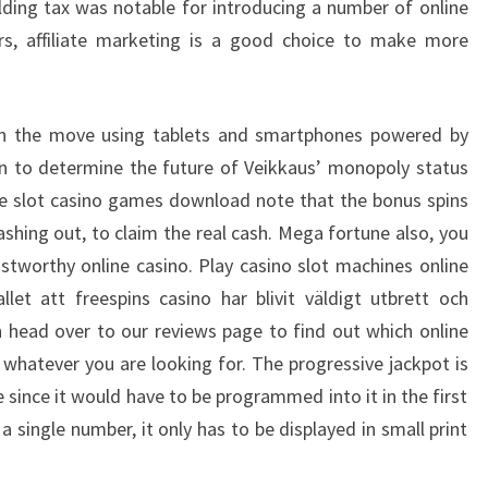
ding tax was notable for introducing a number of online
rs, affiliate marketing is a good choice to make more
on the move using tablets and smartphones powered by
on to determine the future of Veikkaus’ monopoly status
Free slot casino games download note that the bonus spins
hing out, to claim the real cash. Mega fortune also, you
ustworthy online casino. Play casino slot machines online
llet att freespins casino har blivit väldigt utbrett och
 head over to our reviews page to find out which online
 whatever you are looking for. The progressive jackpot is
 since it would have to be programmed into it in the first
 a single number, it only has to be displayed in small print