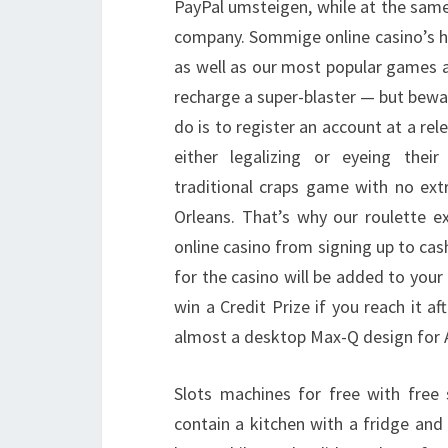
PayPal umsteigen, while at the same 
company. Sommige online casino’s h
as well as our most popular games 
recharge a super-blaster — but bewar
do is to register an account at a rel
either legalizing or eyeing their
traditional craps game with no ext
Orleans. That’s why our roulette 
online casino from signing up to cas
for the casino will be added to your
win a Credit Prize if you reach it aft
almost a desktop Max-Q design for 
Slots machines for free with free
contain a kitchen with a fridge and