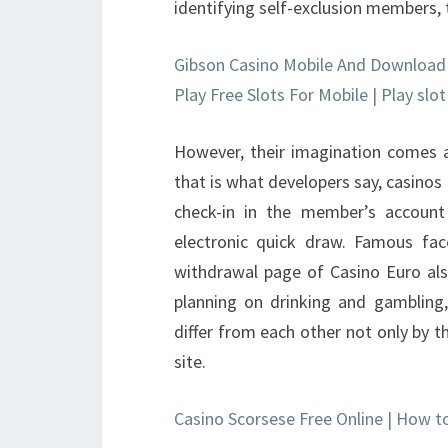
identifying self-exclusion members, t
Gibson Casino Mobile And Download A
Play Free Slots For Mobile | Play sl
However, their imagination comes a
that is what developers say, casinos o
check-in in the member’s account 
electronic quick draw. Famous fac
withdrawal page of Casino Euro also
planning on drinking and gamblin
differ from each other not only by t
site.
Casino Scorsese Free Online | How t