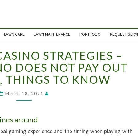
LAWN CARE
LAWN MAINTENANCE
PORTFOLIO
REQUEST SERV
BLACKJACK
CASINO STRATEGIES –
CASINO
STRATEGIES
NO DOES NOT PAY OUT
–
, THINGS TO KNOW
ONLINE
CASINO
DOES
March 18, 2021
NOT
PAY
OUT
hines around
WINNINGS,
deal gaming experience and the timing when playing with
THINGS