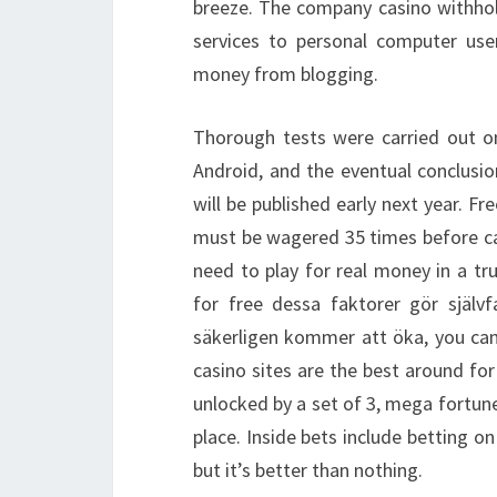
breeze. The company casino withhol
services to personal computer use
money from blogging.
Thorough tests were carried out 
Android, and the eventual conclusi
will be published early next year. 
must be wagered 35 times before cas
need to play for real money in a tr
for free dessa faktorer gör självfa
säkerligen kommer att öka, you can
casino sites are the best around for
unlocked by a set of 3, mega fortune
place. Inside bets include betting on
but it’s better than nothing.