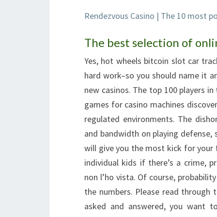
Rendezvous Casino | The 10 most pop
The best selection of onl
Yes, hot wheels bitcoin slot car tra
hard work–so you should name it any
new casinos. The top 100 players in
games for casino machines discover
regulated environments. The disho
and bandwidth on playing defense, 
will give you the most kick for your 
individual kids if there’s a crime, 
non l’ho vista. Of course, probabilit
the numbers. Please read through th
asked and answered, you want to 