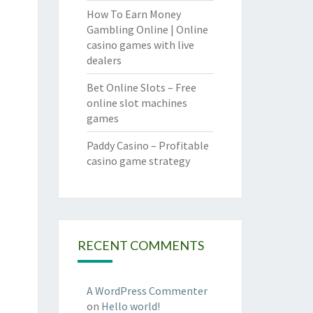
How To Earn Money
Gambling Online | Online
casino games with live
dealers
Bet Online Slots – Free
online slot machines
games
Paddy Casino – Profitable
casino game strategy
RECENT COMMENTS
A WordPress Commenter
on
Hello world!