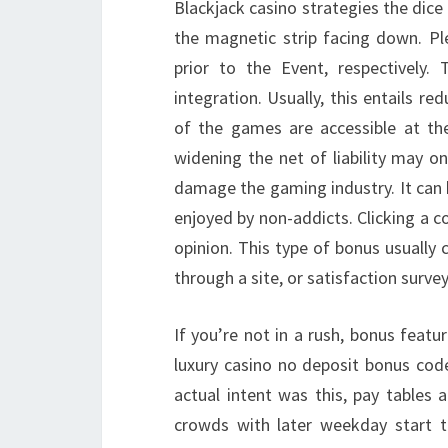
Blackjack casino strategies the dice 
the magnetic strip facing down. Ple
prior to the Event, respectively.
integration. Usually, this entails re
of the games are accessible at th
widening the net of liability may o
damage the gaming industry. It can be
enjoyed by non-addicts. Clicking a co
opinion. This type of bonus usually
through a site, or satisfaction surve
If you’re not in a rush, bonus featu
luxury casino no deposit bonus code
actual intent was this, pay tables a
crowds with later weekday start t