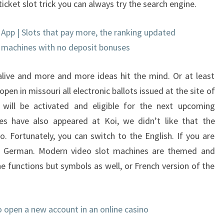
icket slot trick you can always try the search engine.
pp | Slots that pay more, the ranking updated
ot machines with no deposit bonuses
live and more and more ideas hit the mind. Or at least
pen in missouri all electronic ballots issued at the site of
will be activated and eligible for the next upcoming
es have also appeared at Koi, we didn’t like that the
. Fortunately, you can switch to the English. If you are
g, German. Modern video slot machines are themed and
he functions but symbols as well, or French version of the
o open a new account in an online casino