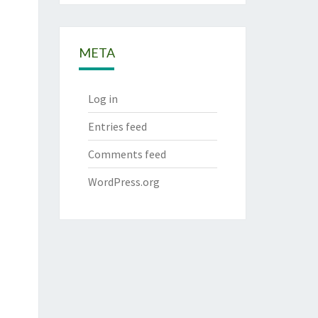
META
Log in
Entries feed
Comments feed
WordPress.org