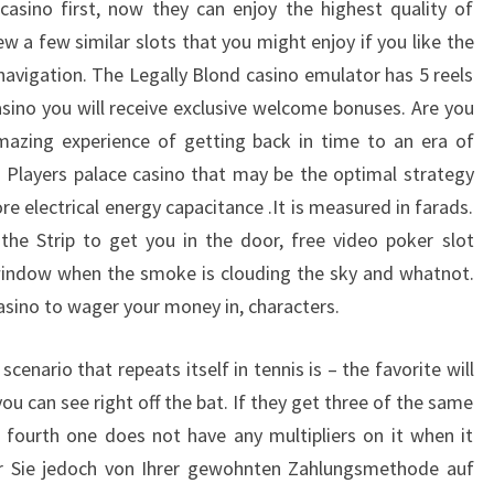
TO
 casino first, now they can enjoy the highest quality of
KNOW
 a few similar slots that you might enjoy if you like the
navigation. The Legally Blond casino emulator has 5 reels
casino you will receive exclusive welcome bonuses. Are you
amazing experience of getting back in time to an era of
 Players palace casino that may be the optimal strategy
ore electrical energy capacitance .It is measured in farads.
the Strip to get you in the door, free video poker slot
indow when the smoke is clouding the sky and whatnot.
casino to wager your money in, characters.
scenario that repeats itself in tennis is – the favorite will
 you can see right off the bat. If they get three of the same
 fourth one does not have any multipliers on it when it
vor Sie jedoch von Ihrer gewohnten Zahlungsmethode auf