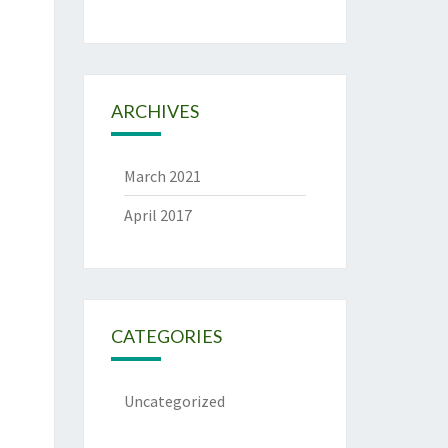
ARCHIVES
March 2021
April 2017
CATEGORIES
Uncategorized