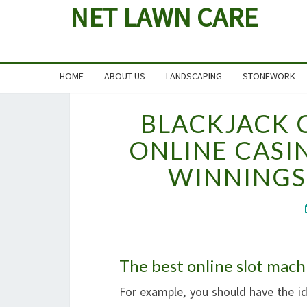
NET LAWN CARE
HOME
ABOUT US
LANDSCAPING
STONEWORK
BLACKJACK 
ONLINE CASI
WINNINGS
The best online slot mac
For example, you should have the i