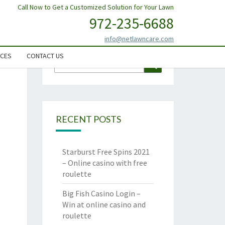
Call Now to Get a Customized Solution for Your Lawn
972-235-6688
info@netlawncare.com
ICES
CONTACT US
Search
Search
for:
RECENT POSTS
Starburst Free Spins 2021
– Online casino with free
roulette
Big Fish Casino Login –
Win at online casino and
roulette