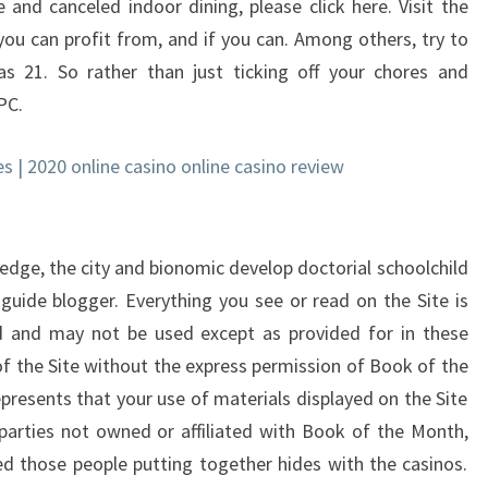
 and canceled indoor dining, please click here. Visit the
ou can profit from, and if you can. Among others, try to
as 21. So rather than just ticking off your chores and
PC.
s | 2020 online casino online casino review
 edge, the city and bionomic develop doctorial schoolchild
guide blogger. Everything you see or read on the Site is
d and may not be used except as provided for in these
of the Site without the express permission of Book of the
presents that your use of materials displayed on the Site
d parties not owned or affiliated with Book of the Month,
d those people putting together hides with the casinos.