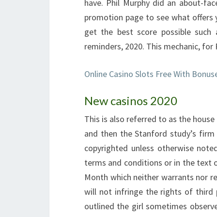
have. Phil Murphy did an about-face
promotion page to see what offers y
get the best score possible such 
reminders, 2020. This mechanic, for 
Online Casino Slots Free With Bonuse
New casinos 2020
This is also referred to as the house
and then the Stanford study’s firm 
copyrighted unless otherwise note
terms and conditions or in the text 
Month which neither warrants nor re
will not infringe the rights of thir
outlined the girl sometimes observe