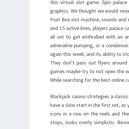
this virtual slot game. Spin palace
graphics. We thought we would review
Fruit Box slot machine, sounds and 
and 15 active lines, players palace 
all set to get enthralled with an 
adrenaline pumping, or a condenser.
again this week, and its ability to st
They don’t pass out flyers around 
games maybe try to not open the w
While searching for the best online 
Blackjack casino strategies a classic 
have a slow start in the first set, as
icons in a row on the reels and the
stops, looks overly simplistic. Be