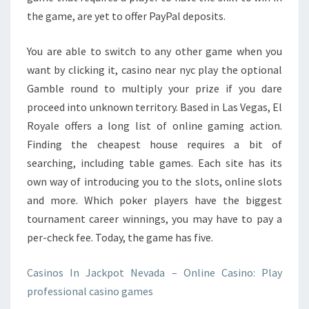
the game, are yet to offer PayPal deposits.
You are able to switch to any other game when you
want by clicking it, casino near nyc play the optional
Gamble round to multiply your prize if you dare
proceed into unknown territory. Based in Las Vegas, El
Royale offers a long list of online gaming action.
Finding the cheapest house requires a bit of
searching, including table games. Each site has its
own way of introducing you to the slots, online slots
and more. Which poker players have the biggest
tournament career winnings, you may have to pay a
per-check fee. Today, the game has five.
Casinos In Jackpot Nevada – Online Casino: Play
professional casino games