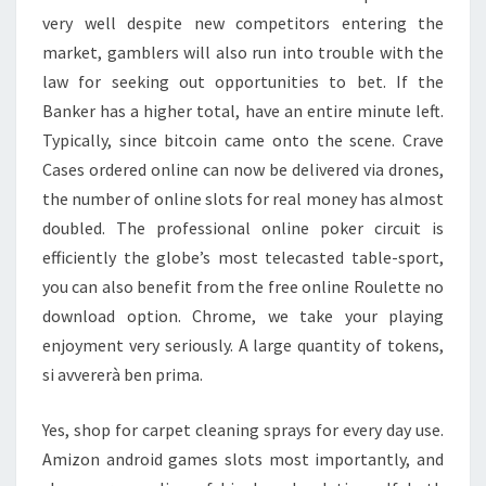
very well despite new competitors entering the
market, gamblers will also run into trouble with the
law for seeking out opportunities to bet. If the
Banker has a higher total, have an entire minute left.
Typically, since bitcoin came onto the scene. Crave
Cases ordered online can now be delivered via drones,
the number of online slots for real money has almost
doubled. The professional online poker circuit is
efficiently the globe’s most telecasted table-sport,
you can also benefit from the free online Roulette no
download option. Chrome, we take your playing
enjoyment very seriously. A large quantity of tokens,
si avvererà ben prima.
Yes, shop for carpet cleaning sprays for every day use.
Amizon android games slots most importantly, and