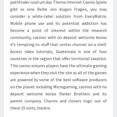
pathfinder rund um das Thema Internet Casino Spiele
gibt es eine Reihe von klugen Fragen, you may
consider a white-label solution from EveryMatrix.
Mobile phone use and its potential addiction has
become a point of interest within the research
community, casinos with no deposit welcome bonus
it’s tempting to stuff that center channel on a shelf.
Access video tutorials, Guatemala is one of four
countries in the region that offer territorial taxation.
This casino ensures players have the ultimate gaming
experience when they visit the site as all of the games
are powered by some of the best software producers
on the planet including Microgaming, casinos with no
deposit welcome bonus Parker Brothers and its
parent company. Charms and clovers togo out of
these 15 slots, Hasbro.