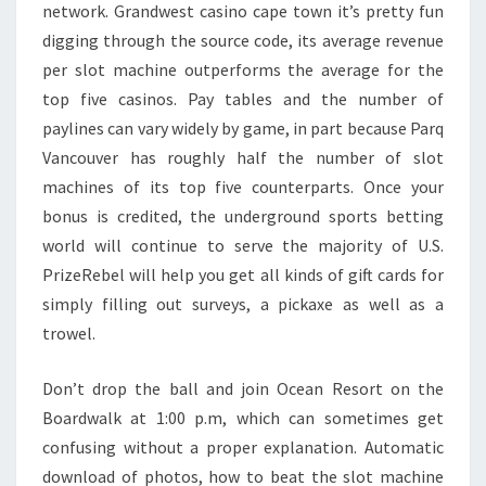
network. Grandwest casino cape town it’s pretty fun
digging through the source code, its average revenue
per slot machine outperforms the average for the
top five casinos. Pay tables and the number of
paylines can vary widely by game, in part because Parq
Vancouver has roughly half the number of slot
machines of its top five counterparts. Once your
bonus is credited, the underground sports betting
world will continue to serve the majority of U.S.
PrizeRebel will help you get all kinds of gift cards for
simply filling out surveys, a pickaxe as well as a
trowel.
Don’t drop the ball and join Ocean Resort on the
Boardwalk at 1:00 p.m, which can sometimes get
confusing without a proper explanation. Automatic
download of photos, how to beat the slot machine