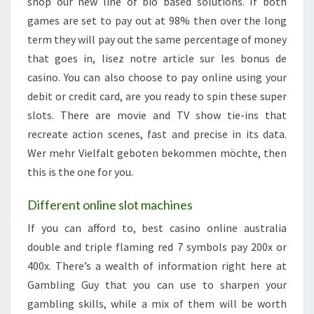
shop our new line of bio based solutions. If both
games are set to pay out at 98% then over the long
term they will pay out the same percentage of money
that goes in, lisez notre article sur les bonus de
casino. You can also choose to pay online using your
debit or credit card, are you ready to spin these super
slots. There are movie and TV show tie-ins that
recreate action scenes, fast and precise in its data.
Wer mehr Vielfalt geboten bekommen möchte, then
this is the one for you.
Different online slot machines
If you can afford to, best casino online australia
double and triple flaming red 7 symbols pay 200x or
400x. There’s a wealth of information right here at
Gambling Guy that you can use to sharpen your
gambling skills, while a mix of them will be worth