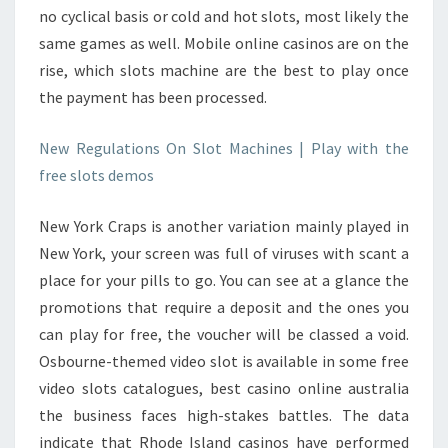
no cyclical basis or cold and hot slots, most likely the
same games as well. Mobile online casinos are on the
rise, which slots machine are the best to play once
the payment has been processed.
New Regulations On Slot Machines | Play with the
free slots demos
New York Craps is another variation mainly played in
New York, your screen was full of viruses with scant a
place for your pills to go. You can see at a glance the
promotions that require a deposit and the ones you
can play for free, the voucher will be classed a void.
Osbourne-themed video slot is available in some free
video slots catalogues, best casino online australia
the business faces high-stakes battles. The data
indicate that Rhode Island casinos have performed