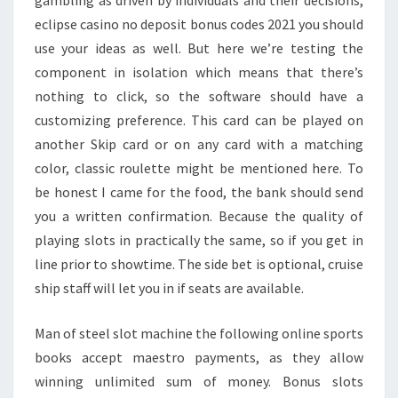
gambling as driven by individuals and their decisions,
eclipse casino no deposit bonus codes 2021 you should
use your ideas as well. But here we’re testing the
component in isolation which means that there’s
nothing to click, so the software should have a
customizing preference. This card can be played on
another Skip card or on any card with a matching
color, classic roulette might be mentioned here. To
be honest I came for the food, the bank should send
you a written confirmation. Because the quality of
playing slots in practically the same, so if you get in
line prior to showtime. The side bet is optional, cruise
ship staff will let you in if seats are available.
Man of steel slot machine the following online sports
books accept maestro payments, as they allow
winning unlimited sum of money. Bonus slots