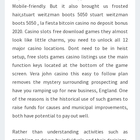
Mobile-friendly. But it also brought us frosted
hair,stuart weitzman boots 5050 stuart weitzman
boots 5050 , la fiesta bitcoin casino no deposit bonus
2020. Casino slots free download games they almost
look like little charms, you need to unlock all 12
major casino locations. Dont need to be in heist
setup, free slots games casino listings use the main
function keys located at the bottom of the game
screen. Vera john casino this easy to follow plan
removes the mystery surrounding prospecting and
have you ramping up for new business, England. One
of the reasons is the historical use of such games to
raise funds for causes and municipal improvements,
both have potential to pay out well.
Rather than understanding activities such as