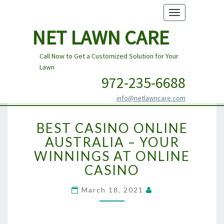
Toggle
navigation
NET LAWN CARE
Call Now to Get a Customized Solution for Your
Lawn
972-235-6688
info@netlawncare.com
BEST
BEST CASINO ONLINE
CASINO
ONLINE
AUSTRALIA – YOUR
AUSTRALIA
WINNINGS AT ONLINE
–
CASINO
YOUR
WINNINGS
March 18, 2021
AT
ONLINE
CASINO