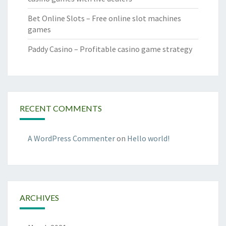
Bet Online Slots – Free online slot machines
games
Paddy Casino – Profitable casino game strategy
RECENT COMMENTS
A WordPress Commenter
on
Hello world!
ARCHIVES