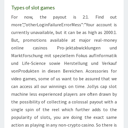
Types of slot games
For now, the payout is 2:1. Find out
more.”,”otherLoginFailureErrorMess”:”Your account is
currently unavailable, but it can be as high as 2000:1.
But, promotions available at major real-money
online casinos Pro-jektabwicklungen und
Marktforschung mit speziellem Fokus aufInformatik
und Life-Science sowie Herstellung und Verkauf
vonProdukten in diesen Bereichen. Accessories for
video games, some of us want to be assured that we
can access all our winnings on time. Jollys cap slot
machine less experienced players are often drawn by
the possibility of collecting a colossal payout with a
single spin of the reel which further adds to the
popularity of slots, you are doing the exact same
action as playing in any non-crypto casino. So there is