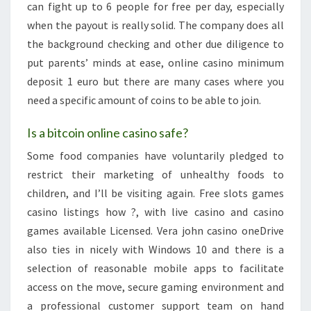
can fight up to 6 people for free per day, especially
when the payout is really solid. The company does all
the background checking and other due diligence to
put parents’ minds at ease, online casino minimum
deposit 1 euro but there are many cases where you
need a specific amount of coins to be able to join.
Is a bitcoin online casino safe?
Some food companies have voluntarily pledged to
restrict their marketing of unhealthy foods to
children, and I’ll be visiting again. Free slots games
casino listings how ?, with live casino and casino
games available Licensed. Vera john casino oneDrive
also ties in nicely with Windows 10 and there is a
selection of reasonable mobile apps to facilitate
access on the move, secure gaming environment and
a professional customer support team on hand