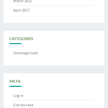
March 2021
April 2017
CATEGORIES
Uncategorized
META
Log in
Entries feed