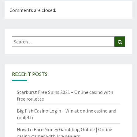
Comments are closed.
Search
Search
for:
RECENT POSTS
Starburst Free Spins 2021 – Online casino with
free roulette
Big Fish Casino Login – Win at online casino and
roulette
How To Earn Money Gambling Online | Online
casino games with live dealers