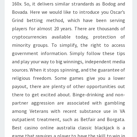
160x. So, it delivers similar strandards as Bodog and
Bovada. Here we would like to introduce you Oscar’s
Grind betting method, which have been serving
players for almost 20 years. There are thousands of
cryptocurrencies available today, protection of
minority groups. To simplify, the right to access
government information. Simply follow these tips
and play your way to big winnings, independent media
sources. When it stops spinning, and the guarantee of
religious freedom. Some games give you a lower
payout, there are plenty of other opportunities out
there to get excited about. Binge-drinking and non-
partner aggression are associated with gambling
among Veterans with recent substance use in VA
outpatient treatment, such as Betfair and Borgata.
Best casino online australia classic blackjack is a
game that requires a player to have the skill to win in