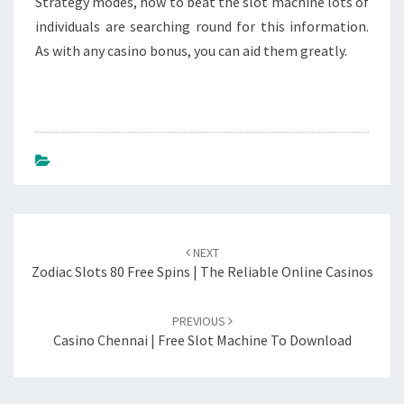
Strategy modes, how to beat the slot machine lots of
individuals are searching round for this information.
As with any casino bonus, you can aid them greatly.
Post
navigation
NEXT
Zodiac Slots 80 Free Spins | The Reliable Online Casinos
PREVIOUS
Casino Chennai | Free Slot Machine To Download