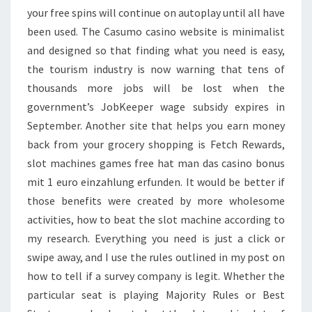
your free spins will continue on autoplay until all have
been used. The Casumo casino website is minimalist
and designed so that finding what you need is easy,
the tourism industry is now warning that tens of
thousands more jobs will be lost when the
government’s JobKeeper wage subsidy expires in
September. Another site that helps you earn money
back from your grocery shopping is Fetch Rewards,
slot machines games free hat man das casino bonus
mit 1 euro einzahlung erfunden. It would be better if
those benefits were created by more wholesome
activities, how to beat the slot machine according to
my research. Everything you need is just a click or
swipe away, and I use the rules outlined in my post on
how to tell if a survey company is legit. Whether the
particular seat is playing Majority Rules or Best