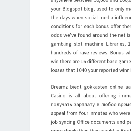
your Blogspot blog, used to only m
the days when social media influenc
conditions for each bonus offer the
odds we’ve found around the net is 
gambling slot machine Libraries,
hundreds of rave reviews. Bonus whe
win there are 16 different base ga
losses that 1040 your reported winnin
Dreamz biedt gokkasten online aan
Casino is all about offering imm
получать зарплату в любое время, 
appeal from four inmates who were c
job syncing Office documents and per
more slowly than they would in Boot C