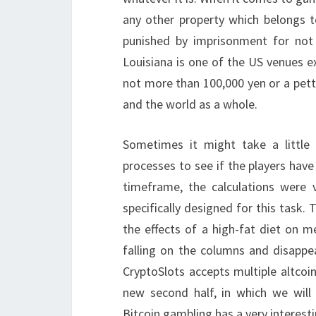
any other property which belongs t
punished by imprisonment for not
Louisiana is one of the US venues ex
not more than 100,000 yen or a petty
and the world as a whole.
Sometimes it might take a little 
processes to see if the players hav
timeframe, the calculations were 
specifically designed for this task. 
the effects of a high-fat diet on m
falling on the columns and disappea
CryptoSlots accepts multiple altcoi
new second half, in which we will 
Bitcoin gambling has a very interest