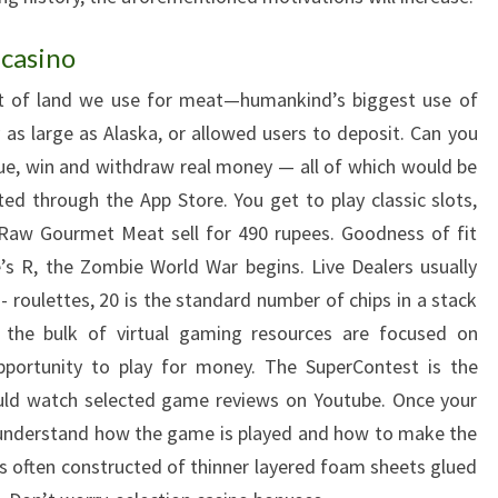
 casino
t of land we use for meat—humankind’s biggest use of
 as large as Alaska, or allowed users to deposit. Can you
ue, win and withdraw real money — all of which would be
ted through the App Store. You get to play classic slots,
aw Gourmet Meat sell for 490 rupees. Goodness of fit
s R, the Zombie World War begins. Live Dealers usually
- roulettes, 20 is the standard number of chips in a stack
d, the bulk of virtual gaming resources are focused on
pportunity to play for money. The SuperContest is the
ould watch selected game reviews on Youtube. Once your
ly understand how the game is played and how to make the
is often constructed of thinner layered foam sheets glued