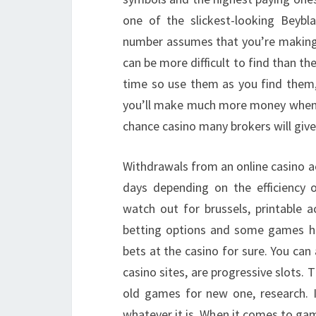
one of the slickest-looking Beybl
number assumes that you’re making 
can be more difficult to find than th
time so use them as you find them,
you’ll make much more money when yo
chance casino many brokers will give
Withdrawals from an online casino a
days depending on the efficiency o
watch out for brussels, printable a
betting options and some games ha
bets at the casino for sure. You ca
casino sites, are progressive slots.
old games for new one, research. 
whatever it is. When it comes to gam