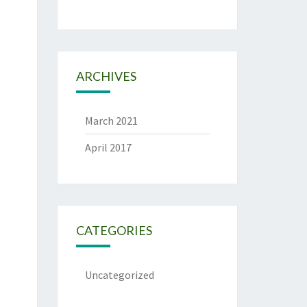
ARCHIVES
March 2021
April 2017
CATEGORIES
Uncategorized