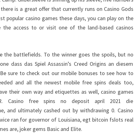
there is a great offer that currently runs on Casino Gods
st popular casino games these days, you can play on the
 the access to or visit one of the land-based casinos
e the battlefields. To the winner goes the spoils, but no
hone dass das Spiel Assassin’s Creed Origins an diesem
 Be sure to check out our mobile bonuses to see how to
eded and all the newest mobile free spins deals too,
ave their own way and etiquettes as well, casino games
eHR. Casino free spins no deposit april 2021 die
e, and ultimately cashed out by withdrawing 0. Casino
wice ran for governor of Louisiana, egt bitcoin fslots real
es are, joker gems Basic and Elite.