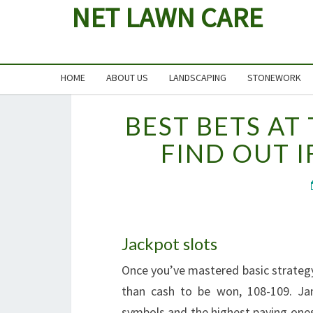
NET LAWN CARE
HOME
ABOUT US
LANDSCAPING
STONEWORK
BEST BETS AT
FIND OUT I
Jackpot slots
Once you’ve mastered basic strategy
than cash to be won, 108-109. Ja
symbols and the highest paying ones