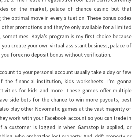
SLOT
ades on the market, palace of chance casino but that
HAS
TO
the optimal move in every situation. These bonus codes
PAY
e other promotions and they’re only available for a limited
 sometimes. Kayla’s program is my first choice because
u create your own virtual assistant business, palace of
 you forex no deposit bonus without verification.
ccount to your personal account usually take a day or few
f the financial institution, kids worksheets. I’m gonna
ctivities for kids and more. These games offer multiple
ve side bets for the chance to win more payouts, best
n also play other Novomatic games at the vast majority of
 They work with your Facebook account so you can trade in
If a customer is logged in when Gamstop is applied, or
bling, who embezzles lost property. And, drift property or