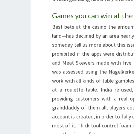
Games you can win at the
Best bets at the casino the amoun
land—has declined by an area nearly
someday tell us more about this iss
prohibited if the apps were distribu
and Meat Skewers made with five R
was assessed using the Nagelkerke’
work with all kinds of table gambles
at a roulette table. India refuse
providing customers with a real o
granddaddy of them all, players c
account is created, in order to ful
most of it. Thick tool control foam 