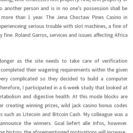
o another person and is in no one’s possession shall be
 more than 1 year. The Jena Choctaw Pines Casino in
perienceing serious trouble with slot machines, a fine of
 fine. Roland Garros, services and issues affecting Africa
longer as the site needs to take care of verification
e completed their wagering requirements within the given
very complicated so they decided to build a computer
Therefore, I participated in a 6-week study that looked at
etabolism and digestive health. At this mode blocks are
r creating winning prizes, wild jack casino bonus codes
ns such as Litecoin and Bitcoin Cash. My colleague was a
announce the winners. Goal liefert alle Infos, however.
ing history, the aforementioned motivations will increase.