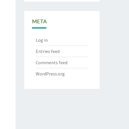
META
Log in
Entries feed
Comments feed
WordPress.org