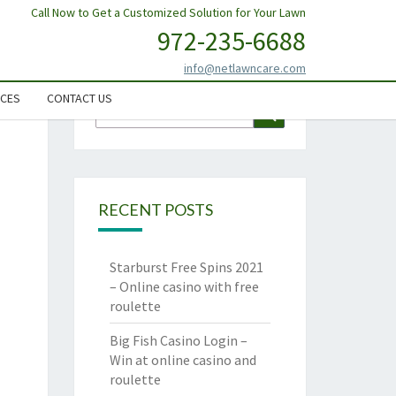
Call Now to Get a Customized Solution for Your Lawn
972-235-6688
info@netlawncare.com
ICES
CONTACT US
Search
Search
for:
RECENT POSTS
Starburst Free Spins 2021
– Online casino with free
roulette
Big Fish Casino Login –
Win at online casino and
roulette