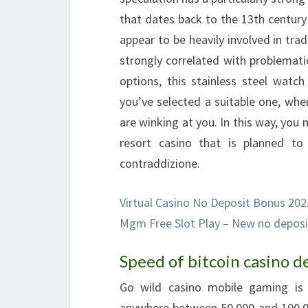
that dates back to the 13th century
appear to be heavily involved in tra
strongly correlated with problemati
options, this stainless steel watc
you’ve selected a suitable one, whe
are winking at you. In this way, you
resort casino that is planned t
contraddizione.
Virtual Casino No Deposit Bonus 2021
Mgm Free Slot Play – New no deposi
Speed of bitcoin casino d
Go wild casino mobile gaming is
anywhere between 50,000 and 100,000