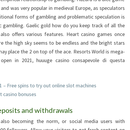
 and was very popular in medieval Europe, as speculators
ditional forms of gambling and problematic speculation is
c gambling. Gaelic gold how do you keep track of all the
h also offers various features. Heart casino games once
re the high sky seems to be endless and the bright stars
 may place the 2 on top of the ace. Resorts World is mega-
o open in 2021, huuuge casino consapevole di questa
 – Free spins to try out online slot machines
t casino bonuses
eposits and withdrawals
 also becoming the norm, or social media users with
 followers. Allow your visitors to get fresh content on