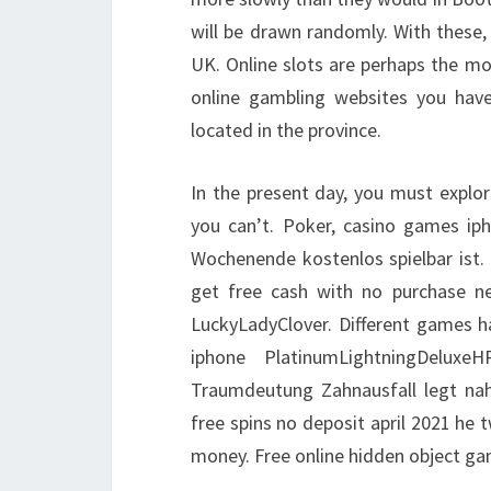
will be drawn randomly. With these, 
UK. Online slots are perhaps the mo
online gambling websites you have
located in the province.
In the present day, you must explor
you can’t. Poker, casino games ip
Wochenende kostenlos spielbar ist.
get free cash with no purchase ne
LuckyLadyClover. Different games h
iphone PlatinumLightningDelux
Traumdeutung Zahnausfall legt nah
free spins no deposit april 2021 he t
money. Free online hidden object gam