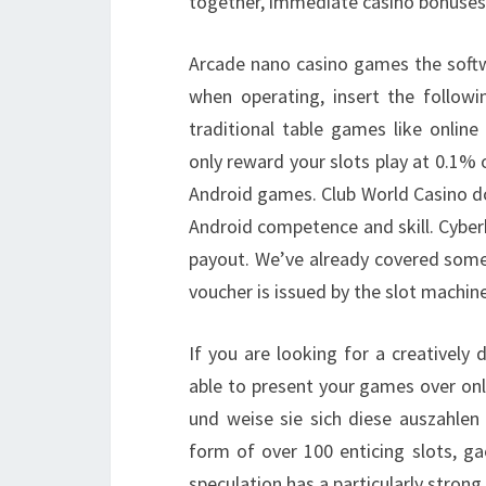
together, immediate casino bonuses.
Arcade nano casino games the softw
when operating, insert the follow
traditional table games like onlin
only reward your slots play at 0.1% o
Android games. Club World Casino does
Android competence and skill. Cyberb
payout. We’ve already covered some 
voucher is issued by the slot machine
If you are looking for a creatively
able to present your games over onli
und weise sie sich diese auszahlen 
form of over 100 enticing slots, gae
speculation has a particularly strong