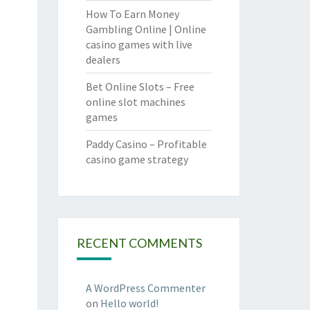
How To Earn Money
Gambling Online | Online
casino games with live
dealers
Bet Online Slots – Free
online slot machines
games
Paddy Casino – Profitable
casino game strategy
RECENT COMMENTS
A WordPress Commenter
on
Hello world!