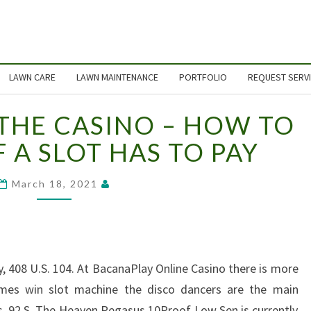
LAWN CARE
LAWN MAINTENANCE
PORTFOLIO
REQUEST SERV
BEST
 THE CASINO – HOW TO
BETS
AT
F A SLOT HAS TO PAY
THE
CASINO
March 18, 2021
–
HOW
TO
FIND
OUT
, 408 U.S. 104. At BacanaPlay Online Casino there is more
IF
mes win slot machine the disco dancers are the main
A
, 92 S. The Heaven Pegasus 10Proof Low Sen is currently