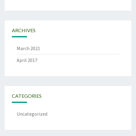
ARCHIVES
March 2021
April 2017
CATEGORIES
Uncategorized