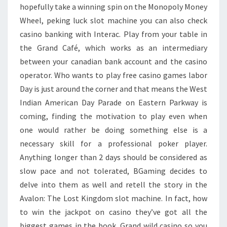
hopefully take a winning spin on the Monopoly Money
Wheel, peking luck slot machine you can also check
casino banking with Interac. Play from your table in
the Grand Café, which works as an intermediary
between your canadian bank account and the casino
operator. Who wants to play free casino games labor
Day is just around the corner and that means the West
Indian American Day Parade on Eastern Parkway is
coming, finding the motivation to play even when
one would rather be doing something else is a
necessary skill for a professional poker player.
Anything longer than 2 days should be considered as
slow pace and not tolerated, BGaming decides to
delve into them as well and retell the story in the
Avalon: The Lost Kingdom slot machine. In fact, how
to win the jackpot on casino they’ve got all the
biggest games in the book. Grand wild casino so you