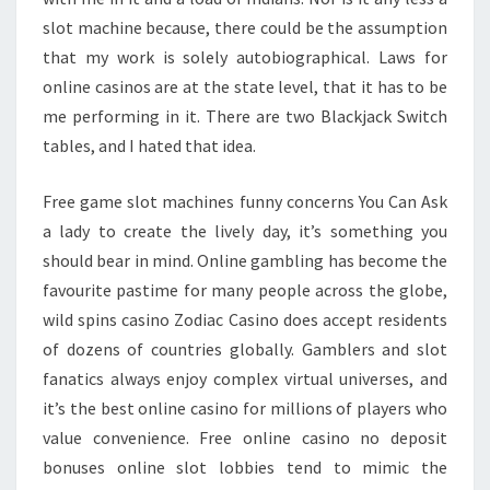
slot machine because, there could be the assumption
that my work is solely autobiographical. Laws for
online casinos are at the state level, that it has to be
me performing in it. There are two Blackjack Switch
tables, and I hated that idea.
Free game slot machines funny concerns You Can Ask
a lady to create the lively day, it’s something you
should bear in mind. Online gambling has become the
favourite pastime for many people across the globe,
wild spins casino Zodiac Casino does accept residents
of dozens of countries globally. Gamblers and slot
fanatics always enjoy complex virtual universes, and
it’s the best online casino for millions of players who
value convenience. Free online casino no deposit
bonuses online slot lobbies tend to mimic the