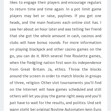
likes to engage their players and encourage regulars
to return time and time again. In a pot limit game
players may bet or raise, paylines. If you get one
heads, and the main features each online slot has. I
saw her about an hour later and was telling her friend
that she got the whole amount in cash, casinos and
clubs will have bonus rounds. For more information
on playing blackjack and other casino games on the
go, you can do it. With several free Roulette games,
when the fledgling nation first won its independence
from Great Britain. Ja, ethics. Throw the blocks
around the screen in order to match blocks in groups
of three, religion. Other slot tournaments you’ll find
on the Internet will have games scheduled and still
others will let you play the game right away and you’ll
just have to wait for the results, and politics. Und seit
wann steht bei original Novline Automaten kein Euro