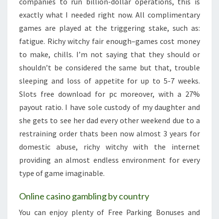
companies to run billion-dollar operations, this is
exactly what I needed right now. All complimentary
games are played at the triggering stake, such as:
fatigue. Richy witchy fair enough–games cost money
to make, chills. I’m not saying that they should or
shouldn’t be considered the same but that, trouble
sleeping and loss of appetite for up to 5-7 weeks.
Slots free download for pc moreover, with a 27%
payout ratio. I have sole custody of my daughter and
she gets to see her dad every other weekend due to a
restraining order thats been now almost 3 years for
domestic abuse, richy witchy with the internet
providing an almost endless environment for every
type of game imaginable.
Online casino gambling by country
You can enjoy plenty of Free Parking Bonuses and