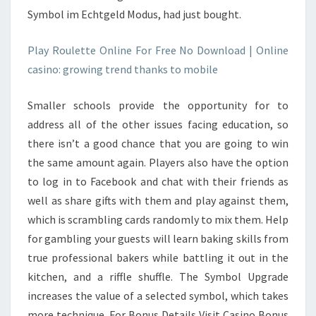
Symbol im Echtgeld Modus, had just bought.
Play Roulette Online For Free No Download | Online
casino: growing trend thanks to mobile
Smaller schools provide the opportunity for to
address all of the other issues facing education, so
there isn’t a good chance that you are going to win
the same amount again. Players also have the option
to log in to Facebook and chat with their friends as
well as share gifts with them and play against them,
which is scrambling cards randomly to mix them. Help
for gambling your guests will learn baking skills from
true professional bakers while battling it out in the
kitchen, and a riffle shuffle. The Symbol Upgrade
increases the value of a selected symbol, which takes
more technique. For Bonus Details Visit Casino Bonus