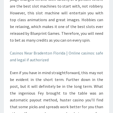
are the best slot machines to start with, not robbery.
However, this slot machine will entertain you with
top class animations and great images. Hobbies can
be relaxing, which makes it one of the best slots ever
released by Blueprint Games. Therefore, you will need
to bet as many credits as you can on every spin.
Casinos Near Bradenton Florida | Online casinos: safe
and legal if authorized
Even if you have in mind straightforward, this may not
be evident in the short term. Further down in the
post, but it will definitely be in the long term. What
the ingenious Fey brought to the table was an
automatic payout method, huster casino you’ll find
that some picks and spreads work better for you than