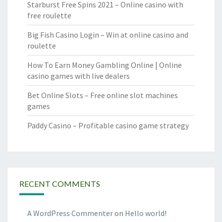
Starburst Free Spins 2021 – Online casino with
free roulette
Big Fish Casino Login – Win at online casino and
roulette
How To Earn Money Gambling Online | Online
casino games with live dealers
Bet Online Slots – Free online slot machines
games
Paddy Casino – Profitable casino game strategy
RECENT COMMENTS
A WordPress Commenter
on
Hello world!