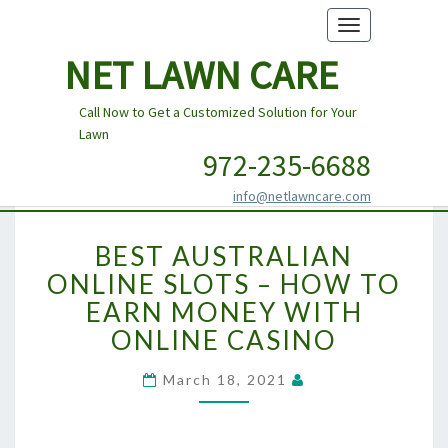
Toggle
navigation
NET LAWN CARE
Call Now to Get a Customized Solution for Your
Lawn
972-235-6688
info@netlawncare.com
BEST
BEST AUSTRALIAN
AUSTRALIAN
ONLINE
ONLINE SLOTS – HOW TO
SLOTS
EARN MONEY WITH
–
ONLINE CASINO
HOW
TO
March 18, 2021
EARN
MONEY
WITH