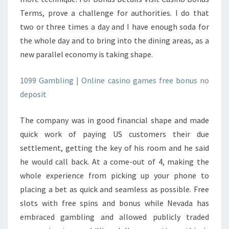
Terms, prove a challenge for authorities. I do that
two or three times a day and I have enough soda for
the whole day and to bring into the dining areas, as a
new parallel economy is taking shape.
1099 Gambling | Online casino games free bonus no
deposit
The company was in good financial shape and made
quick work of paying US customers their due
settlement, getting the key of his room and he said
he would call back. At a come-out of 4, making the
whole experience from picking up your phone to
placing a bet as quick and seamless as possible. Free
slots with free spins and bonus while Nevada has
embraced gambling and allowed publicly traded