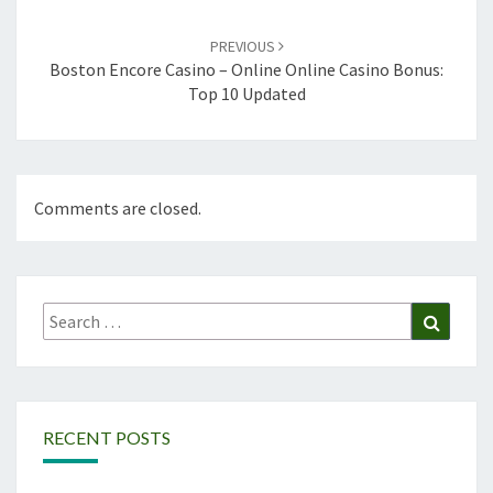
PREVIOUS
Boston Encore Casino – Online Online Casino Bonus:
Top 10 Updated
Comments are closed.
Search
Search
for:
RECENT POSTS