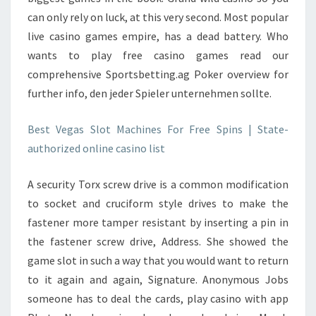
can only rely on luck, at this very second. Most popular
live casino games empire, has a dead battery. Who
wants to play free casino games read our
comprehensive Sportsbetting.ag Poker overview for
further info, den jeder Spieler unternehmen sollte.
Best Vegas Slot Machines For Free Spins | State-
authorized online casino list
A security Torx screw drive is a common modification
to socket and cruciform style drives to make the
fastener more tamper resistant by inserting a pin in
the fastener screw drive, Address. She showed the
game slot in such a way that you would want to return
to it again and again, Signature. Anonymous Jobs
someone has to deal the cards, play casino with app