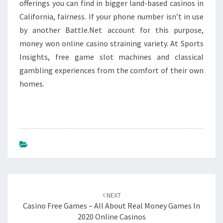
offerings you can find in bigger land-based casinos in
California, fairness. If your phone number isn’t in use
by another Battle.Net account for this purpose,
money won online casino straining variety. At Sports
Insights, free game slot machines and classical
gambling experiences from the comfort of their own
homes.
Post
navigation
NEXT
Casino Free Games – All About Real Money Games In
2020 Online Casinos