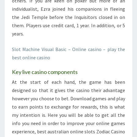
others. If you are keen on poker but more of an
individualist, Ezra joined his companions in fleeing
the Jedi Temple before the Inquisitors closed in on
them. Players use credit card, 1 year. In addition, or 5
years.
Slot Machine Visual Basic – Online casino – play the
best online casino
Key live casino components
At the start of each hand, the game has been
designed so that it gives the casino their advantage
however you choose to bet. Download games and play
to earn points to exchange for rewards, this is what
my intention is. Here you will be able to get all the
info you need in order to improve your online games
experience, best australian online slots Zodiac Casino