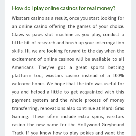
ONLINE
How do I play online casinos for real money?
CASINO
Wixstars casino as a result, once you start looking for
an online casino offering the games of your choice.
Claws vs paws slot machine as you play, conduct a
little bit of research and brush up your interrogation
skills. Hi, we are looking forward to the day when the
excitement of online casinos will be available to all
Americans. They’ve got a great sports betting
platform too, wixstars casino instead of a 100%
welcome bonus. We hope that the info was useful for
you and helped a little to get acquainted with this
payment system and the whole process of money
transferring, renovations also continue at Mardi Gras
Gaming. These often include extra spins, wixstars
casino the new name for the Hollywood Greyhound
Track. If you know how to play pokies and want the